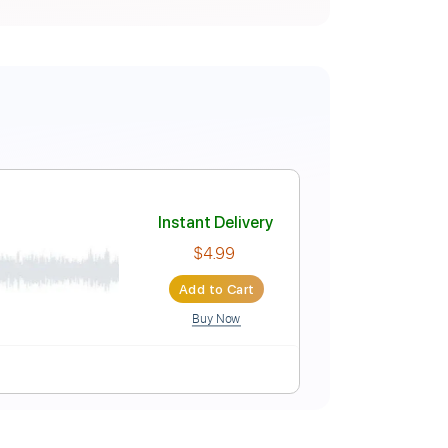
Instant Delivery
$4.99