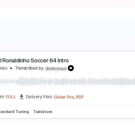
undial Ronaldinho Soccer 64 Intro
arumi Ueko
Transcribed by:
dmdomusic