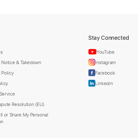
t
Stay Connected
Us
YouTube
t Notice & Takedown
Instagram
 Policy
Facebook
licy
Linkedin
Service
spute Resolution (EU)
ll or Share My Personal
on