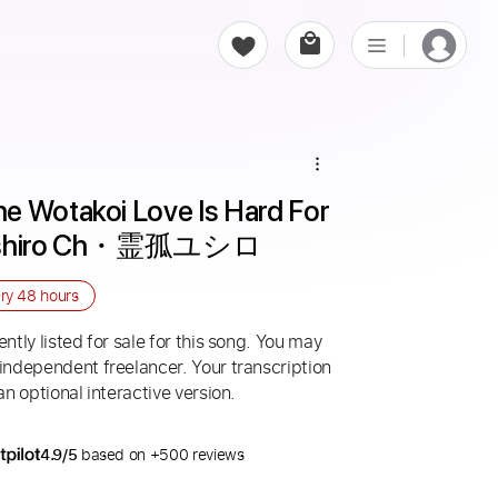
e Wotakoi Love Is Hard For 
 Yushiro Ch・霊孤ユシロ
ery
48 hours
ntly listed for sale for this song. You may
 independent freelancer. Your transcription
an optional interactive version.
4.9/5
based on +500 reviews