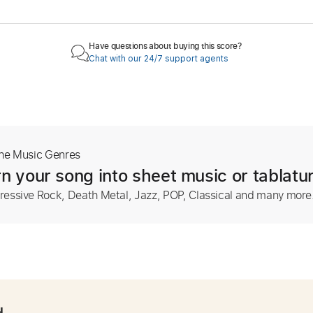
Have questions about buying this score?
Chat with our 24/7 support agents
The Music Genres
n your song into sheet music or tablatu
ressive Rock, Death Metal, Jazz, POP, Classical and many more