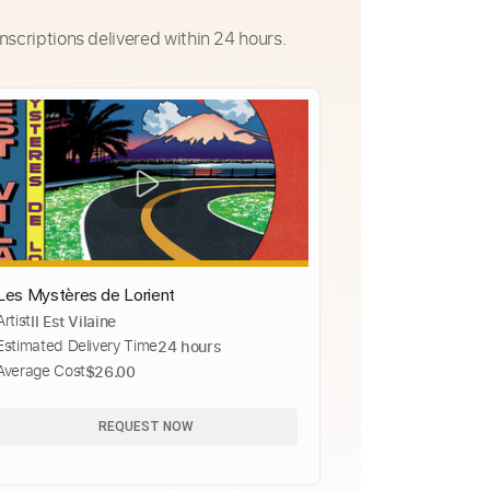
nscriptions delivered within 24 hours.
Les Mystères de Lorient
Artist
Il Est Vilaine
Estimated Delivery Time
24 hours
Average Cost
$26.00
REQUEST NOW