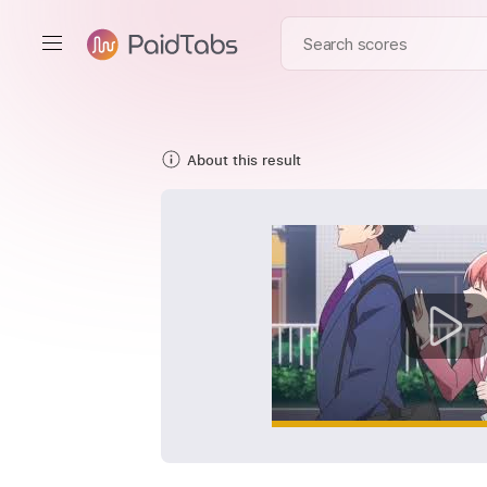
About this result