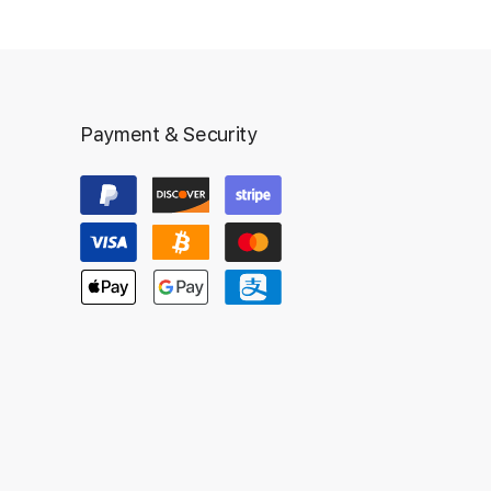
Payment & Security