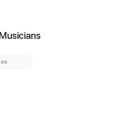
Add to Cart
Buy Now
 Musicians