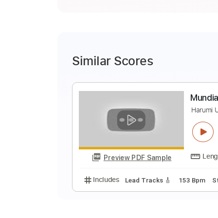
Similar Scores
M
H