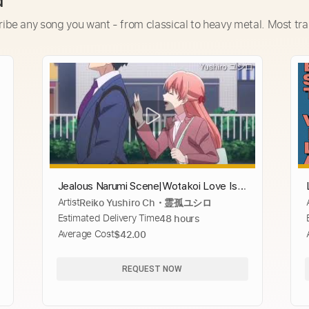
d
ribe any song you want - from classical to heavy metal. Most tra
Jealous Narumi Scene|Wotakoi Love Is
Artist
Reiko Yushiro Ch・霊孤ユシロ
Hard For An Otaku
Estimated Delivery Time
48 hours
Average Cost
$42.00
REQUEST NOW