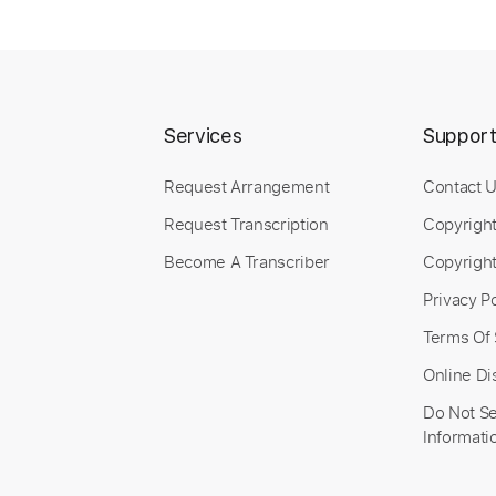
Services
Suppor
Request Arrangement
Contact 
Request Transcription
Copyrigh
Become A Transcriber
Copyright
Privacy Po
Terms Of 
Online Di
Do Not Se
Informati