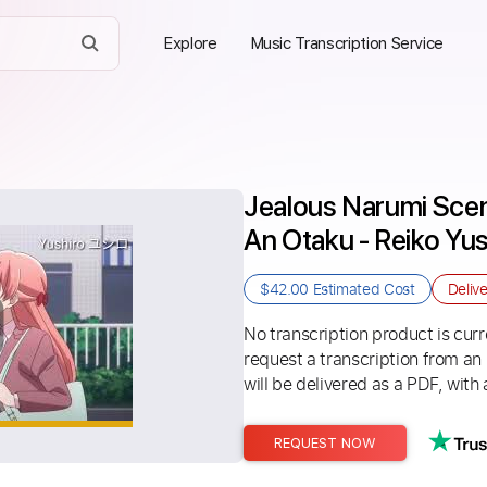
Explore
Music Transcription Service
Jealous Narumi Scen
An Otaku - Reiko
$42.00
Estimated Cost
Deliv
No transcription product is curre
request a transcription from an
will be delivered as a PDF, with 
REQUEST NOW