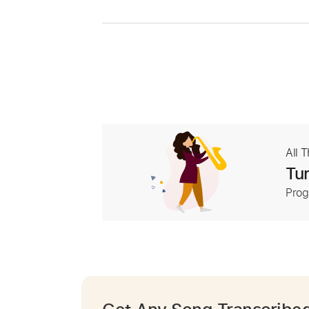
All 
Tur
Prog