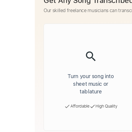
Get Any Song Transcribe
Our skilled freelance musicians can transc
Turn your song into
sheet music or
tablature
Affordable
High Quality