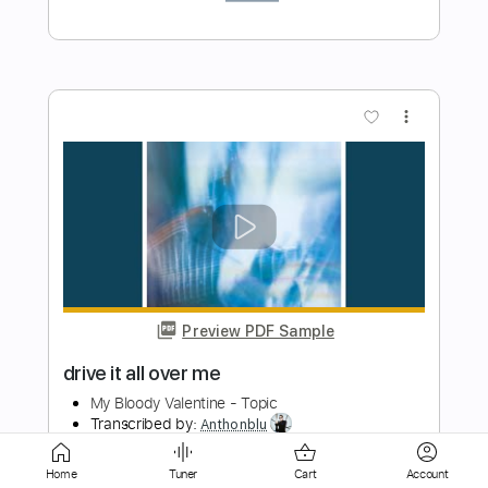
Preview PDF Sample
Thorn
My Bloody Valentine
Transcribed by:
ojalaqueque
Length
FULL
PDF, Guitar Pro
Delivery Files
Home
Tuner
Cart
Account
Includes
Lead Tracks 🎸
Bass