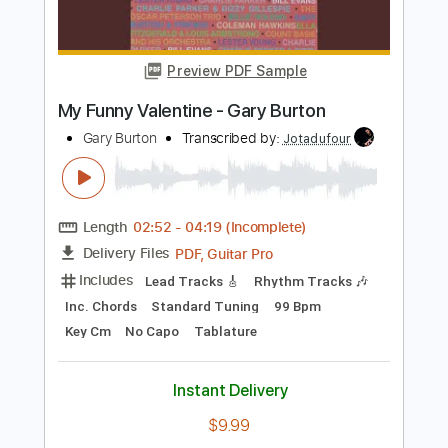
Length
FULL
PDF, Guitar Pro
Delivery Files
Includes
All Tracks
Lead Guitar Tracks 🎸
Rhythm Guitar Tracks 🎶
Bass
Tablature
Inc. Chords
Inc. Lyrics
Tuning C A D G B E
144 Bpm
Instant Delivery
$11.97
Add to Cart
Buy Now