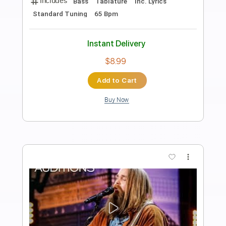
Preview PDF Sample
Indian Summer
Chris Botti - Topic
Transcribed by:
David_May
Length
FULL
PDF, Guitar Pro
Delivery Files
Includes
Bass
Tablature
Inc. Lyrics
Standard Tuning
115 Bpm
Instant Delivery
$4.99