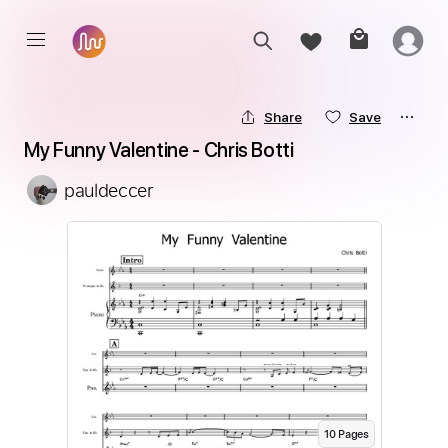
Share
Save
My Funny Valentine - Chris Botti
pauldeccer
10
Page
s