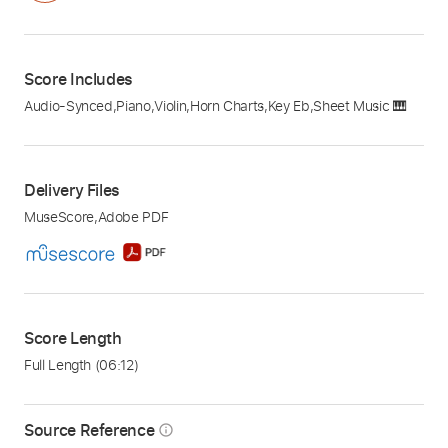
Score Includes
Audio-Synced
,
Piano
,
Violin
,
Horn Charts
,
Key Eb
,
Sheet Music 🎹
Delivery Files
MuseScore
,
Adobe PDF
Score Length
Full Length
(06:12)
Source Reference
info_outline