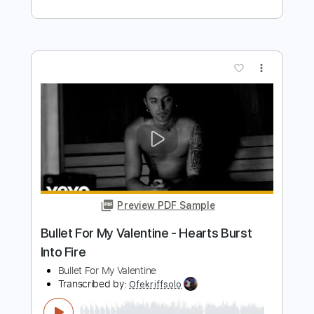
Length
FULL
PDF, Midi, Guitar Pro
Delivery Files
Includes
Fingerstyle
Lead Tracks 🎸
Inc. Chords
Rhythm Tracks 🎶
Standard Tuning
Key Cm
No Capo
Audio-Synced
Tablature
Instant Delivery
$5.99
Add to Cart
Buy Now