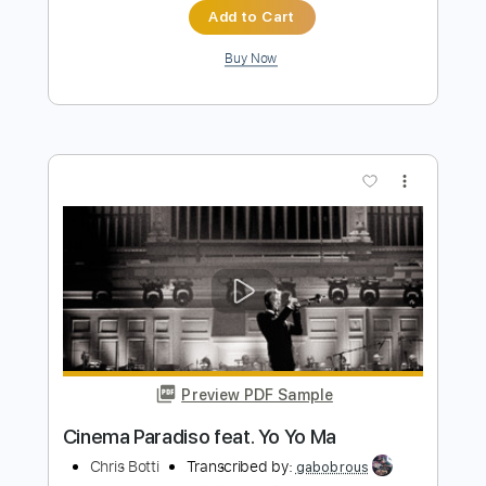
more_vert
Preview PDF Sample
My Funny Valentine - Gary Burton
Gary Burton
Transcribed by:
Jotadufour