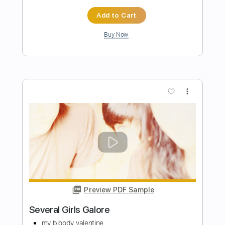
Chris Botti - Topic
Transcribed by:
David_May
Length
FULL
PDF, Guitar Pro
Delivery Files
Includes
Bass
Tablature
Inc. Lyrics
Standard Tuning
65 Bpm
Instant Delivery
$8.99
Add to Cart
Buy Now