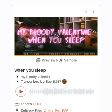
Length
01:02
-
03:08
(Incomplete)
PDF, Guitar Pro
Delivery Files
Includes
Lead Tracks 🎸
Inc. Chords
Key C
Standard Tuning
Capo 6th fret
140 Bpm
Tablature
Instant Delivery
$9.99
Add to Cart
Buy Now