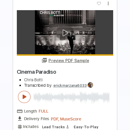
Preview PDF Sample
Cinema Paradiso feat. Yo Yo Ma
Chris Botti
Transcribed by:
gabobrous
Length
FULL
PDF, Midi, MuseScore
Delivery Files
Includes
Guitar/Bass
Piano
Drums 🥁