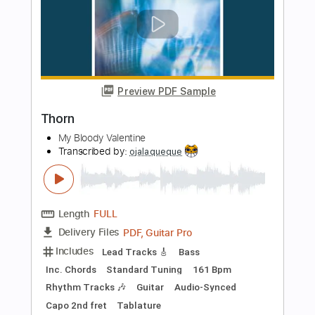
Length
FULL
PDF, Midi, Guitar Pro
Delivery Files
Includes
Lead Tracks 🎸
Rhythm Tracks 🎶
Bass
Drums 🥁
Percussion
Standard Tuning
140 Bpm
Tablature
Instant Delivery
$4.91
Add to Cart
Buy Now