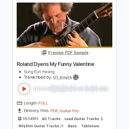
Transcribed by:
Ofekriffsolo
Length
FULL
Guitar Pro, PDF
Delivery Files
Includes
Bass
Drums 🥁
Percussion
Dropped C Tuning
128 Bpm
Rhythm Tracks 🎶
Lead Tracks 🎸
Tablature
Instant Delivery
$10.99
Add to Cart
Buy Now