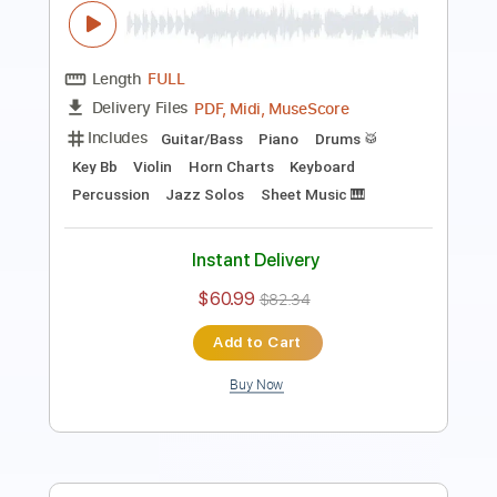
Length
02:52
-
04:19
(Incomplete)
PDF, Guitar Pro
Delivery Files
Includes
Lead Tracks 🎸
Rhythm Tracks 🎶
Inc. Chords
Standard Tuning
99 Bpm
Key Cm
No Capo
Tablature
Instant Delivery
$9.99
Add to Cart
Buy Now
more_vert