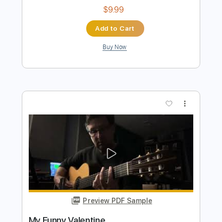
My Funny Valentine
Roland Dyens
Transcribed by:
SergioCavaco
Length
FULL
PDF, Guitar Pro
Delivery Files
Includes
Tuning C A D G B E
Fingerstyle
Tablature
Instant Delivery
$9.99
Add to Cart