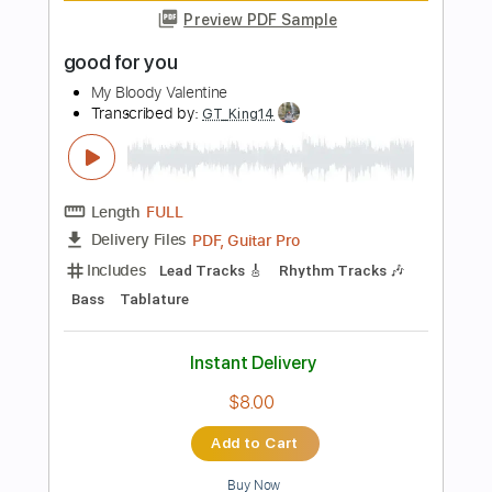
Includes
Rhythm Tracks 🎶
Inc. Chords
1/2 step down Tuning
129 Bpm
Tune down 1/2 step Tuning
Key B
No Capo
Tablature
Instant Delivery
$4.99
Add to Cart
Buy Now
more_vert