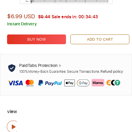
$6.99 USD
$9.44
Sale ends in:
00:34:42
Instant Delivery
BUY NOW
ADD TO CART
PaidTabs Protection
100% Money-Back Guarantee. Secure Transactions.
Refund policy
view