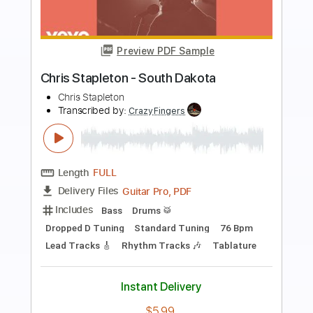
Preview PDF Sample
Cinema Paradiso
Chris Botti
Transcribed by:
erickmarzana6033
Length
FULL
PDF, MuseScore
Delivery Files
Includes
Lead Tracks 🎸
Easy-To-Play
Standard Tuning
Key Gm
No Capo
Tablature