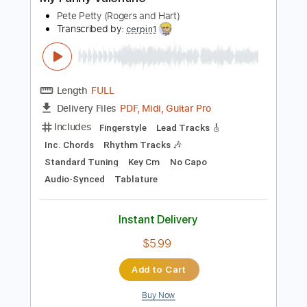
Buy Now
more_vert
Preview PDF Sample
My Funny Valentine
Pete Petty (Rogers and Hart)
Transcribed by:
cerpin1