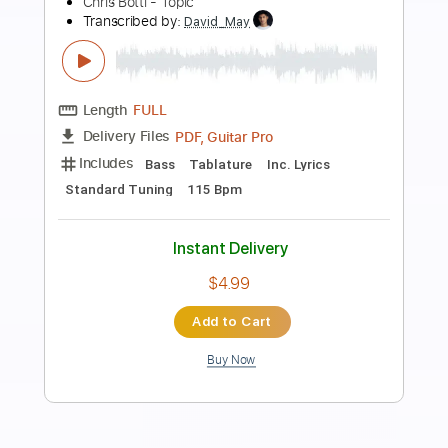
Preview PDF Sample
Chris Stapleton - South Dakota
Chris Stapleton
Transcribed by:
CrazyFingers
Length
FULL
Guitar Pro, PDF
Delivery Files
Includes
Bass
Drums 🥁
Dropped D Tuning
Standard Tuning
76 Bpm
Lead Tracks 🎸
Rhythm Tracks 🎶
Tablature