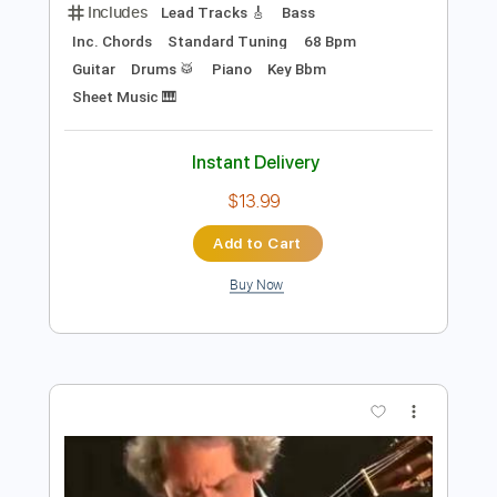
Preview PDF Sample
MY FUNNY VALENTINE
CHAKA KHAN
Transcribed by:
Z_Tabs
Length
FULL
PDF, Guitar Pro
Delivery Files
Includes
Lead Tracks 🎸
Bass
Inc. Chords
Standard Tuning
68 Bpm
Guitar
Drums 🥁
Piano
Key Bbm
Sheet Music 🎹
Instant Delivery