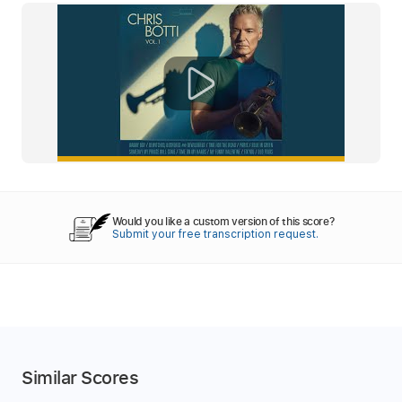
Would you like a custom version of this score?
Submit your free transcription request.
Similar Scores