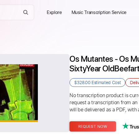
Explore
Music Transcription Service
Os Mutantes - Os Mut
SixtyYear OldBeefar
$328.00
Estimated Cost
Deli
No transcription product is curre
request a transcription from an
will be delivered as a PDF, with 
REQUEST NOW