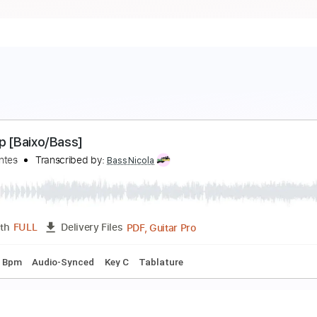
op Top [Baixo/Bass]
s Mutantes
Transcribed by:
BassNicola