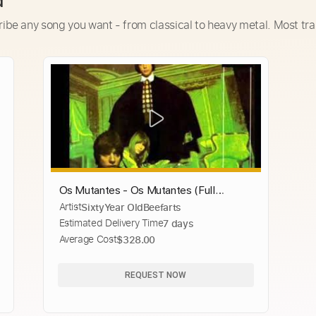
d
ribe any song you want - from classical to heavy metal. Most tra
Os Mutantes - Os Mutantes (Full
Artist
SixtyYear OldBeefarts
Album)
Estimated Delivery Time
7 days
Average Cost
$328.00
REQUEST NOW