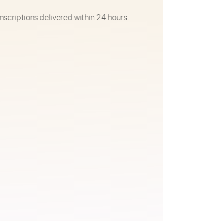
nscriptions delivered within 24 hours.