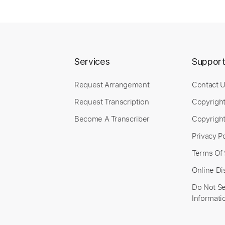
Services
Suppor
Request Arrangement
Contact 
Request Transcription
Copyrigh
Become A Transcriber
Copyright
Privacy Po
Terms Of 
Online Di
Do Not Se
Informati