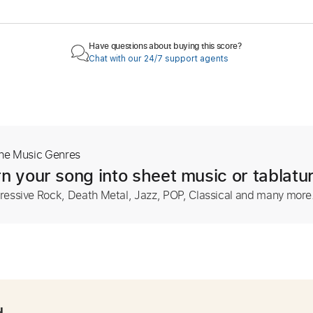
Have questions about buying this score?
Chat with our 24/7 support agents
The Music Genres
n your song into sheet music or tablatu
ressive Rock, Death Metal, Jazz, POP, Classical and many more