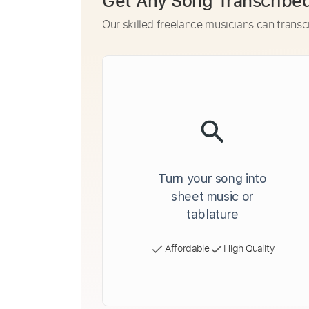
Get Any Song Transcribe
Our skilled freelance musicians can transc
Turn your song into
sheet music or
tablature
Affordable
High Quality