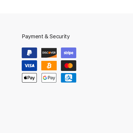
Payment & Security