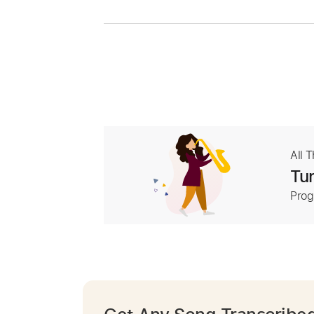
All 
Tur
Prog