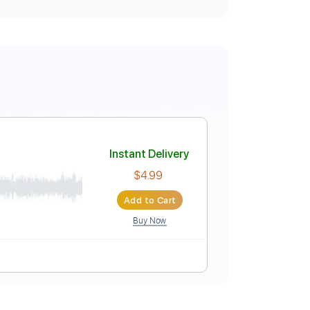
Instant Delivery
$4.99