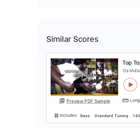
Similar Scores
T
O