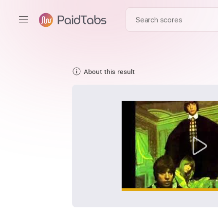
About this result