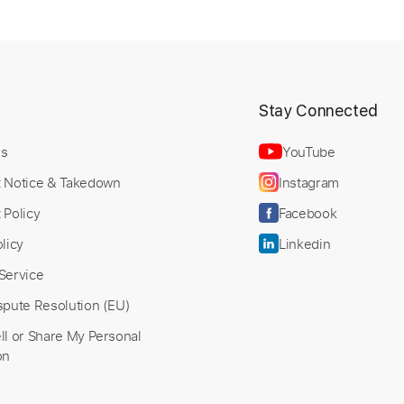
t
Stay Connected
Us
YouTube
t Notice & Takedown
Instagram
 Policy
Facebook
licy
Linkedin
Service
spute Resolution (EU)
ll or Share My Personal
on