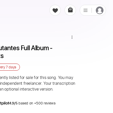
antes Full Album - 
ts
very
7 days
ntly listed for sale for this song. You may
 independent freelancer. Your transcription
an optional interactive version.
4.9/5
based on +500 reviews