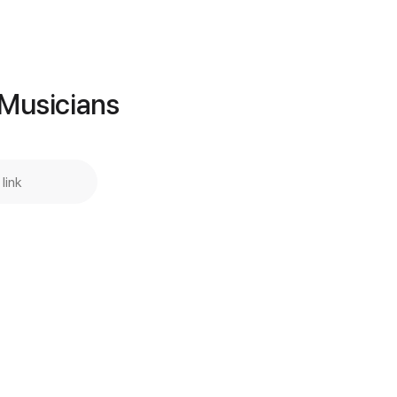
Add to Cart
Buy Now
 Musicians