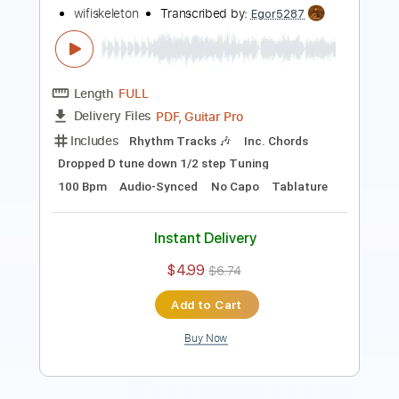
Length
FULL
PDF, Guitar Pro
Delivery Files
Includes
Lead Tracks 🎸
Rhythm Tracks 🎶
Inc. Chords
Standard Tuning
140 Bpm
Key D
No Capo
Tablature
Instant Delivery
$10.00
Add to Cart
Buy Now