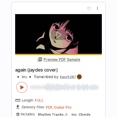
Length
FULL
Guitar Pro, PDF
Delivery Files
Includes
Bass
Standard Tuning
Rhythm Tracks 🎶
Lead Tracks 🎸
No Capo
Tablature
Instant Delivery
$5.99
Add to Cart
Buy Now