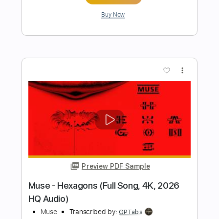
Preview PDF Sample
again (jaydes cover)
lieu
Transcribed by:
Egor5287
Length
FULL
PDF, Guitar Pro
Delivery Files
Includes
Rhythm Tracks 🎶
Inc. Chords