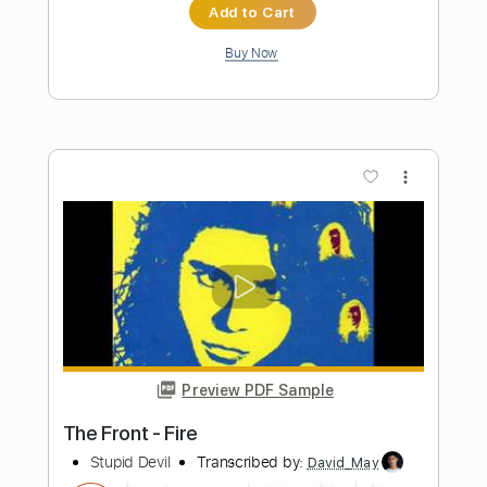
Garbage
Transcribed by:
Jawmunji
Length
FULL
PDF, MuseScore
Delivery Files
Includes
Fingerstyle
Inc. Lyrics
Inc. Chords
Standard Tuning
Key G
No Capo
Tablature
Instant Delivery
$4.99
Add to Cart
Buy Now