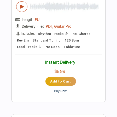
Standard Tuning
97 Bpm
No Capo
Audio-Synced
Tablature
Instant Delivery
$4.99
$6.74
Add to Cart
Buy Now
more_vert