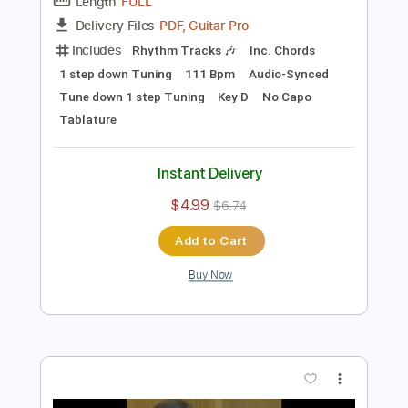
Preview PDF Sample
Must b stupid
Jaydes
Transcribed by:
Egor5287
Length
FULL
PDF, Guitar Pro
Delivery Files
Includes
Rhythm Tracks 🎶
Inc. Chords
1 step down Tuning
111 Bpm
Audio-Synced
Tune down 1 step Tuning
Key D
No Capo
Tablature