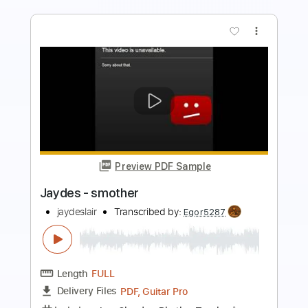
more_vert
Preview PDF Sample
stupid
wifiskeleton
Transcribed by:
Egor5287
Length
FULL
PDF, Guitar Pro
Delivery Files