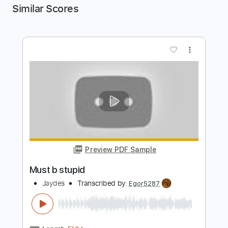
Similar Scores
more_vert