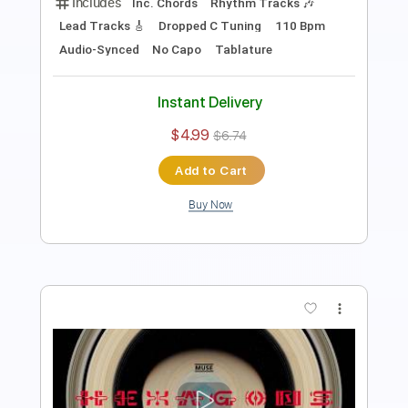
Includes
Rhythm Tracks 🎶
Inc. Chords
Dropped D tune down 1/2 step Tuning
100 Bpm
Audio-Synced
No Capo
Tablature
Instant Delivery
$4.99
$6.74
Add to Cart
Buy Now
more_vert