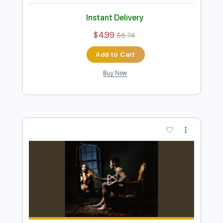
Preview PDF Sample
Jaydes - Chill Guys Im Okay
Jaydes
Transcribed by:
Egor5287
Length
FULL
PDF, Guitar Pro
Delivery Files
Includes
Rhythm Tracks 🎶
Inc. Chords
Standard Tuning
97 Bpm
Audio-Synced
Key Dm
No Capo
Tablature
Instant Delivery
$4.99
$6.74