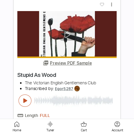
Preview PDF Sample
Alfa Mist - "Foreword"
Alfa Mist
Transcribed by:
GPTabs
Length
02:15
-
03:10
(Incomplete)
PDF
Delivery Files
Includes
Lead Tracks 🎸
No Capo
Key Dm
Standard Tuning
Tablature
Home
Tuner
Cart
Account