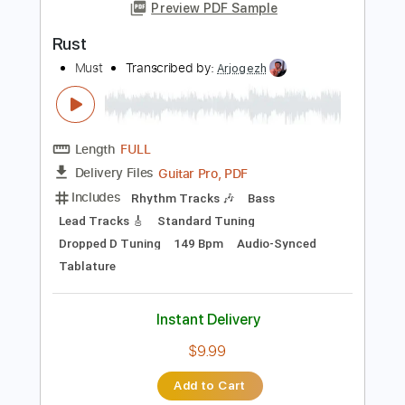
Add to Cart
Buy Now
more_vert
Preview PDF Sample