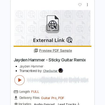
Jaymes Young
Transcribed by:
David_May
Length
00:00
-
01:05
(Incomplete)
PDF, Guitar Pro
Delivery Files
Includes
Lead Tracks 🎸
Tablature
Inc. Lyrics
Standard Tuning
Capo 1st fret
130 Bpm
Instant Delivery
$4.99
Add to Cart
Buy Now