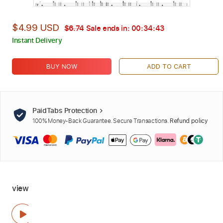
$4.99 USD
$6.74
Sale ends in:
00:34:42
Instant Delivery
BUY NOW
ADD TO CART
PaidTabs Protection
100% Money-Back Guarantee. Secure Transactions.
Refund policy
view