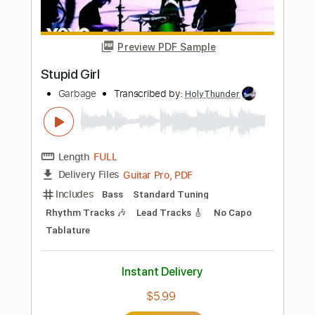
Add to Cart
Buy Now
more_vert
Preview PDF Sample
Stupid Girl