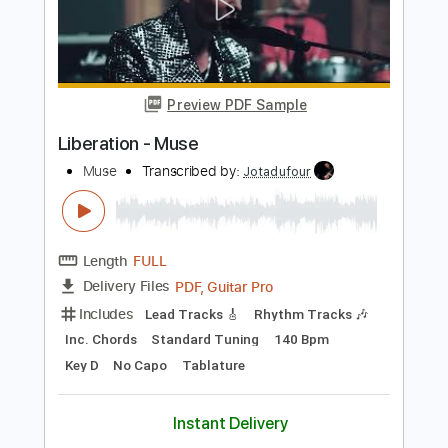
Length
FULL
Guitar Pro, PDF
Delivery Files
Includes
Audio-Synced
Lead Tracks 🎸
Dropped D tune down 1/2 step Tuning
160 Bpm
Rhythm Tracks 🎶
Easy-To-Play
No Capo
Tablature
Instant Delivery
$13.99
Add to Cart
Buy Now