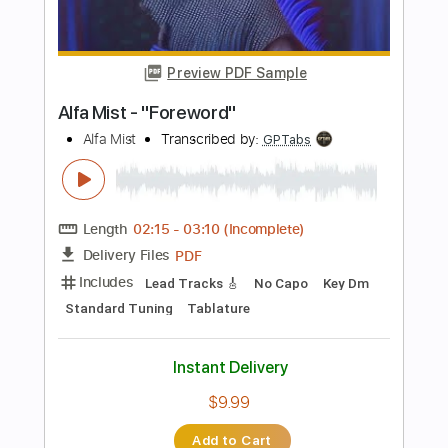
PDF, Guitar Pro
Delivery Files
Includes
Lead Guitar Tracks 🎸
Rhythm Guitar Tracks 🎶
Bass Tracks 🎸
Tablature
Bass
Drums 🥁
Percussion
Inc. Lyrics
Standard Tuning
130 Bpm
Instant Delivery
$9.99
Add to Cart
Buy Now
more_vert