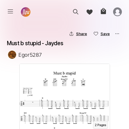
Share
Save
Must b stupid - Jaydes
Egor5287
2
Page
s