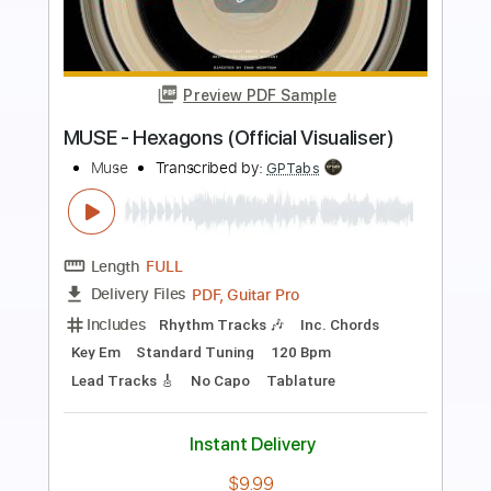
Preview PDF Sample
Jaydes - smother
jaydeslair
Transcribed by:
Egor5287
Length
FULL
PDF, Guitar Pro
Delivery Files
Includes
Inc. Chords
Rhythm Tracks 🎶
Lead Tracks 🎸
Dropped C Tuning
110 Bpm