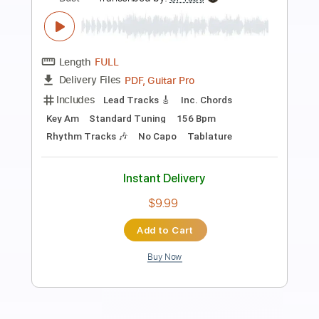
Preview PDF Sample
MUSE - Hexagons (Official Visualiser)
Muse
Transcribed by:
GPTabs
Length
FULL
PDF, Guitar Pro
Delivery Files
Includes
Rhythm Tracks 🎶
Inc. Chords
Key Em
Standard Tuning
120 Bpm
Lead Tracks 🎸
No Capo
Tablature