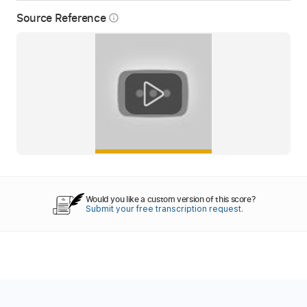
Source Reference
info_outline
Would you like a custom version of this score?
Submit your free transcription request.