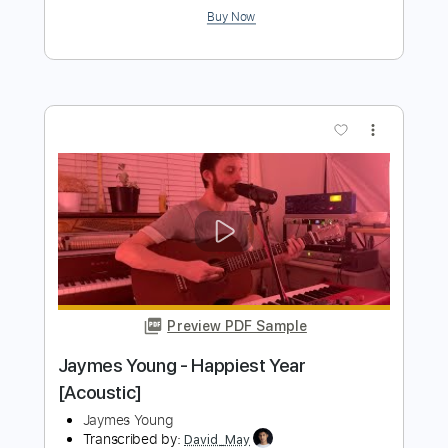
Rust
Must
Transcribed by:
Arjogezh
Length
FULL
Guitar Pro, PDF
Delivery Files
Includes
Rhythm Tracks 🎶
Bass
Lead Tracks 🎸
Standard Tuning
Dropped D Tuning
149 Bpm
Audio-Synced
Tablature
Instant Delivery
$9.99
Add to Cart