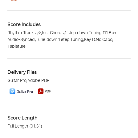
Score Includes
Rhythm Tracks 🎶
,
Inc. Chords
,
1 step down Tuning
,
111 Bpm
,
Audio-Synced
,
Tune down 1 step Tuning
,
Key D
,
No Capo
,
Tablature
Delivery Files
Guitar Pro
,
Adobe PDF
Score Length
Full Length
(01:31)