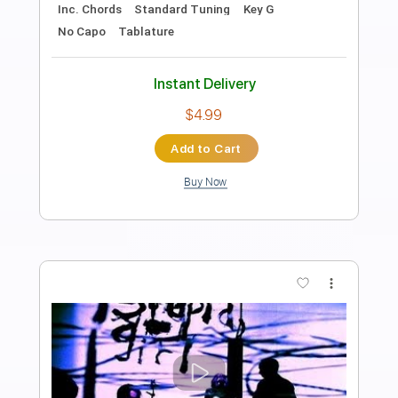
Preview PDF Sample
Dust - Pull Away/So Many Times
Dust
Transcribed by:
GPTabs
Length
FULL
PDF, Guitar Pro
Delivery Files
Includes
Lead Tracks 🎸
Inc. Chords
Key Am
Standard Tuning
156 Bpm
Rhythm Tracks 🎶
No Capo
Tablature
Instant Delivery
$9.99