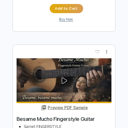
more_vert
Preview PDF Sample
Joao Gilberto - Besame mucho
Joao Gilberto
Transcribed by:
maximilian6