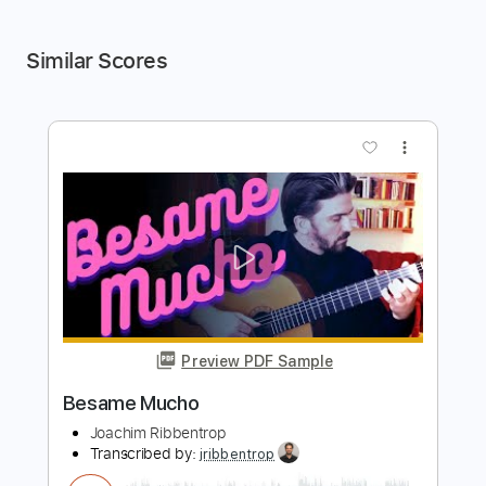
Similar Scores
more_vert