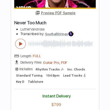
Length
00:15
-
05:15
(Incomplete)
PDF, Guitar Pro
Delivery Files
Includes
Lead Guitar Tracks 🎸
Rhythm Guitar Tracks 🎶
Tablature
Inc. Chords
Inc. Lyrics
Standard Tuning
160 Bpm
Instant Delivery
$9.99
Add to Cart
Buy Now