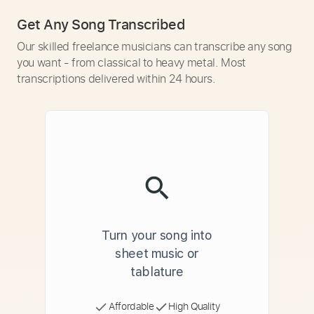
Get Any Song Transcribed
Our skilled freelance musicians can transcribe any song
you want - from classical to heavy metal. Most
transcriptions delivered within 24 hours.
Turn your song into
sheet music or
tablature
Affordable
High Quality