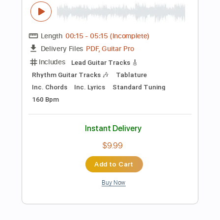
Buy Now
more_vert
Preview PDF Sample
Besame Mucho / The Best Latin Guitar