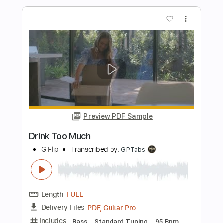
Yilo Quinones
Transcribed by:
GT_King14
Length
FULL
PDF, Midi, Guitar Pro
Delivery Files
Includes
Audio-Synced
Guitar
Sheet Music 🎹
Instant Delivery
$9.99
Add to Cart
Buy Now