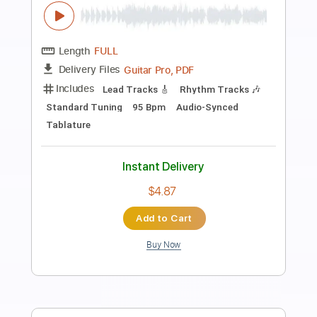
Preview PDF Sample
Bésame Mucho Intro Melody
Andrea Bocelli
Transcribed by:
farhadharsijsani
Length
00:00
-
00:20
(Incomplete)
PDF, Midi, MuseScore
Delivery Files
Includes
Guitar
Lead Tracks 🎸
Standard Tuning
Key Cm
No Capo
Tablature