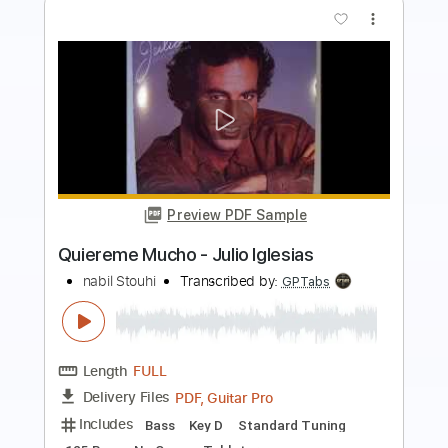
more_vert
Preview PDF Sample
Besame Mucho Fingerstyle Guitar
Samet FINGERSTYLE
Transcribed by:
SmtFINGERSTYLE