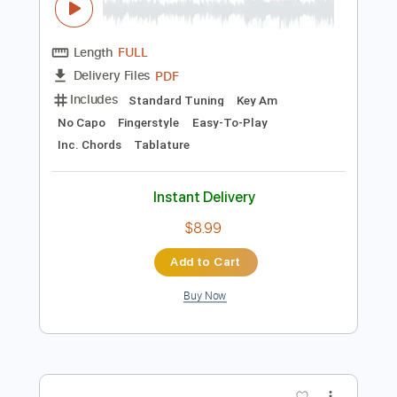
Preview PDF Sample
Besame Mucho
Joachim Ribbentrop
Transcribed by:
jribbentrop
Length
FULL
PDF
Delivery Files
Includes
Standard Tuning
Key Am