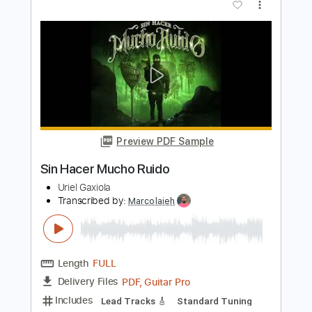
Mucho - Dopapod - Quarantine Edition
Dopapod
Transcribed by:
efficientguitar
Length
04:26
-
06:51
(Incomplete)
PDF, Guitar Pro
Delivery Files
Includes
Rhythm Tracks 🎶
Inc. Chords
Standard Tuning
80 Bpm
Bass
Lead Tracks 🎸
Tablature
Instant Delivery
$10.79
Add to Cart