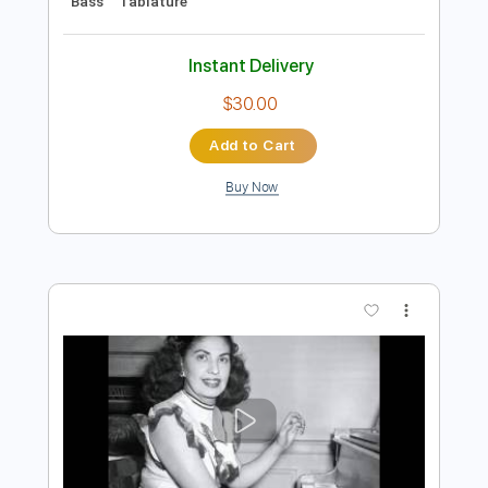
Preview PDF Sample
Bésame Mucho
Luis Miguel
Transcribed by:
blizzardvekic
Length
FULL
PDF, Guitar Pro
Delivery Files
Includes
Dropped D Tuning
122 Bpm
Bass
Tablature