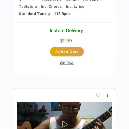
Preview PDF Sample
Don Lucho
Hermanos Gutiérrez
Transcribed by:
wayangmimpi89
Length
FULL
Guitar Pro, PDF
Delivery Files
Includes
Lead Tracks 🎸
Rhythm Tracks 🎶
Standard Tuning
95 Bpm
Audio-Synced
Tablature
Instant Delivery