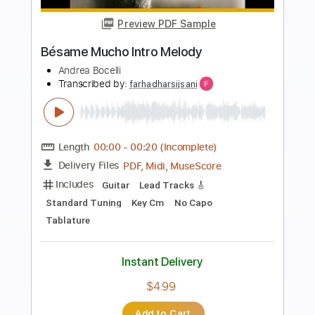
Preview PDF Sample
Quiereme Mucho - Julio Iglesias
nabil Stouhi
Transcribed by:
GPTabs
Length
FULL
PDF, Guitar Pro
Delivery Files
Includes
Bass
Key D
Standard Tuning