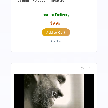
Length
FULL
PDF
Delivery Files
Includes
Standard Tuning
Key Bm
Capo 2nd fret
Fingerstyle
Tablature
Instant Delivery
$5.99
Add to Cart
Buy Now
more_vert