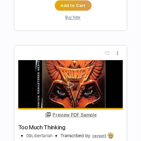
Cómo tocar "Bésame mucho" en
guitarra / How to play "Bésame mucho"
on guitar
LatinTabs
Transcribed by:
David_May
Length
FULL
PDF, Guitar Pro
Delivery Files
Includes
Fingerstyle
Key Em
No Capo
Tablature
Inc. Chords
Inc. Lyrics
Standard Tuning
115 Bpm
Instant Delivery
$9.99
Add to Cart