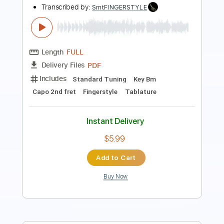
Length
00:25
-
08:50
(Incomplete)
Guitar Pro, PDF
Delivery Files
Includes
Rhythm Tracks 🎶
Inc. Chords
Standard Tuning
57 Bpm
Key Am
No Capo
Fingerstyle
Tablature
Instant Delivery
$6.99
Add to Cart
Buy Now