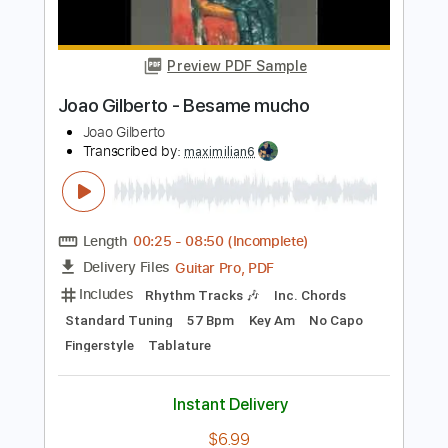
Uriel Gaxiola
Transcribed by:
Marcolaieh
Length
FULL
PDF, Guitar Pro
Delivery Files
Includes
Lead Tracks 🎸
Standard Tuning
96 Bpm
Audio-Synced
Key Ab
No Capo
Tablature
Instant Delivery
$4.99
Add to Cart
Buy Now