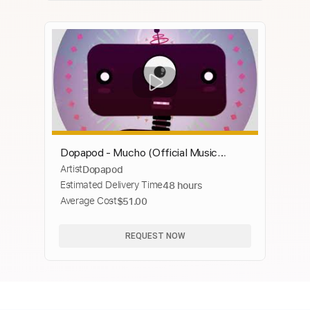
Dopapod - Mucho (Official Music
Artist
Dopapod
Video)
Estimated Delivery Time
48 hours
Average Cost
$51.00
REQUEST NOW