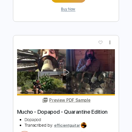
Preview PDF Sample
Consuelo Velazquez — Besame Mucho
Consuelo Velasquez
Transcribed by:
blei
Length
FULL
MusicXML, Midi, MuseScore,
Delivery Files
PDF
Includes
Piano
Soprano Saxophone
Violin
Sheet Music 🎹
Instant Delivery
$4.99