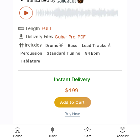
PDF, Guitar Pro
Delivery Files
Includes
Bass
Standard Tuning
95 Bpm
No Capo
Key Abm
Tablature
Instant Delivery
$9.99
Add to Cart
Buy Now
more_vert
Home
Tuner
Cart
Account