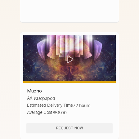
Mucho
Artist
Dopapod
Estimated Delivery Time
72 hours
Average Cost
$58.00
REQUEST NOW