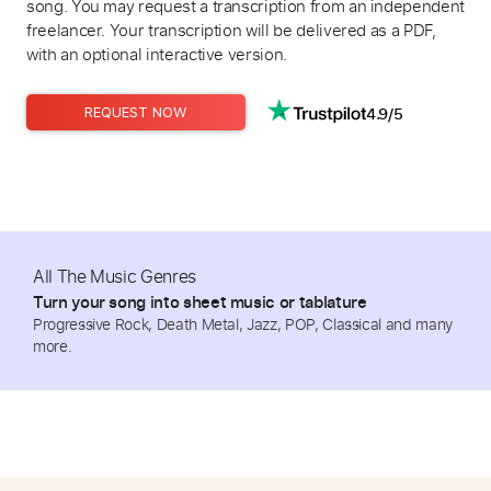
song. You may request a transcription from an independent
freelancer. Your transcription will be delivered as a PDF,
with an optional interactive version.
4.9/5
REQUEST NOW
All The Music Genres
Turn your song into sheet music or tablature
Progressive Rock, Death Metal, Jazz, POP, Classical and many
more.