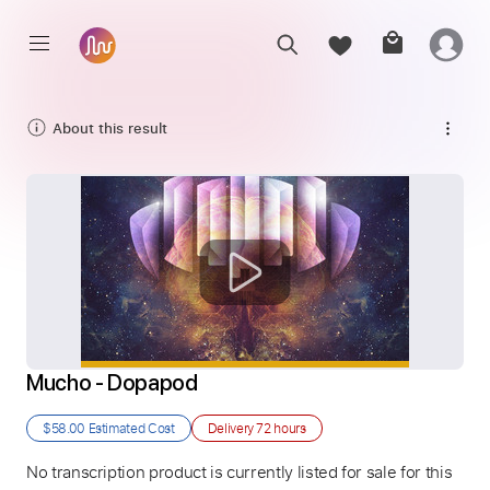
About this result
Mucho - Dopapod
$58.00
Estimated Cost
Delivery
72 hours
No transcription product is currently listed for sale for this