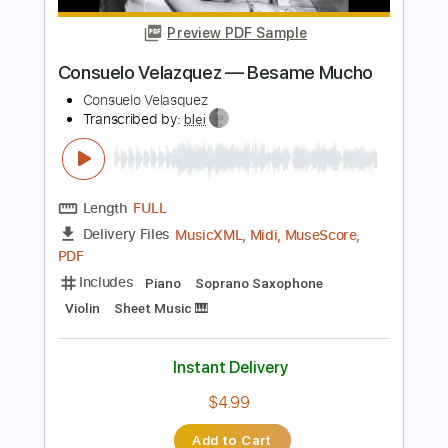
Instant Delivery
$30.00
Add to Cart
Buy Now
more_vert