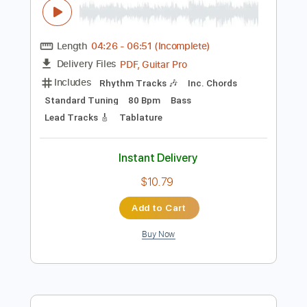
Add to Cart
Buy Now
more_vert
Preview PDF Sample