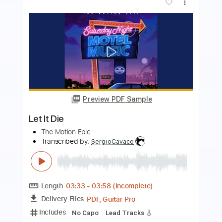
more_vert
Preview PDF Sample
The Lost Boys of NY
The Motion Epic
Transcribed by:
SergioCavaco
Length
02:50
-
03:41
(Incomplete)
Delivery Files