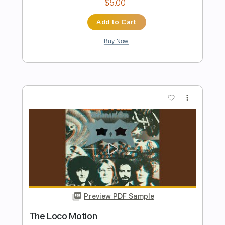
more_vert
Preview PDF Sample
Notion
The Rare Occasions
Transcribed by:
dani_gtr