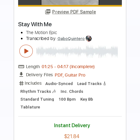
Preview PDF Sample
Let It Die
The Motion Epic
Transcribed by:
SergioCavaco
Length
03:33
-
03:58
(Incomplete)
PDF, Guitar Pro
Delivery Files
Includes
No Capo
Lead Tracks 🎸