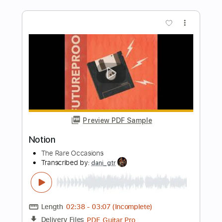
Slow Motion
Blondie
Transcribed by:
cerpin1
Length
FULL
PDF, Midi, Guitar Pro
Delivery Files
Includes
Audio-Synced
Lead Tracks 🎸
Rhythm Tracks 🎶
Vocals
Inc. Chords
Inc. Lyrics
Standard Tuning
138 Bpm
Key C
No Capo
Tablature
Instant Delivery
$9.99
Add to Cart