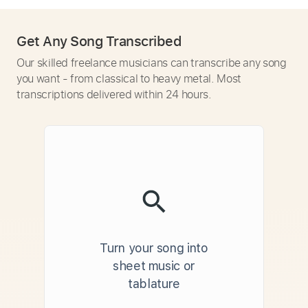
Get Any Song Transcribed
Our skilled freelance musicians can transcribe any song
you want - from classical to heavy metal. Most
transcriptions delivered within 24 hours.
Turn your song into
sheet music or
tablature