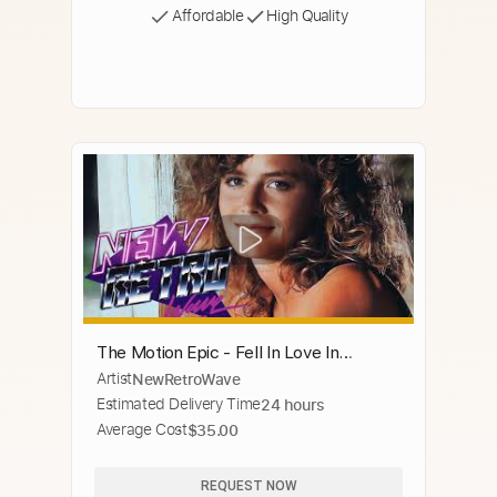
Affordable
High Quality
The Motion Epic - Fell In Love In
Artist
NewRetroWave
America
Estimated Delivery Time
24 hours
Average Cost
$35.00
REQUEST NOW