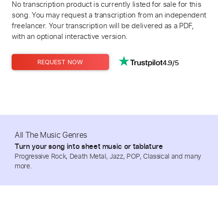
No transcription product is currently listed for sale for this
song. You may request a transcription from an independent
freelancer. Your transcription will be delivered as a PDF,
with an optional interactive version.
4.9/5
REQUEST NOW
All The Music Genres
Turn your song into sheet music or tablature
Progressive Rock, Death Metal, Jazz, POP, Classical and many
more.