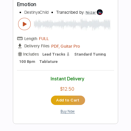
Add to Cart
Buy Now
more_vert
Preview PDF Sample