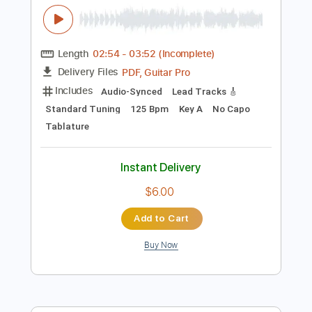
$10.00
Add to Cart
Buy Now
more_vert
Preview PDF Sample