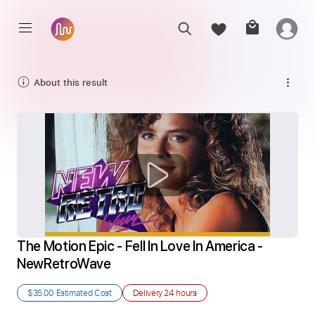
About this result
The Motion Epic - Fell In Love In America - 
NewRetroWave
$35.00
Estimated Cost
Delivery
24 hours