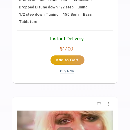
Preview PDF Sample
Worlds Collide (Solo)
The Motion Epic
Transcribed by:
Gitagram
Length
02:29
-
03:42
(Incomplete)
Guitar Pro, PDF
Delivery Files
Includes
Audio-Synced
Lead Tracks 🎸
Standard Tuning
137 Bpm
Tablature
Instant Delivery