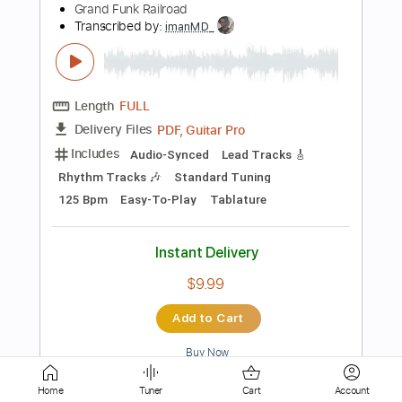
Length
02:38
-
03:07
(Incomplete)
PDF, Guitar Pro
Delivery Files
Includes
Inc. Lyrics
Fingerstyle
Lead Tracks 🎸
Inc. Chords
Standard Tuning
160 Bpm
Audio-Synced
Tablature
Instant Delivery
$5.00
Add to Cart
Buy Now
Home
Tuner
Cart
Account
more_vert