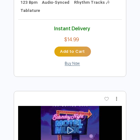
Preview PDF Sample
I'll Be There
The Motion Epic
Transcribed by:
NMV
Length
02:49
-
03:40
(Incomplete)
PDF, Guitar Pro
Delivery Files
Includes
Lead Tracks 🎸
Standard Tuning
123 Bpm
Audio-Synced
Rhythm Tracks 🎶
Tablature