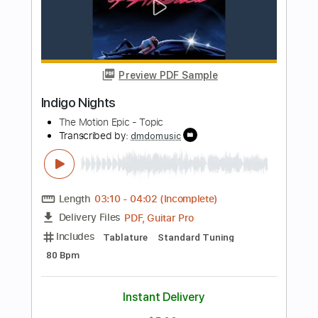
Length
FULL
PDF, Guitar Pro
Delivery Files
Includes
Lead Tracks 🎸
Standard Tuning
100 Bpm
Tablature
Instant Delivery
$12.50
Add to Cart
Buy Now