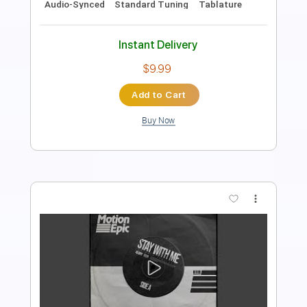
PDF, Guitar Pro
Includes
Lead Tracks 🎸
Audio-Synced
Standard Tuning
Key C#
No Capo
Tablature
Instant Delivery
$9.99
Add to Cart
Buy Now
more_vert