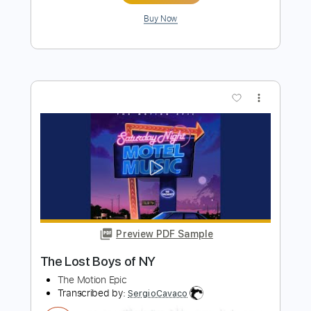
more_vert
Preview PDF Sample
Some Other Love
The Motion Epic
Transcribed by:
GT_King14