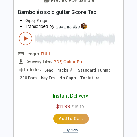
Add to Cart
Buy Now
more_vert
Preview PDF Sample
Bamboléo solo guitar Score Tab