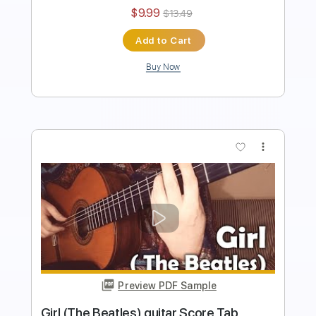
Instant Delivery
$8.99
$12.14
Add to Cart
Buy Now
more_vert