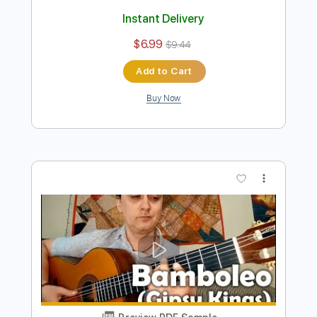
Preview PDF Sample
La Cucaracha guitar Score Tab
Eugen Sedko
Transcribed by:
eugensedko
Length
FULL
PDF, Guitar Pro
Delivery Files
Includes
Lead Tracks 🎸
Standard Tuning
170 Bpm
Key C
No Capo
Tablature
Instant Delivery
$6.99
$9.44