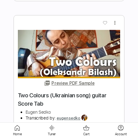
Preview PDF Sample
Milongueo del Ayer - mandolin + guitar /
Score, tab
Eugen Sedko
Transcribed by:
eugensedko
Length
FULL
PDF, Guitar Pro
Delivery Files
Includes
Mandolin
Tuning G D A E
Home
Tuner
Cart
Account
Standard Tuning
75 Bpm
Guitar
Key Am