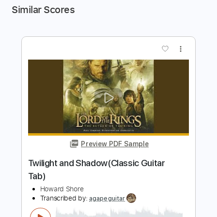
Similar Scores
more_vert