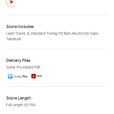
Score Includes
Lead Tracks 🎸
,
Standard Tuning
,
110 Bpm
,
Key Em
,
No Capo
,
Tablature
Delivery Files
Guitar Pro
,
Adobe PDF
Score Length
Full Length
(01:59)