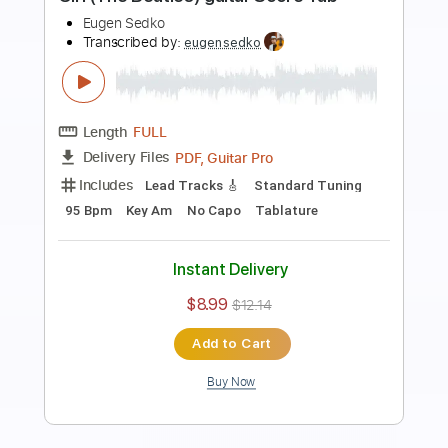
Preview PDF Sample
Çalıkuşu main theme guitar Score Tab
Eugen Sedko
Transcribed by:
eugensedko
Length
FULL
PDF, Guitar Pro
Delivery Files
Includes
Lead Tracks 🎸
Standard Tuning
130 Bpm
Key Dm
No Capo
Tablature
Instant Delivery
$9.99
$13.49