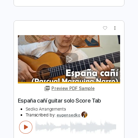
Gipsy Kings
Transcribed by:
eugensedko
Length
FULL
PDF, Guitar Pro
Delivery Files
Includes
Lead Tracks 🎸
Standard Tuning
200 Bpm
Key Em
No Capo
Tablature
Instant Delivery
$11.99
$16.19
Add to Cart
Buy Now