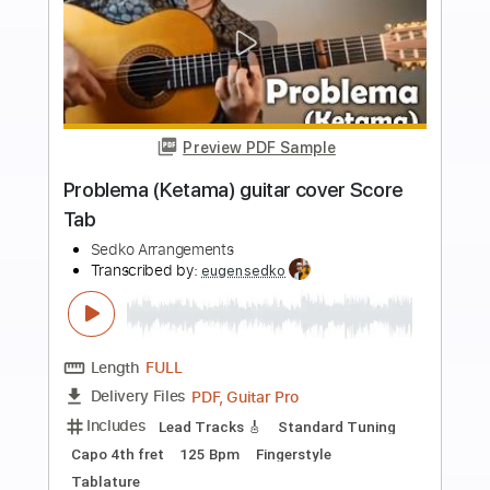
more_vert
Preview PDF Sample
Tarantella Scatenata mandolin guitar
Score Tab
Eugen Sedko
Transcribed by:
eugensedko