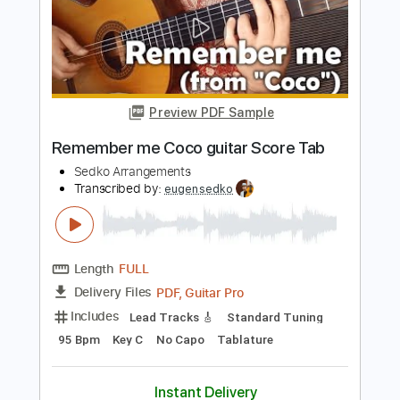
Length
FULL
PDF, Guitar Pro
Delivery Files
Includes
Lead Tracks 🎸
Standard Tuning
125 Bpm
Key Em
No Capo
Tablature
Instant Delivery
$11.99
$16.19
Add to Cart
Buy Now