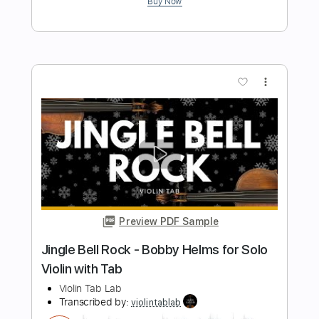
Length
FULL
PDF, Guitar Pro
Delivery Files
Includes
Lead Tracks 🎸
Standard Tuning
Capo 4th fret
125 Bpm
Fingerstyle
Tablature
Instant Delivery
$10.99
$14.84
Add to Cart
Buy Now