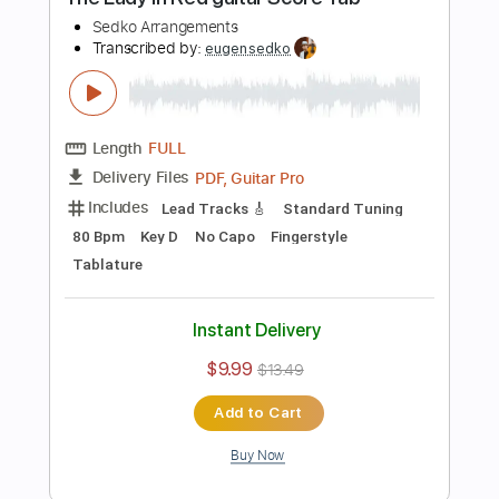
Standard Tuning
217 Bpm
Guitar
Key Am
No Capo
Tablature
Instant Delivery
$7.99
$10.79
Add to Cart
Buy Now
more_vert