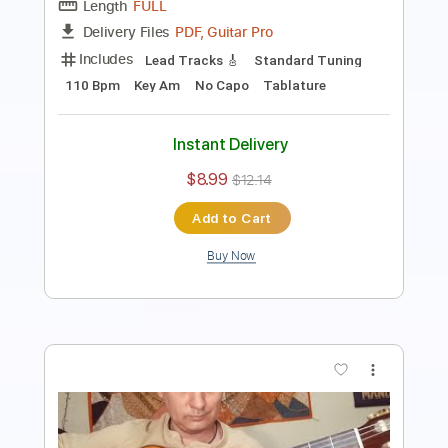
Instant Delivery
$11.99
$16.19
Add to Cart
Buy Now
more_vert