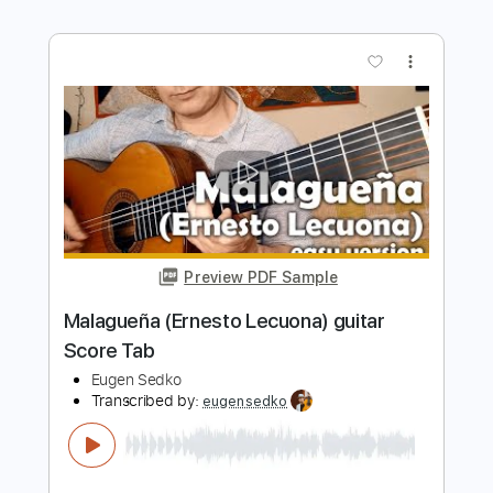
Preview PDF Sample
Fragile solo guitar cover Score Tab
Eugen Sedko
Transcribed by:
eugensedko
Length
FULL
PDF, Guitar Pro
Delivery Files
Includes
Lead Tracks 🎸
Standard Tuning
160 Bpm
Key Em
No Capo
Tablature