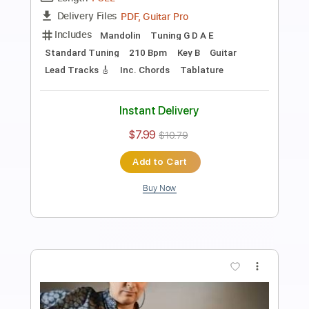
Eugen Sedko
Transcribed by:
eugensedko
Length
FULL
PDF, Guitar Pro
Delivery Files
Includes
Lead Tracks 🎸
Standard Tuning
95 Bpm
Key Am
No Capo
Tablature
Instant Delivery
$8.99
$12.14
Add to Cart
Buy Now