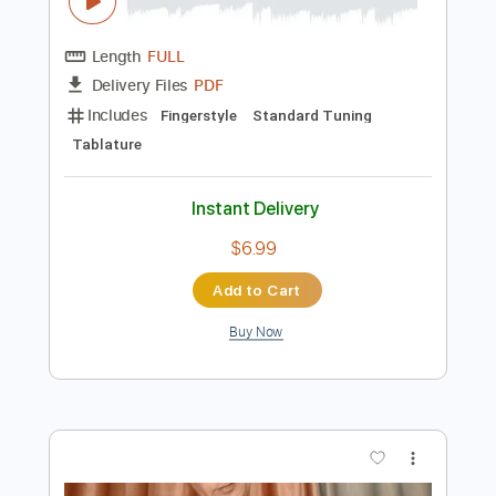
Preview PDF Sample
Twilight and Shadow(Classic Guitar
Tab)
Howard Shore
Transcribed by:
agapeguitar
Length
FULL
PDF
Delivery Files
Includes
Fingerstyle
Standard Tuning
Tablature