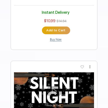
Length
FULL
PDF, Guitar Pro
Delivery Files
Includes
Mandolin
Tuning G D A E
Standard Tuning
210 Bpm
Key B
Guitar
Lead Tracks 🎸
Inc. Chords
Tablature
Instant Delivery
$7.99
$10.79
Add to Cart
Buy Now