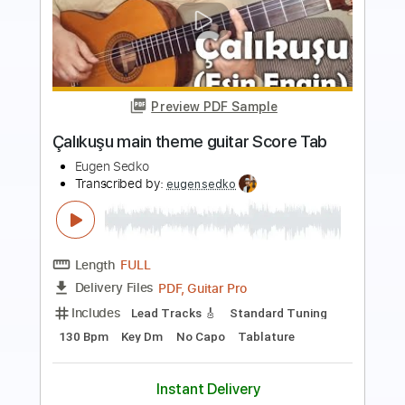
Preview PDF Sample
Malagueña (Ernesto Lecuona) guitar
Score Tab
Eugen Sedko
Transcribed by:
eugensedko
Length
FULL
PDF, Guitar Pro
Delivery Files
Includes
Lead Tracks 🎸
Standard Tuning
110 Bpm
Key Am
No Capo
Tablature