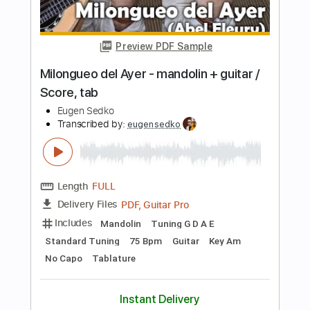
PDF
Delivery Files
Includes
Violin
Standard Tuning
Key D
Sheet Music 🎹
Instant Delivery
$5.99
Add to Cart
Buy Now
more_vert