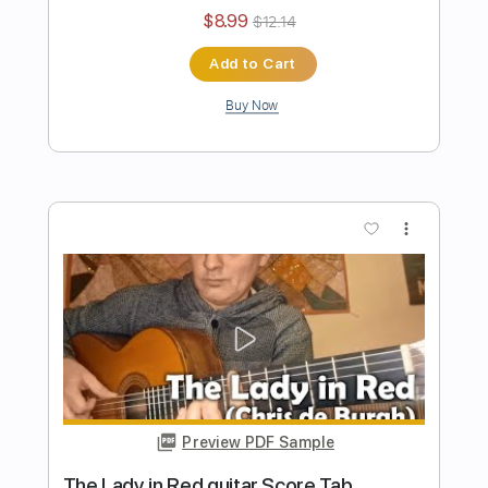
Preview PDF Sample
Tarantella di Nicodemo mandolin &
guitar Score Tab
Eugen Sedko
Transcribed by:
eugensedko
Length
FULL
PDF, Guitar Pro
Delivery Files
Includes
Mandolin
Tuning G D A E