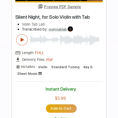
more_vert
Preview PDF Sample
Problema (Ketama) guitar cover Score
Tab
Sedko Arrangements
Transcribed by:
eugensedko