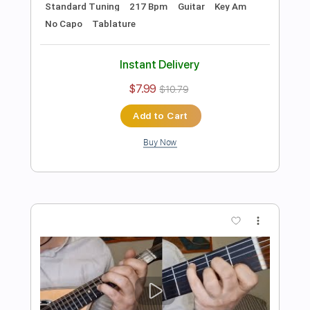
Preview PDF Sample
Jingle Bell Rock - Bobby Helms for Solo
Violin with Tab
Violin Tab Lab
Transcribed by:
violintablab
Length
FULL