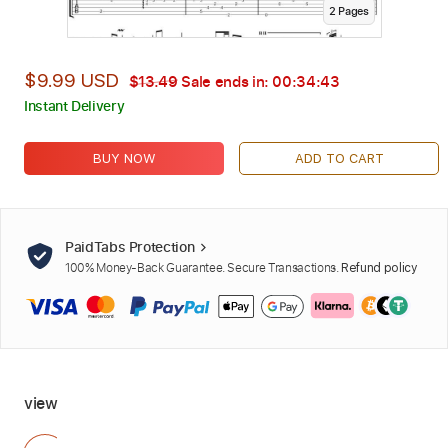
2
Page
s
$9.99 USD
$13.49
Sale ends in:
00:34:42
Instant Delivery
BUY NOW
ADD TO CART
PaidTabs Protection
100% Money-Back Guarantee. Secure Transactions.
Refund policy
view