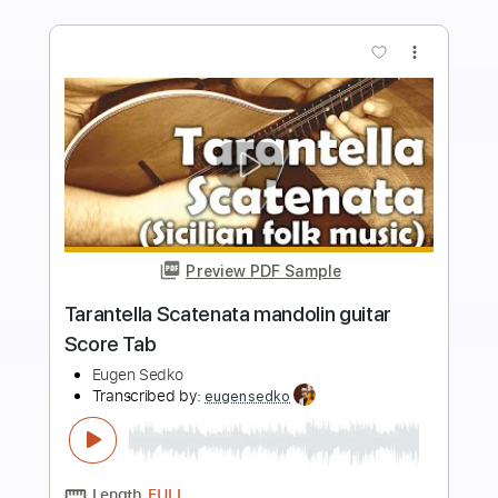
Add to Cart
Buy Now
more_vert
Preview PDF Sample
Girl (The Beatles) guitar Score Tab