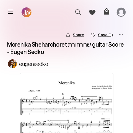
Share
Save
(1)
Morenika Sheharchoret שחרחורת guitar Score 
- Eugen Sedko
eugensedko