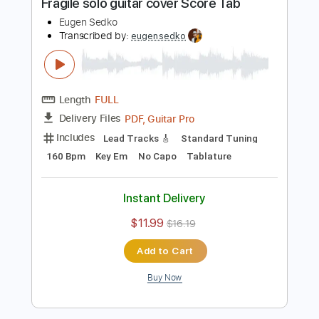
PDF, Guitar Pro
Delivery Files
Includes
Lead Tracks 🎸
Standard Tuning
95 Bpm
Key C
No Capo
Tablature
Instant Delivery
$6.99
$9.44
Add to Cart
Buy Now
more_vert