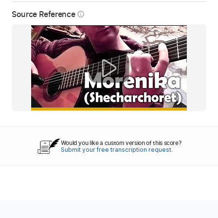
Source Reference
info_outline
Would you like a custom version of this score?
Submit your free transcription request.