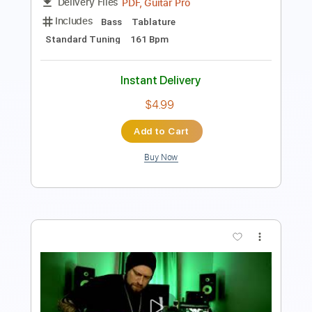
Preview PDF Sample
Instinct of Sight - ARMOUR (OFFICIAL
MUSIC VIDEO)
Instinct of Sight
Transcribed by:
ivanmarchosky
Length
FULL
PDF, Guitar Pro
Delivery Files
Includes
Bass
Tablature
Standard Tuning
161 Bpm