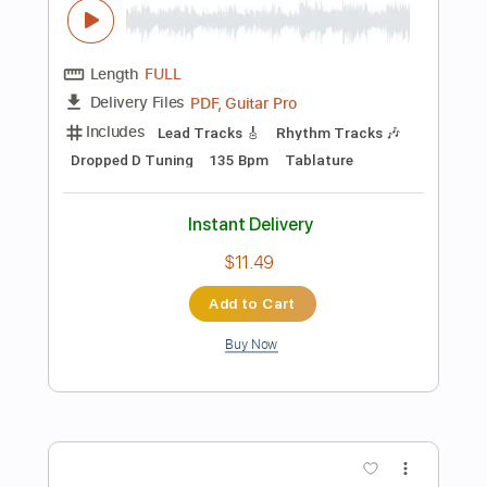
PDF, Guitar Pro
Delivery Files
Includes
Lead Tracks 🎸
Bass
Percussion
Inc. Chords
Standard Tuning
132 Bpm
Inc. Vocals
Inc. Lyrics
Key Am
Sheet Music 🎹
Instant Delivery
$15.99
Add to Cart
Buy Now
more_vert