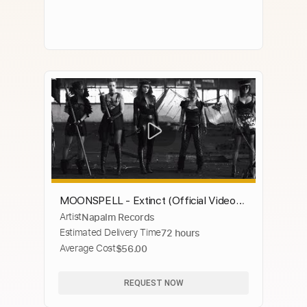
MOONSPELL - Extinct (Official Video) |
Artist
Napalm Records
Napalm Records
Estimated Delivery Time
72 hours
Average Cost
$56.00
REQUEST NOW