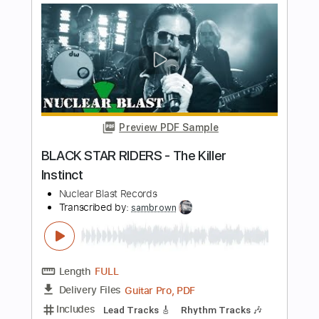
Preview PDF Sample
Extinct
Moonspell
Transcribed by:
Hectones
Length
FULL
PDF, Guitar Pro
Delivery Files
Includes
Lead Tracks 🎸
Rhythm Tracks 🎶