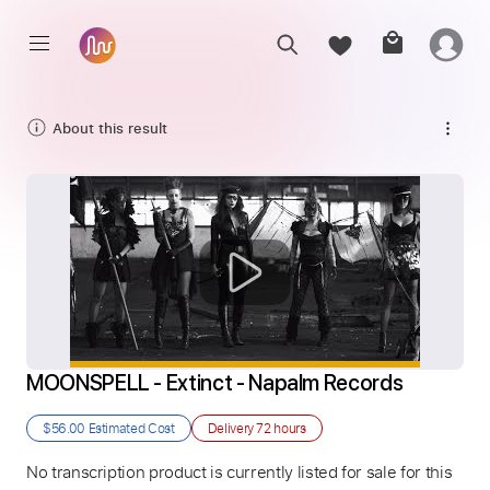
About this result
MOONSPELL - Extinct - Napalm Records
$56.00
Estimated Cost
Delivery
72 hours
No transcription product is currently listed for sale for this