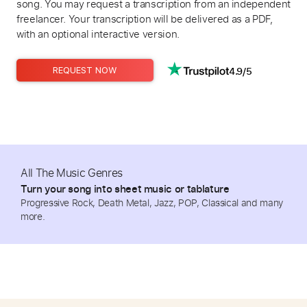
song. You may request a transcription from an independent
freelancer. Your transcription will be delivered as a PDF,
with an optional interactive version.
4.9/5
REQUEST NOW
All The Music Genres
Turn your song into sheet music or tablature
Progressive Rock, Death Metal, Jazz, POP, Classical and many
more.