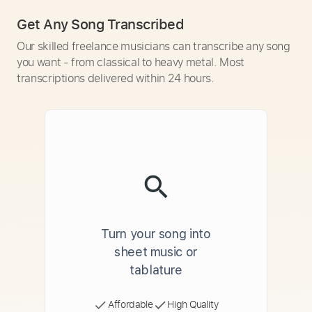
Get Any Song Transcribed
Our skilled freelance musicians can transcribe any song
you want - from classical to heavy metal. Most
transcriptions delivered within 24 hours.
Turn your song into
sheet music or
tablature
Affordable
High Quality