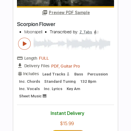
Length
FULL
Guitar Pro, PDF
Delivery Files
Includes
Audio-Synced
Lead Tracks 🎸
Rhythm Tracks 🎶
Standard Tuning
128 Bpm
Tablature
Instant Delivery
$26.00
Add to Cart
Buy Now