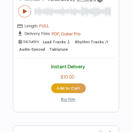
Add to Cart
Buy Now
more_vert
Preview PDF Sample