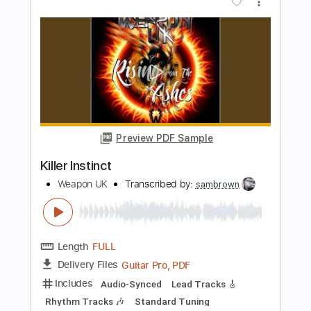
Killer Instinct
Rimfrost
Transcribed by:
GT_King14
Length
FULL
PDF, Guitar Pro
Delivery Files
Includes
Lead Tracks 🎸
Rhythm Tracks 🎶
Audio-Synced
Tablature
Instant Delivery
$10.00
Add to Cart
Buy Now