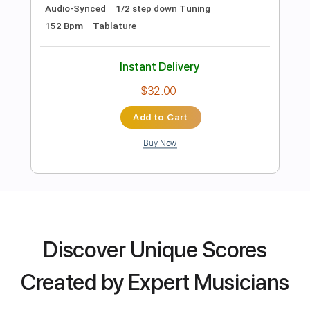
Dropped D Tuning
135 Bpm
Tablature
Instant Delivery
$11.49
Add to Cart
Buy Now
more_vert
Discover Unique Scores
Created by Expert Musicians