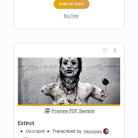
more_vert
Preview PDF Sample
Scorpion Flower
Moonspell
Transcribed by:
Z_Tabs
Length
FULL