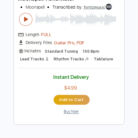
Preview PDF Sample
Moonspell-Alma Mater
Moonspell
Transcribed by:
fortizmusic
Length
FULL
Guitar Pro, PDF
Delivery Files
Includes
Standard Tuning
150 Bpm