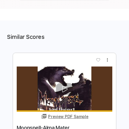
Similar Scores
more_vert