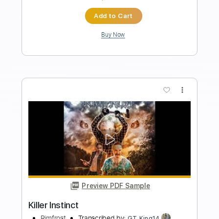
Preview PDF Sample
The Instinct Killer Instinct Theme
Andy James
Transcribed by:
sambrown
Length
FULL
Guitar Pro, PDF
Delivery Files
Includes
Lead Tracks 🎸
Tuning B E A D G B E
116 Bpm
Audio-Synced
Tablature
Instant Delivery
$26.00