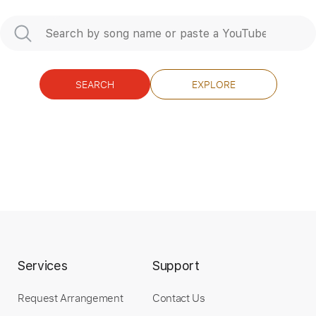
Preview PDF Sample
SEARCH
EXPLORE
BLACK STAR RIDERS - The Killer
Instinct
Nuclear Blast Records
Transcribed by:
sambrown
Length
FULL
Guitar Pro, PDF
Delivery Files
Services
Support
Includes
Lead Tracks 🎸
Rhythm Tracks 🎶
Audio-Synced
1/2 step down Tuning
Request Arrangement
Contact Us
152 Bpm
Tablature