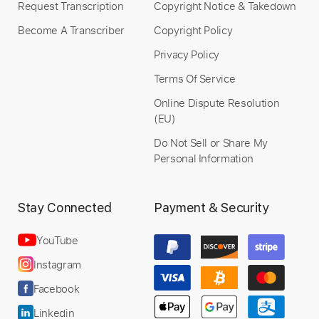
Request Transcription
Copyright Notice & Takedown
Become A Transcriber
Copyright Policy
Instant Delivery
Privacy Policy
$32.00
Terms Of Service
Add to Cart
Online Dispute Resolution
(EU)
Buy Now
Do Not Sell or Share My
Personal Information
Stay Connected
Payment & Security
YouTube
Instagram
Facebook
Linkedin