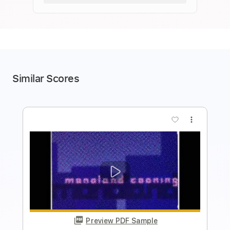
Similar Scores