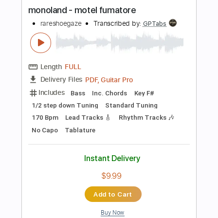
more_vert
Preview PDF Sample
monoland - motel fumatore
rareshoegaze
Transcribed by:
GPTabs
Length
FULL
PDF, Guitar Pro
Delivery Files