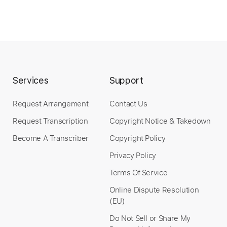
Services
Support
Request Arrangement
Contact Us
Request Transcription
Copyright Notice & Takedown
Become A Transcriber
Copyright Policy
Privacy Policy
Terms Of Service
Online Dispute Resolution
(EU)
Do Not Sell or Share My