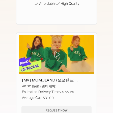
Affordable
High Quality
[MV] MOMOLAND (모모랜드) _
Artist
1theK (원더케이)
BBoom BBoom (뿜뿜)
Estimated Delivery Time
24 hours
Average Cost
$31.00
REQUEST NOW