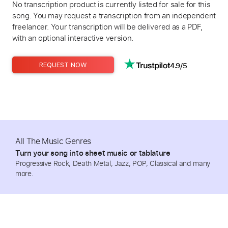
No transcription product is currently listed for sale for this
song. You may request a transcription from an independent
freelancer. Your transcription will be delivered as a PDF,
with an optional interactive version.
4.9/5
REQUEST NOW
All The Music Genres
Turn your song into sheet music or tablature
Progressive Rock, Death Metal, Jazz, POP, Classical and many
more.