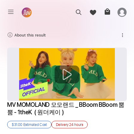
About this result
MV MOMOLAND 모모랜드 _ BBoom BBoom 뿜
뿜 - 1theK  ( 원더케이 ) 
$31.00
Estimated Cost
Delivery
24 hours