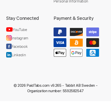
Personal Information
Stay Connected
Payment & Security
YouTube
Instagram
Facebook
Linkedin
© 2026 PaidTabs.com v9.265 -
Tabbit AB Sweden -
Organization number: 5592582547