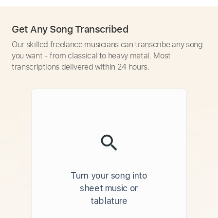
Get Any Song Transcribed
Our skilled freelance musicians can transcribe any song
you want - from classical to heavy metal. Most
transcriptions delivered within 24 hours.
Turn your song into
sheet music or
tablature