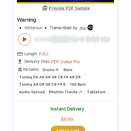
Length
FULL
PDF, Midi, MusicXML, Sibelius
Delivery Files
Includes
Lead Tracks 🎸
175 Bpm
Standard Tuning
Key D
Keyboard
Synth
Piano
Sheet Music 🎹
Instant Delivery
$4.99
Add to Cart
Buy Now