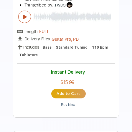
Length
FULL
PDF, Midi, Guitar Pro
Delivery Files
Includes
Bass
Drums 🥁
Percussion
1/2 step down Tuning
96 Bpm
Tune down 1/2 step Tuning
Key G#m
No Capo
Tablature
Instant Delivery
$10.00
Add to Cart
Buy Now