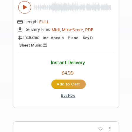
Preview PDF Sample
In Memory of Jean Talon
Mini Vandals
Transcribed by:
LynxFilante
Length
FULL
PDF, Guitar Pro
Delivery Files
Includes
Audio-Synced
Fingerstyle
Lead Tracks 🎸
Standard Tuning