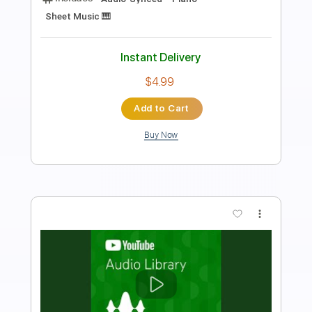
Length
FULL
Guitar Pro, PDF
Delivery Files
Includes
Bass
Standard Tuning
110 Bpm
Tablature
Instant Delivery
$15.99
Add to Cart
Buy Now