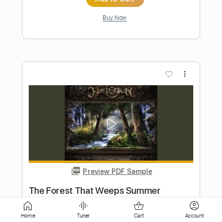
more_vert
Preview PDF Sample
Phatyuppie
Siddharta
Transcribed by:
mizi
Length
FULL
Home
Tuner
Cart
Account