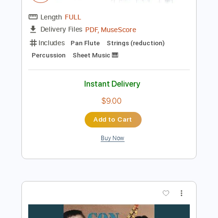
$13.99
Add to Cart
Buy Now
more_vert
Preview PDF Sample