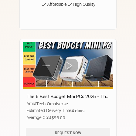
Affordable
High Quality
The 5 Best Budget Mini PCs 2025 - The
Artist
Tech Omniverse
Only 5 You Need to Know
Estimated Delivery Time
4 days
Average Cost
$93.00
REQUEST NOW