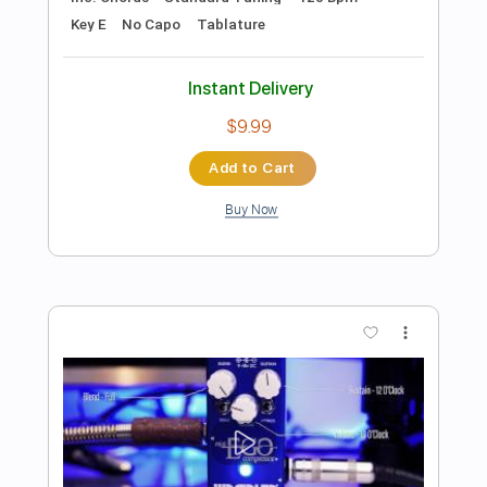
Preview PDF Sample
Iron Lotus Key Ingredient ver
Mili
Transcribed by:
posthumousccs
Length
FULL
Midi, MuseScore, PDF
Delivery Files
Includes
Inc. Vocals
Piano
Key D
Sheet Music 🎹
Instant Delivery