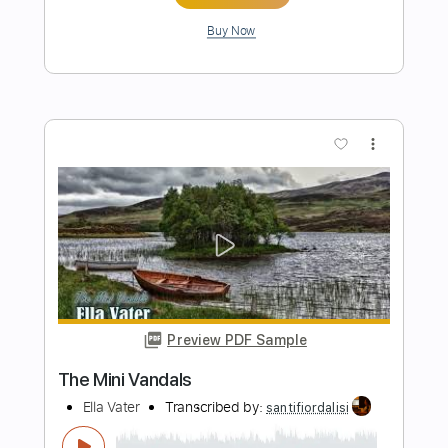
Preview PDF Sample
lost love
VINI
Transcribed by:
cerpin1
Length
FULL
PDF, Midi, Guitar Pro
Delivery Files
Includes
Audio-Synced
Lead Tracks 🎸
Rhythm Tracks 🎶
Bass
Easy-To-Play
Inc. Chords
Standard Tuning
120 Bpm
Key E
No Capo
Tablature
Instant Delivery
$9.99