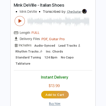
Instant Delivery
$6.99
Add to Cart
Buy Now
more_vert