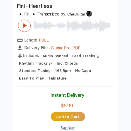
more_vert
Preview PDF Sample
Fini - Heartless
Fini
Transcribed by:
CheGuitar
Length
FULL
Guitar Pro, PDF
Delivery Files