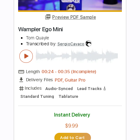
$4.99
Add to Cart
Buy Now
more_vert