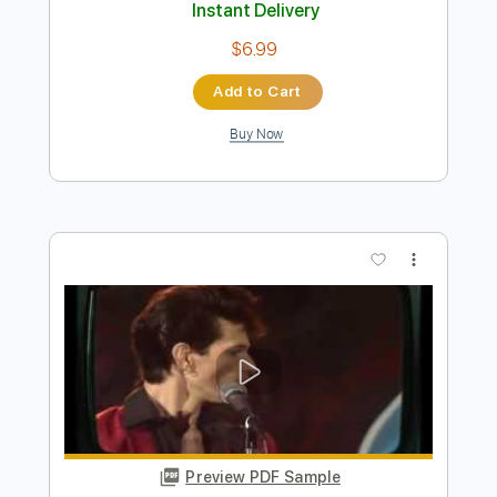
Preview PDF Sample
Let the Computer Decide
Paul Gilbert
Transcribed by:
mysterayios
Length
FULL
Guitar Pro, PDF
Delivery Files
Includes
Lead Tracks 🎸
Tuning D D D C F A D
145 Bpm
Tablature