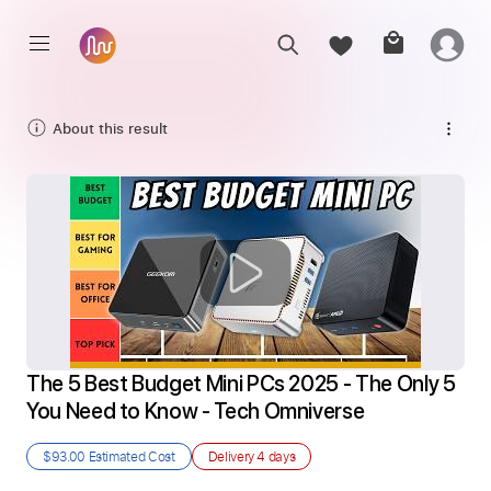
About this result
The 5 Best Budget Mini PCs 2025 - The Only 5 
You Need to Know - Tech Omniverse
$93.00
Estimated Cost
Delivery
4 days