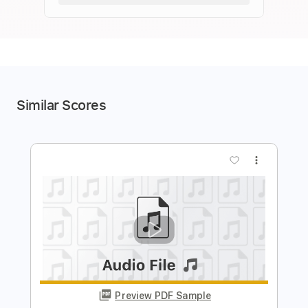
Similar Scores