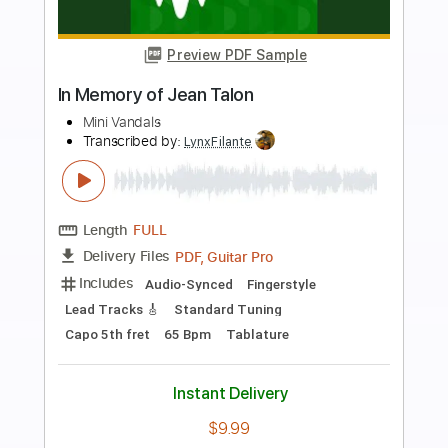
more_vert
Preview PDF Sample
Were the World Mine
Were the World Mine
Transcribed by:
LynxFilante
Length
01:30
-
02:37
(Incomplete)