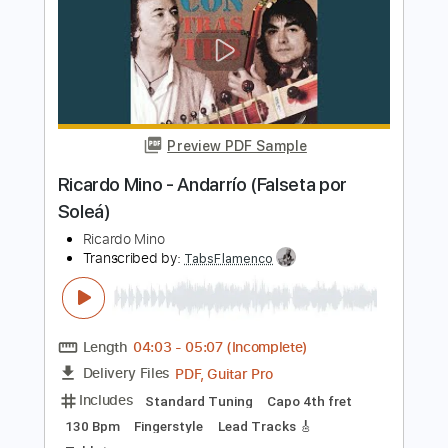
[風のクロノア] Klonoa: Door To
Phantomile OST ᴴᴰ ~ Mine Of Lights 🍃
Mina
Transcribed by:
luismlndz41
Length
FULL
PDF, MuseScore
Delivery Files
Includes
Pan Flute
Strings (reduction)
Percussion
Sheet Music 🎹
Instant Delivery
$9.00
Add to Cart