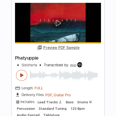
Wampler Ego Mini
Tom Quayle
Transcribed by:
SergioCavaco
Length
00:24
-
00:35
(Incomplete)
PDF, Guitar Pro
Delivery Files
Includes
Audio-Synced
Lead Tracks 🎸
Standard Tuning
Tablature
Instant Delivery
$9.99
Add to Cart
Buy Now