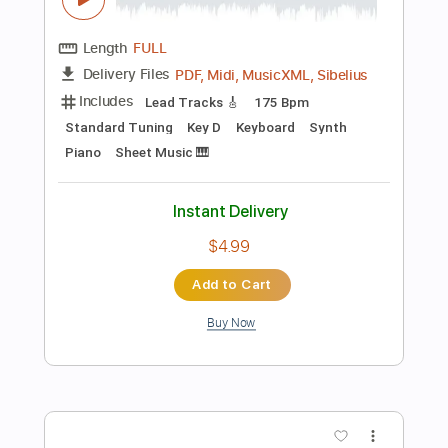
Add to Cart
Buy Now
more_vert
Preview PDF Sample