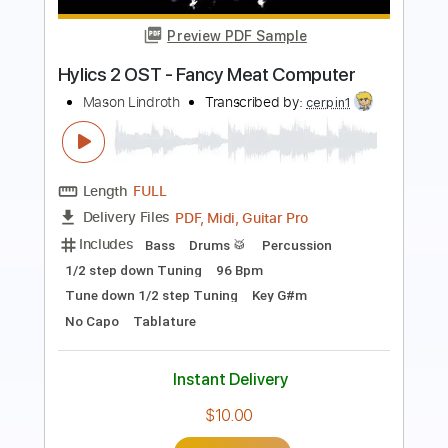
Ricardo Mino
Transcribed by:
TabsFlamenco
Length
04:03
-
05:07
(Incomplete)
PDF, Guitar Pro
Delivery Files
Includes
Standard Tuning
Capo 4th fret
130 Bpm
Fingerstyle
Lead Tracks 🎸
Tablature
Instant Delivery
$4.99
Add to Cart
Buy Now