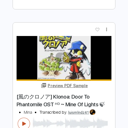
Preview PDF Sample
Mink DeVille - Italian Shoes
Mink DeVille
Transcribed by:
CheGuitar
Length
FULL
PDF, Guitar Pro
Delivery Files
Includes
Audio-Synced
Lead Tracks 🎸
Rhythm Tracks 🎶
Inc. Chords
Standard Tuning
124 Bpm
No Capo
Tablature
Instant Delivery