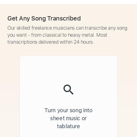
Get Any Song Transcribed
Our skilled freelance musicians can transcribe any song
you want - from classical to heavy metal. Most
transcriptions delivered within 24 hours.
Turn your song into
sheet music or
tablature