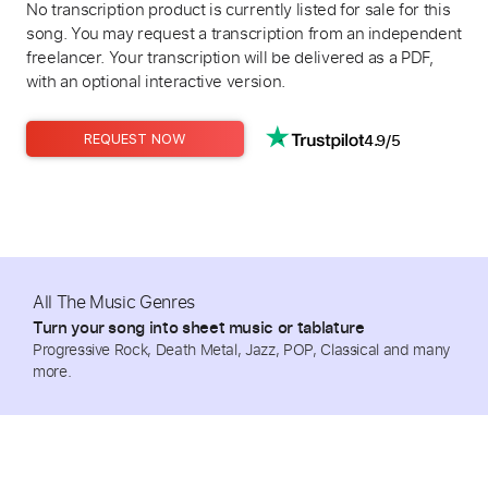
No transcription product is currently listed for sale for this
song. You may request a transcription from an independent
freelancer. Your transcription will be delivered as a PDF,
with an optional interactive version.
4.9/5
REQUEST NOW
All The Music Genres
Turn your song into sheet music or tablature
Progressive Rock, Death Metal, Jazz, POP, Classical and many
more.