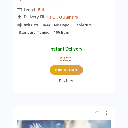
Preview PDF Sample
Mili - Ocean Bby (animated music
video)
Mili
Transcribed by:
GPTabs
Length
FULL
PDF, Guitar Pro
Delivery Files
Includes
Bass
No Capo
Tablature