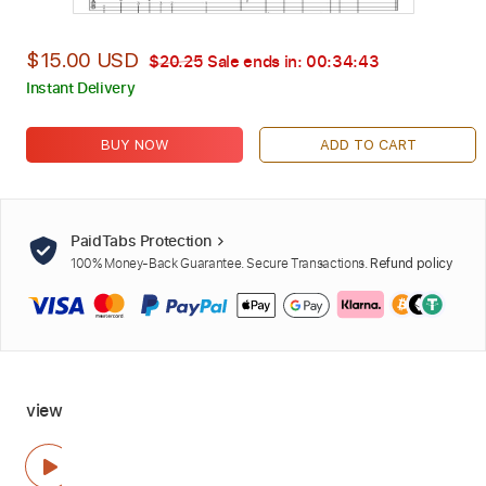
$15.00 USD
$20.25
Sale ends in:
00:34:42
Instant Delivery
BUY NOW
ADD TO CART
PaidTabs Protection
100% Money-Back Guarantee. Secure Transactions.
Refund policy
view