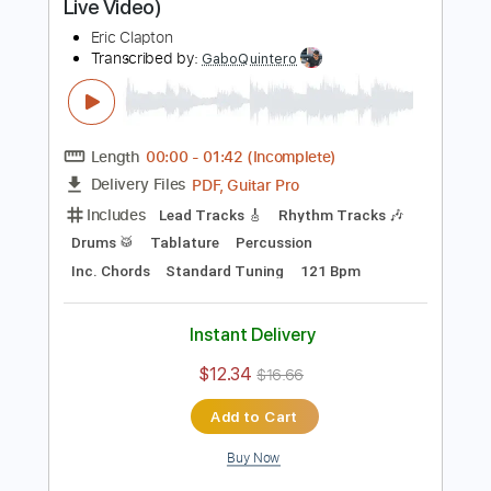
Rhythm Guitar Tracks 🎶
Tablature
Standard Tuning
65 Bpm
Instant Delivery
$9.99
$13.49
Add to Cart
Buy Now
more_vert