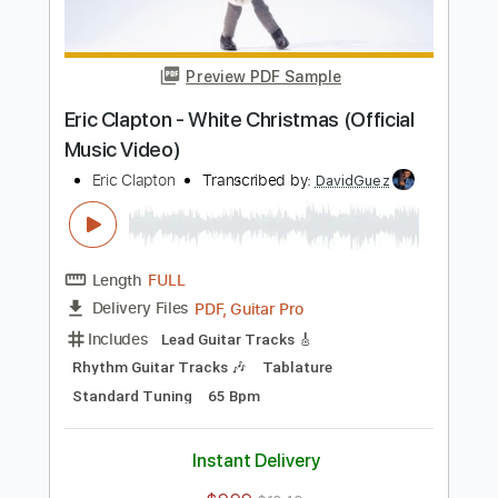
PDF, Guitar Pro
Delivery Files
Includes
Inc. Chords
Key A
Standard Tuning
177 Bpm
Lead Tracks 🎸
No Capo
Rhythm Tracks 🎶
Tablature
Instant Delivery
$9.99
$13.49
Add to Cart
Buy Now
more_vert