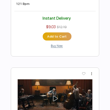
Preview PDF Sample
Eric Clapton - I Shot The Sheriff
Crossroads 2010 (Intro Solo)
Eric Clapton
Transcribed by:
GPTabs
Length
00:00
-
01:30
(Incomplete)
PDF, Guitar Pro
Delivery Files
Includes
Lead Tracks 🎸
Inc. Chords
Key Gm
Standard Tuning
184 Bpm
No Capo
Tablature
Instant Delivery
$9.99
$13.49