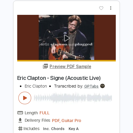
Length
FULL
Guitar Pro, PDF
Delivery Files
Includes
Lead Tracks 🎸
Bass
Drums 🥁
Standard Tuning
185 Bpm
Rhythm Tracks 🎶
Tablature
Instant Delivery
$5.99
$8.09
Add to Cart
Buy Now