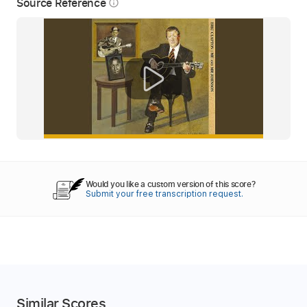
Source Reference
info_outline
Would you like a custom version of this score?
Submit your free transcription request.
Similar Scores