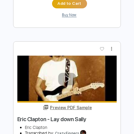
Eric Clapton
Transcribed by:
dreamrafa
Length
FULL
PDF, Guitar Pro
Delivery Files
Includes
Lead Tracks 🎸
Standard Tuning
106 Bpm
Audio-Synced
Tablature
Instant Delivery
$5.09
$6.87
Add to Cart
Buy Now