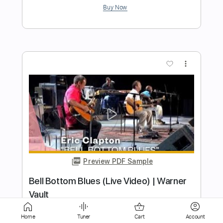
more_vert
Preview PDF Sample
Cocaine (Eric Clapton/ J.J Cale)
davidleviguitar
Transcribed by:
dani_gtr
Home
Tuner
Cart
Account