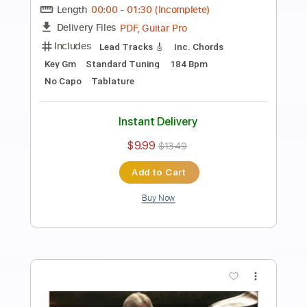
Preview PDF Sample
Eric Clapton - Change The World Live
Warner Vault
Eric Clapton
Transcribed by:
rgurgel01
Length
FULL
PDF, Guitar Pro
Delivery Files
Includes
Bass
Standard Tuning
120 Bpm
Lead Tracks 🎸
Rhythm Tracks 🎶
Drums 🥁
Tablature
Instant Delivery