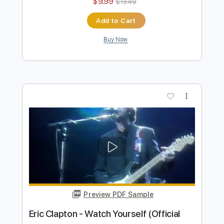
Preview PDF Sample
Eric Clapton - White Christmas (Official
Music Video)
Eric Clapton
Transcribed by:
DavidGuez
Length
FULL
PDF, Guitar Pro
Delivery Files
Includes
Lead Guitar Tracks 🎸