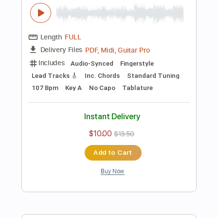
Add to Cart
Buy Now
more_vert
Preview PDF Sample
Eric Clapton - Black Magic Woman | The