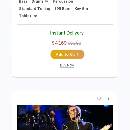
Tablature
Instant Delivery
$28.50
$38.48
Add to Cart
Buy Now
more_vert