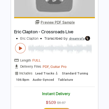
Add to Cart
Buy Now
more_vert
Preview PDF Sample
Eric Clapton - Crossroads Live