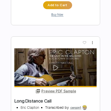
Eric Clapton - After Midnight | The Lady
In The Balcony: Lockdown Sessions
Eric Clapton
Transcribed by:
OGT
Length
FULL
PDF, Guitar Pro
Delivery Files
Includes
Bass
Inc. Lyrics
Lead Tracks 🎸
Rhythm Tracks 🎶
Tablature
Drums 🥁
Percussion
Inc. Chords
Standard Tuning
121 Bpm
Instant Delivery
$9.03
$12.19