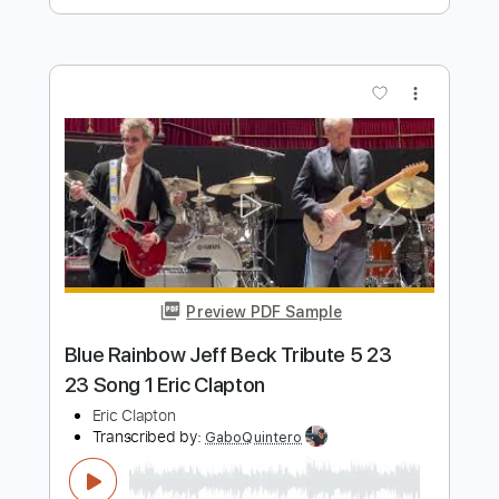
Preview PDF Sample
Eric Clapton - Watch Yourself (Official
Live Video)
Eric Clapton
Transcribed by:
GaboQuintero
Length
00:00
-
01:42
(Incomplete)
PDF, Guitar Pro
Delivery Files
Includes
Lead Tracks 🎸
Rhythm Tracks 🎶
Drums 🥁
Tablature
Percussion