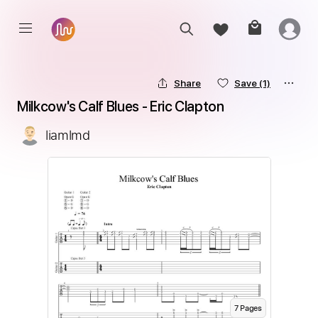
Share
Save
(1)
Milkcow's Calf Blues - Eric Clapton
liamlmd
7
Page
s