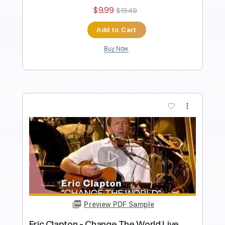
Tablature
Instant Delivery
$43.69
$58.98
Add to Cart
Buy Now
more_vert