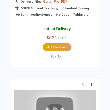
Preview PDF Sample
Eric Clapton - Driftin' Blues
Eric Clapton
Transcribed by:
dreamrafa
Length
FULL
Guitar Pro, PDF
Delivery Files
Includes
Lead Tracks 🎸
Standard Tuning
90 Bpm
Audio-Synced
No Capo
Tablature
Instant Delivery
$5.24
$7.07