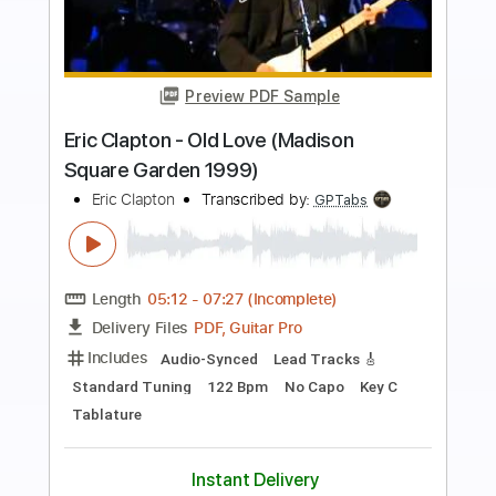
Preview PDF Sample
Eric Clapton - I Shot The Sheriff
Crossroads 2010
Eric Clapton
Transcribed by:
GaboQuintero
Length
05:15
-
08:29
(Incomplete)
PDF, Guitar Pro
Delivery Files
Includes
Lead Tracks 🎸
Rhythm Tracks 🎶
Bass
Drums 🥁
Percussion
Standard Tuning
195 Bpm
Key Gm