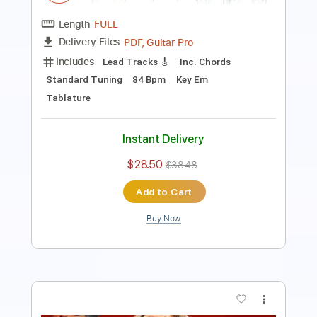
Inc. Chords
Standard Tuning
121 Bpm
Instant Delivery
$12.34
$16.66
Add to Cart
Buy Now
more_vert