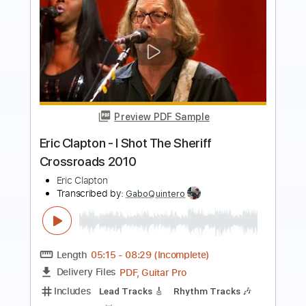
Preview PDF Sample
Blue Rainbow Jeff Beck Tribute 5 23
23 Song 1 Eric Clapton
Eric Clapton
Transcribed by:
GaboQuintero
Length
FULL
PDF, Guitar Pro
Delivery Files
Includes
Lead Tracks 🎸
Inc. Chords
Standard Tuning
84 Bpm
Key Em