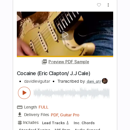
Lady In The Balcony: Lockdown
Sessions
Eric Clapton
Transcribed by:
GPTabs
Length
FULL
PDF, Guitar Pro
Delivery Files
Includes
Lead Tracks 🎸
Inc. Lyrics
Tablature
Key Em
Standard Tuning
114 Bpm
Instant Delivery
$9.99
$13.49
Add to Cart