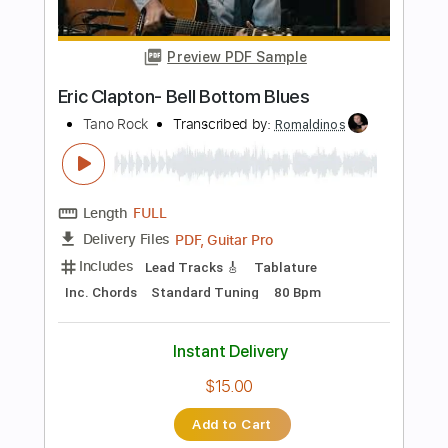
Length
FULL
PDF, Midi, Guitar Pro
Delivery Files
Includes
Audio-Synced
Fingerstyle
Lead Tracks 🎸
Inc. Chords
Standard Tuning
107 Bpm
Key A
No Capo
Tablature
Instant Delivery
$10.00
$13.50
Add to Cart
Buy Now