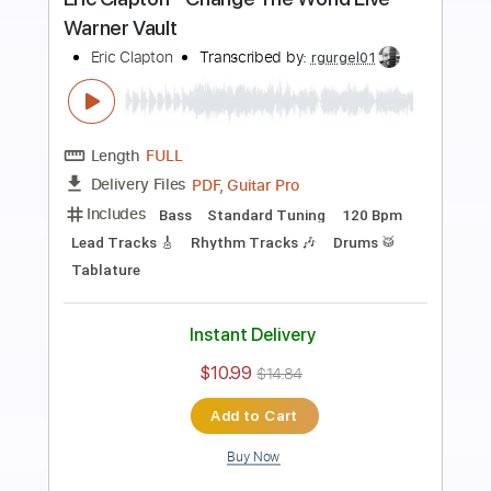
Preview PDF Sample
Eric Clapton - Old Love (Madison
Square Garden 1999)
Eric Clapton
Transcribed by:
GPTabs
Length
05:12
-
07:27
(Incomplete)
PDF, Guitar Pro
Delivery Files
Includes
Audio-Synced
Lead Tracks 🎸
Standard Tuning
122 Bpm
No Capo
Key C
Tablature