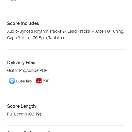
Score Includes
Audio-Synced
,
Rhythm Tracks 🎶
,
Lead Tracks 🎸
,
Open G Tuning
,
Capo 3rd fret
,
76 Bpm
,
Tablature
Delivery Files
Guitar Pro
,
Adobe PDF
Score Length
Full Length
(03:19)