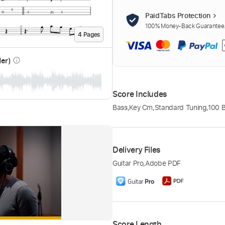
PaidTabs Protection
100% Money-Back Guarantee. 
4
Page
s
der)
info_outline
Score Includes
Bass
,
Key Cm
,
Standard Tuning
,
100 
Delivery Files
Guitar Pro
,
Adobe PDF
Score Length