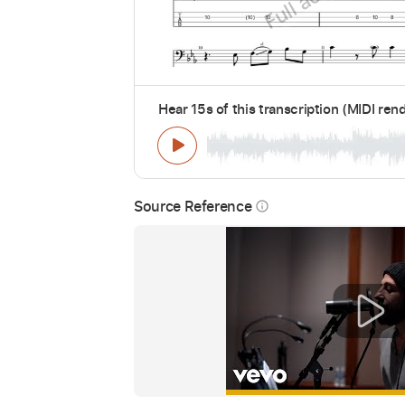
Hear 15s of this transcription (MIDI ren
Source Reference
info_outline