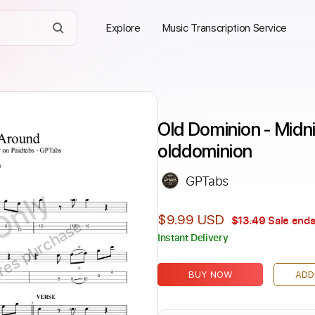
Explore
Music Transcription Service
Old Dominion - Midn
olddominion
GPTabs
Only
$9.99 USD
$13.49
Sale ends
ires purchase
Instant Delivery
BUY NOW
ADD