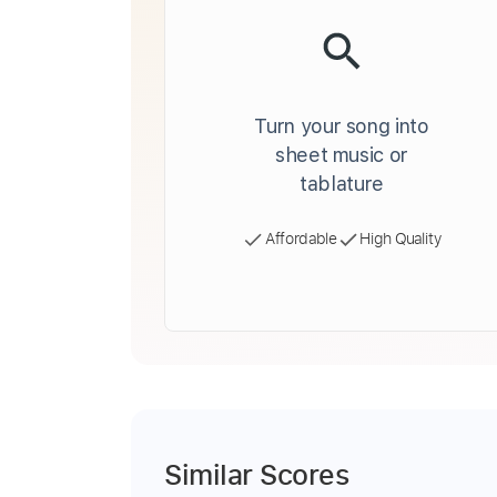
Turn your song into
sheet music or
tablature
Affordable
High Quality
Similar Scores