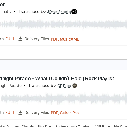
ominion
imsa
Transcribed by:
liamlmd
PDF, Backing Track, Guitar 
Length
FULL
Delivery Files
m Tracks 🎶
Inc. Backing Track
Audio-Synced
Dropped C 
ominion
car Symmetry
Transcribed by:
JDrumSheets