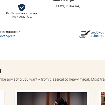
Full Length
(04:04)
PaidTabs offers a money-
back guarantee.
ing this score?
Would you l
Submit you
port agents
d
ribe any song you want - from classical to heavy metal. Most tra