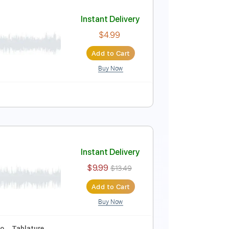
Instant Delivery
$10.00
Add to Cart
Buy Now
Pro
Tuning
144 Bpm
Tablature
Instant Delivery
$4.99