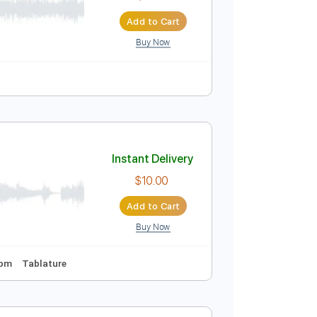
$9.99
Add to Cart
Buy Now
iola
Cello
Sheet Music 🎹
Instant Delivery
$9.99
Add to Cart
Buy Now