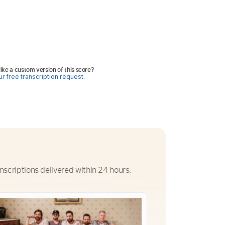
ike a custom version of this score?
r free transcription request.
nscriptions delivered within 24 hours.