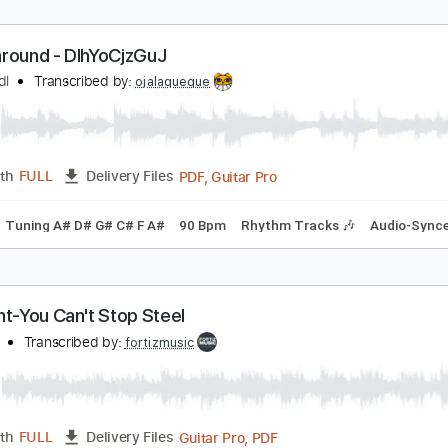
ess around - DIhYoCjzGuJ
arlo Redl
Transcribed by:
ojalaqueque
PDF, Guitar Pro
Length
FULL
Delivery Files