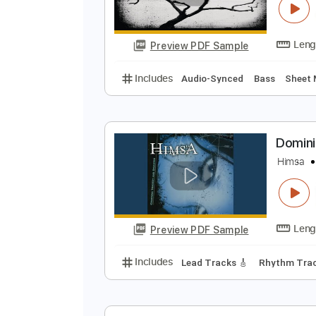
Preview PDF Sample
Includes
Rhythm Tracks 🎶
In
S
T
Preview PDF Sample
Includes
Audio-Synced
Bass