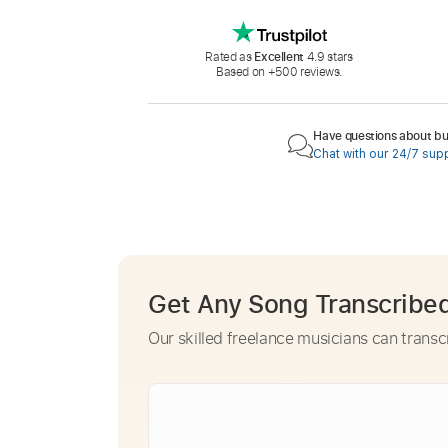
Rated as
Excellent
4.9 stars
Based on +500 reviews.
Have questions about buy
Chat with our 24/7 sup
Get Any Song Transcribe
Our skilled freelance musicians can transc