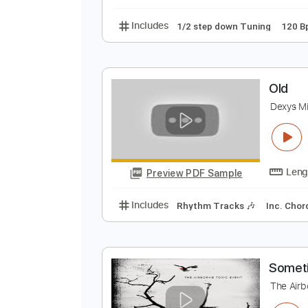
Lead Tracks 🎸
Inc. 
M
M
Preview PDF Sample
Includes
1/2 step down Tuning
O
D