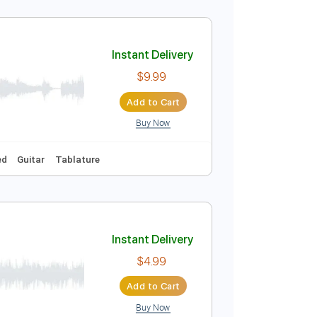
Instant Delivery
$9.99
Add to Cart
Buy Now