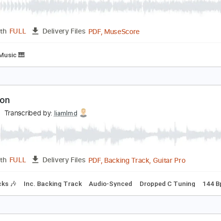
MusicXML, Guitar Pro, PDF
Length
FULL
Delivery Files
c. Chords
Standard Tuning
173 Bpm
Violin
Inc. Vocals
V
ometime Around Midnight
he Airborne Toxic Event
Transcribed by:
Arjogezh
PDF, MuseScore
Length
FULL
Delivery Files
Sheet Music 🎹