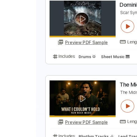
D
H
Preview PDF Sample
Includes
Lead Tracks 🎸
Rhyth
D
S