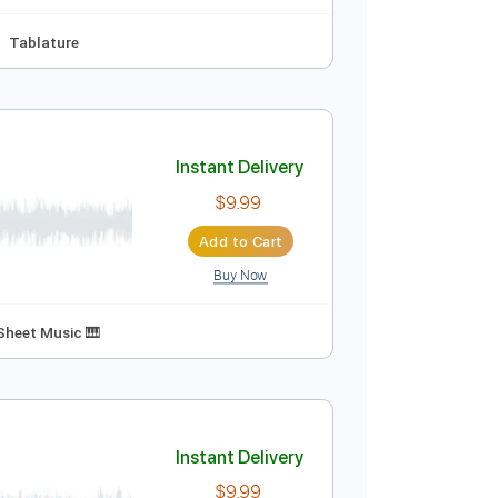
Audio-Synced
Guitar
Tablature
Instant Delivery
$4.99
Add to Cart
Buy Now
2 step Tuning
Tablature
Instant Delivery