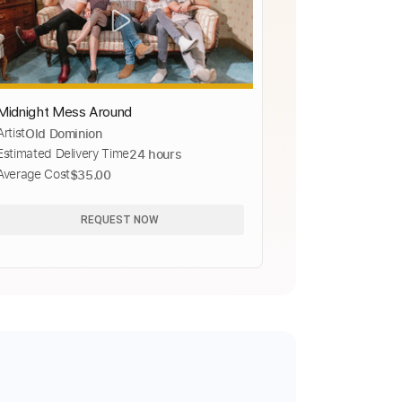
Midnight Mess Around
Artist
Old Dominion
Estimated Delivery Time
24 hours
Average Cost
$35.00
REQUEST NOW