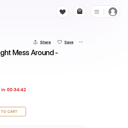
Share
Save
ight Mess Around - 
 in:
00:34:41
 TO CART