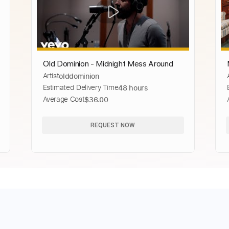
Old Dominion - Midnight Mess Around
Artist
olddominion
Estimated Delivery Time
48 hours
Average Cost
$36.00
REQUEST NOW