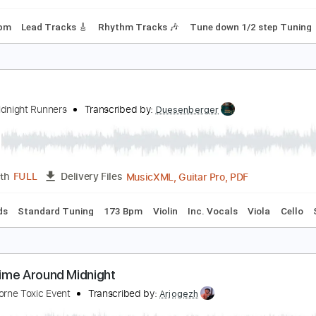
Chords
Tuning A# D# G# C# F A#
90 Bpm
Rhythm Tracks 🎶
idnight-You Can't Stop Steel
idnight
Transcribed by:
fortizmusic
Guitar Pro, PDF
Length
FULL
Delivery Files
120 Bpm
Lead Tracks 🎸
Rhythm Tracks 🎶
Tune down 1/
ld
exys Midnight Runners
Transcribed by:
Duesenberger