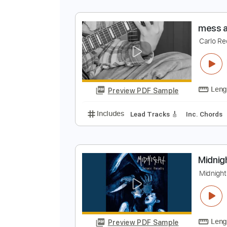
m
C
Preview PDF Sample
Includes