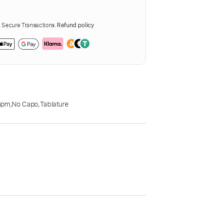
Secure Transactions.
Refund policy
Bpm
,
No Capo
,
Tablature