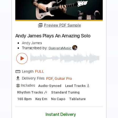
Preview PDF Sample
Kiesel Solo Contest 2016 - Andy Gillion
Andy Gillion
Transcribed by:
alan-anunciacao
Length
FULL
PDF, Guitar Pro
Delivery Files
Includes
Lead Tracks 🎸
Tablature