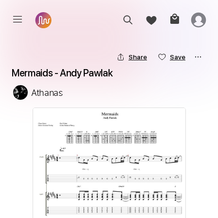
Share
Save
Mermaids - Andy Pawlak
Athanas