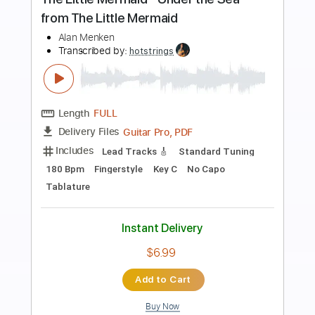
Preview PDF Sample
Andy James Plays An Amazing Solo
Andy James
Transcribed by:
GuevaraMusic
Length
FULL
PDF, Guitar Pro
Delivery Files
Includes
Audio-Synced
Lead Tracks 🎸
Rhythm Tracks 🎶
Standard Tuning
165 Bpm
Key Em
No Capo
Tablature