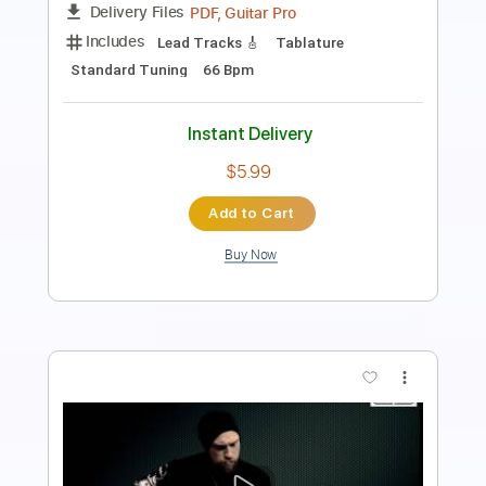
PDF, Guitar Pro
Delivery Files
Includes
Ukulele
Inc. Chords
Tuning A D F# B
170 Bpm
No Capo
Tablature
Instant Delivery
$9.99
Add to Cart
Buy Now
more_vert