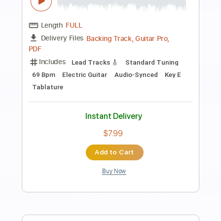
Preview PDF Sample
The Little Mermaid - Under the Sea
from The Little Mermaid
Alan Menken
Transcribed by:
hotstrings
Length
FULL
Guitar Pro, PDF
Delivery Files
Includes
Lead Tracks 🎸
Standard Tuning
180 Bpm
Fingerstyle
Key C
No Capo
Tablature