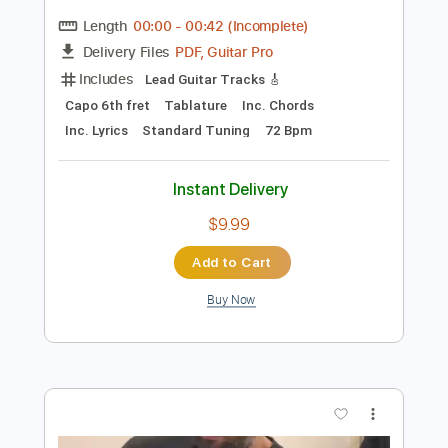
Preview PDF Sample
Jimmy MacCarthy - Bright Blue Rose |
Tigh Hughes, An Spidéal | Geantraí
2009 | TG4
Trad TG4
Transcribed by:
SergioCavaco
Length
00:00
-
00:42
(Incomplete)
PDF, Guitar Pro
Delivery Files
Includes
Lead Guitar Tracks 🎸
Capo 6th fret
Tablature
Inc. Chords
Inc. Lyrics
Standard Tuning
72 Bpm