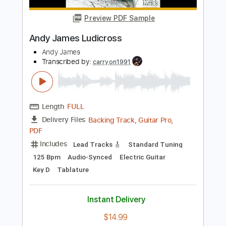
Length
FULL
PDF, Guitar Pro, Midi
Delivery Files
Includes
Inc. Chords
Rhythm Tracks 🎶
Standard Tuning
Capo 2nd fret
100 Bpm
Tablature
Instant Delivery
$15.00
Add to Cart
Buy Now