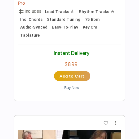
Preview PDF Sample
Andy Wood - 'Fallen Heroes' at Jam
Track Central
Andy Wood
Transcribed by:
carryon1991
Length
FULL
Backing Track, Guitar Pro,
Delivery Files
PDF
Includes
Lead Tracks 🎸
Standard Tuning
69 Bpm
Electric Guitar
Audio-Synced
Key E
Tablature