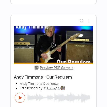
Preview PDF Sample
Tonality - Andy James "Unleashed"
Play Through
Andy James Official
Transcribed by:
cerpin1
Length
00:00
-
01:14
(Incomplete)
PDF, Guitar Pro
Delivery Files
Includes
Lead Guitar Tracks 🎸
Rhythm Guitar Tracks 🎶
Tablature
Inc. Chords
Inc. Lyrics
Tuning A E A D G B E
120 Bpm
Instant Delivery