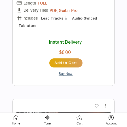
$9.99
Add to Cart
Buy Now
more_vert
Home
Tuner
Cart
Account