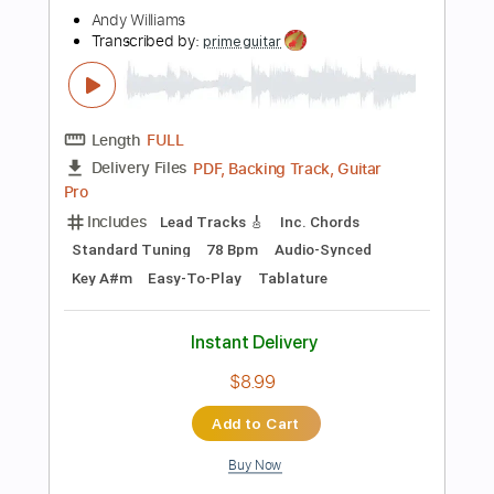
$20.00
Add to Cart
Buy Now
more_vert