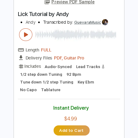
Add to Cart
Buy Now
more_vert
Preview PDF Sample