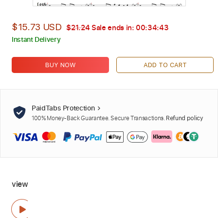
$15.73 USD
$21.24
Sale ends in:
00:34:41
Instant Delivery
BUY NOW
ADD TO CART
PaidTabs Protection
100% Money-Back Guarantee. Secure Transactions.
Refund policy
view