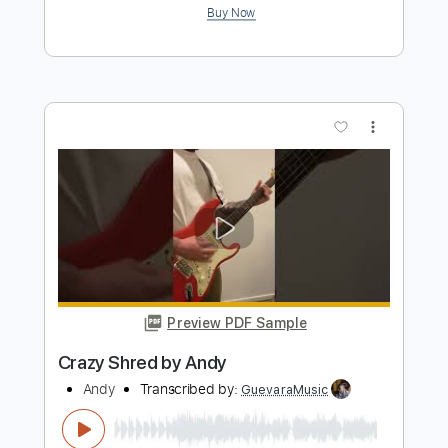
Lick Tutorial by Andy
Andy
Transcribed by:
GuevaraMusic
Length
FULL
PDF, Guitar Pro
Delivery Files
Includes
Audio-Synced
Lead Tracks 🎸
1/2 step down Tuning
92 Bpm
Tune down 1/2 step Tuning
Key Ebm
No Capo
Tablature
Instant Delivery
$4.99
Add to Cart