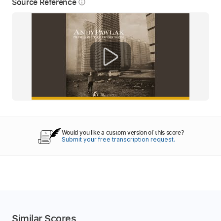
Source Reference
info_outline
Would you like a custom version of this score?
Submit your free transcription request.
Similar Scores