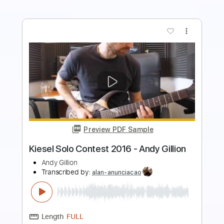
Preview PDF Sample
Don't Get Around Much Any More -
ukulele solo - Andy Eastwood
Andy Eastwood
Transcribed by:
GPTabs
Length
FULL