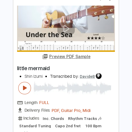
Length
FULL
PDF, Guitar Pro
Delivery Files
Includes
Audio-Synced
Lead Tracks 🎸
1/2 step down Tuning
100 Bpm
Tune down 1/2 step Tuning
Key Bbm
No Capo
Tablature
Instant Delivery
$4.99
Add to Cart
Buy Now