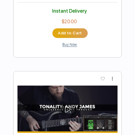
Preview PDF Sample
SPEAK SOFTLY LOVE - Andy Williams
(Godfather) Tabs | Backing Track
Andy Williams
Transcribed by:
primeguitar
Length
FULL
PDF, Backing Track, Guitar
Delivery Files
Pro
Includes
Lead Tracks 🎸
Rhythm Tracks 🎶
Inc. Chords
Standard Tuning
75 Bpm
Audio-Synced
Easy-To-Play
Key Cm
Tablature