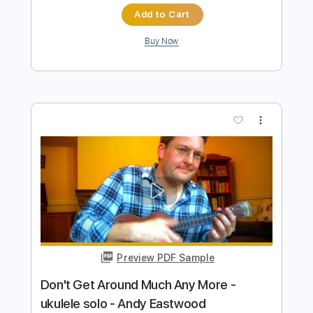
more_vert
Preview PDF Sample
Andy James Ludicross
Andy James
Transcribed by:
carryon1991
Length
FULL