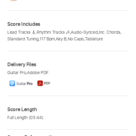
Score Includes
Lead Tracks 🎸
,
Rhythm Tracks 🎶
,
Audio-Synced
,
Inc. Chords
,
Standard Tuning
,
117 Bpm
,
Key B
,
No Capo
,
Tablature
Delivery Files
Guitar Pro
,
Adobe PDF
Score Length
Full Length
(03:44)