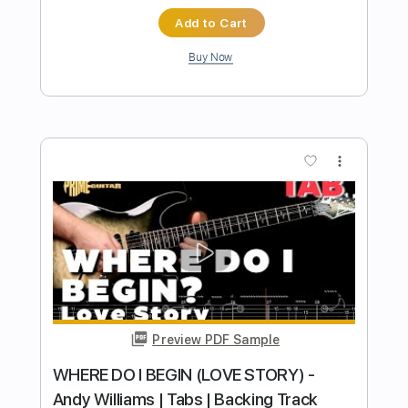
Preview PDF Sample
Andy Timmons and Dane Bryant Play
Falling by Olivia Newton John
Andy Timmons X perience
Transcribed by:
SergeyFedotov
Length
FULL
PDF
Delivery Files
Includes
Lead Tracks 🎸
Inc. Chords
Standard Tuning
Tablature
Instant Delivery