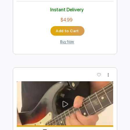
Preview PDF Sample
Crazy Riff by Andy
Andy
Transcribed by:
GuevaraMusic
Length
FULL
PDF, Guitar Pro
Delivery Files
Includes
Audio-Synced
Lead Tracks 🎸
Standard Tuning
130 Bpm
Key Gm
No Capo
Tablature
Instant Delivery
$4.99