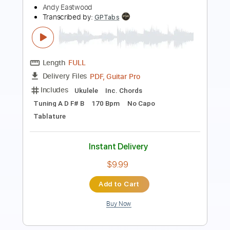
Backing Track, Guitar Pro,
Delivery Files
PDF
Includes
Lead Tracks 🎸
Standard Tuning
125 Bpm
Audio-Synced
Electric Guitar
Key D
Tablature
Instant Delivery
$14.99
Add to Cart
Buy Now
more_vert