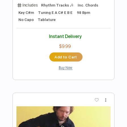
$9.99
Add to Cart
Buy Now
more_vert