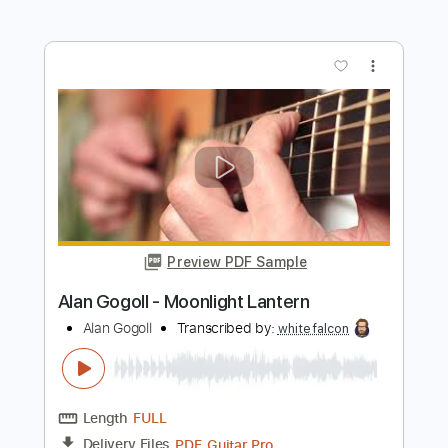
Alan Gogoll - Horizon Eyes
Alan Gogoll
Transcribed by:
mikemendes715
Length
FULL
PDF, MusicXML, Midi, Guitar
Delivery Files
Pro
Includes
All Tracks
Tablature
Tuning E A C# E B E
Capo 2nd fret
75 Bpm
Instant Delivery
$9.95