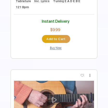
Lead Tracks 🎸
Rhythm Tracks 🎶
Tablature
Inc. Lyrics
Tuning E A E G# B E
Capo 6th fret
95 Bpm
Instant Delivery
$9.99
Add to Cart
Buy Now
more_vert