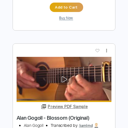
more_vert
Preview PDF Sample
Alan Gogoll - Sunset Heart
Alan Gogoll
Transcribed by:
liamlmd