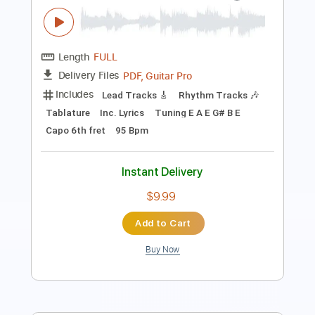
Length
FULL
PDF, Guitar Pro
Delivery Files
Includes
Lead Tracks 🎸
Rhythm Tracks 🎶
Tablature
Tuning E A C# E B E
Capo 6th fret
113 Bpm
Instant Delivery
$9.99
Add to Cart
Buy Now
more_vert