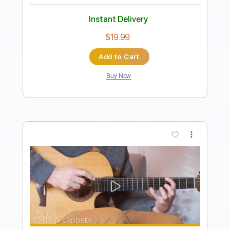
Alan Gogoll - Candlelight Eyes
Alan Gogoll
Transcribed by:
liamlmd
Length
FULL
PDF, Guitar Pro
Delivery Files
Includes
Lead Tracks 🎸
Rhythm Tracks 🎶
Tablature
Tuning E A C# E B E
98 Bpm
Instant Delivery
$9.99
Add to Cart
Buy Now