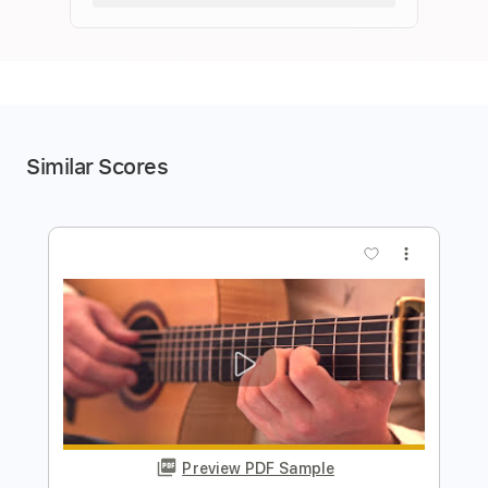
Similar Scores