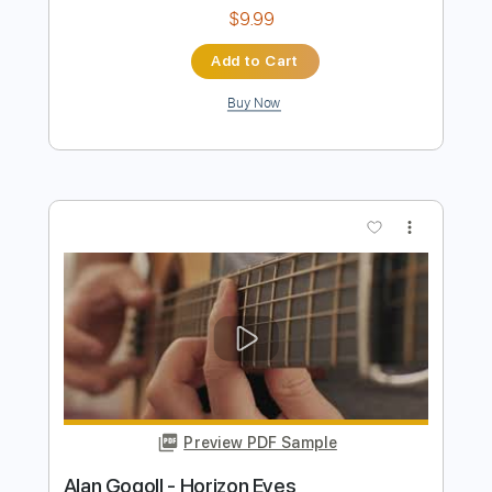
Preview PDF Sample
Alan Gogoll - Mulberry Mouse
Alan Gogoll
Transcribed by:
GT_King14
Length
FULL
PDF, Guitar Pro
Delivery Files
Includes
All Tracks
Tablature
Inc. Chords
Inc. Lyrics
Tuning E A C# E B E
Capo 7th fret
130 Bpm
Instant Delivery