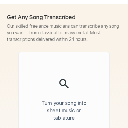
Get Any Song Transcribed
Our skilled freelance musicians can transcribe any song
you want - from classical to heavy metal. Most
transcriptions delivered within 24 hours.
Turn your song into
sheet music or
tablature