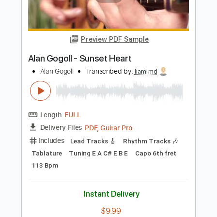
Alan Gogoll
Transcribed by:
whitefalcon
Length
FULL
PDF, Guitar Pro
Delivery Files
Includes
Lead Tracks 🎸
Tablature
Inc. Lyrics
Tuning E A C# E B E
82 Bpm
Instant Delivery
$4.99
Add to Cart
Buy Now