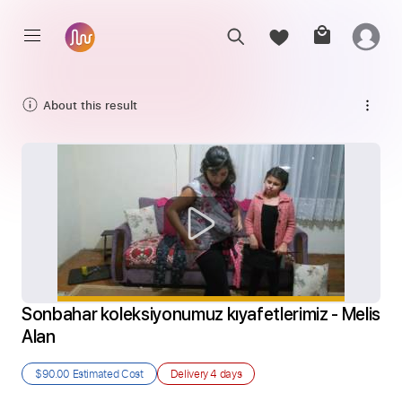
About this result
Sonbahar koleksiyonumuz kıyafetlerimiz - Melis 
Alan
$90.00
Estimated Cost
Delivery
4 days