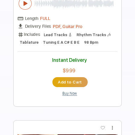
Preview PDF Sample
Alan Gogoll - Monday's Melody
Alan Gogoll
Transcribed by:
liamlmd
Length
FULL
PDF, Guitar Pro
Delivery Files
Includes
Lead Tracks 🎸
Rhythm Tracks 🎶
Tablature
Inc. Lyrics
Tuning E A C# E B E
Capo 6th fret
113 Bpm
Instant Delivery