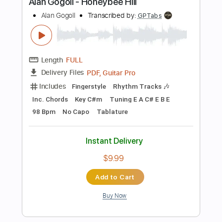
Instant Delivery
$9.99
Add to Cart
Buy Now
more_vert