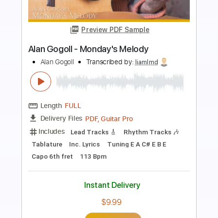
Preview PDF Sample
Autumn Fires - Alan Gogoll
Alan Gogoll
Transcribed by:
liamlmd
Length
FULL
PDF, Guitar Pro
Delivery Files
Includes
Lead Tracks 🎸
Rhythm Tracks 🎶
Tablature
Inc. Lyrics
Tuning E A D E B E
121 Bpm