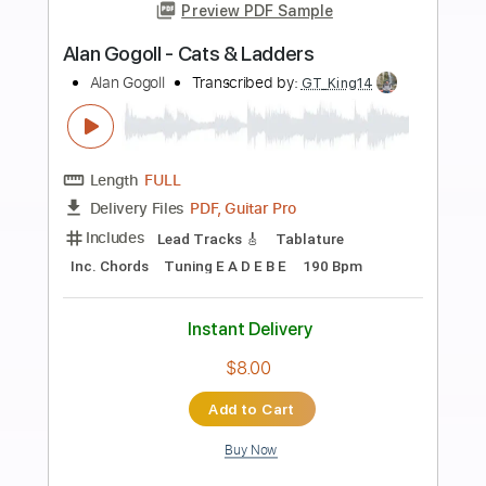
more_vert
Preview PDF Sample
Alan Gogoll - Owl's Friend
Alan Gogoll
Transcribed by:
juandavidartal