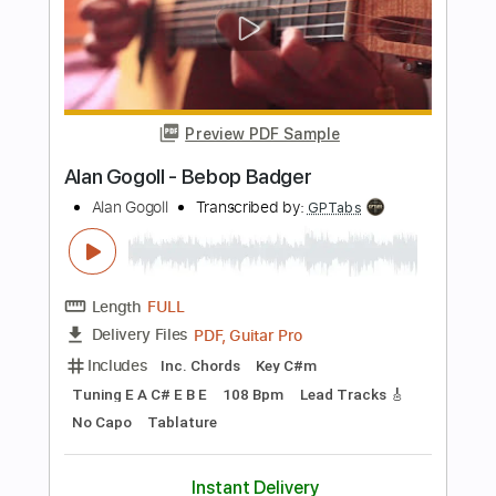
PDF, Guitar Pro
Delivery Files
Includes
Lead Tracks 🎸
Tablature
Inc. Chords
Tuning E A D E B E
190 Bpm
Instant Delivery
$8.00
Add to Cart
Buy Now
more_vert