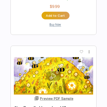
Preview PDF Sample
Alan Gogoll - Lia's Dance
Alan Gogoll
Transcribed by:
GPTabs
Length
FULL
PDF, Guitar Pro
Delivery Files
Includes
Lead Tracks 🎸
Tablature
Key D#m
Tuning E A C# E B E
Capo 2nd fret
132 Bpm