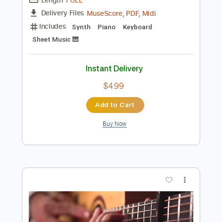
Preview PDF Sample
Alan Walker - Alone
Alan Walker
Transcribed by:
KeyboardLessons
Length
FULL
MuseScore, PDF, Midi
Delivery Files
Includes
Synth
Piano
Keyboard
Sheet Music 🎹