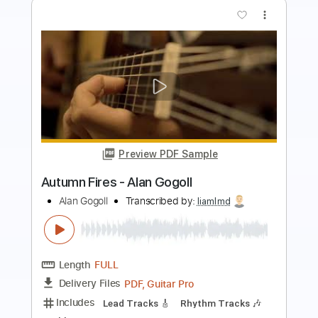
Preview PDF Sample
Alan Gogoll - Blossom (Original)
Alan Gogoll
Transcribed by:
liamlmd
Length
FULL
PDF, Guitar Pro
Delivery Files
Includes