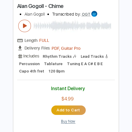
more_vert
Preview PDF Sample
Alan Gogoll - Chime
Alan Gogoll
Transcribed by:
OGT
Length
FULL
PDF, Guitar Pro
Delivery Files