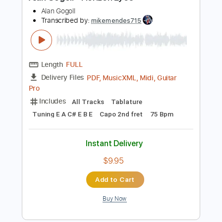
$9.99
Add to Cart
Buy Now
more_vert
Preview PDF Sample