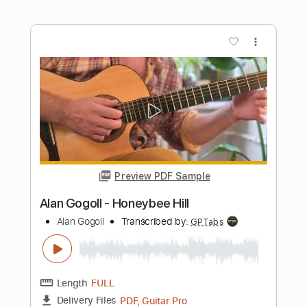
Preview PDF Sample
Alan Gogoll - Bebop Badger
Alan Gogoll
Transcribed by:
GPTabs
Length
FULL
PDF, Guitar Pro
Delivery Files
Includes
Inc. Chords
Key C#m
Tuning E A C# E B E
108 Bpm
Lead Tracks 🎸
No Capo
Tablature
Instant Delivery