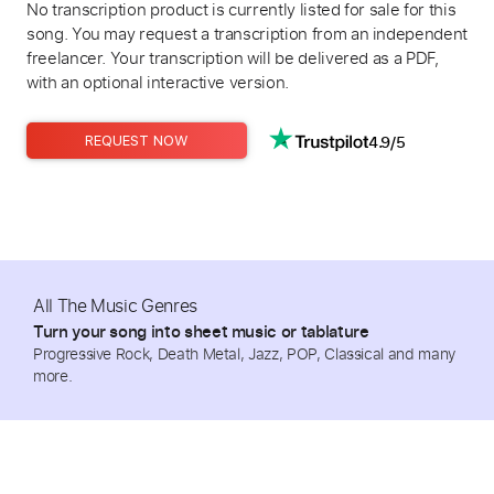
No transcription product is currently listed for sale for this
song. You may request a transcription from an independent
freelancer. Your transcription will be delivered as a PDF,
with an optional interactive version.
4.9/5
REQUEST NOW
All The Music Genres
Turn your song into sheet music or tablature
Progressive Rock, Death Metal, Jazz, POP, Classical and many
more.