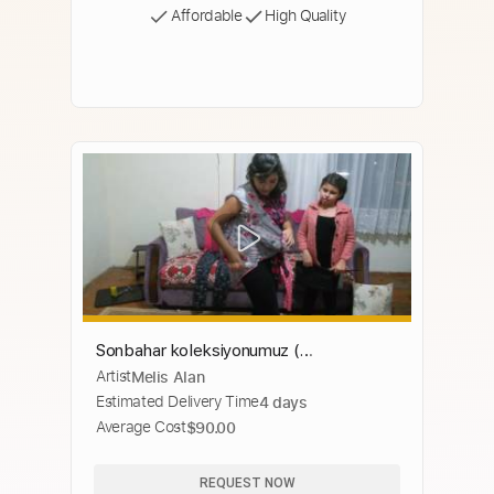
Affordable
High Quality
Sonbahar koleksiyonumuz (
Artist
Melis Alan
kıyafetlerimiz)
Estimated Delivery Time
4 days
Average Cost
$90.00
REQUEST NOW