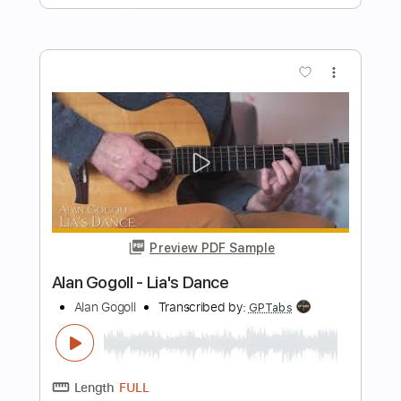
Length
FULL
PDF
Delivery Files
Includes
Lead Tracks 🎸
Rhythm Tracks 🎶
Bass
Tablature
Instant Delivery
$19.99
Add to Cart
Buy Now