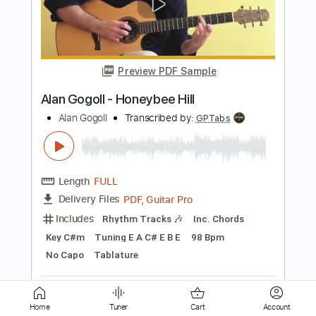
Preview PDF Sample
Alan Gogoll - Honeybee Hill
Alan Gogoll
Transcribed by:
GPTabs
Length
FULL
PDF, Guitar Pro
Delivery Files
Includes
Fingerstyle
Rhythm Tracks 🎶
Inc. Chords
Key C#m
Tuning E A C# E B E
98 Bpm
No Capo
Tablature
Instant Delivery
$9.99
Home
Tuner
Cart
Account
Add to Cart