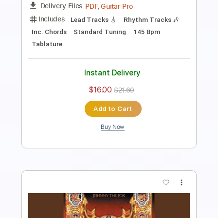
Includes
Bass
Inc. Chords
1/2 step down Tuning
146 Bpm
Lead Tracks 🎸
Rhythm Tracks 🎶
Drums 🥁
Tune down 1/2 step Tuning
Key Ab
No Capo
Tablature
Instant Delivery
$4.99
$6.74
Add to Cart
Buy Now
more_vert