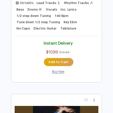
Preview PDF Sample
Thin Lizzy - Rocky
Thin Lizzy
Transcribed by:
TotalTabs
Length
FULL
PDF, Guitar Pro
Delivery Files
Includes
Lead Tracks 🎸
Rhythm Tracks 🎶
Bass
Drums 🥁
Vocals
Inc. Lyrics
1/2 step down Tuning
140 Bpm
Tune down 1/2 step Tuning
Key Ebm
No Capo
Electric Guitar
Tablature
Instant Delivery