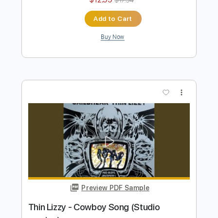
Dangerous)
Thin Lizzy
Transcribed by:
TotalTabs
Length
FULL
PDF, Guitar Pro
Delivery Files
Includes
Lead Tracks 🎸
Rhythm Tracks 🎶
Bass
Drums 🥁
Percussion
Vocals
Inc. Lyrics
Inc. Chords
1/2 step down Tuning
140 Bpm
Audio-Synced
Electric Guitar
Tune down 1/2 step Tuning
No Capo
Tablature
Instant Delivery
$12.99
$17.54