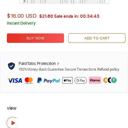
$16.00 USD
$21.60
Sale ends in:
00:34:42
Instant Delivery
BUY NOW
ADD TO CART
PaidTabs Protection
100% Money-Back Guarantee. Secure Transactions.
Refund policy
view