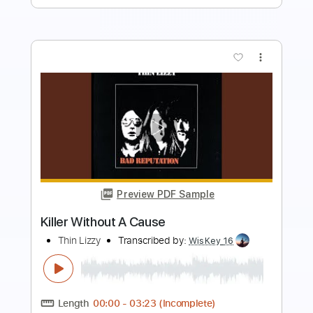
more_vert
Preview PDF Sample
Jailbreak
Thin Lizzy
Transcribed by:
huyzejer
Length
FULL
Guitar Pro, PDF
Delivery Files