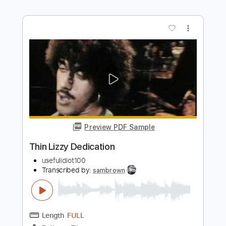
Thin Lizzy - Cowboy Song (Studio
version)
Thin Lizzy
Transcribed by:
nachointhebox
Length
FULL
PDF, Guitar Pro
Delivery Files
Includes
1/2 step down Tuning
92 Bpm
Lead Tracks 🎸
Rhythm Tracks 🎶
Tablature
Instant Delivery
$14.99
$20.24
Add to Cart