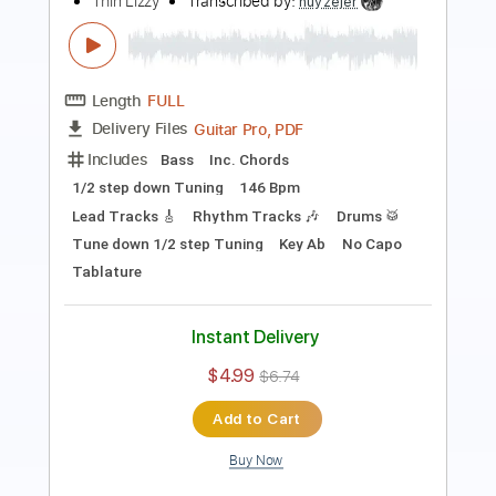
Length
FULL
Guitar Pro, PDF
Delivery Files
Includes
Lead Tracks 🎸
Rhythm Tracks 🎶
Standard Tuning
94 Bpm
Tablature
Instant Delivery
$7.50
$10.13
Add to Cart
Buy Now