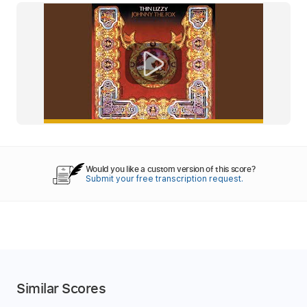
Would you like a custom version of this score?
Submit your free transcription request.
Similar Scores