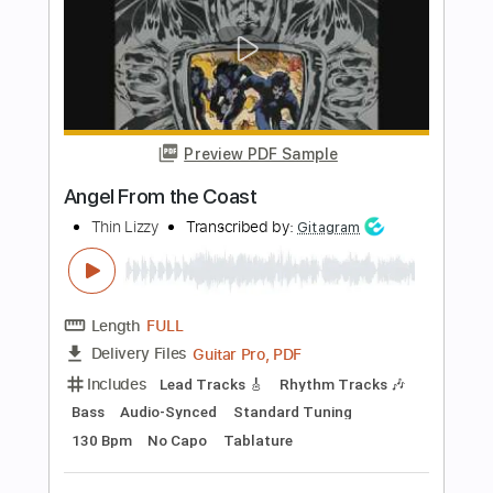
Length
FULL
PDF, Guitar Pro
Delivery Files
Includes
Lead Tracks 🎸
Rhythm Tracks 🎶
Audio-Synced
Standard Tuning
116 Bpm
Tablature
Instant Delivery
$6.89
$9.30
Add to Cart
Buy Now