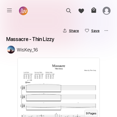
Share
Save
Massacre - Thin Lizzy
WisKey_16
9
Page
s