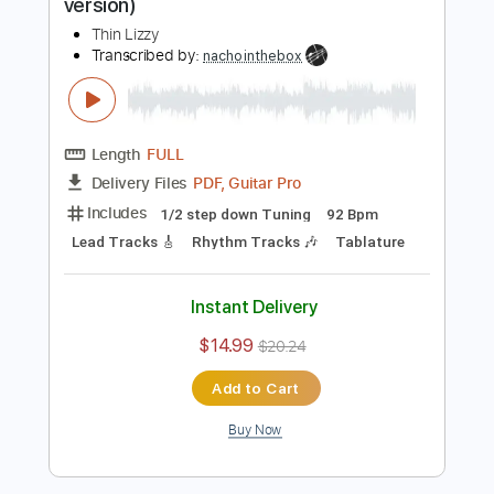
Add to Cart
Buy Now
more_vert
Preview PDF Sample