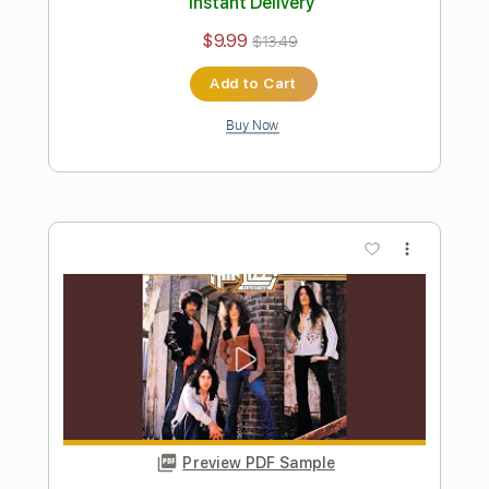
Sweet Marie
Thin Lizzy
Transcribed by:
cerpin1
Length
FULL
PDF, Midi, Guitar Pro
Delivery Files
Includes
Lead Tracks 🎸
Rhythm Tracks 🎶
Inc. Chords
1/2 step down Tuning
100 Bpm
Tune down 1/2 step Tuning
Key B
No Capo
Audio-Synced
Tablature
Instant Delivery
$9.99
$13.49
Add to Cart