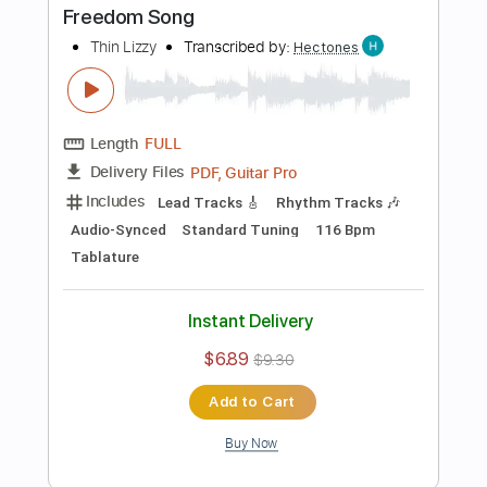
Buy Now
more_vert
Preview PDF Sample
Borderline
Thin Lizzy
Transcribed by:
cerpin1