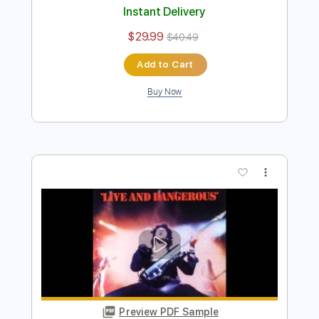
Preview PDF Sample
Thin Lizzy - Thunder and Lightning
Thin Lizzy
Transcribed by:
CheGuitar
Length
FULL
Guitar Pro, PDF
Delivery Files
Includes
Lead Tracks 🎸
Rhythm Tracks 🎶
Standard Tuning
200 Bpm
Audio-Synced
Tablature
Instant Delivery
$29.99
$40.49