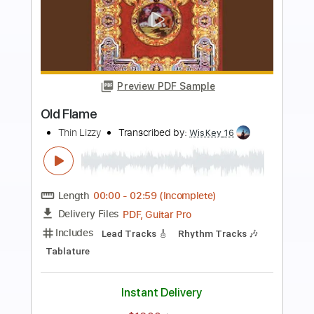
Preview PDF Sample
Killer Without A Cause
Thin Lizzy
Transcribed by:
WisKey_16
Length
00:00
-
03:23
(Incomplete)
PDF, Guitar Pro
Delivery Files
Includes
Lead Tracks 🎸
Rhythm Tracks 🎶