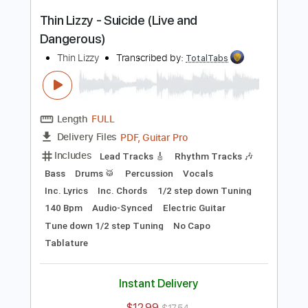
Add to Cart
Buy Now
more_vert
Preview PDF Sample
Thin Lizzy - Suicide (Live and