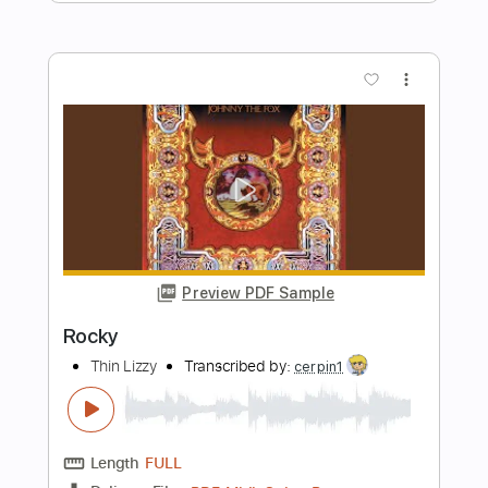
Length
FULL
PDF, Midi, Guitar Pro
Delivery Files
Includes
Lead Tracks 🎸
Rhythm Tracks 🎶
Inc. Chords
1/2 step down Tuning
74 Bpm
Tune down 1/2 step Tuning
Key B
No Capo
Audio-Synced
Tablature
Instant Delivery
$9.99
$13.49
Add to Cart
Buy Now