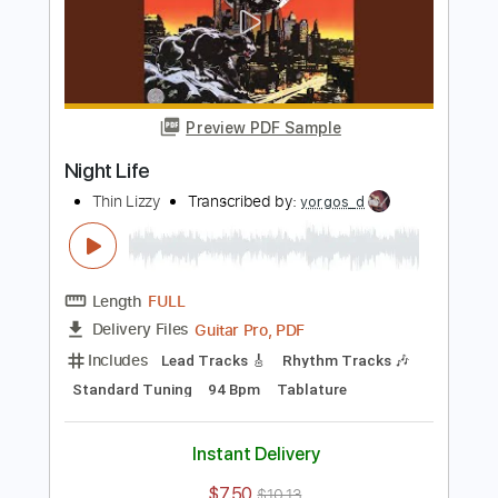
usefulidiot100
Transcribed by:
sambrown
Length
FULL
Guitar Pro, PDF
Delivery Files
Includes
Lead Tracks 🎸
Rhythm Tracks 🎶
Bass
Standard Tuning
157 Bpm
Audio-Synced
Tablature
Instant Delivery
$28.00
Add to Cart
Buy Now