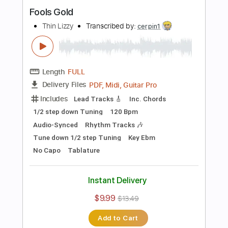
PDF, Midi, Guitar Pro
Delivery Files
Includes
Lead Tracks 🎸
Rhythm Tracks 🎶
Inc. Chords
1/2 step down Tuning
140 Bpm
Tune down 1/2 step Tuning
Key D#m
No Capo
Audio-Synced
Tablature
Instant Delivery
$10.00
$13.50
Add to Cart
Buy Now
more_vert