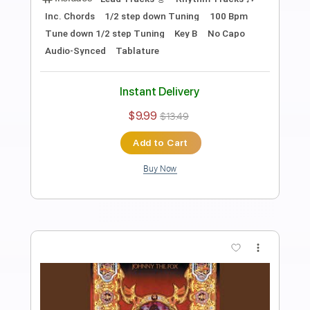
Preview PDF Sample
Running Back
Thin Lizzy
Transcribed by:
Gitagram
Length
FULL
Guitar Pro, PDF
Delivery Files
Includes
Lead Tracks 🎸
Rhythm Tracks 🎶
Bass
Audio-Synced
Standard Tuning
130 Bpm
Key A
No Capo
Tablature
Instant Delivery
$19.99
$26.99