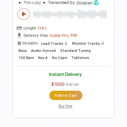
Preview PDF Sample
Old Flame
Thin Lizzy
Transcribed by:
WisKey_16
Length
00:00
-
02:59
(Incomplete)
PDF, Guitar Pro
Delivery Files
Includes
Lead Tracks 🎸
Rhythm Tracks 🎶
Tablature