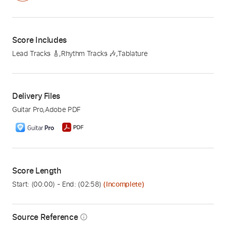
Score Includes
Lead Tracks 🎸
,
Rhythm Tracks 🎶
,
Tablature
Delivery Files
Guitar Pro
,
Adobe PDF
Score Length
Start: (
00:00
) - End: (
02:58
)
(Incomplete)
Source Reference
info_outline