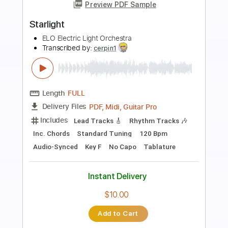
Preview PDF Sample
Starlight
Jack and the Weatherman
Transcribed by:
DavideB
Length
FULL
PDF, Guitar Pro
Delivery Files
Includes
Fingerstyle
Inc. Chords
Lead Tracks 🎸
Rhythm Tracks 🎶
Standard Tuning
Capo 1st fret
65 Bpm