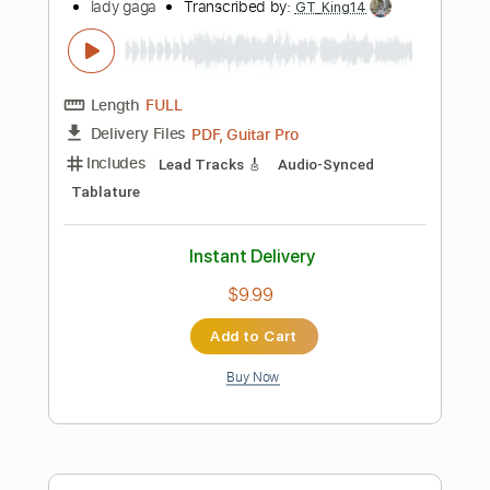
$23.75
Add to Cart
Buy Now
more_vert