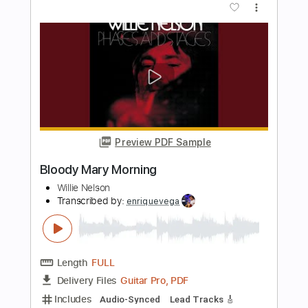
Preview PDF Sample
Whitesnake - Bloody Mary
whitesnake0910
Transcribed by:
WisKey_16
Length
00:00
-
03:08
(Incomplete)
PDF, Guitar Pro
Delivery Files
Includes
Lead Tracks 🎸
Rhythm Tracks 🎶
Tablature
Instant Delivery
$18.00
Add to Cart