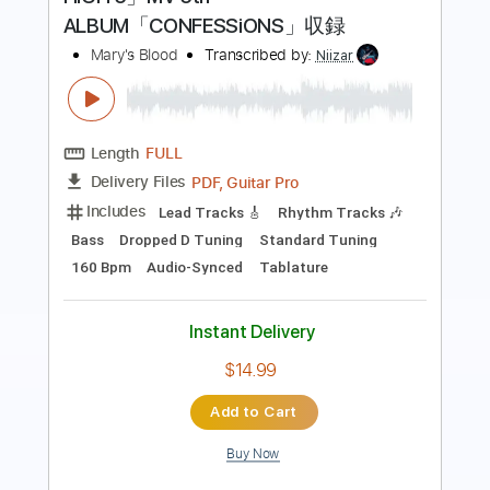
Length
FULL
Guitar Pro, PDF
Delivery Files
Includes
Lead Tracks 🎸
Rhythm Tracks 🎶
Bass
Standard Tuning
82 Bpm
Audio-Synced
Tablature
Instant Delivery
$9.99
Add to Cart
Buy Now