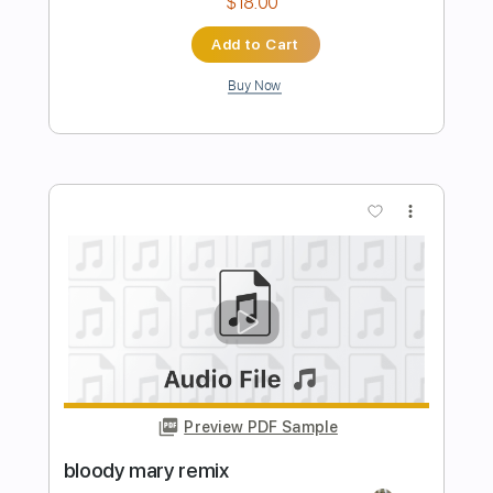
Preview PDF Sample
Starlight
Andrew G
Transcribed by:
GaboQuintero
Length
FULL
PDF, Guitar Pro
Delivery Files
Includes
Audio-Synced
Lead Tracks 🎸
Inc. Chords
Rhythm Tracks 🎶
1/2 step down Tuning
Capo 5th fret
75 Bpm
Tune down 1/2 step Tuning
Key Fm
Tablature
Instant Delivery