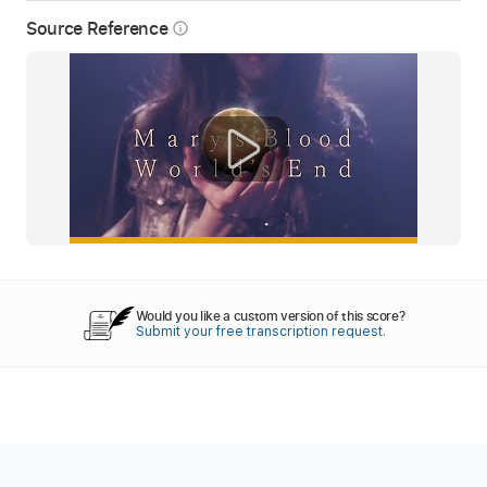
Source Reference
info_outline
Would you like a custom version of this score?
Submit your free transcription request.