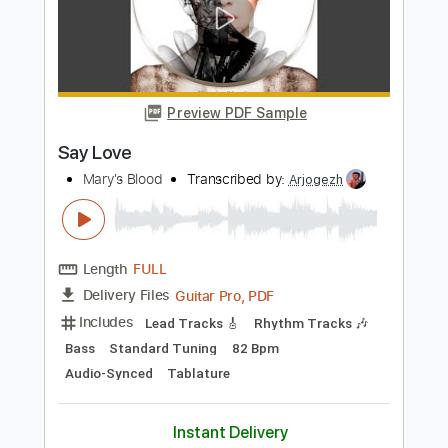
Mary's Blood
Transcribed by:
shauston
Length
FULL
PDF, Guitar Pro
Delivery Files
Includes
Audio-Synced
Lead Tracks 🎸
Rhythm Tracks 🎶
Dropped D Tuning
102 Bpm
Key Dm
Tablature
Instant Delivery
$8.98
Add to Cart
Buy Now