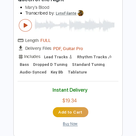
$7.00
$9.45
Add to Cart
Buy Now
more_vert