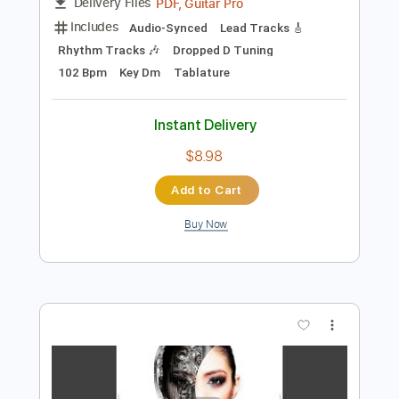
Add to Cart
Buy Now
more_vert
Preview PDF Sample
Marionette MV/Full version