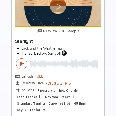
Preview PDF Sample
Starlight
Muse
Transcribed by:
HolyThunder
Length
FULL
Guitar Pro, PDF, Midi
Delivery Files
Includes
Bass
Inc. Chords