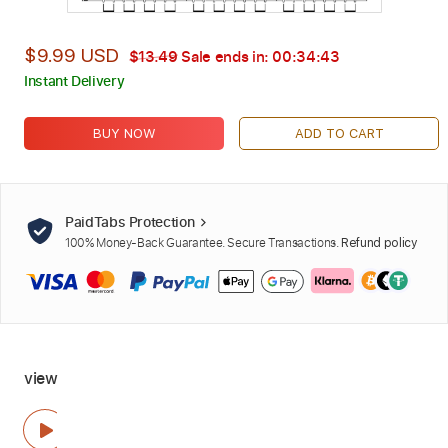
$9.99 USD
$13.49
Sale ends in:
00:34:42
Instant Delivery
BUY NOW
ADD TO CART
PaidTabs Protection
100% Money-Back Guarantee. Secure Transactions.
Refund policy
view