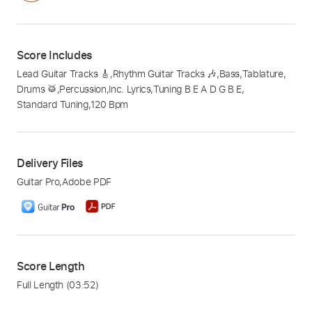
Score Includes
Lead Guitar Tracks 🎸
,
Rhythm Guitar Tracks 🎶
,
Bass
,
Tablature
,
Drums 🥁
,
Percussion
,
Inc. Lyrics
,
Tuning B E A D G B E
,
Standard Tuning
,
120 Bpm
Delivery Files
Guitar Pro
,
Adobe PDF
Score Length
Full Length
(03:52)