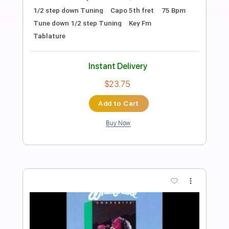
Preview PDF Sample
Starlight
Slash
Transcribed by:
sambrown
Length
FULL
Guitar Pro, PDF
Delivery Files
Includes
Lead Tracks 🎸
Rhythm Tracks 🎶
Bass
Drums 🥁
Percussion
Vocals
Inc. Lyrics
Audio-Synced
Standard Tuning
148 Bpm
Tablature
Instant Delivery