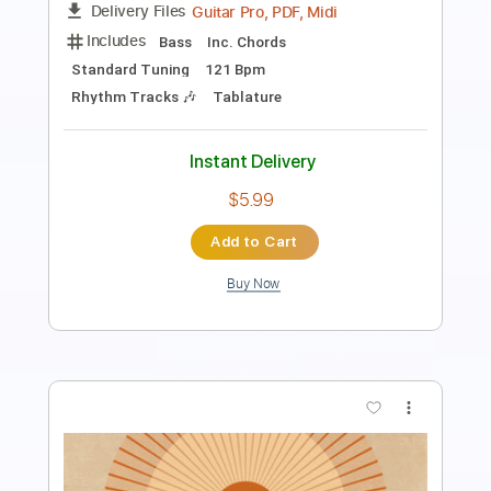
Length
FULL
PDF, Guitar Pro
Delivery Files
Includes
Lead Tracks 🎸
Rhythm Tracks 🎶
Bass
Dropped D Tuning
Standard Tuning
160 Bpm
Audio-Synced
Tablature
Instant Delivery
$14.99
Add to Cart
Buy Now
more_vert