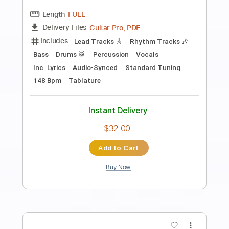
Preview PDF Sample
Starlight
ELO Electric Light Orchestra
Transcribed by:
cerpin1
Length
FULL
PDF, Midi, Guitar Pro
Delivery Files
Includes
Lead Tracks 🎸
Rhythm Tracks 🎶
Inc. Chords
Standard Tuning
120 Bpm
Audio-Synced
Key F
No Capo
Tablature