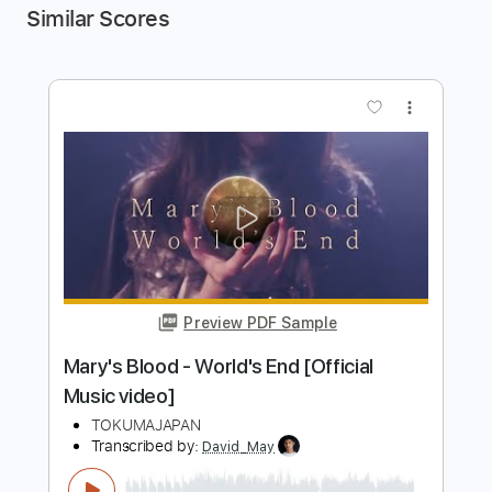
Similar Scores
more_vert