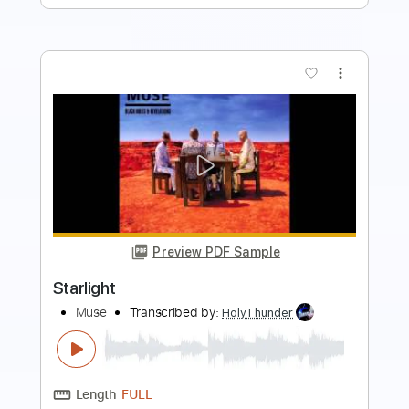
more_vert
Preview PDF Sample
HIGH 5」MV 5th
ALBUM「CONFESSiONS」収録
Mary's Blood
Transcribed by:
Niizar