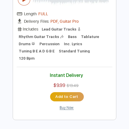
Preview PDF Sample
Mary's Blood - World's End [Official
Music video]
TOKUMAJAPAN
Transcribed by:
David_May
Length
FULL
PDF, Guitar Pro
Delivery Files
Includes
Lead Guitar Tracks 🎸
Rhythm Guitar Tracks 🎶
Bass
Tablature
Drums 🥁
Percussion
Inc. Lyrics
Tuning B E A D G B E
Standard Tuning