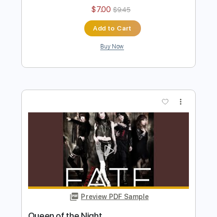
Preview PDF Sample
Burning Blaze MV
Mary's Blood
Transcribed by:
David_May
Length
FULL
PDF, Backing Track, Guitar
Delivery Files
Pro
Includes
Lead Tracks 🎸
Rhythm Tracks 🎶
Bass
Standard Tuning
180 Bpm
Tablature
Instant Delivery