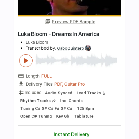
lady gaga
Transcribed by:
GT_King14
Length
FULL
PDF, Guitar Pro
Delivery Files
Includes
Lead Tracks 🎸
Audio-Synced
Tablature
Instant Delivery
$9.99
Add to Cart
Buy Now