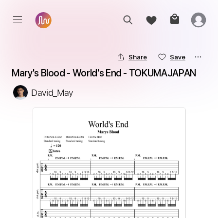
Share
Save
Mary's Blood - World's End - TOKUMAJAPAN
David_May