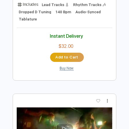
Preview PDF Sample
Song For You
Mary's Blood
Transcribed by:
sambrown
Length
FULL
PDF, Guitar Pro
Delivery Files
Includes
Lead Tracks 🎸
Rhythm Tracks 🎶
Dropped D Tuning
140 Bpm
Audio-Synced
Tablature