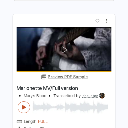
Preview PDF Sample
Queen of the Night
Mary's Blood
Transcribed by:
LynxFilante
Length
FULL
PDF, Guitar Pro
Delivery Files
Includes
Lead Tracks 🎸
Rhythm Tracks 🎶
Bass
Dropped D Tuning
Standard Tuning
Audio-Synced
Key Bb
Tablature
Instant Delivery
$19.34