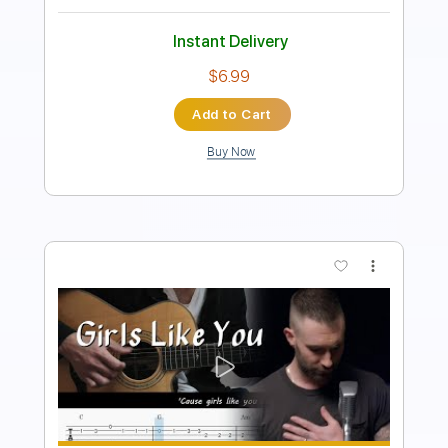
Easy-To-Play
No Capo
Tablature
Instant Delivery
$9.99
Add to Cart
Buy Now
more_vert