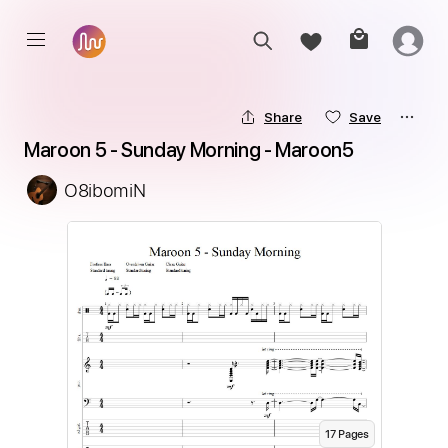
Share
Save
Maroon 5 - Sunday Morning - Maroon5
O8ibomiN
17
Page
s