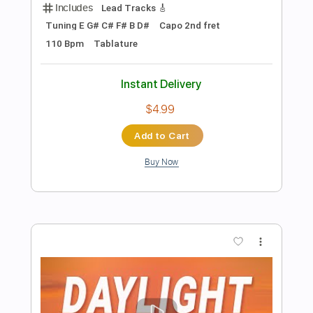
Preview PDF Sample
Payphone - Maroon 5
Kenneth Acoustic
Transcribed by:
KennethAcoustic
Length
FULL
PDF, Guitar Pro
Delivery Files
Includes
Inc. Chords
Standard Tuning
Capo 4th fret
108 Bpm
Fingerstyle