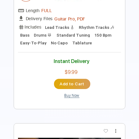
PDF, Guitar Pro
Delivery Files
Includes
Bass
Standard Tuning
95 Bpm
Audio-Synced
Key Em
Tablature
Instant Delivery
$7.99
Add to Cart
Buy Now
more_vert