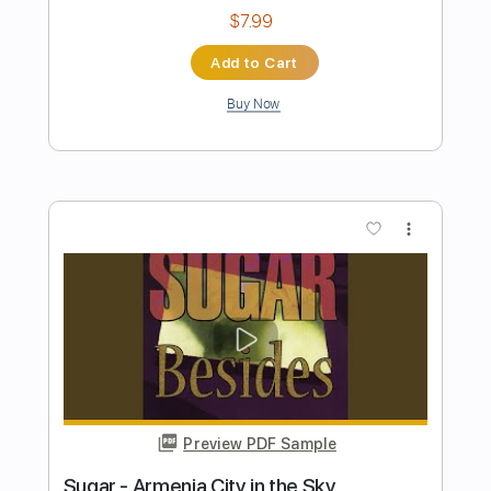
Preview PDF Sample
Payphone - Maroon 5
Iqbal Gumilar
Transcribed by:
iqbalgumilar
Length
FULL
PDF, Guitar Pro
Delivery Files
Includes
Lead Tracks 🎸
Tuning E G# C# F# B D#
Capo 2nd fret
110 Bpm
Tablature