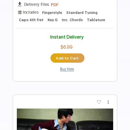
Preview PDF Sample
Girls Like You - Fingerstyle Guitar
Maroon 5
Transcribed by:
Yuta-Ueno
Length
FULL
PDF
Delivery Files
Includes
Fingerstyle
Standard Tuning
Key C
No Capo
Inc. Chords
Tablature
Instant Delivery
$6.99
Add to Cart