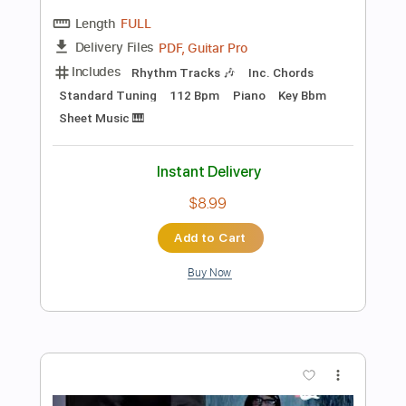
$7.99
Add to Cart
Buy Now
more_vert