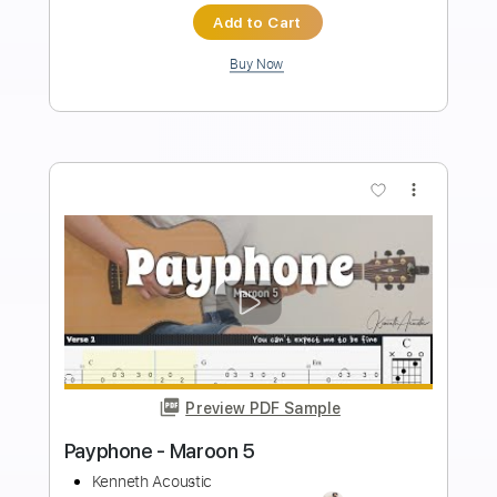
Length
FULL
PDF
Delivery Files
Includes
Fingerstyle
Standard Tuning
Capo 4th fret
Key G
Inc. Chords
Tablature
Instant Delivery
$6.99
Add to Cart
Buy Now