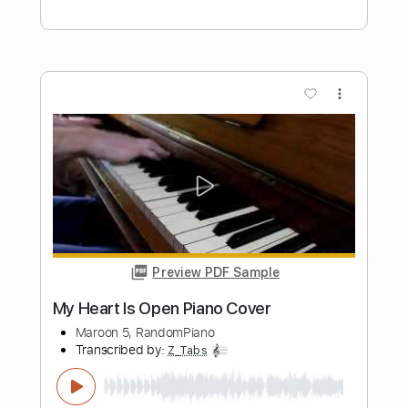
Preview PDF Sample
Maroon 5 - Daylight
Cassiopeia
Transcribed by:
ritranscriptions
Length
FULL
PDF, Guitar Pro
Delivery Files
Includes
Fingerstyle
Lead Tracks 🎸
Dropped D Tuning
120 Bpm
Key D
Tablature
Instant Delivery