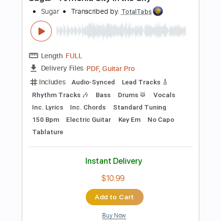
Instant Delivery
$4.99
Add to Cart
Buy Now
more_vert