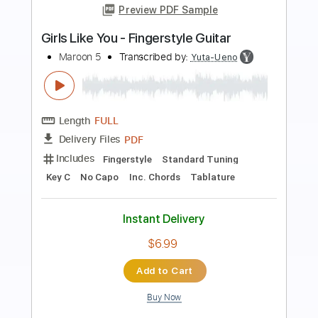
Preview PDF Sample
Payphone - Fingerstyle Guitar Easy
Maroon 5
Transcribed by:
Yuta-Ueno
Length
FULL
PDF
Delivery Files
Includes
Fingerstyle
Capo 4th fret
Key G
Standard Tuning
Easy-To-Play
Inc. Chords
Tablature
Instant Delivery