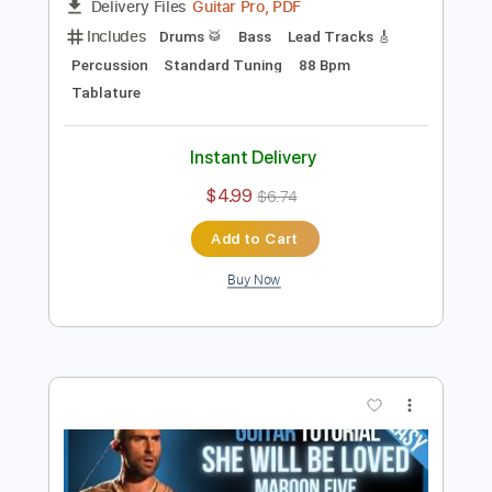
Preview PDF Sample
Maroon 5 - Sunday Morning
Maroon5
Transcribed by:
O8ibomiN
Length
FULL
Guitar Pro, PDF
Delivery Files
Includes
Drums 🥁
Bass
Lead Tracks 🎸
Percussion
Standard Tuning
88 Bpm
Tablature
Instant Delivery
$4.99
$6.74