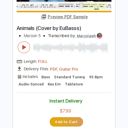
Length
00:00
-
00:15
(Incomplete)
PDF, Guitar Pro
Delivery Files
Includes
Lead Tracks 🎸
Key D
Standard Tuning
112 Bpm
No Capo
Tablature
Instant Delivery
$9.99
Add to Cart
Buy Now