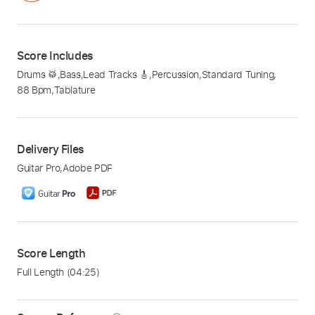
Score Includes
Drums 🥁
,
Bass
,
Lead Tracks 🎸
,
Percussion
,
Standard Tuning
,
88 Bpm
,
Tablature
Delivery Files
Guitar Pro
,
Adobe PDF
Score Length
Full Length
(04:25)