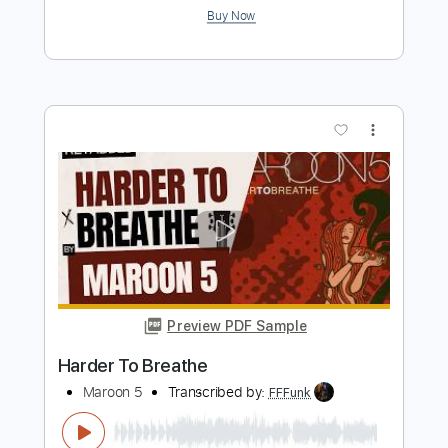
more_vert
Preview PDF Sample
Animals (Cover by EuBasss)
Maroon 5
Transcribed by:
Marcolaieh
Length
FULL