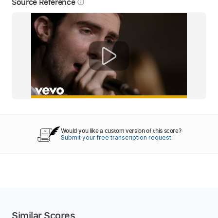
Source Reference
info_outline
Would you like a custom version of this score?
Submit your free transcription request.
Similar Scores