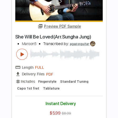
Buy Now
more_vert
Preview PDF Sample
Payphone - Fingerstyle Guitar
Maroon 5
Transcribed by:
Yuta-Ueno