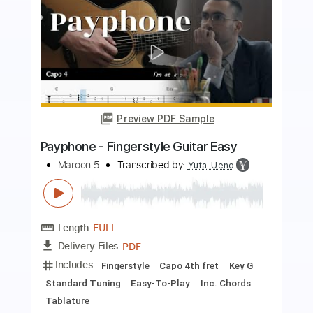
Preview PDF Sample
Harder To Breathe
Maroon 5
Transcribed by:
FFFunk
Length
FULL
Guitar Pro, PDF
Delivery Files
Includes
Lead Tracks 🎸
Rhythm Tracks 🎶
Bass
Drums 🥁
Standard Tuning
150 Bpm