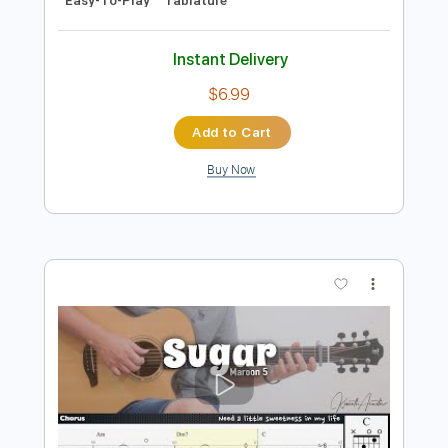
She Will Be Loved - Maroon 5 TAB
EASY and full
Maroon 5
Transcribed by:
GuitarTabMaster
Length
FULL
Guitar Pro, PDF
Delivery Files
Includes
Lead Tracks 🎸
Bass
Percussion
Standard Tuning
101 Bpm
Drums 🥁
Inc. Lyrics
Inc. Chords
Vocals
Easy-To-Play
Tablature
Instant Delivery