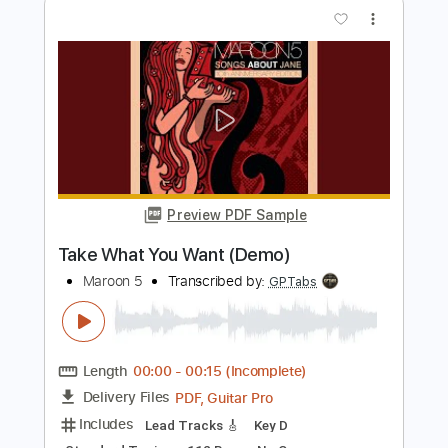
Aguilera
Maroon 5
Transcribed by:
O8ibomiN
Length
FULL
Guitar Pro, PDF
Delivery Files
Includes
Drums 🥁
Bass
Lead Tracks 🎸
Percussion
Standard Tuning
128 Bpm
Tablature
Instant Delivery
$4.99
$6.74
Add to Cart
Buy Now