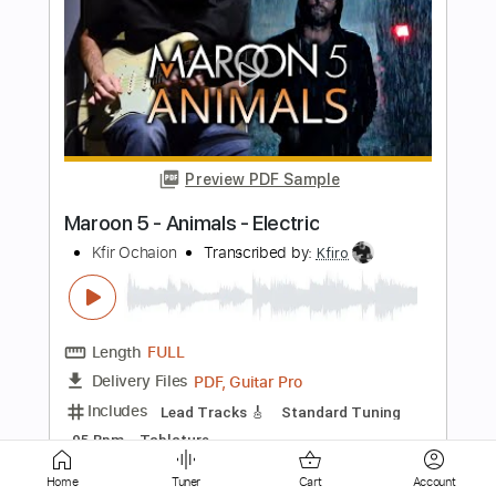
Preview PDF Sample
Sugar - Armenia City in the Sky
Sugar
Transcribed by:
TotalTabs
Length
FULL
PDF, Guitar Pro
Delivery Files
Includes
Audio-Synced
Lead Tracks 🎸
Rhythm Tracks 🎶
Bass
Drums 🥁
Vocals
Inc. Lyrics
Inc. Chords
Standard Tuning
150 Bpm
Electric Guitar
Key Em
No Capo
Tablature
Instant Delivery
Home
Tuner
Cart
Account