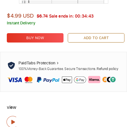
$4.99 USD
$6.74
Sale ends in:
00:34:42
Instant Delivery
BUY NOW
ADD TO CART
PaidTabs Protection
100% Money-Back Guarantee. Secure Transactions.
Refund policy
view