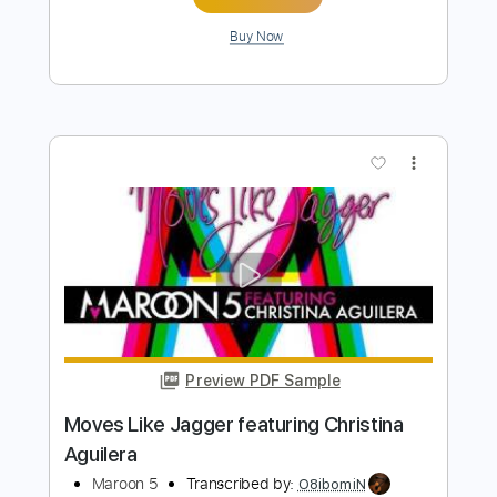
Sugar - Maroon 5
Kenneth Acoustic
Transcribed by:
KennethAcoustic
Length
FULL
PDF, Guitar Pro
Delivery Files
Includes
Inc. Chords
Standard Tuning
Capo 1st fret
117 Bpm
Fingerstyle
Tablature
Instant Delivery
$7.99
Add to Cart