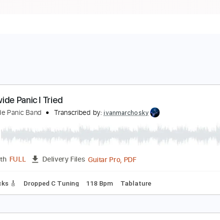
orldwide Panic I Tried
orldwide Panic Band
Transcribed by:
ivanmarchosky