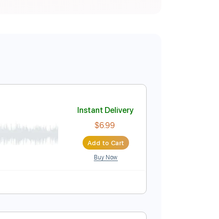
Instant Delivery
$6.99