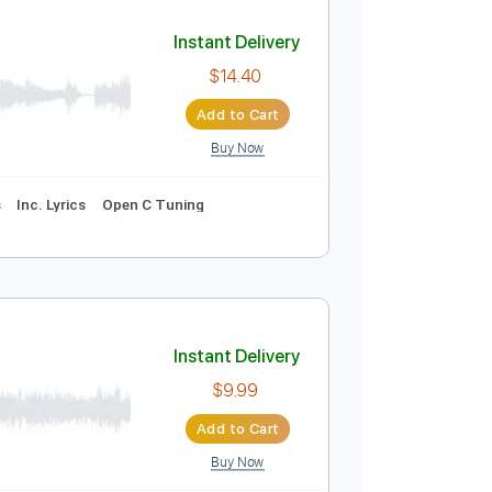
Add to Cart
Buy Now
Instant Delivery
$14.40
Add to Cart
Buy Now
uitar Pro
e
Inc. Chords
Inc. Lyrics
Open C Tuning