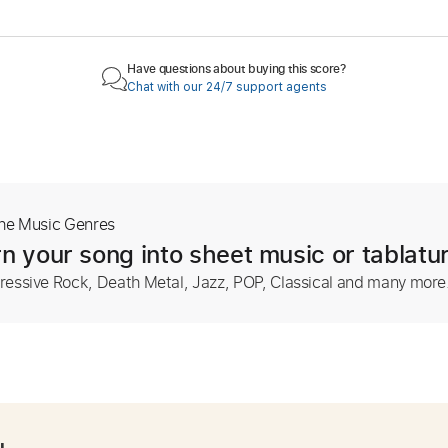
Have questions about buying this score?
Chat with our 24/7 support agents
The Music Genres
n your song into sheet music or tablatu
ressive Rock, Death Metal, Jazz, POP, Classical and many more