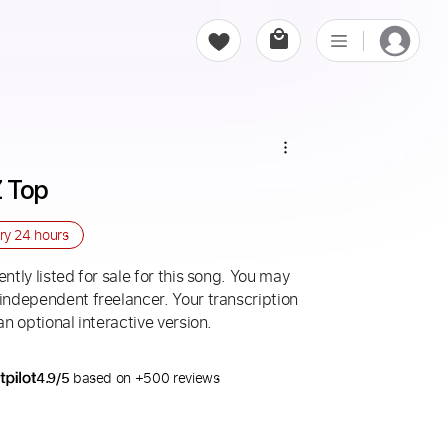
Z Top
ery
24 hours
ntly listed for sale for this song. You may
 independent freelancer. Your transcription
an optional interactive version.
4.9/5
based on +500 reviews