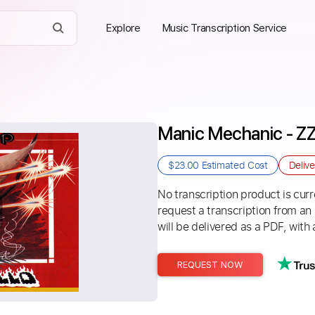
Explore
Music Transcription Service
Manic Mechanic - Z
$23.00
Estimated Cost
Deliv
No transcription product is curre
request a transcription from an
will be delivered as a PDF, with 
REQUEST NOW