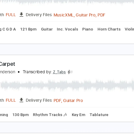
PDF
Length
FULL
Delivery Files
 Tuning
Tablature
anic Monday
he Bangles
Transcribed by:
Duesenberger
MusicXML, Guitar Pro, PDF
Length
FULL
Delivery Files
Tuning C G D A
121 Bpm
Guitar
Inc. Vocals
Piano
Horn
sic 🎹