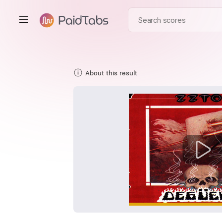
About this result