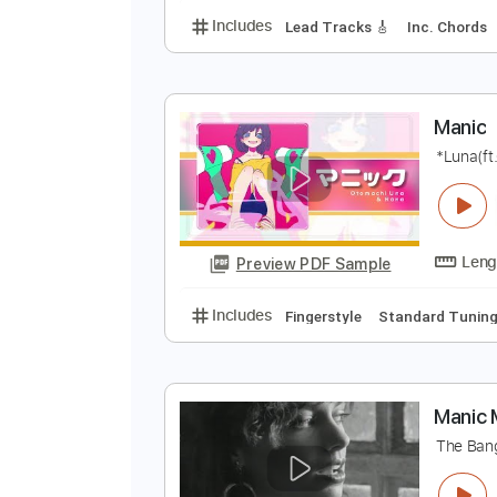
M
M
Preview PDF Sample
Includes
Lead Tracks 🎸
Inc. 
M
*