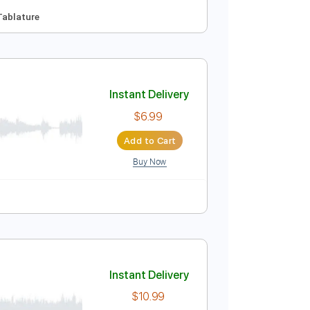
Instant Delivery
$9.99
Add to Cart
Buy Now

No Capo
Tablature
Instant Delivery
$6.99