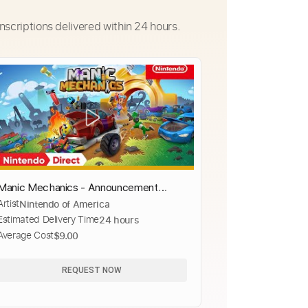
nscriptions delivered within 24 hours.
Manic Mechanics - Announcement
Artist
Nintendo of America
Trailer - Nintendo Switch
Estimated Delivery Time
24 hours
Average Cost
$9.00
REQUEST NOW