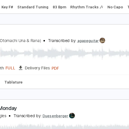
agic City Hippies - What Would I Do
agic City Hippies
Transcribed by:
GPTabs
PDF, Guitar Pro
Length
FULL
Delivery Files
Chords
Key F#
Standard Tuning
83 Bpm
Rhythm Tracks 
anic
Luna(ft.Otomachi Una & Rana)
Transcribed by:
agapeguitar