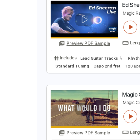
Preview PDF Sample
Includes
Rhythm Tracks 🎶
Le
E
M
Preview PDF Sample
Includes
Lead Guitar Tracks 🎸
Standard Tuning
Capo 2nd fret