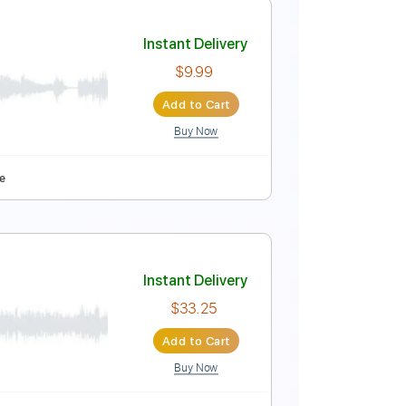
Instant Delivery
$8.99
Add to Cart
Buy Now
e
Instant Delivery
$9.99