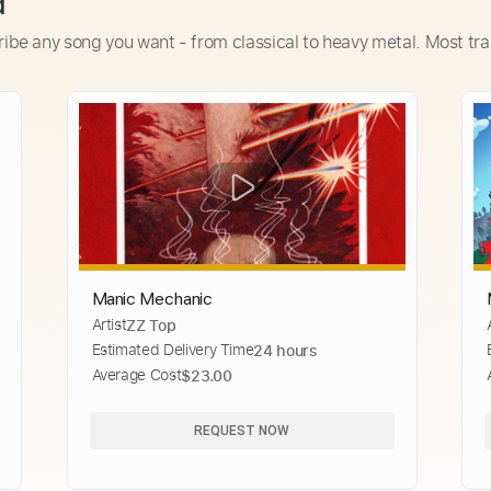
d
ribe any song you want - from classical to heavy metal. Most tra
Manic Mechanic
Artist
ZZ Top
Estimated Delivery Time
24 hours
Average Cost
$23.00
REQUEST NOW