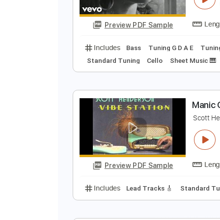
Preview PDF Sample
Includes
Fingerstyle
Standard
M
T
Preview PDF Sample
Includes
Bass
Tuning G D A E
Standard Tuning
Cello
Sheet Mu