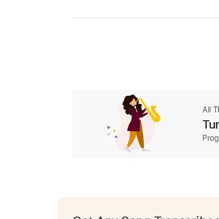
All 
Tur
Prog