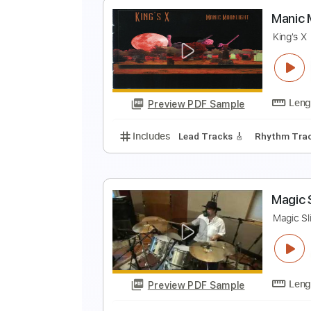
M
S
Preview PDF Sample
Includes
Lead Tracks 🎸
Stand
M
K