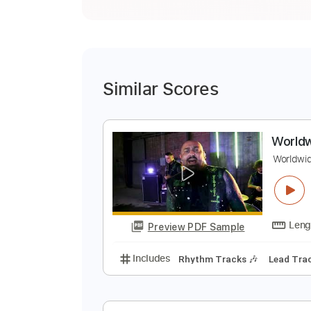
Similar Scores
W
W