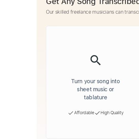
Get Any Song Transcribe
Our skilled freelance musicians can transc
Turn your song into
sheet music or
tablature
Affordable
High Quality