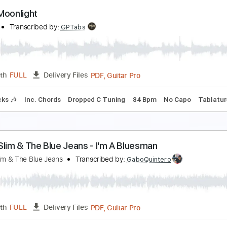
anic Carpet
cott Henderson
Transcribed by:
Z_Tabs
PDF, Guitar Pro
Length
FULL
Delivery Files
ard Tuning
130 Bpm
Rhythm Tracks 🎶
Key Em
Tablatur
anic Moonlight
ing's X
Transcribed by:
GPTabs