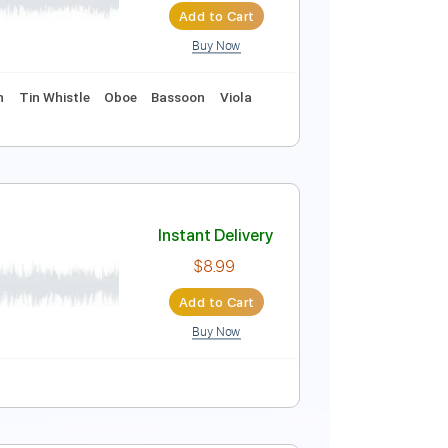
Add to Cart
Buy Now
Instant Delivery
$10.99
Add to Cart
Buy Now
 Charts
Violin
Tin Whistle
Oboe
Bassoon
Viola