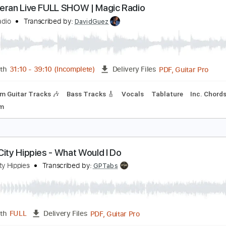
Guitar Pro, PDF
Length
FULL
Delivery Files
ad Tracks 🎸
Dropped C Tuning
118 Bpm
Tablature
d Sheeran Live FULL SHOW | Magic Radio
agic Radio
Transcribed by:
DavidGuez
PDF, G
Length
31:10
-
39:10
(Incomplete)
Delivery Files
Rhythm Guitar Tracks 🎶
Bass Tracks 🎸
Vocals
Tablatur
120 Bpm