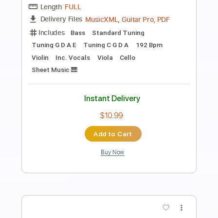
The World
Louis Armstrong
Transcribed by:
Duesenberger
Length
FULL
MusicXML, Guitar Pro, PDF
Delivery Files
Includes
Standard Tuning
177 Bpm
Inc. Vocals
Horn Charts
Tin Whistle
Oboe
Bassoon
Sheet Music 🎹
Instant Delivery
$5.99
Add to Cart