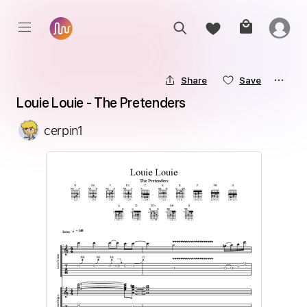
Share
Save
Louie Louie - The Pretenders
cerpin1