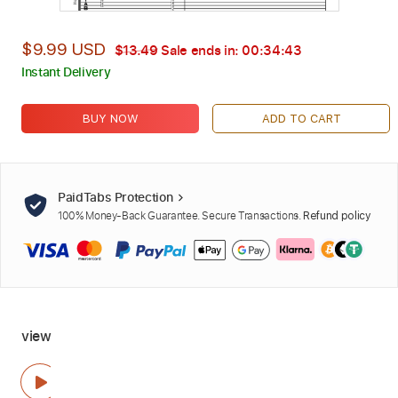
$9.99 USD
$13.49
Sale ends in:
00:34:42
Instant Delivery
BUY NOW
ADD TO CART
PaidTabs Protection
100% Money-Back Guarantee. Secure Transactions.
Refund policy
view