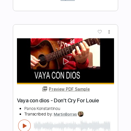
Length
FULL
PDF, Midi, Guitar Pro
Delivery Files
Includes
Audio-Synced
Lead Tracks 🎸
Standard Tuning
Capo 2nd fret
99 Bpm
Key F#
Easy-To-Play
Fingerstyle
Tablature
Instant Delivery
$4.99
Add to Cart
Buy Now