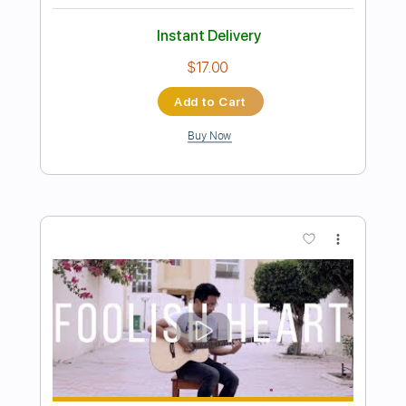
Preview PDF Sample
Vaya con dios - Don't Cry For Louie
Panos Konstantinou
Transcribed by:
MartinBorras
Length
FULL
PDF, Guitar Pro
Delivery Files
Includes
Fingerstyle
Key Bm