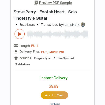
Capo 2nd fret
Lead Tracks 🎸
Dropped D Tuning
195 Bpm
Tablature
Instant Delivery
$7.99
Add to Cart
Buy Now
more_vert