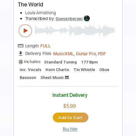
St Louis Blues
Chet Atkins
Transcribed by:
cerpin1
Length
FULL
PDF, Midi, Guitar Pro
Delivery Files
Includes
Fingerstyle
Rhythm Tracks 🎶
Inc. Chords
Standard Tuning
84 Bpm
Lead Tracks 🎸
Audio-Synced
Key E
No Capo
Tablature
Instant Delivery
$9.99
$13.49