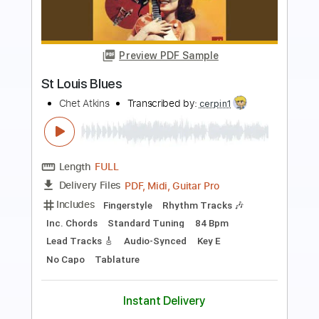
Preview PDF Sample
St. Louis Tickle
John Fahey
Transcribed by:
liamlmd
Length
FULL
PDF, Guitar Pro
Delivery Files
Includes
Fingerstyle
Lead Tracks 🎸
Rhythm Tracks 🎶
Tablature
Instant Delivery