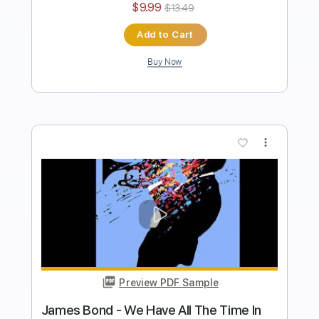
$9.99
Add to Cart
Buy Now
more_vert
Preview PDF Sample