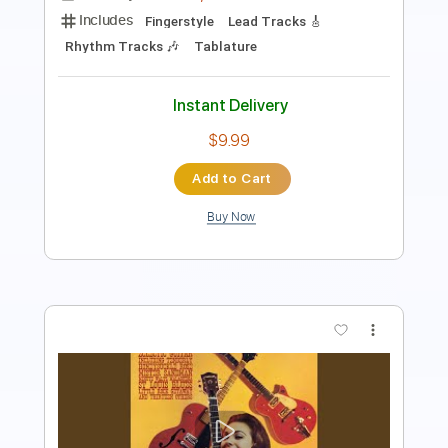
Standard Tuning
129 Bpm
Tablature
Instant Delivery
$28.00
Add to Cart
Buy Now
more_vert