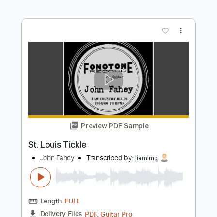
Preview PDF Sample
I See Dead People ft. Louie Knuxx
The Amity Affliction
Transcribed by:
sambrown
Length
FULL
Guitar Pro, PDF
Delivery Files
Includes
Lead Tracks 🎸
Rhythm Tracks 🎶
Audio-Synced
Dropped E Tuning
Key Em