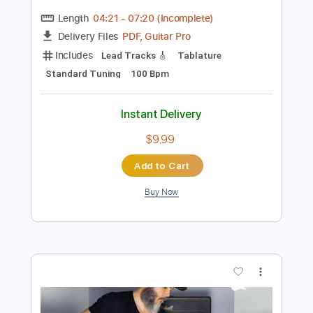
Preview PDF Sample
The Making of I Want You Back | The
Jackson 5
Louie Shelton
Transcribed by:
petrus_nor27
Length
04:21
-
07:20
(Incomplete)
PDF, Guitar Pro
Delivery Files
Includes
Lead Tracks 🎸
Tablature
Standard Tuning
100 Bpm
Instant Delivery