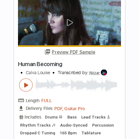
Length
FULL
PDF, Guitar Pro
Delivery Files
Includes
Fingerstyle
Key Bm
Capo 2nd fret
Tablature
Instant Delivery
$8.43
Add to Cart
Buy Now
more_vert