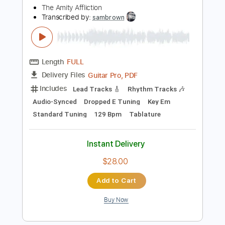
Includes
Fingerstyle
Standard Tuning
Tablature
Instant Delivery
$7.99
Add to Cart
Buy Now
more_vert