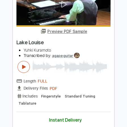
PDF, Guitar Pro
Delivery Files
Includes
Audio-Synced
Lead Tracks 🎸
Vocals
Fingerstyle
Inc. Lyrics
Inc. Chords
Rhythm Tracks 🎶
Standard Tuning
95 Bpm
Key F
Capo 5th fret
Tablature
Instant Delivery
$14.99
Add to Cart
Buy Now