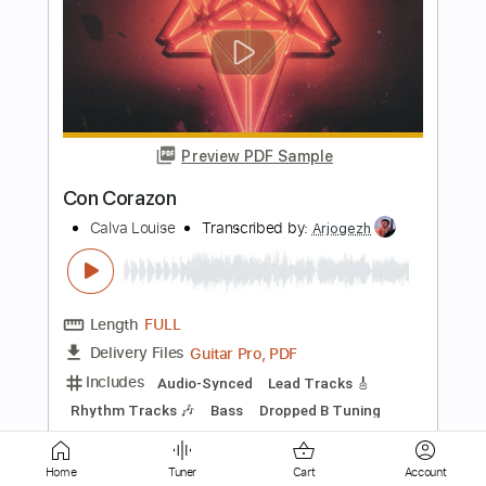
Preview PDF Sample
Steve Perry - Foolish Heart - Solo
Fingerstyle Guitar
Enzo Louis
Transcribed by:
GT_King14
Length
FULL
PDF, Guitar Pro
Delivery Files
Includes
Fingerstyle
Audio-Synced
Tablature
Instant Delivery
Home
Tuner
Cart
Account