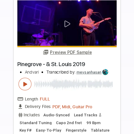
Buy Now
more_vert
Preview PDF Sample
Summertime (with Louis Armstrong)
Ella Fitzgerald