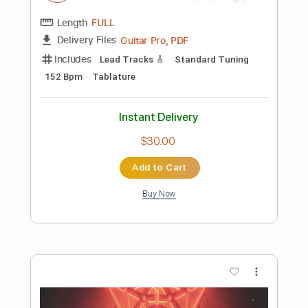
Instant Delivery
$17.00
Add to Cart
Buy Now
more_vert