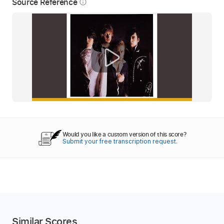
Source Reference
info_outline
Would you like a custom version of this score?
Submit your free transcription request.
Similar Scores