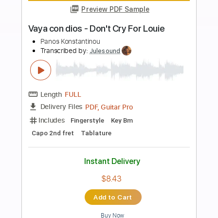
more_vert
Preview PDF Sample
Pinegrove - & St. Louis 2019
Andvari
Transcribed by:
meysanhasan