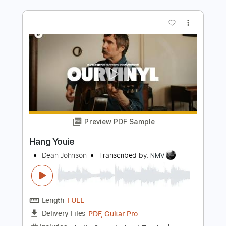
Length
FULL
PDF, MusicXML
Delivery Files
Includes
Rhythm Tracks 🎶
Inc. Chords
220 Bpm
Sheet Music 🎹
Instant Delivery
$7.99
Add to Cart
Buy Now