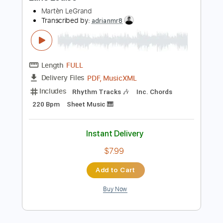
Buy Now
more_vert
Preview PDF Sample
Lake Louise
Martèn LeGrand
Transcribed by:
adrianmr8