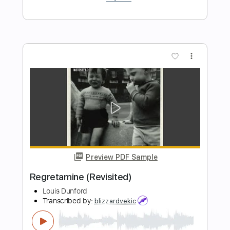
Preview PDF Sample
Human Becoming
Calva Louise
Transcribed by:
Niizar
Length
FULL
PDF, Guitar Pro
Delivery Files
Includes
Drums 🥁
Bass
Lead Tracks 🎸
Rhythm Tracks 🎶
Audio-Synced
Percussion
Dropped C Tuning
165 Bpm
Tablature