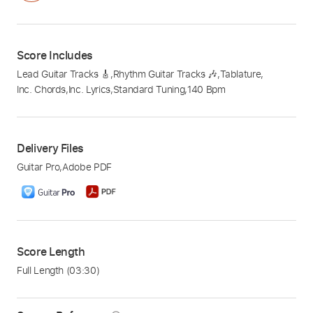
Score Includes
Lead Guitar Tracks 🎸
,
Rhythm Guitar Tracks 🎶
,
Tablature
,
Inc. Chords
,
Inc. Lyrics
,
Standard Tuning
,
140 Bpm
Delivery Files
Guitar Pro
,
Adobe PDF
Score Length
Full Length
(03:30)