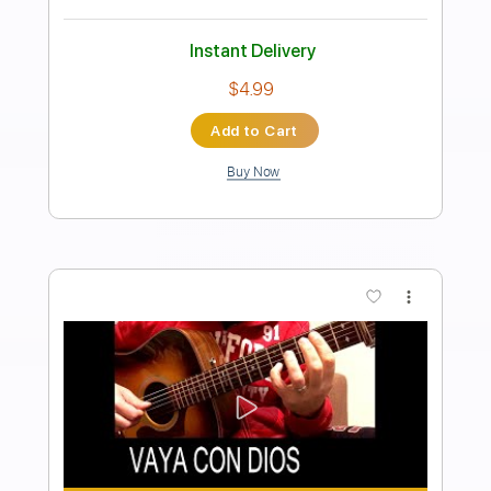
Transcribed by:
Duesenberger
Length
FULL
MusicXML, Guitar Pro, PDF
Delivery Files
Includes
Bass
Standard Tuning
Tuning G D A E
Tuning C G D A
192 Bpm
Violin
Inc. Vocals
Viola
Cello
Sheet Music 🎹
Instant Delivery
$10.99
Add to Cart
Buy Now