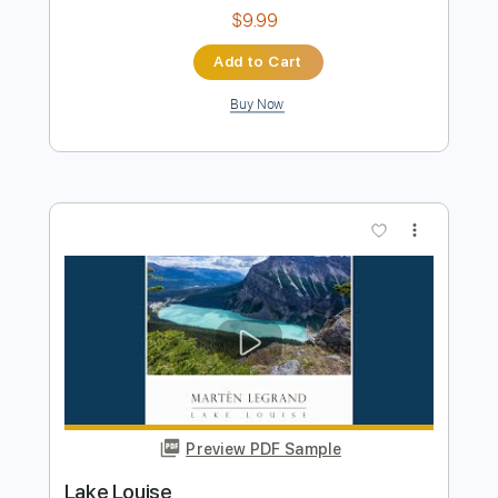
Preview PDF Sample
Modern Talking - Brother Louie
Kfir Ochaion
Transcribed by:
Kfiro
Length
FULL
PDF, Guitar Pro
Delivery Files
Includes
Lead Tracks 🎸
Standard Tuning
117 Bpm
Tablature
Instant Delivery
$9.99
Add to Cart