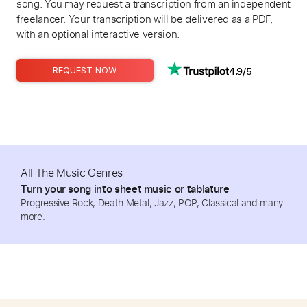
song. You may request a transcription from an independent
freelancer. Your transcription will be delivered as a PDF,
with an optional interactive version.
4.9/5
REQUEST NOW
All The Music Genres
Turn your song into sheet music or tablature
Progressive Rock, Death Metal, Jazz, POP, Classical and many
more.