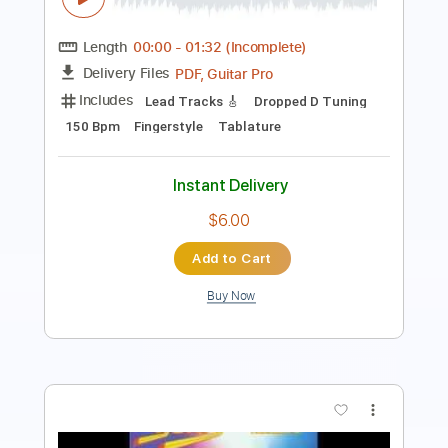
Length
FULL
PDF, Guitar Pro
Delivery Files
Includes
Lead Tracks 🎸
Rhythm Tracks 🎶
Inc. Chords
Standard Tuning
107 Bpm
Key Am
No Capo
Tablature
Instant Delivery
$10.00
Add to Cart
Buy Now
more_vert