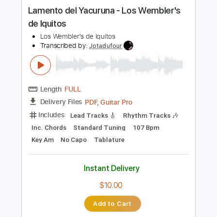
Length
FULL
PDF, Guitar Pro
Delivery Files
Includes
Audio-Synced
Bass
Tablature
Instant Delivery
$10.00
Add to Cart
Buy Now