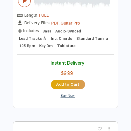
$10.00
Add to Cart
Buy Now
more_vert
Preview PDF Sample