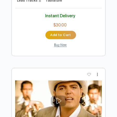
Preview PDF Sample
Oh Darling Los Rosario
Los Rosario
Transcribed by:
blizzardvekic
Length
FULL
Guitar Pro, PDF
Delivery Files
Includes
Standard Tuning
150 Bpm
Bass
Lead Tracks 🎸
Tablature