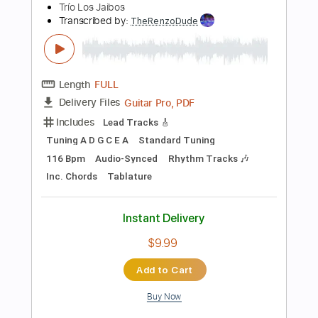
Tablature
Instant Delivery
$9.99
Add to Cart
Buy Now
more_vert