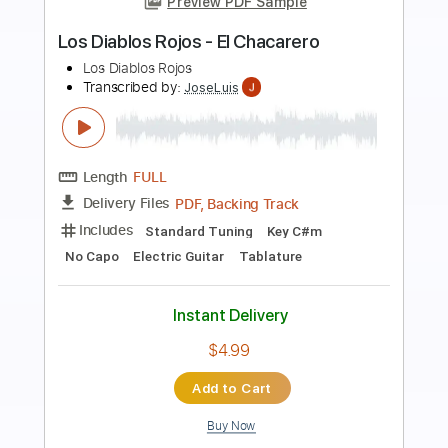
Preview PDF Sample
Yo Te Necesito - Los Bukis
Los Bukis
Transcribed by:
santifiordalisi
Length
FULL
PDF, Midi, MusicXML, Sibelius
Delivery Files
Includes
180 Bpm
Alto Saxophone
Saxophone
Inc. Vocals
Key Bb
Sheet Music 🎹