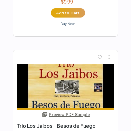
Preview PDF Sample
Los Indios Tabajaras - Marta
Los Indios Tabajaras
Transcribed by:
TabsFlamenco
Length
FULL
PDF, Guitar Pro
Delivery Files
Includes
Lead Tracks 🎸
Standard Tuning
104 Bpm
Fingerstyle
Rhythm Tracks 🎶