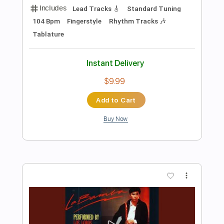
Preview PDF Sample
Los Indios Tabajaras - Amapola
Los Indios Tabajaras
Transcribed by:
TabsFlamenco
Length
FULL
PDF, Guitar Pro
Delivery Files