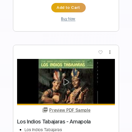
Los Retros - Last Day On Earth
Los Retros
Transcribed by:
GPTabs
Length
01:40
-
02:19
(Incomplete)
PDF
Delivery Files
Includes
Audio-Synced
Synth
Key Ab
Sheet Music 🎹
Instant Delivery
$9.99
Add to Cart
Buy Now