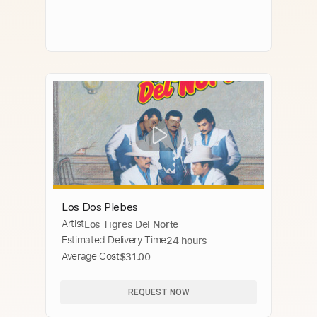
Los Dos Plebes
Artist
Los Tigres Del Norte
Estimated Delivery Time
24 hours
Average Cost
$31.00
REQUEST NOW