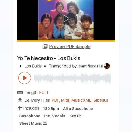
Preview PDF Sample
Los Farruco - Falseta por Farruca
Los Farruco
Transcribed by:
TabsFlamenco
Length
00:00
-
01:32
(Incomplete)
PDF, Guitar Pro
Delivery Files