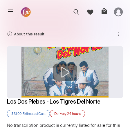
About this result
Los Dos Plebes - Los Tigres Del Norte
$31.00
Estimated Cost
Delivery
24 hours
No transcription product is currently listed for sale for this