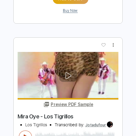
Preview PDF Sample
Fruta Prohibida - Los Elegidos
Los Elegidos
Transcribed by:
Jotadufour
Length
FULL
PDF, Guitar Pro
Delivery Files
Includes
Guitar
Rhythm Tracks 🎶
Inc. Chords
Standard Tuning
Capo 1st fret
112 Bpm
Key F
Sheet Music 🎹
Instant Delivery