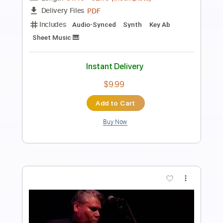
Preview PDF Sample
Los Diablos Rojos - El Chacarero
Los Diablos Rojos
Transcribed by:
JoseLuis
Length
FULL
PDF, Backing Track
Delivery Files
Includes
Standard Tuning
Key C#m
No Capo
Electric Guitar
Tablature
Instant Delivery
$4.99