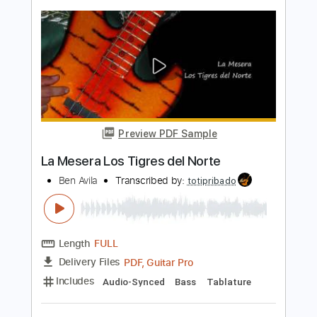
Mira Oye - Los Tigrillos
Los Tigrillos
Transcribed by:
Jotadufour
Length
FULL
PDF, Guitar Pro
Delivery Files
Includes
Bass
Audio-Synced
Lead Tracks 🎸
Inc. Chords
Standard Tuning
105 Bpm
Key Dm
Tablature
Instant Delivery
$9.99
Add to Cart