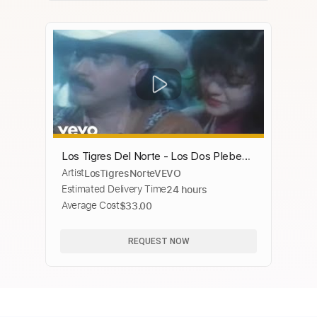
Los Tigres Del Norte - Los Dos Plebes
Artist
LosTigresNorteVEVO
(Chyron)
Estimated Delivery Time
24 hours
Average Cost
$33.00
REQUEST NOW