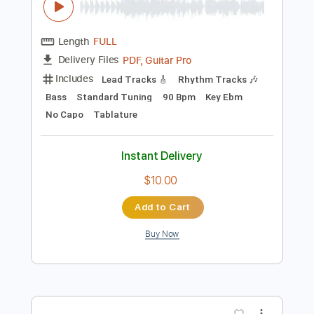
Preview PDF Sample
Silbando - Los Ribereños
Los Ribereños
Transcribed by:
Jotadufour
Length
FULL
PDF, Guitar Pro
Delivery Files
Includes
Lead Tracks 🎸
Rhythm Tracks 🎶