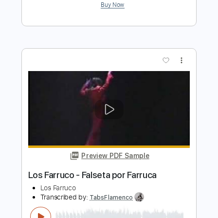
more_vert
Preview PDF Sample
Lamento del Yacuruna - Los Wembler's
de Iquitos
Los Wembler's de Iquitos
Transcribed by:
Jotadufour