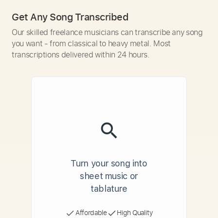
Get Any Song Transcribed
Our skilled freelance musicians can transcribe any song
you want - from classical to heavy metal. Most
transcriptions delivered within 24 hours.
Turn your song into
sheet music or
tablature
Affordable
High Quality