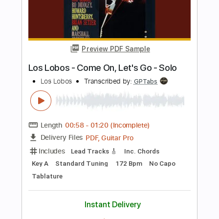
Includes
Lead Tracks 🎸
Standard Tuning
115 Bpm
Rhythm Tracks 🎶
Fingerstyle
Tablature
Instant Delivery
$9.99
Add to Cart
Buy Now
more_vert