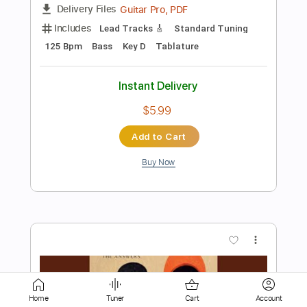
Instant Delivery
$9.99
Add to Cart
Buy Now
more_vert
Home
Tuner
Cart
Account