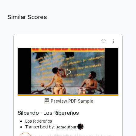
Similar Scores
more_vert