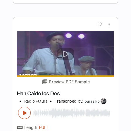
Preview PDF Sample
Los Lobos - Come On, Let's Go - Solo
Los Lobos
Transcribed by:
GPTabs
Length
00:58
-
01:20
(Incomplete)
PDF, Guitar Pro
Delivery Files
Includes
Lead Tracks 🎸
Inc. Chords
Key A
Standard Tuning
172 Bpm
No Capo
Tablature