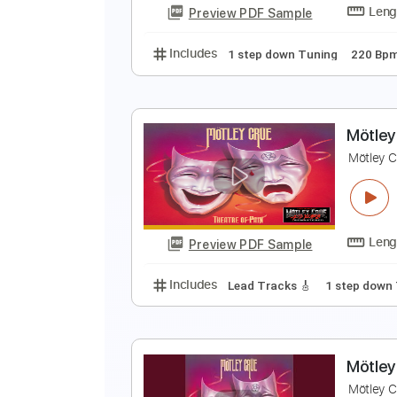
Preview PDF Sample
Includes
1 step down Tuning
M
M
Preview PDF Sample
Includes
1 step down Tuning