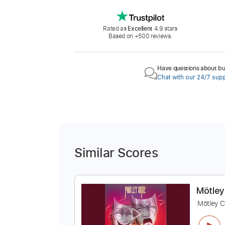
Rated as
Excellent
4.9 stars
Based on +500 reviews.
Have questions about buy
Chat with our 24/7 sup
Similar Scores