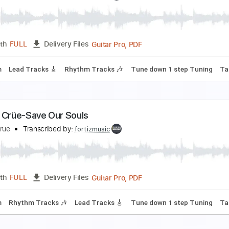
ötley Crüe-Home Sweet Home
ötley Crüe
Transcribed by:
fortizmusic
Guitar Pro, PDF
Length
FULL
Delivery Files
p down Tuning
80 Bpm
Rhythm Tracks 🎶
Tune down 1 ste
ötley Crüe-City Boy Blues
ötley Crüe
Transcribed by:
fortizmusic
Guitar Pro, PDF
Length
FULL
Delivery Files