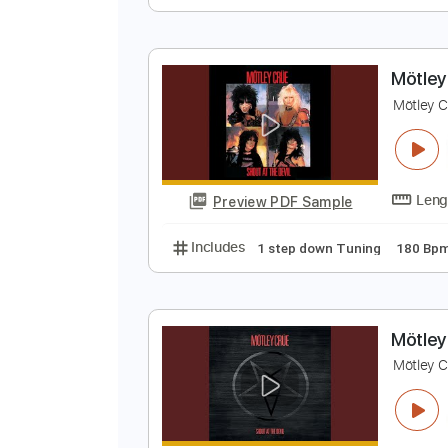
M
M
Preview PDF Sample
Includes
1 step down Tuning
M
M