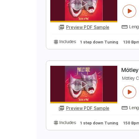
M
M
Preview PDF Sample
Includes
Lead Tracks 🎸
1 ste
M
M
Preview PDF Sample