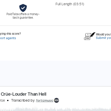
Full Length
(03:51)
PaidTabs offers a money-
back guarantee.
ing this score?
Would you l
Submit you
port agents