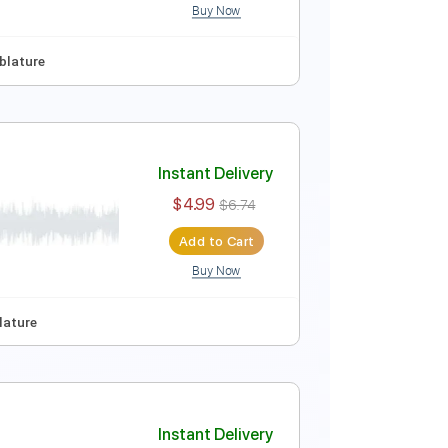
Buy Now
ep Tuning
Tablature
Instant Delivery
$4.99
$6.74
Add to Cart
Buy Now
ep Tuning
Tablature