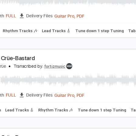
ötley Crüe-Louder Than Hell
ötley Crüe
Transcribed by:
fortizmusic
Guitar Pro, PDF
Length
FULL
Delivery Files
90 Bpm
Rhythm Tracks 🎶
Lead Tracks 🎸
Tune down 1 ste
ötley Crüe-Bastard
ötley Crüe
Transcribed by:
fortizmusic