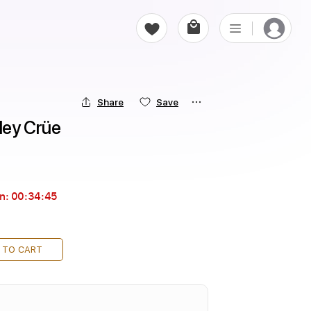
Share
Save
tley Crüe
in:
00:34:44
 TO CART