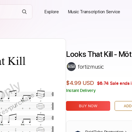
Explore
Music Transcription Service
Looks That Kill - Mö
fortizmusic
Only
$4.99 USD
$6.74
Sale ends 
Instant Delivery
ires purchase
BUY NOW
ADD
PaidTabs Protection