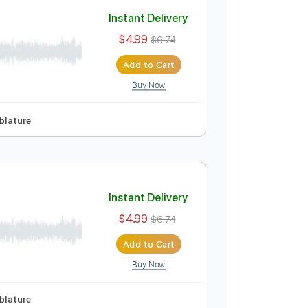
Add to Cart
Buy Now
ep Tuning
Tablature
Instant Delivery
$4.99
$6.74
Add to Cart
Buy Now
ep Tuning
Tablature