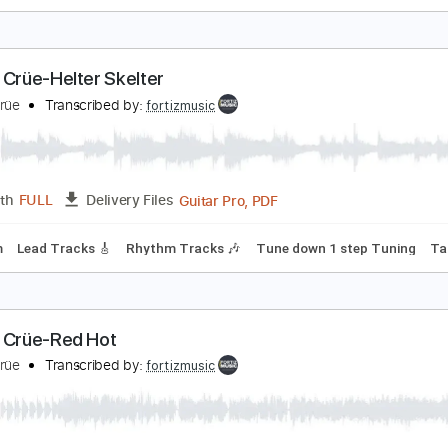
ötley Crüe - Smokin In The Boys Room
otley Crue
Transcribed by:
fortizmusic
Guitar Pro, PDF
Length
FULL
Delivery Files
140 Bpm
Rhythm Tracks 🎶
Lead Tracks 🎸
Tune down 1 st
ötley Crüe-Helter Skelter
ötley Crüe
Transcribed by:
fortizmusic