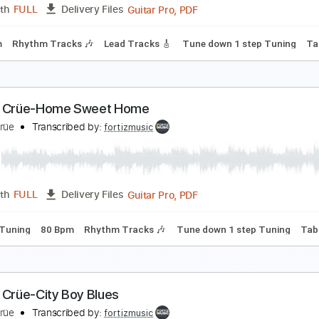
Guitar Pro, PDF
Length
FULL
Delivery Files
180 Bpm
Lead Tracks 🎸
Rhythm Tracks 🎶
Tune down 1 st
ötley Crüe-Red Hot
ötley Crüe
Transcribed by:
fortizmusic
Guitar Pro, PDF
Length
FULL
Delivery Files
220 Bpm
Rhythm Tracks 🎶
Lead Tracks 🎸
Tune down 1 st