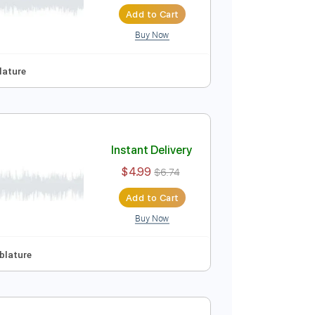
Instant Delivery
$4.99
$6.74
Add to Cart
Buy Now
p Tuning
Tablature
Instant Delivery
$4.99
$6.74