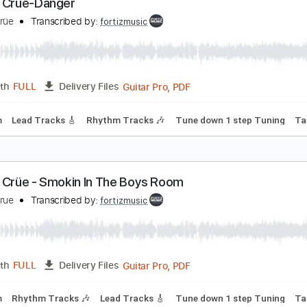
Guitar Pro, PDF
Length
FULL
Delivery Files
170 Bpm
Lead Tracks 🎸
Rhythm Tracks 🎶
Tune down 1 st
ötley Crüe-Danger
ötley Crüe
Transcribed by:
fortizmusic
Guitar Pro, PDF
Length
FULL
Delivery Files
120 Bpm
Lead Tracks 🎸
Rhythm Tracks 🎶
Tune down 1 st