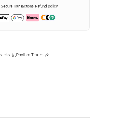
Secure Transactions.
Refund policy
racks 🎸
,
Rhythm Tracks 🎶
,