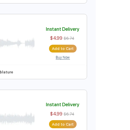
Instant Delivery
$4.99
$6.74
Add to Cart
Buy Now
ep Tuning
Tablature
Instant Delivery
$4.99
$6.74
Add to Cart