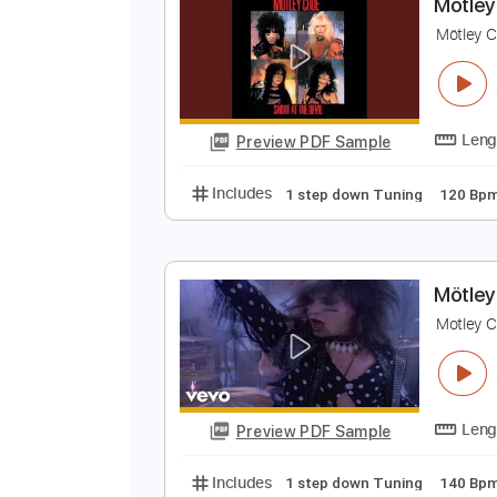
Preview PDF Sample
Includes
1 step down Tuning
M
M
Preview PDF Sample
Includes
1 step down Tuning