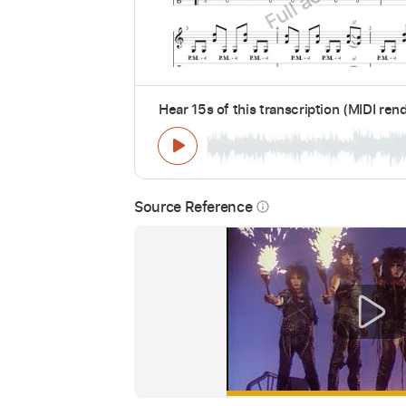
Hear 15s of this transcription (MIDI ren
Source Reference
info_outline