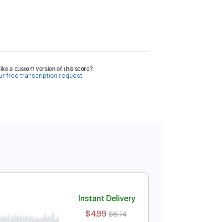
ike a custom version of this score?
r free transcription request.