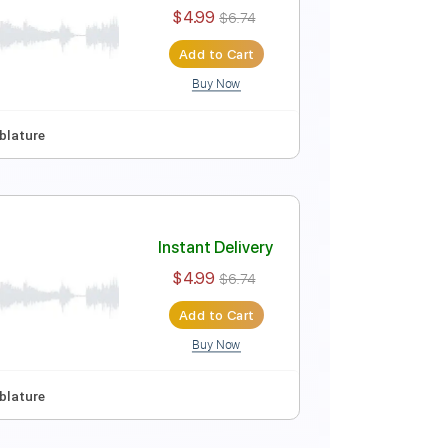
Instant Delivery
$4.99
$6.74
Add to Cart
Buy Now
p Tuning
Tablature
Instant Delivery
$4.99
$6.74
Add to Cart
Buy Now