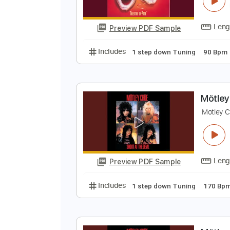
M
M
Preview PDF Sample
Includes
1 step down Tuning
M
M