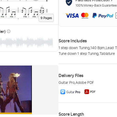
100% Money-Back Guarantee. 
9
Page
s
der)
info_outline
Score Includes
1 step down Tuning
,
140 Bpm
,
Lead T
Tune down 1 step Tuning
,
Tablature
Delivery Files
Guitar Pro
,
Adobe PDF
Score Length