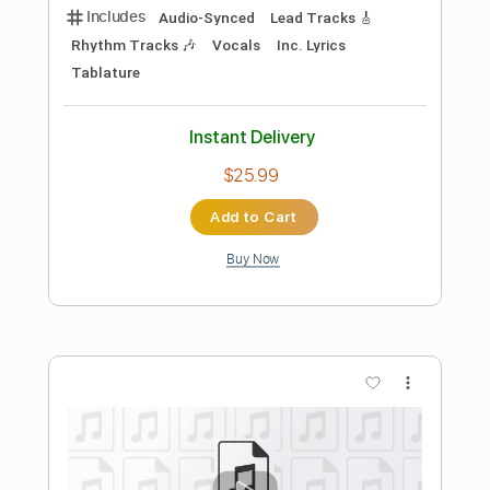
Add to Cart
Buy Now
more_vert
Preview PDF Sample