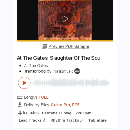
PDF, Guitar Pro
Delivery Files
Includes
Audio-Synced
Lead Tracks 🎸
Rhythm Tracks 🎶
Standard Tuning
105 Bpm
Tablature
Instant Delivery
$5.99
$8.09
Add to Cart
Buy Now
more_vert