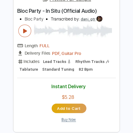
Lead Tracks 🎸
Rhythm Tracks 🎶
Tablature
Instant Delivery
$4.99
Add to Cart
Buy Now
more_vert