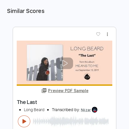
Similar Scores