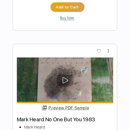
Preview PDF Sample
Crying, Waiting, Hoping (The Marty
Stuart Show)
Marty Stuart
Transcribed by:
Gitagram
Length
FULL
Guitar Pro, PDF
Delivery Files
Includes
Audio-Synced
Lead Tracks 🎸
Rhythm Tracks 🎶
Inc. Chords
Standard Tuning
125 Bpm
Tablature
Instant Delivery