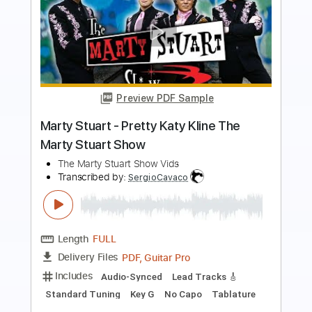
more_vert
Preview PDF Sample
The Wall The Marty Stuart Show
The Marty Stuart Show Videos
Transcribed by:
SergioCavaco