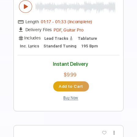
Preview PDF Sample
Long Black Veil 2
The Marty Stuart
Transcribed by:
SergioCavaco
Length
03:26
-
04:04
(Incomplete)
PDF, Guitar Pro
Delivery Files
Includes
Audio-Synced
Inc. Chords
Fingerstyle
Standard Tuning
Key G