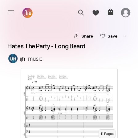
Share
Save
Hates The Party - Long Beard
ijh-music
11
Page
s