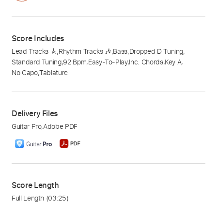
Score Includes
Lead Tracks 🎸
,
Rhythm Tracks 🎶
,
Bass
,
Dropped D Tuning
,
Standard Tuning
,
92 Bpm
,
Easy-To-Play
,
Inc. Chords
,
Key A
,
No Capo
,
Tablature
Delivery Files
Guitar Pro
,
Adobe PDF
Score Length
Full Length
(03:25)