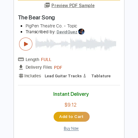
Marty Stuart - Tear The Woodpile
Down The Marty Stuart Show
The Marty Stuart Show Vids
Transcribed by:
SergioCavaco
Length
02:04
-
02:40
(Incomplete)
PDF, Guitar Pro
Delivery Files
Includes
Audio-Synced
Lead Tracks 🎸
Standard Tuning
Tablature
Instant Delivery
$9.99
Add to Cart