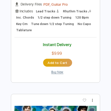
$5.28
Add to Cart
Buy Now
more_vert
Preview PDF Sample