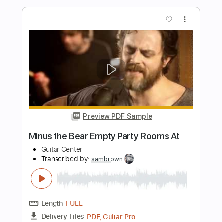
Preview PDF Sample
Wolf & Bear - “Deleto” (guitar
playthrough)
Wolf & Bear
Transcribed by:
liamlmd
Length
FULL
PDF, Guitar Pro
Delivery Files
Includes
Lead Guitar Tracks 🎸
Rhythm Guitar Tracks 🎶
Tablature
Standard Tuning
146 Bpm
Instant Delivery
$9.99