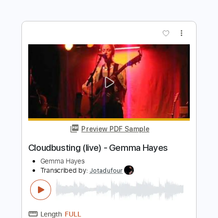
Preview PDF Sample
Bloc Party - In Situ (Official Audio)
Bloc Party
Transcribed by:
dani_gtr
Length
FULL
PDF, Guitar Pro
Delivery Files
Includes
Lead Tracks 🎸
Rhythm Tracks 🎶
Tablature
Standard Tuning
82 Bpm
Instant Delivery