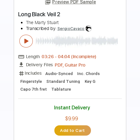
Preview PDF Sample
Marty Stuart - Pretty Katy Kline The
Marty Stuart Show
The Marty Stuart Show Vids
Transcribed by:
SergioCavaco
Length
FULL