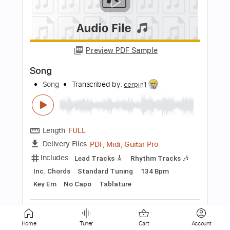
Mark Heard No One But You 1983
Mark Heard
Transcribed by:
GaboQuintero
Length
FULL
PDF, Midi, Guitar Pro
Delivery Files
Includes
Audio-Synced
Rhythm Tracks 🎶
Inc. Chords
Standard Tuning
109 Bpm
Key A
Tablature
Instant Delivery
$23.75
Add to Cart
Home
Tuner
Cart
Account