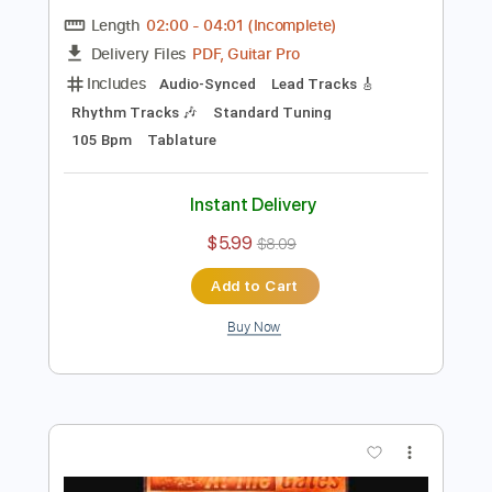
more_vert
Preview PDF Sample
The Last
Long Beard
Transcribed by:
Niizar
Length
02:00
-
04:01
(Incomplete)