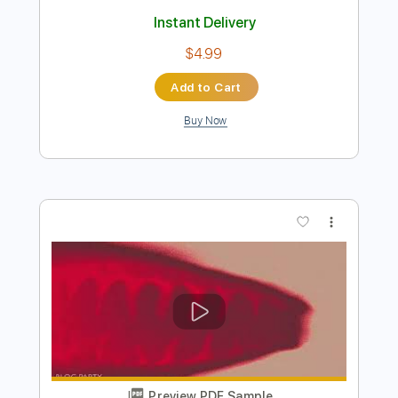
Preview PDF Sample
At The Gates-Slaughter Of The Soul
At The Gates
Transcribed by:
fortizmusic
Length
FULL
Guitar Pro, PDF
Delivery Files
Includes
Baritone Tuning
220 Bpm