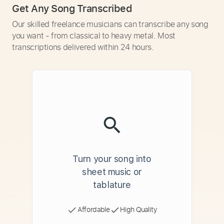
Get Any Song Transcribed
Our skilled freelance musicians can transcribe any song
you want - from classical to heavy metal. Most
transcriptions delivered within 24 hours.
Turn your song into
sheet music or
tablature
Affordable
High Quality