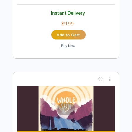
Add to Cart
Buy Now
more_vert
Preview PDF Sample