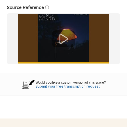
Source Reference
info_outline
Would you like a custom version of this score?
Submit your free transcription request.