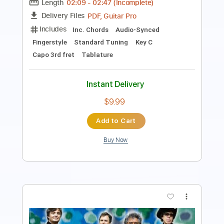
Transcribed by:
DavidGuez
Length
FULL
PDF
Delivery Files
Includes
Lead Guitar Tracks 🎸
Tablature
Instant Delivery
$9.12
Add to Cart
Buy Now