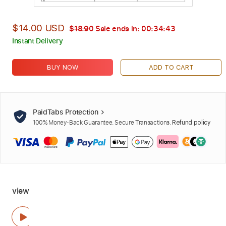
$14.00 USD
$18.90
Sale ends in:
00:34:42
Instant Delivery
BUY NOW
ADD TO CART
PaidTabs Protection
100% Money-Back Guarantee. Secure Transactions.
Refund policy
view