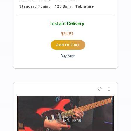
Preview PDF Sample
Marty Stuart & His Fabulous
Superlatives - Little Heartbreaker (The
Marty Stuart Show(
The Marty Stuart Show Videos
Transcribed by:
Arjogezh
Length
01:17
-
01:33
(Incomplete)
PDF, Guitar Pro
Delivery Files
Includes
Lead Tracks 🎸
Tablature
Inc. Lyrics
Standard Tuning
195 Bpm