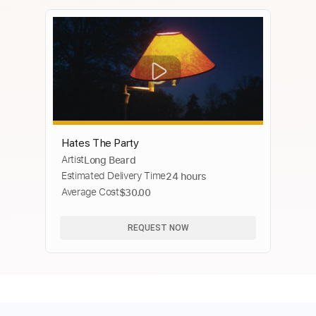
Hates The Party
Artist
Long Beard
Estimated Delivery Time
24 hours
Average Cost
$30.00
REQUEST NOW