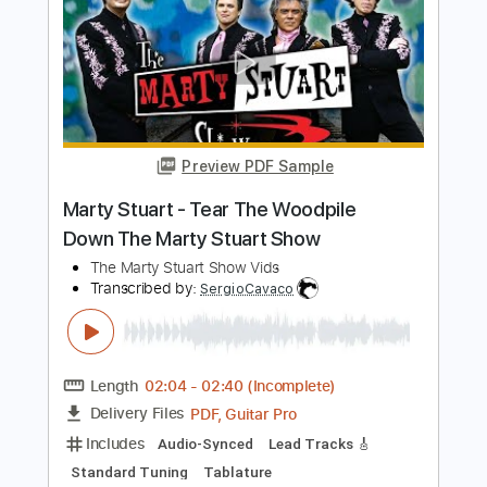
Cloudbusting (live) - Gemma Hayes
Gemma Hayes
Transcribed by:
Jotadufour
Length
FULL
PDF, Guitar Pro
Delivery Files
Includes
Lead Tracks 🎸
Rhythm Tracks 🎶
Inc. Chords
1/2 step down Tuning
120 Bpm
Key Cm
Tune down 1/2 step Tuning
No Capo
Tablature
Instant Delivery
$9.99