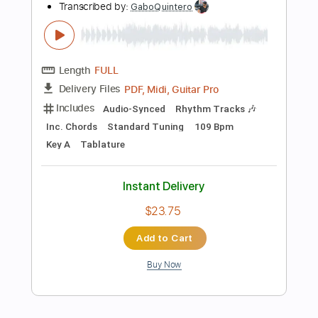
$9.99
Add to Cart
Buy Now
more_vert