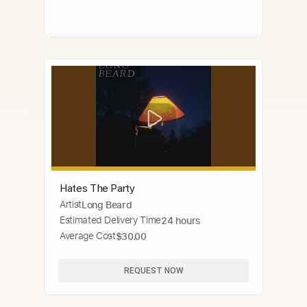
Hates The Party
Artist
Long Beard
Estimated Delivery Time
24 hours
Average Cost
$30.00
REQUEST NOW