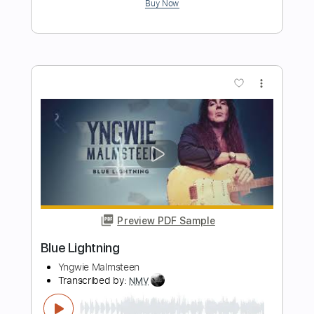
Preview PDF Sample
Lion
Steph Strings
Transcribed by:
ritranscriptions
Length
FULL
PDF, Guitar Pro
Delivery Files
Includes
Fingerstyle
Tuning D A D A A D
Capo 1st fret
Tablature
Instant Delivery
$15.99
Add to Cart