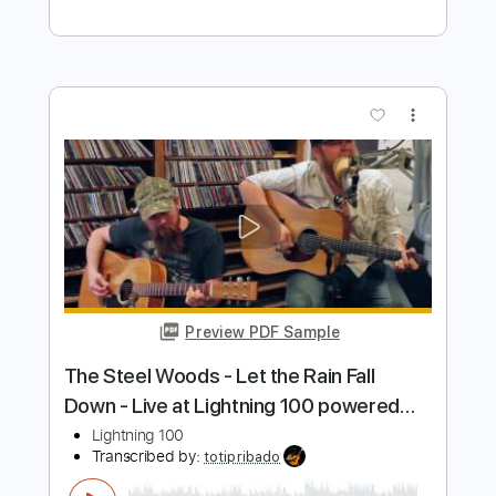
Stunning Music Tabs
Transcribed by:
SMT
Length
FULL
PDF, Guitar Pro
Delivery Files
Includes
Inc. Chords
Standard Tuning
88 Bpm
Rhythm Tracks 🎶
Vocals
Easy-To-Play
Tablature
Instant Delivery
$4.99
Add to Cart
Buy Now