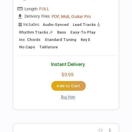
Preview PDF Sample
The Lightning Thief Original Cast
Recording 17. Son of Poseidon
The Lightning Thief OST
Transcribed by:
gabobrous
Length
FULL
PDF, Guitar Pro
Delivery Files
Includes
Lead Tracks 🎸
Rhythm Tracks 🎶
Standard Tuning
140 Bpm
Key G
Tablature