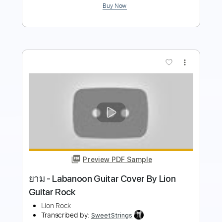
Preview PDF Sample
WHITE LION KID OF A THOUSAND
FACES LIVE
WHITE LION
Transcribed by:
wayangmimpi89
Length
03:27
-
04:32
(Incomplete)