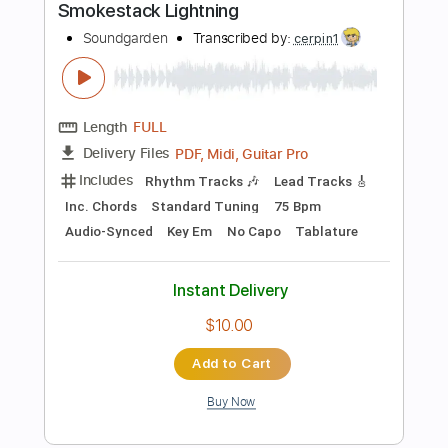
Length
00:00
-
00:12
(Incomplete)
PDF, Guitar Pro
Delivery Files
Includes
Lead Tracks 🎸
Standard Tuning
94 Bpm
Audio-Synced
Tablature
Instant Delivery
$14.99
Add to Cart
Buy Now