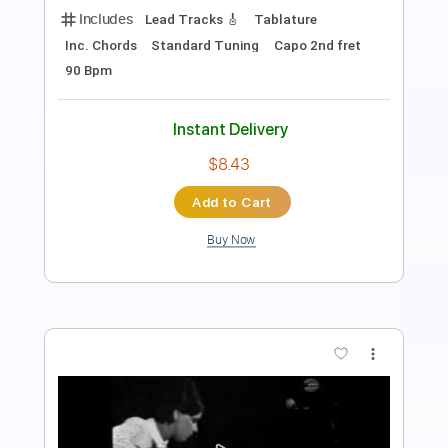
Standard Tuning
132 Bpm
Key F#m
No Capo
Audio-Synced
Tablature
Instant Delivery
$12.00
Add to Cart
Buy Now
more_vert