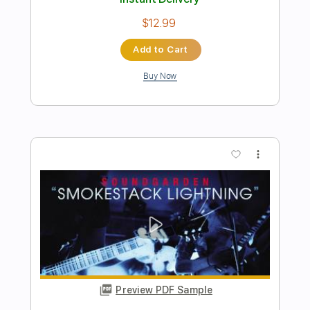
more_vert
Preview PDF Sample
Blue Lightning
Yngwie Malmsteen
Transcribed by:
NMV