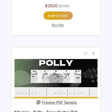
Elysium
British Lion
Transcribed by:
sambrown
Length
FULL
Guitar Pro, PDF
Delivery Files
Includes
Lead Tracks 🎸
Rhythm Tracks 🎶
Bass
Percussion
Drums 🥁
Standard Tuning
191 Bpm
Tablature
Instant Delivery
$28.00
$37.80
Add to Cart