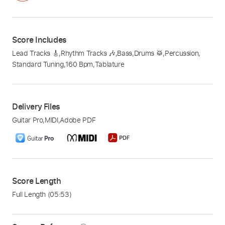
Score Includes
Lead Tracks 🎸
,
Rhythm Tracks 🎶
,
Bass
,
Drums 🥁
,
Percussion
,
Standard Tuning
,
160 Bpm
,
Tablature
Delivery Files
Guitar Pro
,
MIDI
,
Adobe PDF
Score Length
Full Length
(05:53)