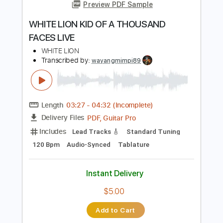
Length
FULL
Guitar Pro, PDF
Delivery Files
Includes
Bass
Lead Tracks 🎸
Standard Tuning
106 Bpm
Audio-Synced
Key F
Tablature
Instant Delivery
$9.99
Add to Cart
Buy Now
more_vert