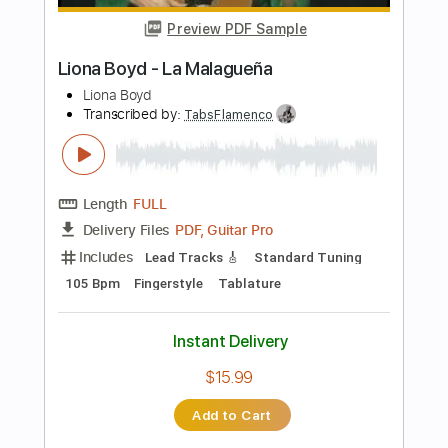
$9.99
Add to Cart
Buy Now
more_vert