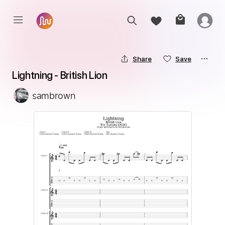
Share
Save
Lightning - British Lion
sambrown