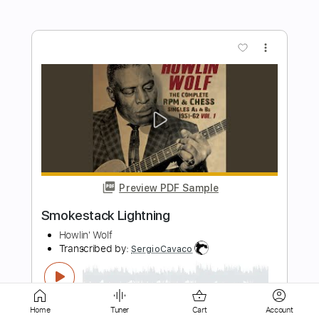
more_vert
Preview PDF Sample
Greased lightning
Grease
Transcribed by:
nachointhebox
Length
FULL
PDF, Guitar Pro
Delivery Files
Home
Tuner
Cart
Account