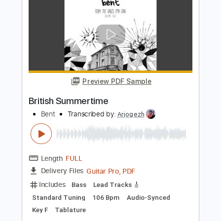
Transcribed by:
totipribado
Length
00:00
-
00:53
(Incomplete)
PDF, Guitar Pro
Delivery Files
Includes
Lead Tracks 🎸
Tablature
Inc. Chords
Dropped D Tuning
160 Bpm
Instant Delivery
$4.99
Add to Cart
Buy Now