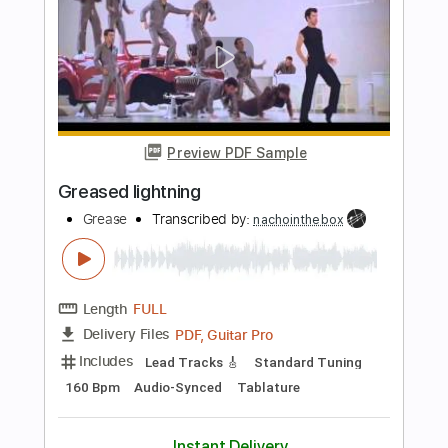
Liona Boyd
Transcribed by:
TabsFlamenco
Length
FULL
PDF, Guitar Pro
Delivery Files
Includes
Lead Tracks 🎸
Standard Tuning
105 Bpm
Fingerstyle
Tablature
Instant Delivery
$15.99
Add to Cart
Buy Now