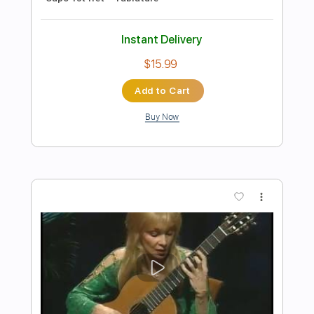
Preview PDF Sample
Lightning
The Glorious Sons
Transcribed by:
cerpin1
Length
FULL
PDF, Midi, Guitar Pro
Delivery Files
Includes
Audio-Synced
Lead Tracks 🎸
Rhythm Tracks 🎶
Bass
Easy-To-Play
Inc. Chords
Standard Tuning
Key E
No Capo
Tablature
Instant Delivery