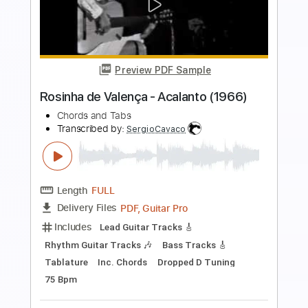
Preview PDF Sample
Your latest trick Dire Straits fingerstyle
Cover with chords
Covers with chords
Transcribed by:
Julesound
Length
FULL
PDF, Guitar Pro
Delivery Files
Includes
Lead Tracks 🎸
Tablature
Inc. Chords
Standard Tuning
Capo 2nd fret