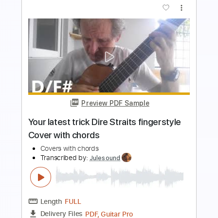
Preview PDF Sample
ยาม - Labanoon Guitar Cover By Lion
Guitar Rock
Lion Rock
Transcribed by:
SweetStrings
Length
FULL
Guitar Pro, PDF
Delivery Files
Includes
Lead Tracks 🎸
Inc. Chords