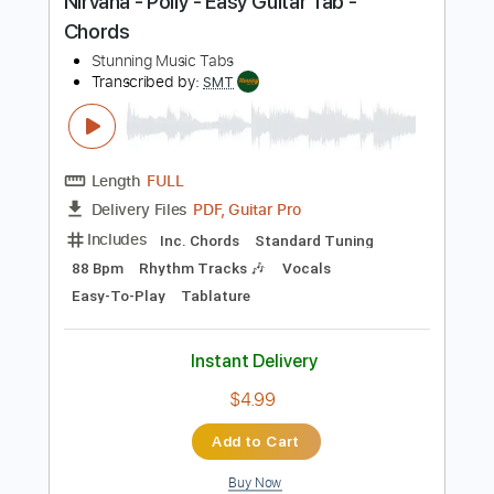
Buy Now
more_vert
Preview PDF Sample
Nirvana - Polly - Easy Guitar Tab -
Chords