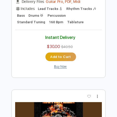
Preview PDF Sample
British Lion - Lightning (Official Audio)
British Lion
Transcribed by:
sambrown
Length
FULL
Guitar Pro, PDF, Midi
Delivery Files
Includes
Lead Tracks 🎸
Rhythm Tracks 🎶
Bass
Drums 🥁
Percussion
Standard Tuning
160 Bpm
Tablature
Instant Delivery
$30.00
$40.50