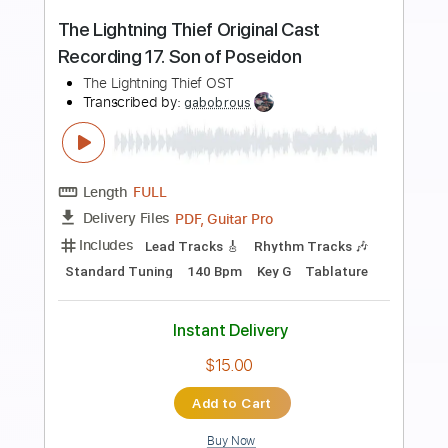
Preview PDF Sample
Rosinha de Valença - Acalanto (1966)
Chords and Tabs
Transcribed by:
SergioCavaco
Length
FULL
PDF, Guitar Pro
Delivery Files
Includes
Lead Guitar Tracks 🎸
Rhythm Guitar Tracks 🎶
Bass Tracks 🎸
Tablature
Inc. Chords
Dropped D Tuning