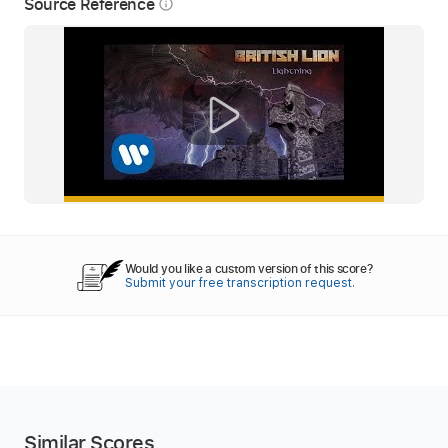
Source Reference
info_outline
Would you like a custom version of this score?
Submit your free transcription request.
Similar Scores