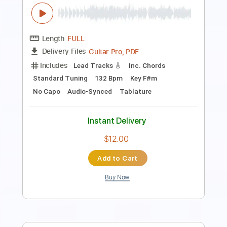
PDF, Guitar Pro
Delivery Files
Includes
Lead Tracks 🎸
Standard Tuning
120 Bpm
Audio-Synced
Tablature
Instant Delivery
$5.00
Add to Cart
Buy Now
more_vert