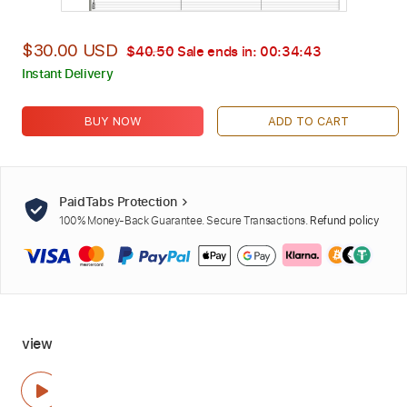
$30.00 USD
$40.50
Sale ends in:
00:34:42
Instant Delivery
BUY NOW
ADD TO CART
PaidTabs Protection
100% Money-Back Guarantee. Secure Transactions.
Refund policy
view