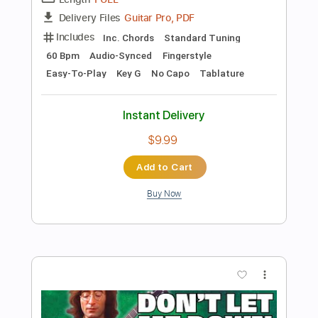
Add to Cart
Buy Now
more_vert
Preview PDF Sample
Let It Be - The Ultimate Easy