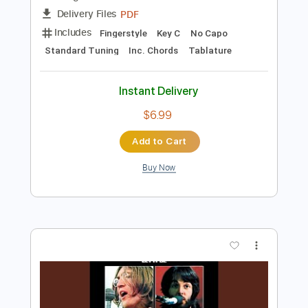
Instant Delivery
$4.99
Add to Cart
Buy Now
more_vert