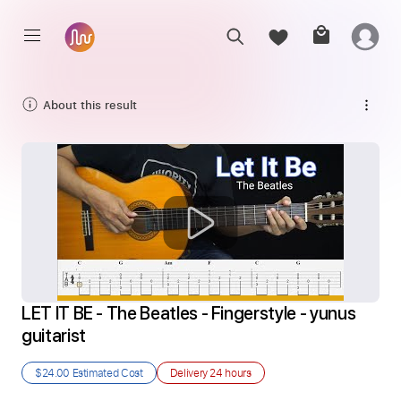
About this result
LET IT BE - The Beatles - Fingerstyle - yunus 
guitarist
$24.00
Estimated Cost
Delivery
24 hours