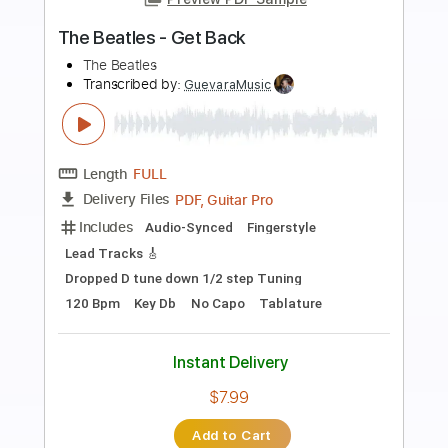
more_vert
Preview PDF Sample
Let It Be
Beatles
Transcribed by:
agapeguitar
Length
FULL
PDF
Delivery Files