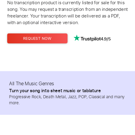
No transcription product is currently listed for sale for this
song. You may request a transcription from an independent
freelancer. Your transcription will be delivered as a PDF,
with an optional interactive version.
4.9/5
REQUEST NOW
All The Music Genres
Turn your song into sheet music or tablature
Progressive Rock, Death Metal, Jazz, POP, Classical and many
more.