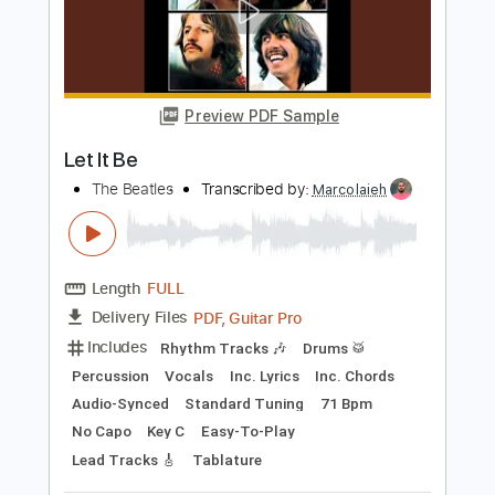
Preview PDF Sample
Let It Be - Fingerstyle Guitar
The Beatles
Transcribed by:
Yuta-Ueno
Length
FULL
PDF
Delivery Files
Includes
Fingerstyle
Key C
No Capo
Standard Tuning
Inc. Chords
Tablature
Instant Delivery
$6.99
Add to Cart