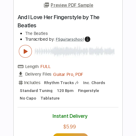
Instant Delivery
$5.99
Add to Cart
Buy Now
more_vert