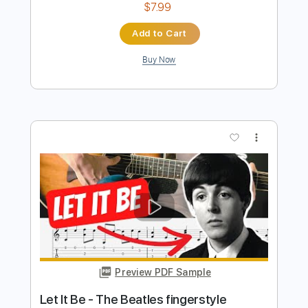
Preview PDF Sample
LET IT BE The Beatles(EASY VERSION)
The Beatles
Transcribed by:
kevinpfleming
Length
FULL
Guitar Pro, PDF
Delivery Files
Includes
Standard Tuning
63 Bpm
Audio-Synced
Easy-To-Play
Fingerstyle
Inc. Chords
Key C
No Capo
Tablature