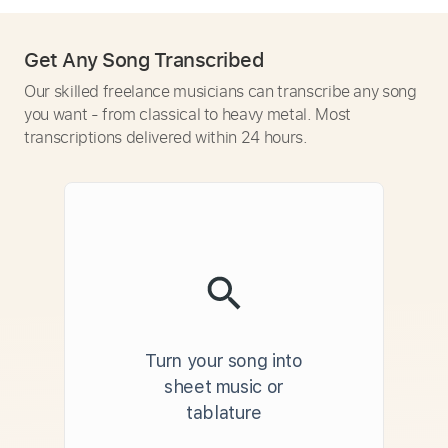
Get Any Song Transcribed
Our skilled freelance musicians can transcribe any song
you want - from classical to heavy metal. Most
transcriptions delivered within 24 hours.
Turn your song into
sheet music or
tablature