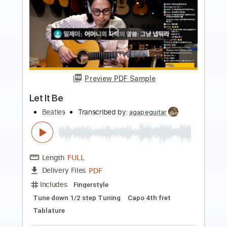
more_vert
Preview PDF Sample
Marcos Vinicius - Let it Be - Fingerstyle
The Beatles
Transcribed by:
Lhabar