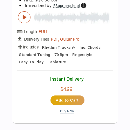
Add to Cart
Buy Now
more_vert
Preview PDF Sample