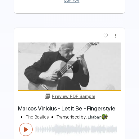
Buy Now
more_vert
Preview PDF Sample
Let it Be
The Beatles
Transcribed by:
SergioCavaco