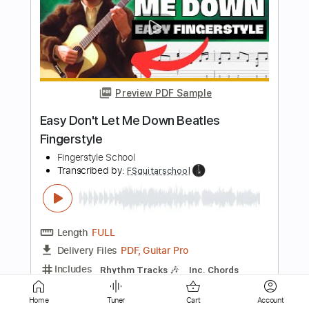
Fingerstyle Guitar
Fingerstyle School
Transcribed by:
FSguitarschool
Length
FULL
PDF, Guitar Pro
Delivery Files
Includes
Rhythm Tracks 🎶
Inc. Chords
Standard Tuning
70 Bpm
Fingerstyle
Easy-To-Play
Tablature
Instant Delivery
$4.99
Add to Cart
Home
Tuner
Cart
Account