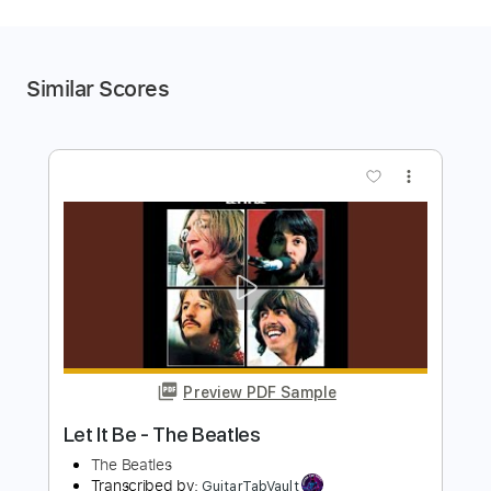
Similar Scores
more_vert