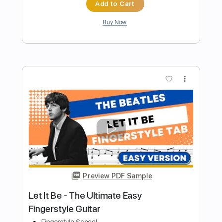
Preview PDF Sample
Don't Let Me Down Beatles Fingerstyle
Fingerstyle School
Transcribed by:
FSguitarschool
Length
FULL
PDF, Guitar Pro
Delivery Files
Includes
Rhythm Tracks 🎶
Inc. Chords
Standard Tuning
85 Bpm
Fingerstyle
Tablature
Instant Delivery
$4.99