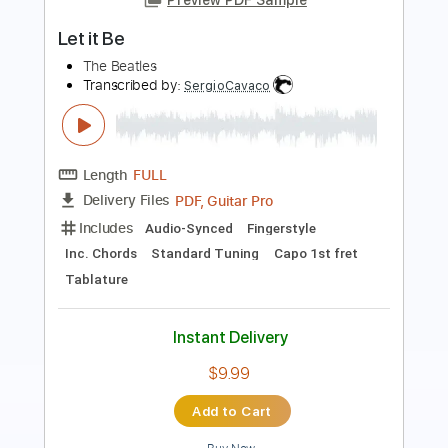
Length
FULL
PDF, Guitar Pro
Delivery Files
Includes
Rhythm Tracks 🎶
Drums 🥁
Percussion
Vocals
Inc. Lyrics
Inc. Chords
Audio-Synced
Standard Tuning
71 Bpm
No Capo
Key C
Easy-To-Play
Lead Tracks 🎸
Tablature
Instant Delivery
$10.00
Add to Cart