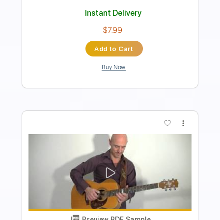
Length
FULL
PDF, Guitar Pro
Delivery Files
Includes
Rhythm Tracks 🎶
Inc. Chords
Standard Tuning
130 Bpm
Fingerstyle
Audio-Synced
Key G
Tablature
Instant Delivery
$7.99
Add to Cart
Buy Now