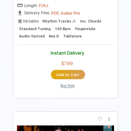
Length
FULL
PDF, Guitar Pro
Delivery Files
Includes
Audio-Synced
Fingerstyle
Inc. Chords
Standard Tuning
Capo 1st fret
Tablature
Instant Delivery
$9.99
Add to Cart
Buy Now