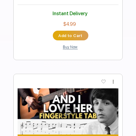
Preview PDF Sample
The Beatles - Let It Be
123 Tabs
Transcribed by:
tabs123
Length
FULL
PDF
Delivery Files
Includes
Easy-To-Play
Standard Tuning
Tablature