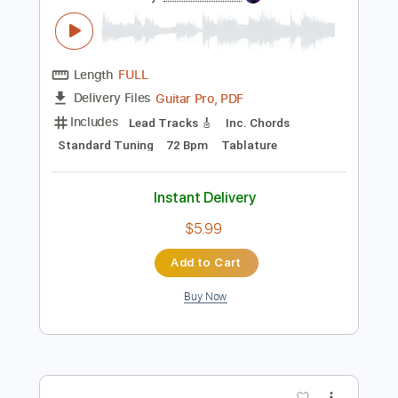
Preview PDF Sample
Let It Be - The Beatles
The Beatles
Transcribed by:
GuitarTabVault
Length
FULL
Guitar Pro, PDF
Delivery Files