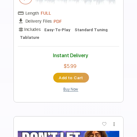
Preview PDF Sample
The Beatles - Get Back
The Beatles
Transcribed by:
GuevaraMusic
Length
FULL
PDF, Guitar Pro
Delivery Files
Includes
Audio-Synced
Fingerstyle
Lead Tracks 🎸