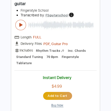
Instant Delivery
$7.99
Add to Cart
Buy Now
more_vert