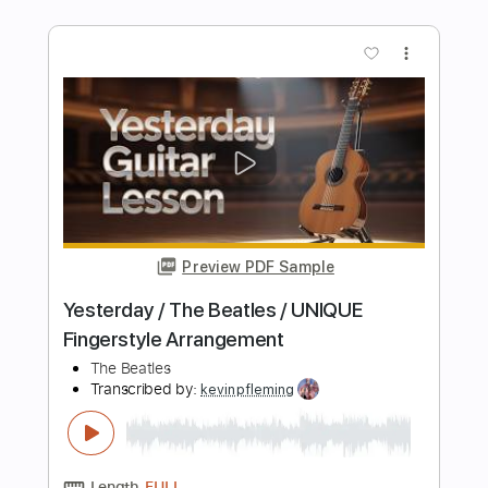
And I Love Her Fingerstyle by The
Beatles
The Beatles
Transcribed by:
FSguitarschool
Length
FULL
Guitar Pro, PDF
Delivery Files
Includes
Rhythm Tracks 🎶
Inc. Chords
Standard Tuning
120 Bpm
Fingerstyle
No Capo
Tablature
Instant Delivery
$5.99