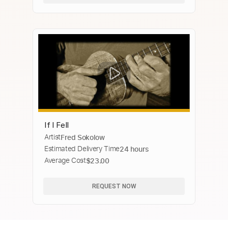
If I Fell
Artist
Fred Sokolow
Estimated Delivery Time
24 hours
Average Cost
$23.00
REQUEST NOW