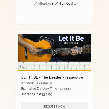
Affordable
High Quality
LET IT BE - The Beatles - Fingerstyle
Artist
yunus guitarist
Guitar Tutorial TAB + Chords + Lyrics
Estimated Delivery Time
24 hours
Average Cost
$24.00
REQUEST NOW