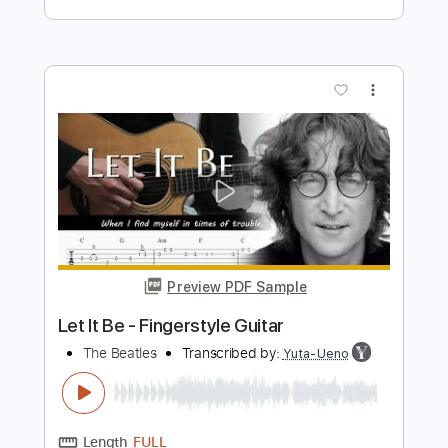
Preview PDF Sample
Let It Be - The Beatles fingerstyle
guitar
Fingerstyle School
Transcribed by:
FSguitarschool
Length
FULL
PDF, Guitar Pro
Delivery Files
Includes
Rhythm Tracks 🎶
Inc. Chords
Standard Tuning
70 Bpm
Fingerstyle
Tablature