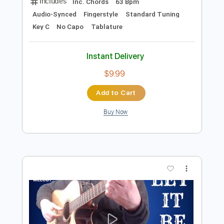
Preview PDF Sample
LET IT BE / The Beatles(ADVANCED
VERSION)
The Beatles
Transcribed by:
kevinpfleming
Length
FULL
Guitar Pro, PDF
Delivery Files
Includes
Inc. Chords
63 Bpm
Audio-Synced
Fingerstyle
Standard Tuning