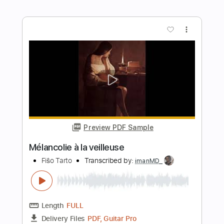
Preview PDF Sample
viva la vida
Feng e
Transcribed by:
Julesound
Length
FULL
PDF, Guitar Pro
Delivery Files
Includes
Ukulele
Audio-Synced
Tablature
Instant Delivery