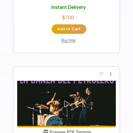
Length
00:00
-
03:01
(Incomplete)
PDF, Guitar Pro
Delivery Files
Includes
Lead Tracks 🎸
Standard Tuning
Capo 1st fret
120 Bpm
Fingerstyle
Tablature
Instant Delivery
$9.00
Add to Cart
Buy Now