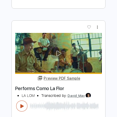
Preview PDF Sample
Performs Juana La Cubana
LA LOM
Transcribed by:
David_May
Length
FULL
PDF, Backing Track, Guitar
Delivery Files
Pro