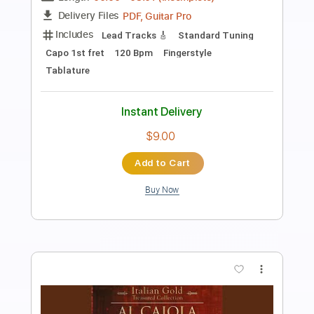
Al Jarreau - Roof Garden
Al Jarreau
Transcribed by:
raphuelpel53
Length
FULL
Guitar Pro, PDF
Delivery Files
Includes
Inc. Chords
Standard Tuning
188 Bpm
Lead Tracks 🎸
Tablature
Instant Delivery
$7.99
Add to Cart