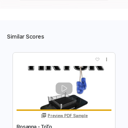
Similar Scores
more_vert