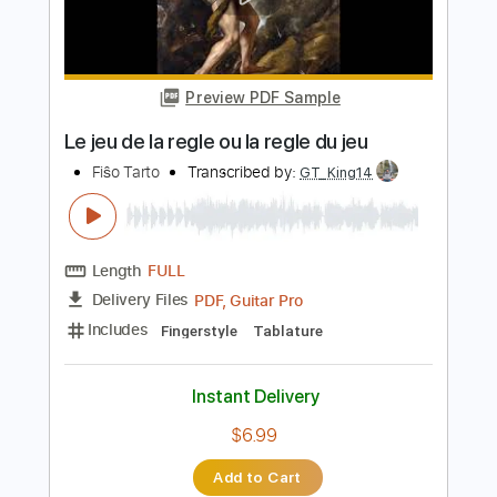
Instant Delivery
$9.00
Add to Cart
Buy Now
more_vert