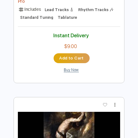
Preview PDF Sample
La Tijera Live In Barcelona
LA LOM
Transcribed by:
GT_King14
Length
FULL
PDF, Backing Track, Guitar
Delivery Files
Pro
Includes
Lead Tracks 🎸
Rhythm Tracks 🎶
Standard Tuning
Tablature