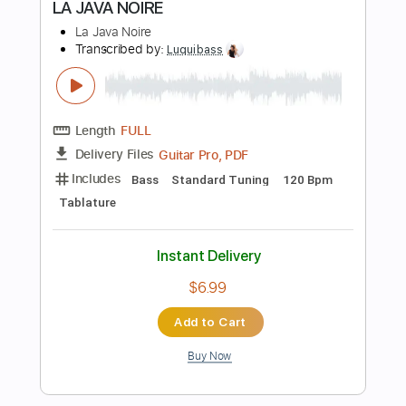
108 Bpm
Electric Guitar
Audio-Synced
Key A
Tablature
Instant Delivery
$12.99
Add to Cart
Buy Now
more_vert