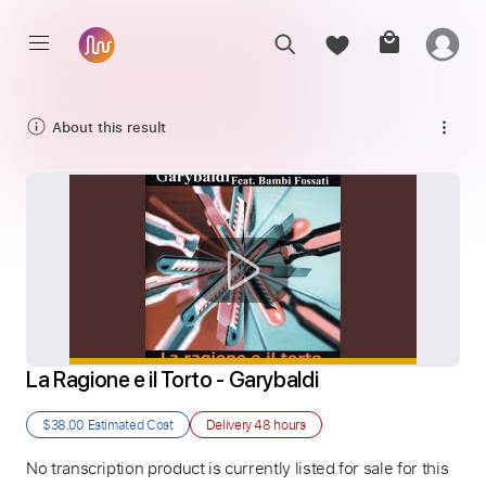
About this result
La Ragione e il Torto - Garybaldi
$38.00
Estimated Cost
Delivery
48 hours
No transcription product is currently listed for sale for this