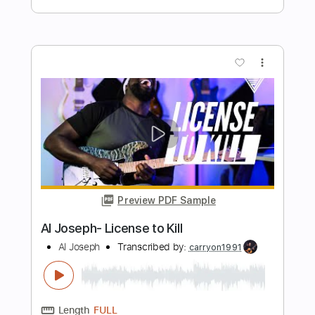
Length
00:00
-
01:20
(Incomplete)
PDF, Guitar Pro
Delivery Files
Includes
Lead Tracks 🎸
Tablature
Standard Tuning
115 Bpm
Instant Delivery
$7.00
Add to Cart
Buy Now