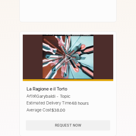
La Ragione e il Torto
Artist
Garybaldi - Topic
Estimated Delivery Time
48 hours
Average Cost
$38.00
REQUEST NOW