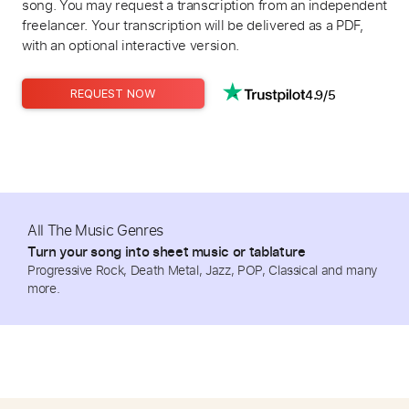
song. You may request a transcription from an independent
freelancer. Your transcription will be delivered as a PDF,
with an optional interactive version.
4.9/5
REQUEST NOW
All The Music Genres
Turn your song into sheet music or tablature
Progressive Rock, Death Metal, Jazz, POP, Classical and many
more.