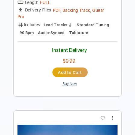
Includes
Lead Tracks 🎸
Standard Tuning
85 Bpm
Audio-Synced
Tablature
Instant Delivery
$9.99
Add to Cart
Buy Now
more_vert