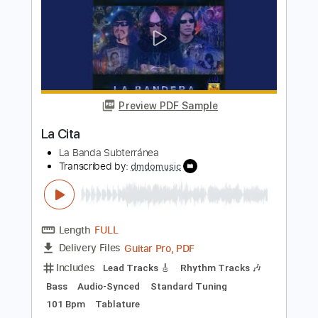
Length
FULL
PDF, Guitar Pro
Delivery Files
Includes
Lead Tracks 🎸
Rhythm Tracks 🎶
Tablature
Instant Delivery
$10.00
Add to Cart
Buy Now