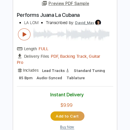
Length
FULL
Guitar Pro, PDF
Delivery Files
Includes
Lead Tracks 🎸
Rhythm Tracks 🎶
Bass
Audio-Synced
Standard Tuning
101 Bpm
Tablature
Instant Delivery
$15.00
Add to Cart
Buy Now
more_vert