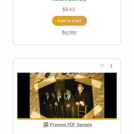
Preview PDF Sample
Al Joseph- License to Kill
Al Joseph
Transcribed by:
carryon1991
Length
FULL
PDF, Backing Track, Guitar
Delivery Files
Pro
Includes
Lead Tracks 🎸
Standard Tuning