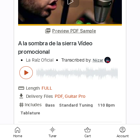
Preview PDF Sample
LA JAVA NOIRE
La Java Noire
Transcribed by:
Luquibass
Length
FULL
Guitar Pro, PDF
Delivery Files
Includes
Bass
Standard Tuning
120 Bpm
Tablature
Instant Delivery
$6.99
Home
Tuner
Cart
Account
Add to Cart