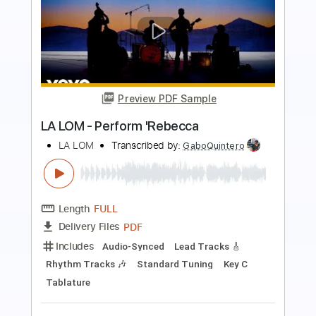
Preview PDF Sample
Performs Como La Flor
LA LOM
Transcribed by:
David_May
Length
FULL
PDF, Backing Track, Guitar
Delivery Files
Pro
Includes
Lead Tracks 🎸
Standard Tuning
90 Bpm
Audio-Synced
Tablature