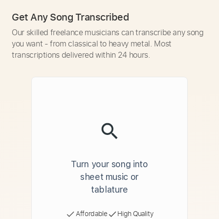
Get Any Song Transcribed
Our skilled freelance musicians can transcribe any song
you want - from classical to heavy metal. Most
transcriptions delivered within 24 hours.
Turn your song into
sheet music or
tablature
Affordable
High Quality