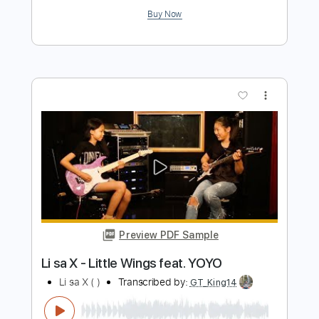
Preview PDF Sample
Le jeu de la regle ou la regle du jeu
Fiŝo Tarto
Transcribed by:
GT_King14
Length
FULL
PDF, Guitar Pro
Delivery Files
Includes
Fingerstyle
Tablature
Instant Delivery
$6.99
Add to Cart