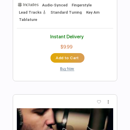
$8.43
Add to Cart
Buy Now
more_vert