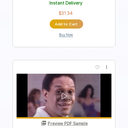
Instant Delivery
$9.99
Add to Cart
Buy Now
more_vert