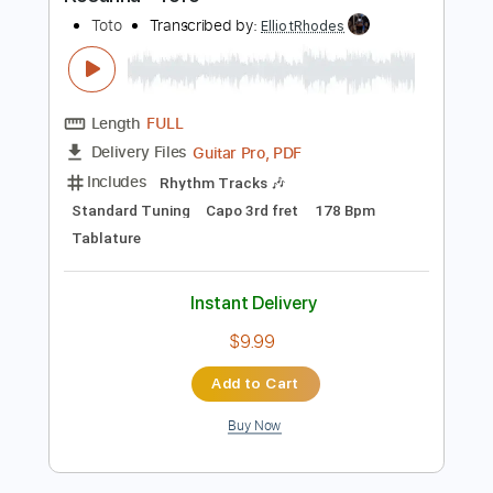
Preview PDF Sample
Rosanna - ToTo
Toto
Transcribed by:
ElliotRhodes
Length
FULL
Guitar Pro, PDF
Delivery Files
Includes
Rhythm Tracks 🎶