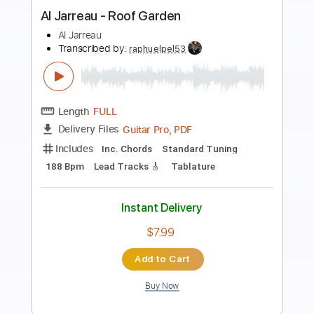
Preview PDF Sample
LA LOM - Perform 'Rebecca
LA LOM
Transcribed by:
GaboQuintero
Length
FULL
PDF
Delivery Files
Includes
Audio-Synced
Lead Tracks 🎸
Rhythm Tracks 🎶
Standard Tuning
Key C
Tablature
Instant Delivery