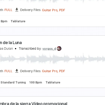
PDF, Backing Track, Guitar 
Length
FULL
Delivery Files
m Tracks 🎶
Standard Tuning
Tablature
A JAVA NOIRE
a Java Noire
Transcribed by:
Luquibass
Guitar Pro, PDF
Length
FULL
Delivery Files