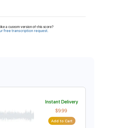
ike a custom version of this score?
r free transcription request.