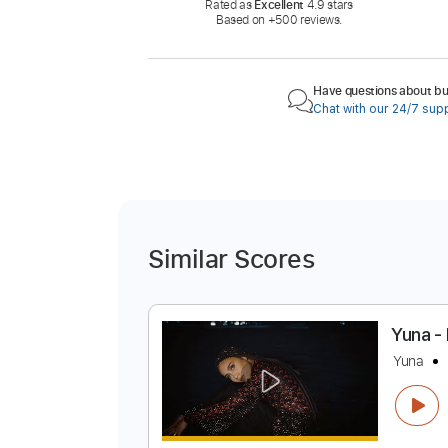
Rated as
Excellent
4.9 stars
Based on +500 reviews.
Have questions about buy
Chat with our 24/7 sup
Similar Scores