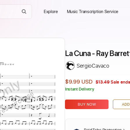
Explore
Music Transcription Service
La Cuna - Ray Barret
SergioCavaco
Only
$9.99 USD
$13.49
Sale ends
Instant Delivery
ires purchase
BUY NOW
ADD
PaidTabs Protection