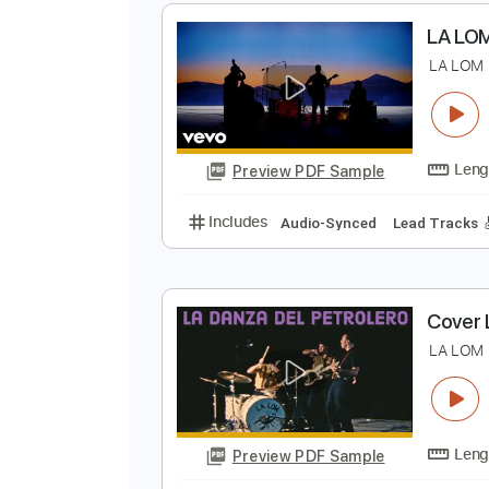
L
Preview PDF Sample
Includes
Lead Tracks 🎸
Stand
L
L
Preview PDF Sample