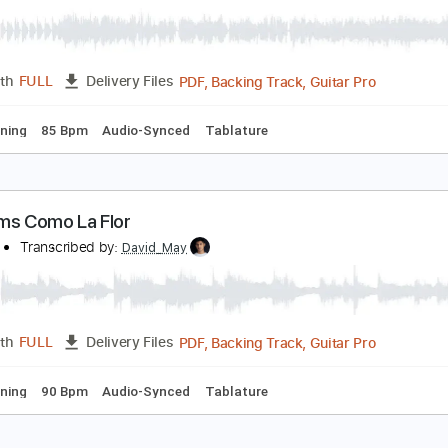
m Tracks 🎶
Bass
Audio-Synced
Standard Tuning
101 B
erforms Juana La Cubana
A LOM
Transcribed by:
David_May
PDF, Backing Track, Guitar 
Length
FULL
Delivery Files
ard Tuning
85 Bpm
Audio-Synced
Tablature
erforms Como La Flor