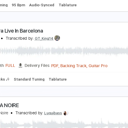
racks 🎸
Rhythm Tracks 🎶
Standard Tuning
Key C
Tabla
over La Danza Del Petrolero
A LOM
Transcribed by:
David_May
PDF, Backing Track, Guitar 
Length
FULL
Delivery Files
ard Tuning
95 Bpm
Audio-Synced
Tablature
a Tijera Live In Barcelona
A LOM
Transcribed by:
GT_King14