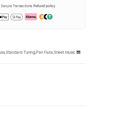
Secure Transactions.
Refund policy
ass
,
Standard Tuning
,
Pan Flute
,
Sheet Music 🎹