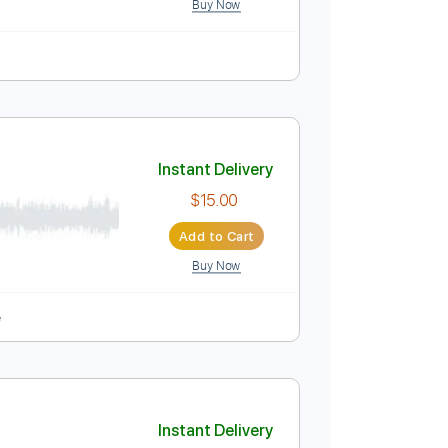
Instant Delivery
$9.99
Add to Cart
Buy Now
Instant Delivery
$15.00
Add to Cart
Buy Now