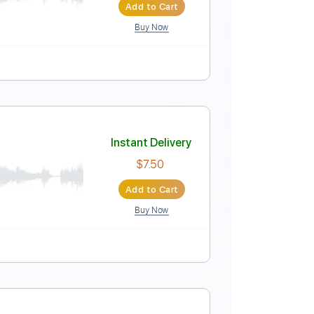
$9.00
Add to Cart
Buy Now
Pro
Instant Delivery
$6.99
Add to Cart
Buy Now