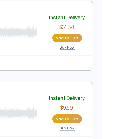
Instant Delivery
$9.99
Add to Cart
Buy Now
Pro
Instant Delivery
$31.34
Add to Cart
Buy Now