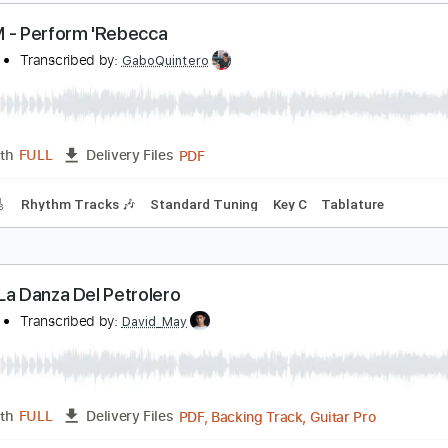
A LOM
Transcribed by:
David_May
PDF, Backing Track, Guitar 
Length
FULL
Delivery Files
ard Tuning
90 Bpm
Audio-Synced
Tablature
A LOM - Perform 'Rebecca
A LOM
Transcribed by:
GaboQuintero
PDF
Length
FULL
Delivery Files