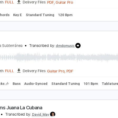
una - Fool 4 U (Official Video)
una
Transcribed by:
GPTabs
PDF, Guitar Pro
Length
FULL
Delivery Files
Inc. Chords
Key E
Standard Tuning
120 Bpm
a Cita
a Banda Subterránea
Transcribed by:
dmdomusic
Guitar Pro, PDF
Length
FULL
Delivery Files