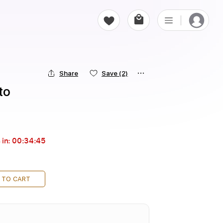
Share
Save
(2)
to
 in:
00:34:44
 TO CART