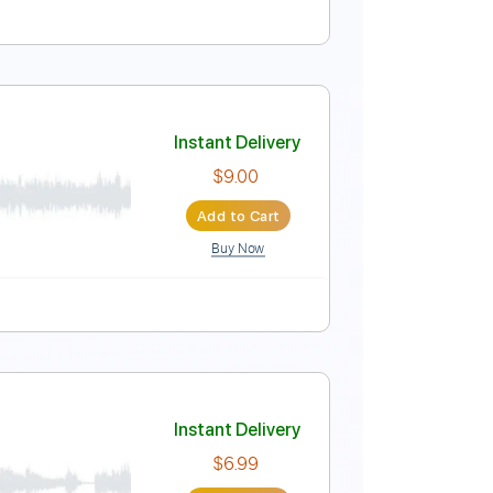
ture
Instant Delivery
$9.99
Add to Cart
Buy Now
Pro
Instant Delivery