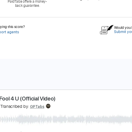
PaidTabs offers a money-
back guarantee.
ing this score?
Would you l
Submit you
port agents