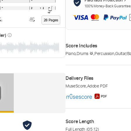
100% Money-Back Guarantee. 
28
Page
s
der)
info_outline
Score Includes
Piano
,
Drums 🥁
,
Percussion
,
Guitar/B
Delivery Files
MuseScore
,
Adobe PDF
Score Length
Full Length
(05:12)