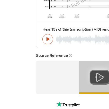
Hear 15s of this transcription (MIDI ren
Source Reference
info_outline