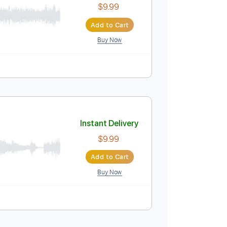
pm
Tablature
Instant Delivery
$9.99
Add to Cart
Buy Now
Pro