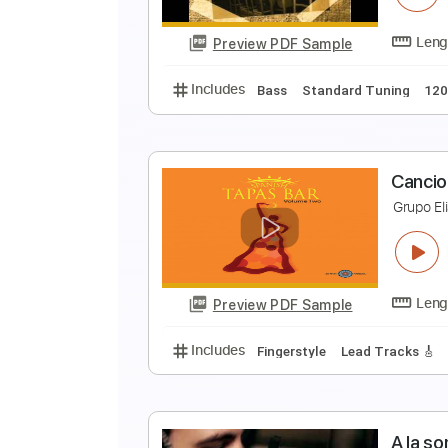
Preview PDF Sample
Includes
Lead Tracks 🎸
Rhyth
L
L
Preview PDF Sample
Includes