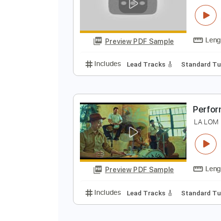
Preview PDF Sample
Includes
Lead Tracks 🎸
Rhyth
P
L
Preview PDF Sample
Includes
Lead Tracks 🎸
Stand
P