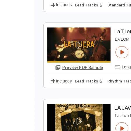
Includes
Audio-Synced
Lead T
C
L
Preview PDF Sample
Includes
Lead Tracks 🎸
Stand
L
L