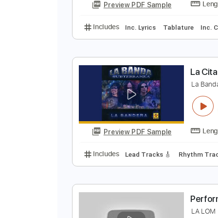
Y
Y
Preview PDF Sample
Includes
Inc. Lyrics
Tablature
L
L