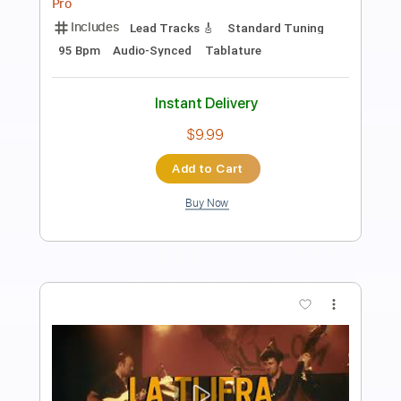
Length
FULL
PDF, Guitar Pro
Delivery Files
Includes
Lead Guitar Tracks 🎸
Rhythm Guitar Tracks 🎶
Bass Tracks 🎸
Tablature
Inc. Lyrics
Standard Tuning
170 Bpm
Instant Delivery
$9.99
Add to Cart
Buy Now