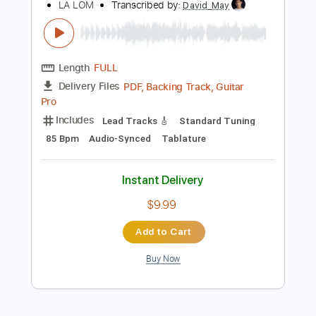
Bass
Audio-Synced
Standard Tuning
101 Bpm
Tablature
Instant Delivery
$15.00
Add to Cart
Buy Now
more_vert