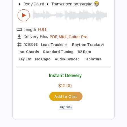
more_vert
Preview PDF Sample
Body Count
Body Count
Transcribed by:
cerpin1