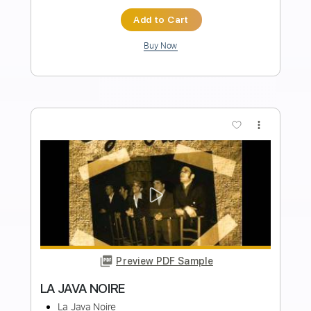
Length
FULL
PDF, Backing Track, Guitar
Delivery Files
Pro
Includes
Lead Tracks 🎸
Standard Tuning
95 Bpm
Audio-Synced
Tablature
Instant Delivery
$9.99
Add to Cart
Buy Now