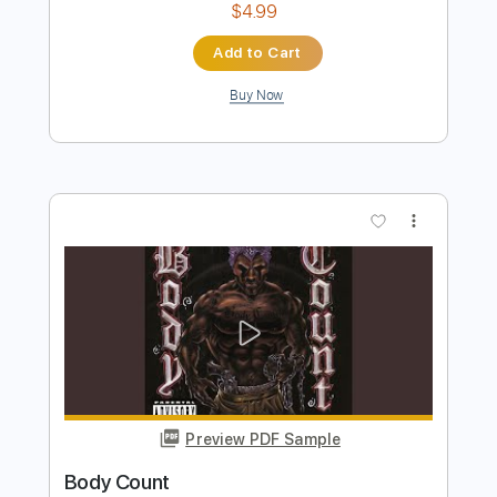
Paulinho Nogueira
Transcribed by:
GuevaraMusic
Length
FULL
PDF, Guitar Pro
Delivery Files
Includes
Lead Tracks 🎸
Fingerstyle
Audio-Synced
Standard Tuning
125 Bpm
Key F
No Capo
Tablature
Instant Delivery
$4.99
Add to Cart
Buy Now