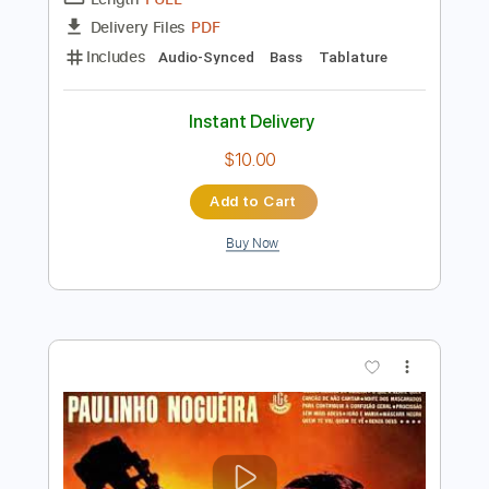
Preview PDF Sample
The Bones of J.R. Jones - Stay Wild
The Bones of JR Jones
Transcribed by:
totipribado
Length
FULL
PDF
Delivery Files
Includes
Audio-Synced
Bass
Tablature
Instant Delivery
$10.00