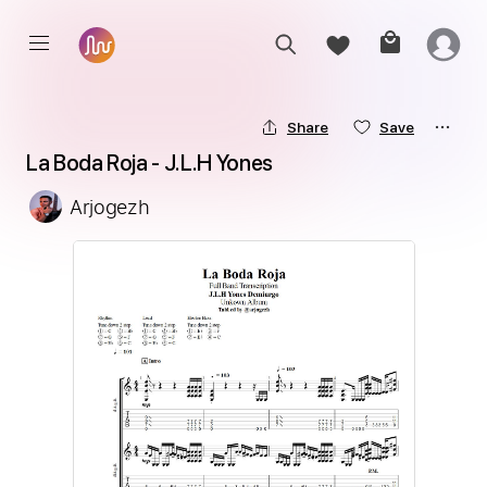
Share
Save
La Boda Roja - J.L.H Yones
Arjogezh