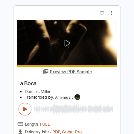
Length
FULL
PDF, Midi, Guitar Pro
Delivery Files
Includes
Lead Tracks 🎸
Rhythm Tracks 🎶
Inc. Chords
Standard Tuning
82 Bpm
Key Em
No Capo
Audio-Synced
Tablature
Instant Delivery
$10.00
Add to Cart
Buy Now