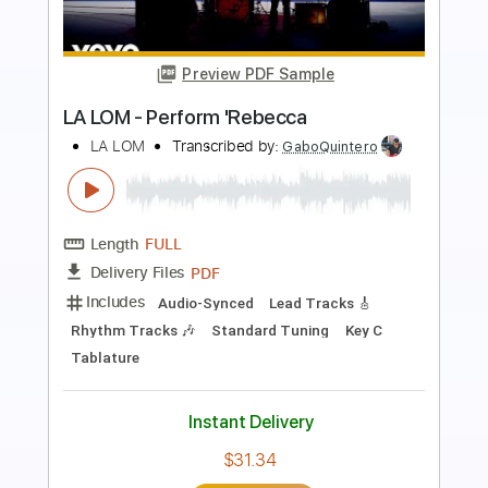
Preview PDF Sample
Performs Como La Flor
LA LOM
Transcribed by:
David_May
Length
FULL
PDF, Backing Track, Guitar
Delivery Files
Pro
Includes
Lead Tracks 🎸
Standard Tuning
90 Bpm
Audio-Synced
Tablature
Instant Delivery
$9.99