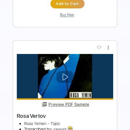
Add to Cart
Buy Now
more_vert
Preview PDF Sample