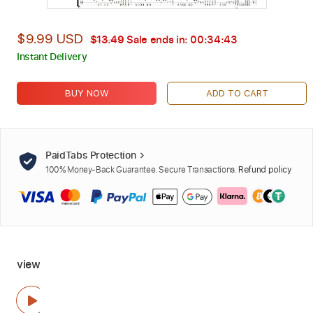
$9.99 USD
$13.49
Sale ends in:
00:34:42
Instant Delivery
BUY NOW
ADD TO CART
PaidTabs Protection
100% Money-Back Guarantee. Secure Transactions.
Refund policy
view