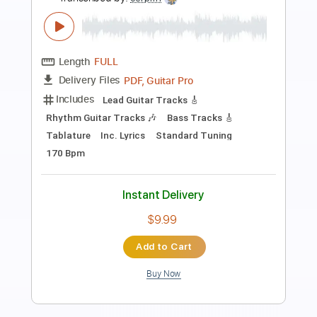
LA LOM - Perform 'Rebecca
LA LOM
Transcribed by:
GaboQuintero
Length
FULL
PDF
Delivery Files
Includes
Audio-Synced
Lead Tracks 🎸
Rhythm Tracks 🎶
Standard Tuning
Key C
Tablature
Instant Delivery
$31.34
Add to Cart