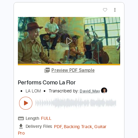
Preview PDF Sample
Performs Juana La Cubana
LA LOM
Transcribed by:
David_May
Length
FULL
PDF, Backing Track, Guitar
Delivery Files
Pro
Includes
Lead Tracks 🎸
Standard Tuning
85 Bpm
Audio-Synced
Tablature