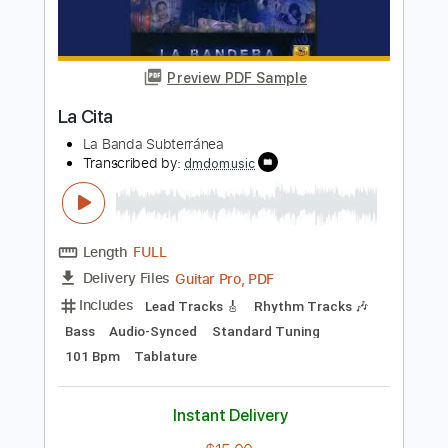
Length
FULL
PDF, Guitar Pro
Delivery Files
Includes
Lead Tracks 🎸
Standard Tuning
130 Bpm
Tablature
Instant Delivery
$30.00
Add to Cart
Buy Now
more_vert