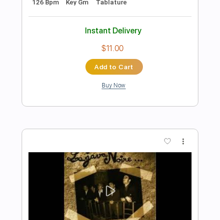
Add to Cart
Buy Now
more_vert
Preview PDF Sample
Cover La Danza De Los Mirlos