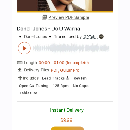
Tablature
Instant Delivery
$6.99
Add to Cart
Buy Now
more_vert