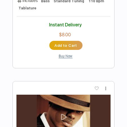
Preview PDF Sample
LA JAVA NOIRE
La Java Noire
Transcribed by:
Luquibass
Length
FULL
Guitar Pro, PDF
Delivery Files
Includes
Bass
Standard Tuning
120 Bpm