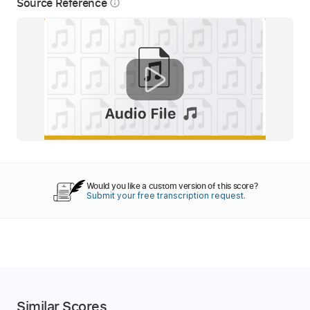
Source Reference
info_outline
Would you like a custom version of this score?
Submit your free transcription request.
Similar Scores