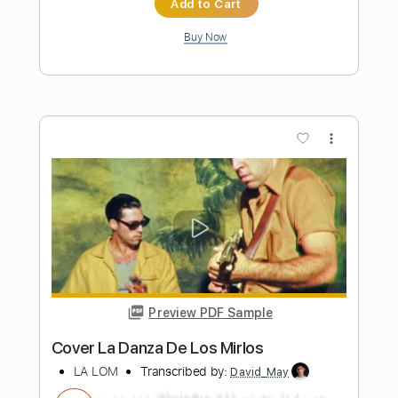
Preview PDF Sample
A la sombra de la sierra Vídeo
promocional
La Raíz Oficial
Transcribed by:
Niizar
Length
FULL
PDF, Guitar Pro
Delivery Files
Includes
Bass
Standard Tuning
110 Bpm
Tablature
Instant Delivery