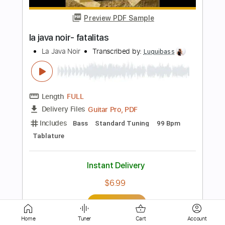
LA LOM
Transcribed by:
David_May
Length
FULL
PDF, Backing Track, Guitar
Delivery Files
Pro
Includes
Lead Tracks 🎸
Standard Tuning
85 Bpm
Audio-Synced
Tablature
Instant Delivery
$9.99
Add to Cart
Buy Now
Home
Tuner
Cart
Account