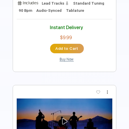
Instant Delivery
$9.99
Add to Cart
Buy Now
more_vert