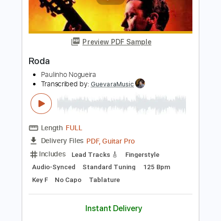
Add to Cart
Buy Now
more_vert
Preview PDF Sample
Roda