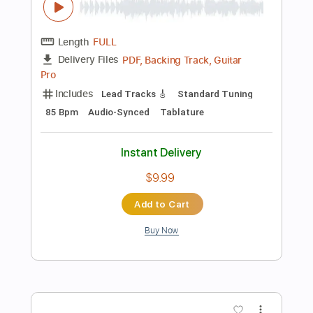
$8.00
Add to Cart
Buy Now
more_vert