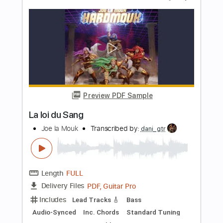
Preview PDF Sample
Donell Jones - Do U Wanna
Donell Jones
Transcribed by:
GPTabs
Length
00:00
-
01:00
(Incomplete)
PDF, Guitar Pro
Delivery Files
Includes
Lead Tracks 🎸
Key Fm
Open C# Tuning
125 Bpm
No Capo
Tablature
Instant Delivery
$9.99