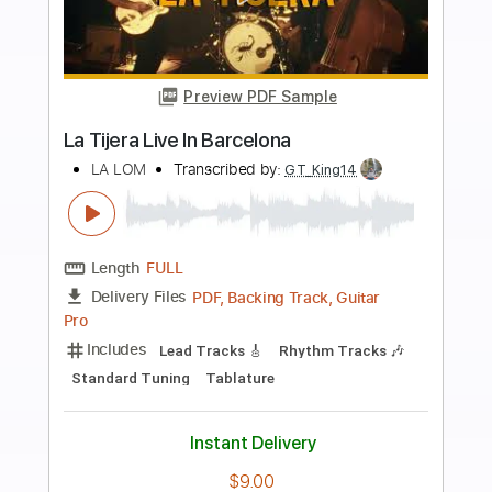
more_vert
Preview PDF Sample
Cover La Danza Del Petrolero
LA LOM
Transcribed by:
David_May