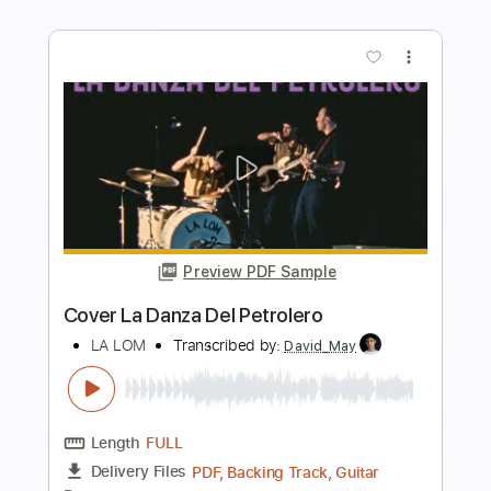
Buy Now
more_vert
Preview PDF Sample
Rosa Vertov
Rosa Yemen - Topic
Transcribed by:
cerpin1