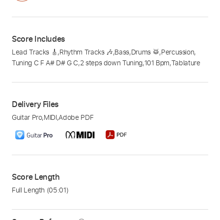
Score Includes
Lead Tracks 🎸
,
Rhythm Tracks 🎶
,
Bass
,
Drums 🥁
,
Percussion
,
Tuning C F A# D# G C
,
2 steps down Tuning
,
101 Bpm
,
Tablature
Delivery Files
Guitar Pro
,
MIDI
,
Adobe PDF
Score Length
Full Length
(05:01)