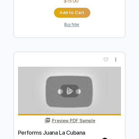
Preview PDF Sample
La Cita
La Banda Subterránea
Transcribed by:
dmdomusic
Length
FULL
Guitar Pro, PDF
Delivery Files
Includes
Lead Tracks 🎸
Rhythm Tracks 🎶