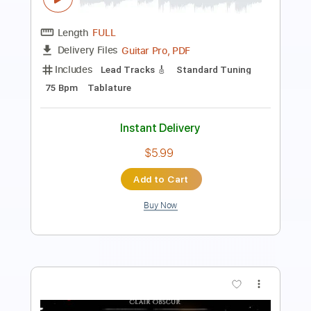
Length
FULL
PDF
Delivery Files
Includes
Guitar
Fingerstyle
Standard Tuning
Key D
No Capo
Tablature
Instant Delivery
$7.00
Add to Cart
Buy Now