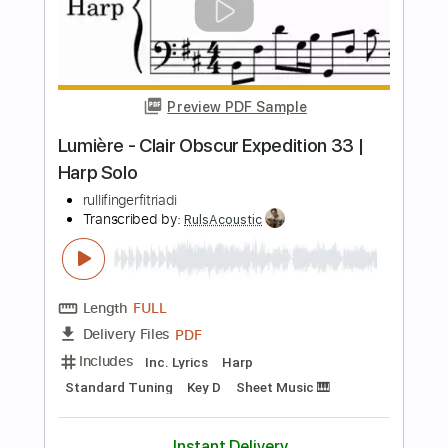
Lorien Testard
Transcribed by:
santifiordalisi
Length
FULL
PDF, MusicXML, Midi, Sibelius
Delivery Files
Includes
Violin
Standard Tuning
Key Em
Cello
Sheet Music 🎹
Instant Delivery
$6.99
Add to Cart
Buy Now