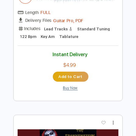
$4.99
Add to Cart
Buy Now
more_vert