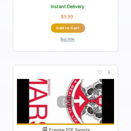
Length
FULL
Guitar Pro, PDF
Delivery Files
Includes
Lead Tracks 🎸
Standard Tuning
75 Bpm
Tablature
Instant Delivery
$5.99
Add to Cart
Buy Now
more_vert