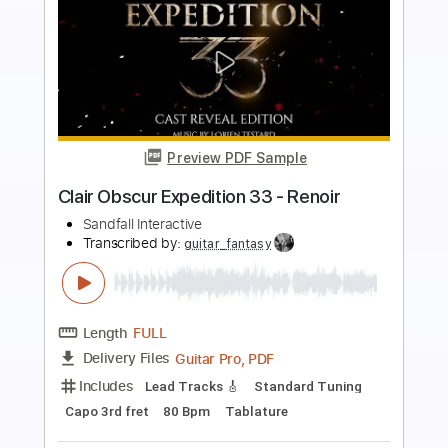
more_vert
Preview PDF Sample
Clair Obscur Expedition 33 Lumière
Sandfall Interactive
Transcribed by:
guitar_fantasy