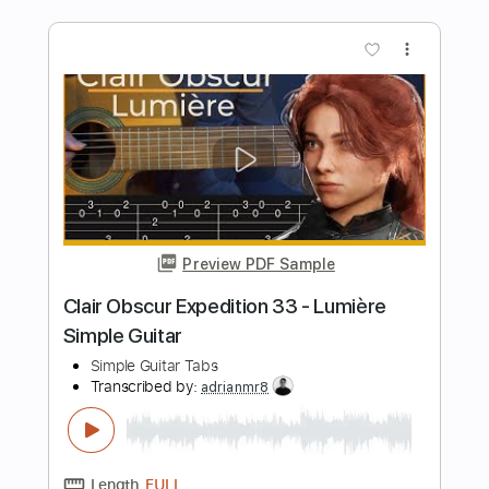
💧🩸🔥
Mateus Asato Fc
Transcribed by:
cerpin1
Length
FULL
PDF, Guitar Pro
Delivery Files
Includes
Lead Tracks 🎸
Tablature
Inc. Chords
Inc. Lyrics
Tuning B F# B E F# B
Capo 3rd fret
135 Bpm
Instant Delivery
$9.99
Add to Cart