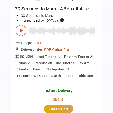
Preview PDF Sample
Clair Obscur Expedition 33 - Renoir
Sandfall Interactive
Transcribed by:
guitar_fantasy
Length
FULL
Guitar Pro, PDF
Delivery Files
Includes
Lead Tracks 🎸
Standard Tuning