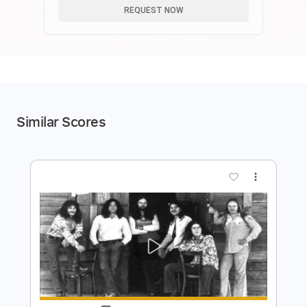
REQUEST NOW
Similar Scores