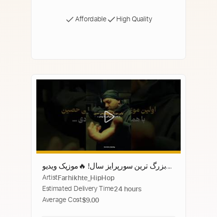
Affordable
High Quality
بزرگ ترین سورپرایز سال! 🔥موزیک ویدیو
Artist
Farhikhte_HipHop
رسمی حصین و اپیکور '33' به زودی منتشر
Estimated Delivery Time
24 hours
می‌شود! #رپ_فارسی #حصین
Average Cost
$9.00