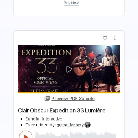
more_vert
Preview PDF Sample
Luigi Legnani - Capriccio 33 - Pollacca
Lucio Matarazzo
Transcribed by:
Juan_Carlos