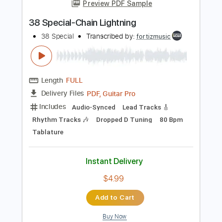
more_vert
Preview PDF Sample
38 Special-Chain Lightning
38 Special
Transcribed by:
fortizmusic
Length
FULL