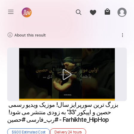
About this result
بزرگ ترین سورپرایز سال! موزیک ویدیو رسمی 
حصین و اپیکور '33' به زودی منتشر می شود! 
#رپ_فارسی #حصین - Farhikhte_HipHop
$9.00
Estimated Cost
Delivery
24 hours