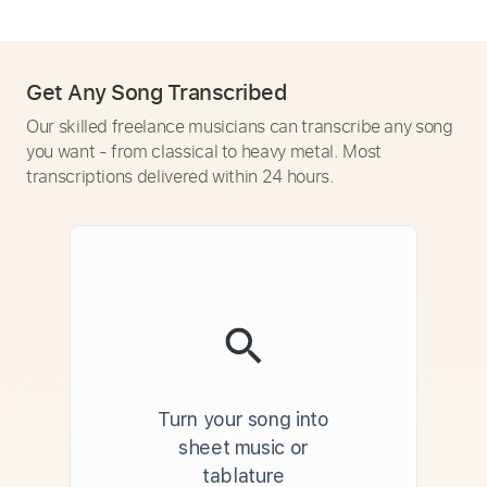
Get Any Song Transcribed
Our skilled freelance musicians can transcribe any song
you want - from classical to heavy metal. Most
transcriptions delivered within 24 hours.
Turn your song into
sheet music or
tablature