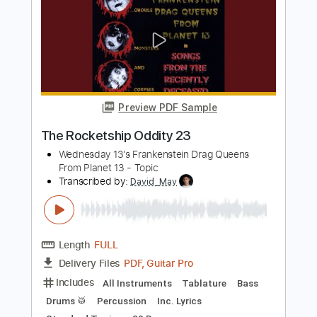
Preview PDF Sample
Guitar Exercise Twister 33
Mauricio Murúa
Transcribed by:
hilmiabdulazisfirmansyah
Length
FULL
Guitar Pro, PDF
Delivery Files
Includes
Lead Tracks 🎸
Standard Tuning
122 Bpm
Key Am
Tablature
Instant Delivery
$4.99
Add to Cart