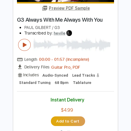
Instant Delivery
$5.00
Add to Cart
Buy Now
more_vert