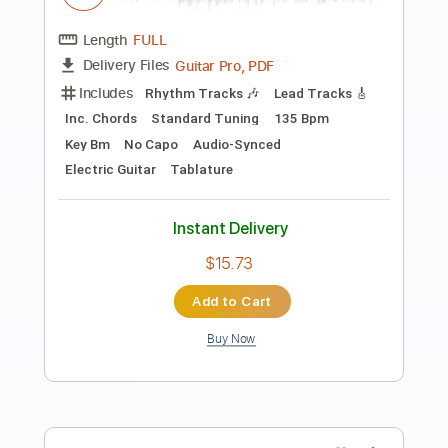
Preview PDF Sample
30 Seconds to Mars - A Beautiful Lie
30 Seconds to Mars
Transcribed by:
GPTabs
Length
FULL
PDF, Guitar Pro
Delivery Files
Includes
Lead Tracks 🎸
Rhythm Tracks 🎶
Drums 🥁
Percussion
Inc. Chords
Key Am
Standard Tuning
1 step down Tuning
160 Bpm
No Capo
Synth
Piano
Tablature