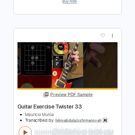
Preview PDF Sample
G3 Always With Me Always With You
PAUL GILBERT / G3
Transcribed by:
heville
Length
00:00
-
01:57
(Incomplete)
Guitar Pro, PDF
Delivery Files
Includes
Audio-Synced
Lead Tracks 🎸
Standard Tuning
68 Bpm
Tablature
Instant Delivery