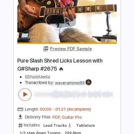
Includes
Lead Tracks 🎸
Standard Tuning
122 Bpm
Tablature
Instant Delivery
$4.99
Add to Cart
Buy Now
more_vert