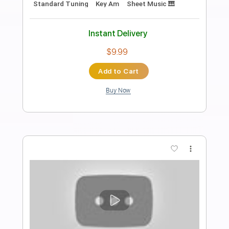
Preview PDF Sample
Ενδελέχεια - Διαμαντένια Προβλήτα
#133
Transcribed by:
Athanas
Length
FULL
Guitar Pro, PDF
Delivery Files
Includes
Rhythm Tracks 🎶
Lead Tracks 🎸
Inc. Chords
Standard Tuning
135 Bpm
Key Bm
No Capo
Audio-Synced
Electric Guitar
Tablature