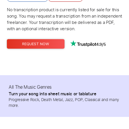
No transcription product is currently listed for sale for this
song. You may request a transcription from an independent
freelancer. Your transcription will be delivered as a PDF,
with an optional interactive version.
4.9/5
REQUEST NOW
All The Music Genres
Turn your song into sheet music or tablature
Progressive Rock, Death Metal, Jazz, POP, Classical and many
more.