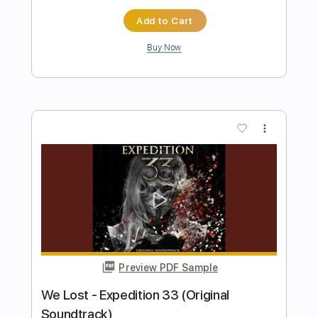
Preview PDF Sample
Hobbo Ganna شيرين - حبه جنة
Sherine
Transcribed by:
pianosongsbymo
Length
FULL
PDF
Delivery Files
Includes
Piano
Keyboard
Standard Tuning
Key Am
Sheet Music 🎹
Instant Delivery
$9.99