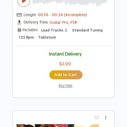
Preview PDF Sample
UAFX Dream '65 Reverb Amplifier
(0:18-0:34, 1:03-1:33)
Universal Audio
Transcribed by:
melodiesunheard
Length
00:18
-
00:34
(Incomplete)
Guitar Pro, PDF
Delivery Files