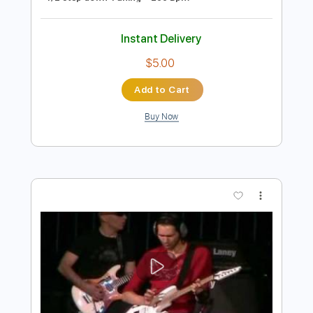
Preview PDF Sample
Pure Slash Shred Licks Lesson with
G#Sharp #2675 🔥
GSharpMedia
Transcribed by:
wayangmimpi89
Length
00:00
-
01:21
(Incomplete)
PDF, Guitar Pro
Delivery Files
Includes
Lead Tracks 🎸
Tablature
1/2 step down Tuning
200 Bpm