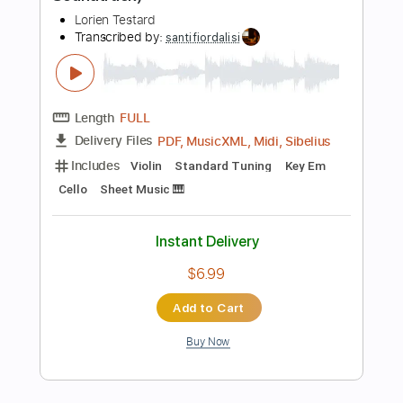
Add to Cart
Buy Now
more_vert
Preview PDF Sample
Mateus Asato - The Lava Strikes Again