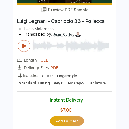
From Planet 13 - Topic
Transcribed by:
David_May
Length
FULL
PDF, Guitar Pro
Delivery Files
Includes
All Instruments
Tablature
Bass
Drums 🥁
Percussion
Inc. Lyrics
Standard Tuning
80 Bpm
Instant Delivery
$8.99
Add to Cart
Buy Now