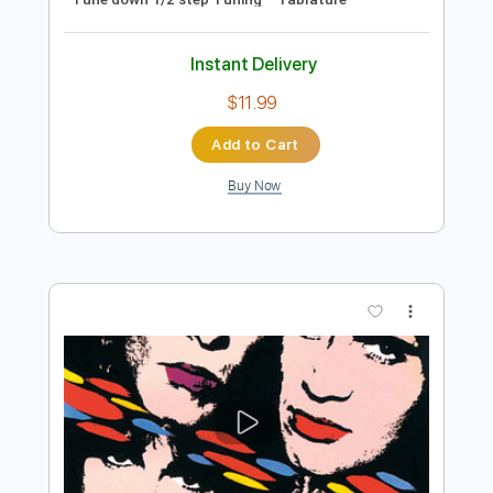
Preview PDF Sample
Kiss - Turn On The Night
KISS
Transcribed by:
Niizar
Length
FULL
PDF, Guitar Pro
Delivery Files
Includes
Audio-Synced
Lead Tracks 🎸
Rhythm Tracks 🎶
Bass
1/2 step down Tuning
130 Bpm
Tune down 1/2 step Tuning
Tablature