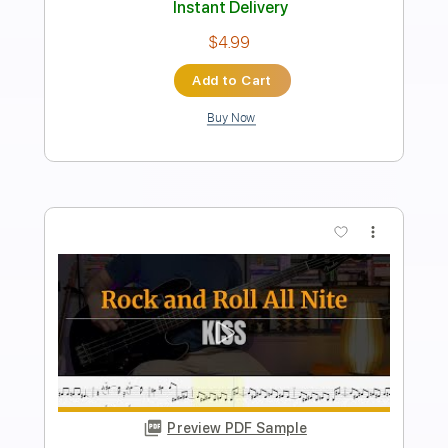
PDF, Midi, Guitar Pro
Delivery Files
Includes
Audio-Synced
Lead Tracks 🎸
Rhythm Tracks 🎶
Bass
Inc. Chords
1/2 step down Tuning
145 Bpm
Tune down 1/2 step Tuning
Key Db
No Capo
Tablature
Instant Delivery
$9.99
Add to Cart
Buy Now