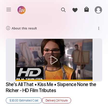
About this result
She's All That • Kiss Me • Sixpence None the 
Richer - HD Film Tributes
$30.00
Estimated Cost
Delivery
24 hours