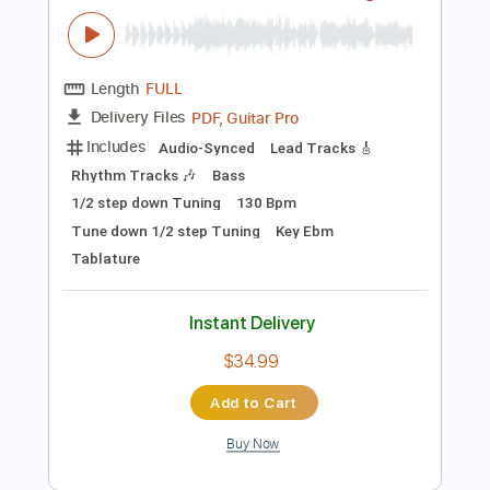
Instant Delivery
$10.00
Add to Cart
Buy Now
more_vert