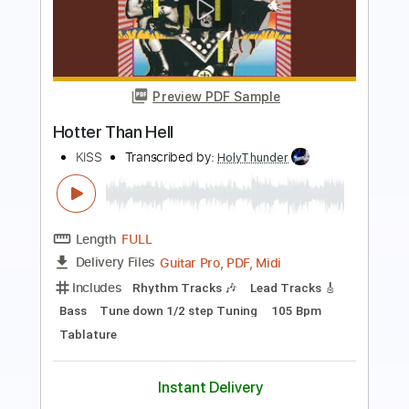
Preview PDF Sample
Everything’s Wrong
All That Remains
Transcribed by:
GPTabs
Length
00:00
-
00:50
(Incomplete)
PDF
Delivery Files
Includes
Lead Tracks 🎸
Rhythm Tracks 🎶
Tablature
Instant Delivery
$9.99