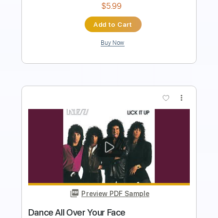
Add to Cart
Buy Now
more_vert
Preview PDF Sample