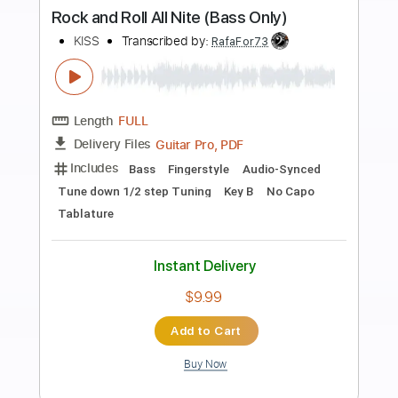
more_vert
Preview PDF Sample
Rock And Roll All Nite From eXposed
Kiss
Transcribed by:
O8ibomiN
Length
FULL