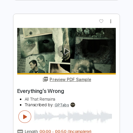
Preview PDF Sample
All The Way
KISS
Transcribed by:
GaboQuintero
Length
FULL
PDF, Guitar Pro
Delivery Files
Includes
Audio-Synced
Lead Tracks 🎸
Rhythm Tracks 🎶
Bass
1/2 step down Tuning
130 Bpm
Tune down 1/2 step Tuning
Key Ebm
Tablature