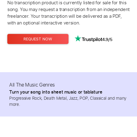
No transcription product is currently listed for sale for this
song. You may request a transcription from an independent
freelancer. Your transcription will be delivered as a PDF,
with an optional interactive version.
4.9/5
REQUEST NOW
All The Music Genres
Turn your song into sheet music or tablature
Progressive Rock, Death Metal, Jazz, POP, Classical and many
more.