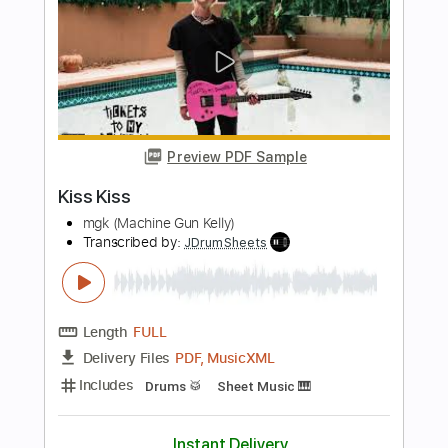
All That Remains
Malevolent Creation
Transcribed by:
Zentabes
Length
FULL
Guitar Pro, PDF
Delivery Files
Includes
Lead Tracks 🎸
Rhythm Tracks 🎶
Bass
Inc. Chords
Tuning B E A D G B
Baritone Tuning
219 Bpm
Tablature
Instant Delivery
$5.10
Add to Cart