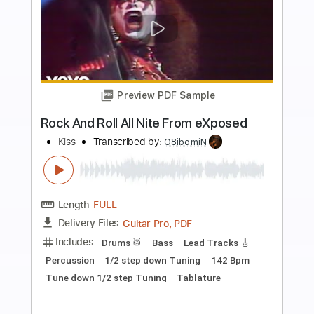
more_vert
Preview PDF Sample
Love Her All I Can
Kiss
Transcribed by:
cerpin1
Length
FULL