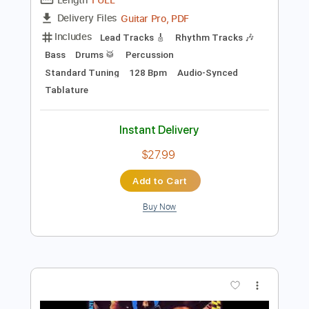
Preview PDF Sample
KISS - You're All That I Want
Rock And Roll Hell
Transcribed by:
sambrown
Length
FULL
Guitar Pro, PDF
Delivery Files
Includes
Lead Tracks 🎸
Rhythm Tracks 🎶
Bass
Drums 🥁
Percussion