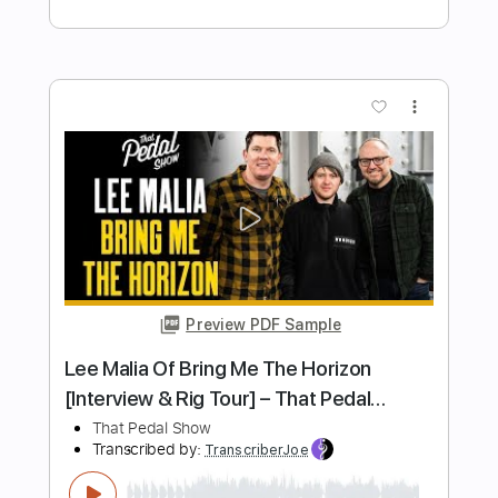
Preview PDF Sample
What Makes The World Go Round
Kiss
Transcribed by:
cerpin1
Length
FULL
PDF, Midi, Guitar Pro
Delivery Files
Includes
Lead Tracks 🎸
Rhythm Tracks 🎶
Standard Tuning
Key F
No Capo
Tablature
Instant Delivery
$10.00