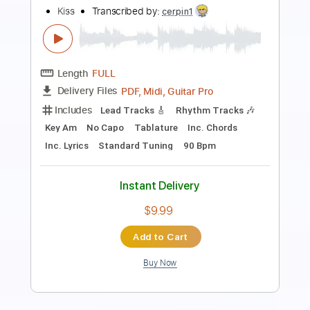
Hotter Than Hell
KISS
Transcribed by:
HolyThunder
Length
FULL
Guitar Pro, PDF, Midi
Delivery Files
Includes
Rhythm Tracks 🎶
Lead Tracks 🎸
Bass
Tune down 1/2 step Tuning
105 Bpm
Tablature
Instant Delivery
$5.99
Add to Cart
Buy Now