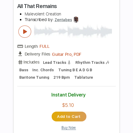
Instant Delivery
$28.00
Add to Cart
Buy Now
more_vert