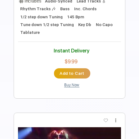
Length
FULL
PDF, Midi, Guitar Pro
Delivery Files
Includes
Lead Tracks 🎸
Rhythm Tracks 🎶
Key Am
No Capo
Tablature
Inc. Chords
Inc. Lyrics
Standard Tuning
90 Bpm
Instant Delivery
$9.99
Add to Cart
Buy Now