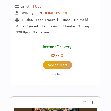
Preview PDF Sample
Rock and Roll All Nite (Bass Only)
KISS
Transcribed by:
RafaFor73
Length
FULL
Guitar Pro, PDF
Delivery Files
Includes
Bass
Fingerstyle
Audio-Synced
Tune down 1/2 step Tuning
Key B
No Capo