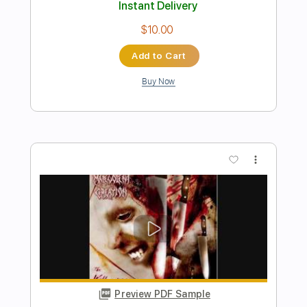
Preview PDF Sample
KISS - You're All That I Want Subtitulado
En Español
Rock And Roll Hell
Transcribed by:
sambrown
Length
FULL
Guitar Pro, PDF
Delivery Files
Includes
Lead Tracks 🎸
Bass
Drums 🥁
Audio-Synced
Percussion
Standard Tuning
128 Bpm
Tablature