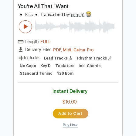
more_vert
Preview PDF Sample
You're All That I Want
Kiss
Transcribed by:
cerpin1
Length
FULL
PDF, Midi, Guitar Pro
Delivery Files