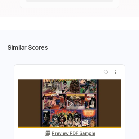
Similar Scores