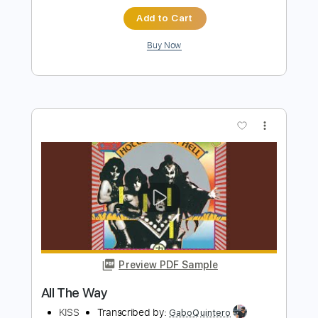
Preview PDF Sample
Uh! All Night
KISS
Transcribed by:
cerpin1
Length
FULL
PDF, Midi, Guitar Pro
Delivery Files
Includes
Audio-Synced
Lead Tracks 🎸
Rhythm Tracks 🎶
Bass
Inc. Chords
1/2 step down Tuning
Tuning D# G# D# G# C D#
120 Bpm
Key Ab
No Capo
Tablature