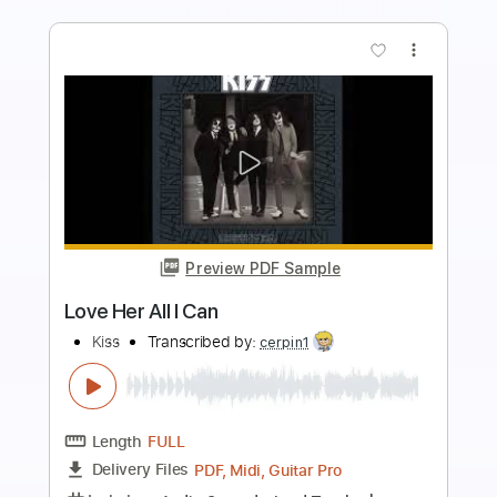
more_vert
Preview PDF Sample
Dance All Over Your Face
Kiss
Transcribed by:
cerpin1