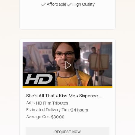
Affordable
High Quality
She's All That • Kiss Me • Sixpence
Artist
HD Film Tributes
None the Richer
Estimated Delivery Time
24 hours
Average Cost
$30.00
REQUEST NOW