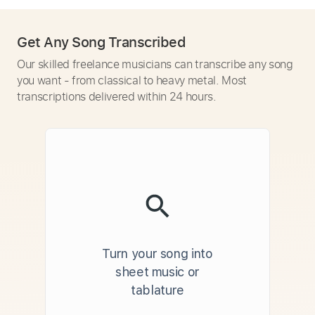
Get Any Song Transcribed
Our skilled freelance musicians can transcribe any song
you want - from classical to heavy metal. Most
transcriptions delivered within 24 hours.
Turn your song into
sheet music or
tablature