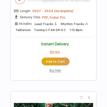
Add to Cart
Buy Now
more_vert
Preview PDF Sample