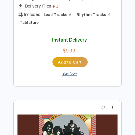
Instant Delivery
$34.99
Add to Cart
Buy Now
more_vert