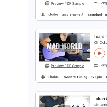
Preview PDF Sample
Includes
Lead Tracks 🎸
Stand
K
K
Preview PDF Sample
Includes
Lead Tracks 🎸
Stand