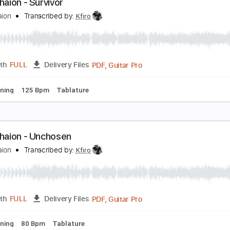
PDF, Guitar Pro
Length
FULL
Delivery Files
ard Tuning
125 Bpm
Tablature
fir Ochaion - Survivor
fir Ochaion
Transcribed by:
Kfiro
PDF, Guitar Pro
Length
FULL
Delivery Files
ard Tuning
125 Bpm
Tablature