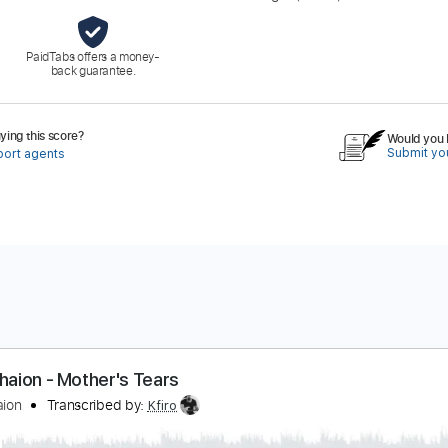
PaidTabs offers a money-
back guarantee.
ing this score?
Would you l
Submit you
port agents