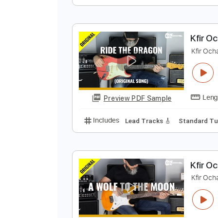
K
K
Preview PDF Sample
Includes
Lead Tracks 🎸
Stand
K
K