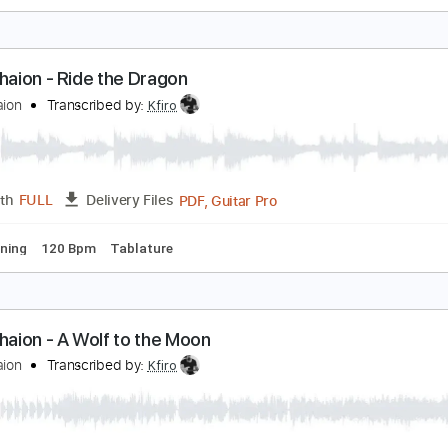
fir Ochaion - Unchosen
fir Ochaion
Transcribed by:
Kfiro
PDF, Guitar Pro
Length
FULL
Delivery Files
ard Tuning
80 Bpm
Tablature
fir Ochaion - Ride the Dragon
fir Ochaion
Transcribed by:
Kfiro