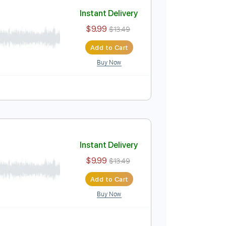
Add to Cart
Buy Now
Instant Delivery
$9.99
$13.49
Add to Cart
Buy Now