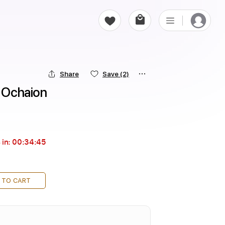
Share
Save
(2)
r Ochaion
 in:
00:34:44
 TO CART