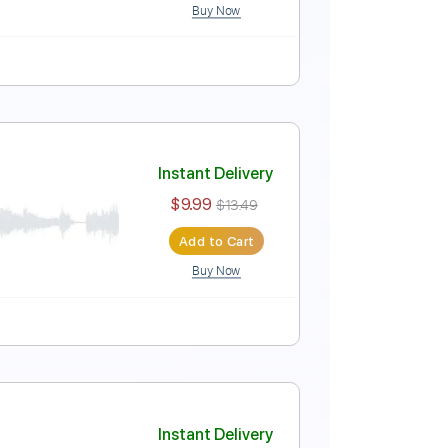
Buy Now
Instant Delivery
$9.99
$13.49
Add to Cart
Buy Now