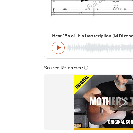
Hear 15s of this transcription (MIDI ren
Source Reference
info_outline