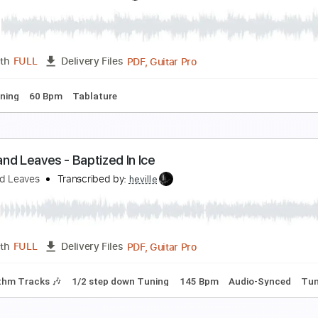
ears for Fears - Mad World - Acoustic
fir Ochaion
Transcribed by:
Kfiro
PDF, Guitar Pro
Length
FULL
Delivery Files
Bpm
Tablature
ukas Graham - 7 Years - Electric
fir Ochaion
Transcribed by:
Kfiro
PDF, Guitar Pro
Length
FULL
Delivery Files