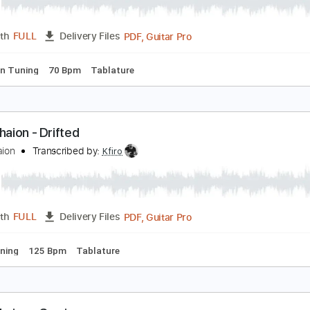
fir Ochaion - Mother's Tears
fir Ochaion
Transcribed by:
Kfiro
PDF, Guitar Pro
Length
FULL
Delivery Files
tep down Tuning
70 Bpm
Tablature
fir Ochaion - Drifted
fir Ochaion
Transcribed by:
Kfiro