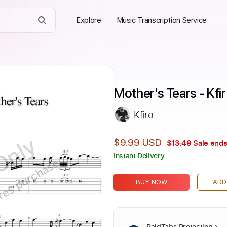
Explore
Music Transcription Service
Mother's Tears - Kfi
Kfiro
Only
$9.99 USD
$13.49
Sale ends
Instant Delivery
ires purchase
BUY NOW
ADD
PaidTabs Protection