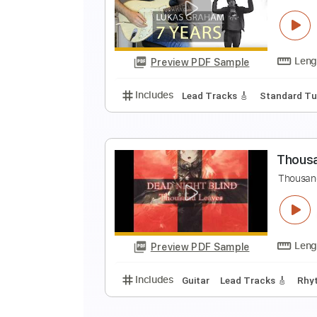
T
K
Preview PDF Sample
Includes
Standard Tuning
92 
L
K
Preview PDF Sample