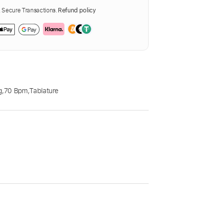
Secure Transactions.
Refund policy
g
,
70 Bpm
,
Tablature