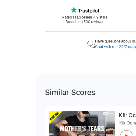
Rated as
Excellent
4.9 stars
Based on +500 reviews.
Have questions about buy
Chat with our 24/7 sup
Similar Scores