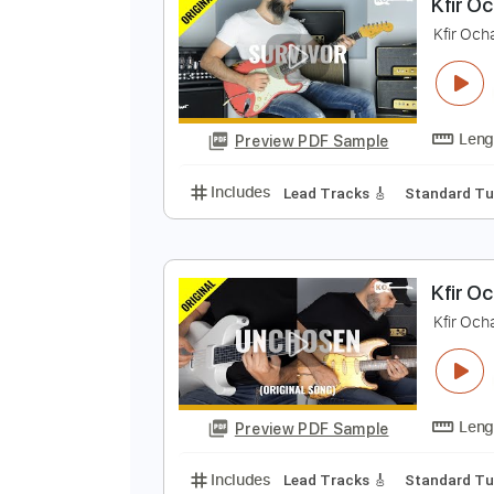
Preview PDF Sample
Includes
Lead Tracks 🎸
Stand
K
K
Preview PDF Sample
Includes
Lead Tracks 🎸
Stand