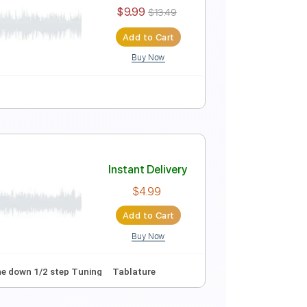
Instant Delivery
$9.99
$13.49
Add to Cart
Buy Now
Instant Delivery
$9.99
$13.49
Add to Cart
Buy Now