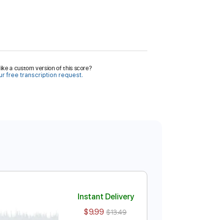
ike a custom version of this score?
r free transcription request.