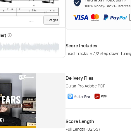
100% Money-Back Guarantee. 
3
Page
s
der)
info_outline
Score Includes
Lead Tracks 🎸
,
1/2 step down Tunin
Delivery Files
Guitar Pro
,
Adobe PDF
Score Length
Full Length
(02:53)