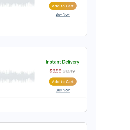
Instant Delivery
$9.99
$13.49
Add to Cart
Buy Now
Instant Delivery
$9.99
$13.49