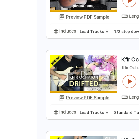
K
K
Preview PDF Sample
Includes
Lead Tracks 🎸
1/2 s
K
K