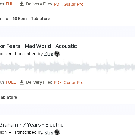
PDF, Guitar Pro
Length
FULL
Delivery Files
ard Tuning
120 Bpm
Tablature
fir Ochaion - A Wolf to the Moon
fir Ochaion
Transcribed by:
Kfiro
PDF, Guitar Pro
Length
FULL
Delivery Files
ard Tuning
60 Bpm
Tablature