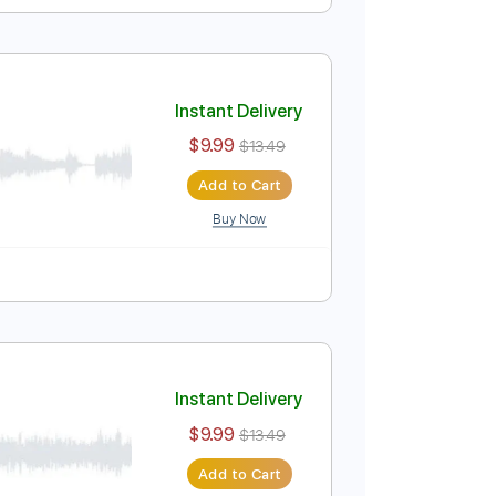
Instant Delivery
$9.99
$13.49
Add to Cart
Buy Now
Instant Delivery
$9.99
$13.49
Add to Cart