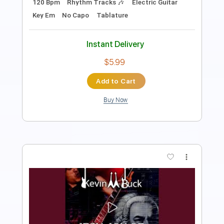
Instant Delivery
$9.99
Add to Cart
Buy Now
more_vert