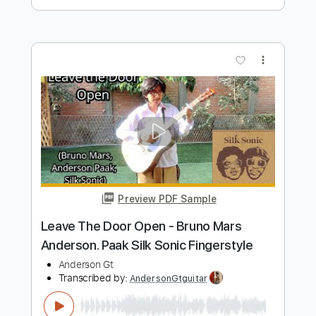
Preview PDF Sample
Stephen D. Anderson - The Two Lonely
People
Stephen D. Anderson
Transcribed by:
TotalTabs
Length
FULL
PDF, Guitar Pro
Delivery Files
Includes
Audio-Synced
Lead Tracks 🎸
Rhythm Tracks 🎶
Standard Tuning
Electric Guitar
Key Ab
No Capo
Tablature