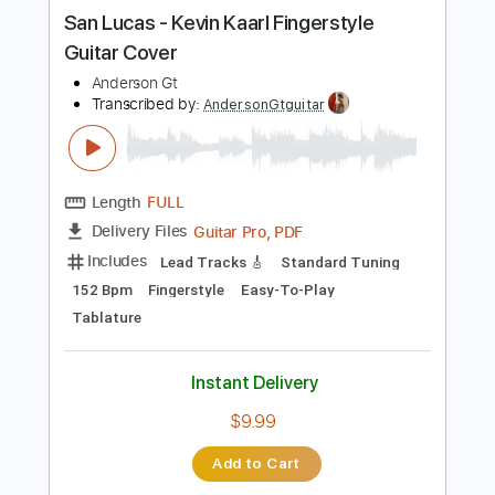
more_vert
Preview PDF Sample
San Lucas - Kevin Kaarl Fingerstyle
Guitar Cover
Anderson Gt
Transcribed by:
AndersonGtguitar