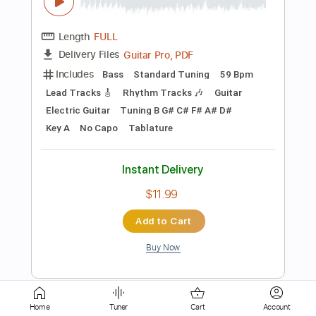
PDF, Guitar Pro
Delivery Files
Includes
Lead Tracks 🎸
Tablature
Standard Tuning
70 Bpm
Instant Delivery
$9.99
Add to Cart
Buy Now
more_vert
Home
Tuner
Cart
Account