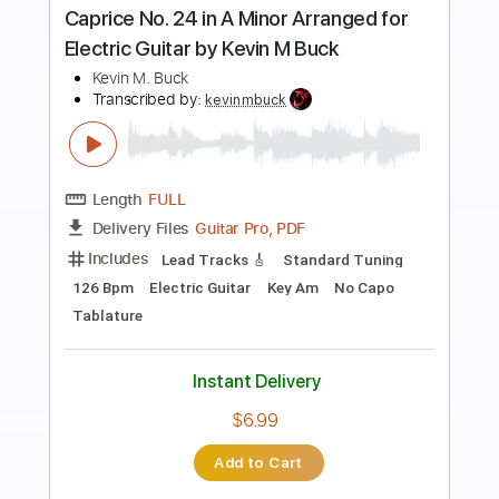
Preview PDF Sample
Jesu Joy of Man's Desiring Arr. for
Electric Guitars by Kevin M Buck
Kevin M. Buck
Transcribed by:
kevinmbuck
Length
FULL
Guitar Pro, PDF
Delivery Files
Includes
Bass
Standard Tuning
Dropped D Tuning
91 Bpm
Lead Tracks 🎸
Rhythm Tracks 🎶
Guitar
Electric Guitar
No Capo
Key G
Tablature