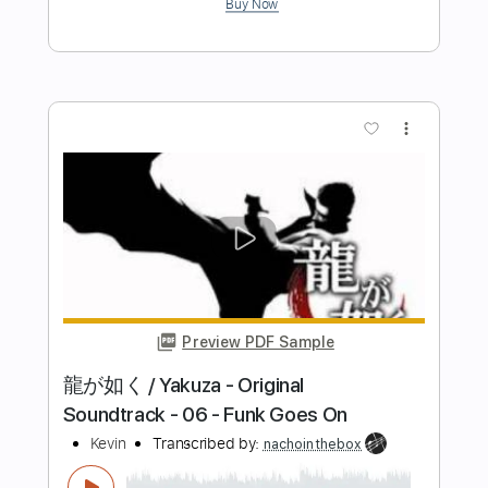
Fingerpicking net
Transcribed by:
maximilian6
Length
FULL
PDF, Guitar Pro
Delivery Files
Includes
Lead Tracks 🎸
Tablature
Inc. Lyrics
Standard Tuning
106 Bpm
Instant Delivery
$15.19
Add to Cart
Buy Now