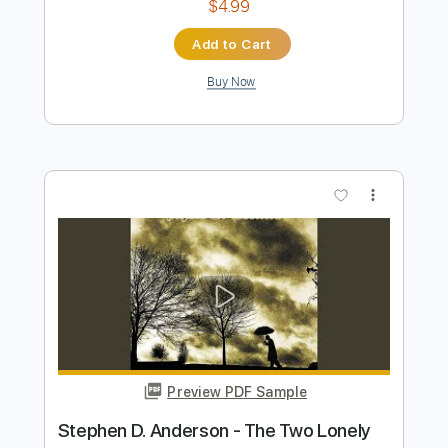
Preview PDF Sample
Abrazado a Ti - Kevin Kaarl Fingerstyle
Guitar Cover
Anderson Gt
Transcribed by:
AndersonGtguitar
Length
FULL
Guitar Pro, PDF
Delivery Files
Includes
Lead Tracks 🎸
Standard Tuning
Capo 7th fret
156 Bpm
Fingerstyle