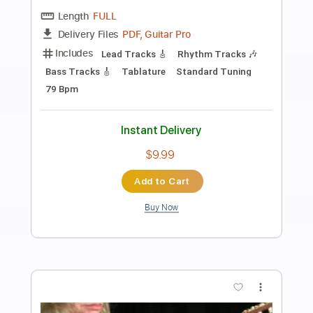
Preview PDF Sample
Caprice No. 24 in A Minor Arranged for
Electric Guitar by Kevin M Buck
Kevin M. Buck
Transcribed by:
kevinmbuck
Length
FULL
Guitar Pro, PDF
Delivery Files
Includes
Lead Tracks 🎸
Standard Tuning
126 Bpm
Electric Guitar
Key Am
No Capo
Tablature
Instant Delivery