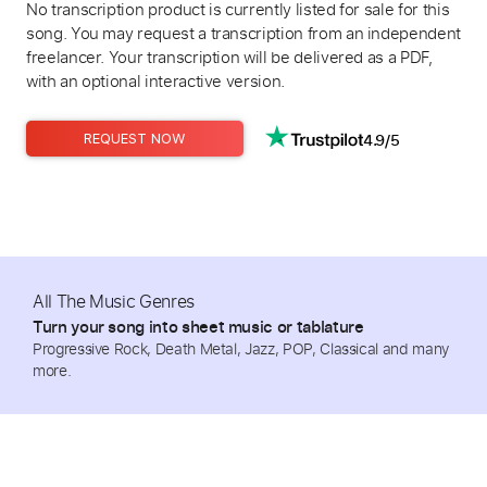
No transcription product is currently listed for sale for this
song. You may request a transcription from an independent
freelancer. Your transcription will be delivered as a PDF,
with an optional interactive version.
4.9/5
REQUEST NOW
All The Music Genres
Turn your song into sheet music or tablature
Progressive Rock, Death Metal, Jazz, POP, Classical and many
more.