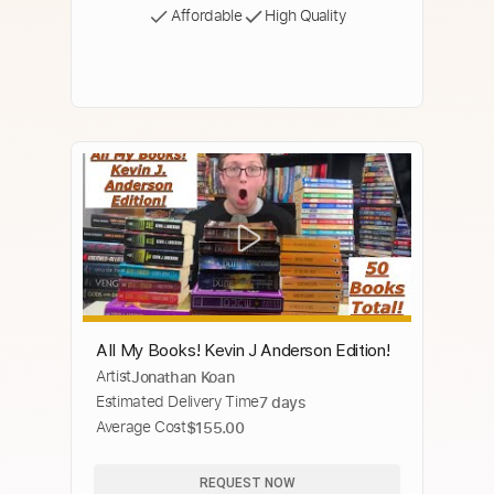
Affordable
High Quality
All My Books! Kevin J Anderson Edition!
Artist
Jonathan Koan
Estimated Delivery Time
7 days
Average Cost
$155.00
REQUEST NOW