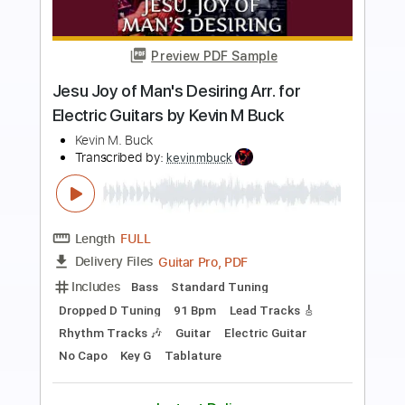
Preview PDF Sample
Bourrée in E Minor Arr. for Two Electric
Guitars by Kevin M Buck
Kevin M Buck
Transcribed by:
kevinmbuck
Length
FULL
Guitar Pro, PDF
Delivery Files
Includes
Lead Tracks 🎸
Standard Tuning
120 Bpm
Rhythm Tracks 🎶
Electric Guitar
Key Em
No Capo
Tablature
Instant Delivery