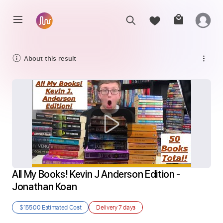
About this result
All My Books! Kevin J Anderson Edition - 
Jonathan Koan
$155.00
Estimated Cost
Delivery
7 days