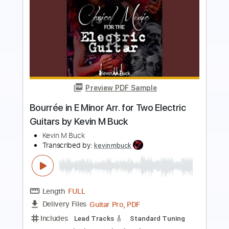
Preview PDF Sample
Leave The Door Open - Bruno Mars
Anderson. Paak Silk Sonic Fingerstyle
Anderson Gt
Transcribed by:
AndersonGtguitar
Length
FULL
Guitar Pro, PDF
Delivery Files
Includes
Lead Tracks 🎸
Dropped D Tuning
Capo 3rd fret
148 Bpm
Fingerstyle
Easy-To-Play
Tablature