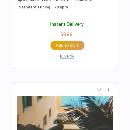
more_vert
Preview PDF Sample
龍が如く / Yakuza - Original
Soundtrack - 06 - Funk Goes On
Kevin
Transcribed by:
nachointhebox