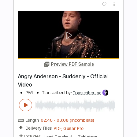
Length
FULL
PDF, Midi, Guitar Pro
Delivery Files
Includes
Bass
Drums 🥁
Percussion
Standard Tuning
Dropped D Tuning
190 Bpm
Audio-Synced
Vocals
Synth
French Horn
Pan Flute
Choir (other)
Tablature
Instant Delivery
$16.99
Add to Cart
Buy Now