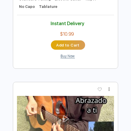
Preview PDF Sample
Stephen D. Anderson - Remembering
the Rain
Stephen D. Anderson
Transcribed by:
TotalTabs
Length
FULL
PDF, Guitar Pro
Delivery Files
Includes
Audio-Synced
Lead Tracks 🎸
Rhythm Tracks 🎶
Inc. Chords
Standard Tuning
Electric Guitar
Key A