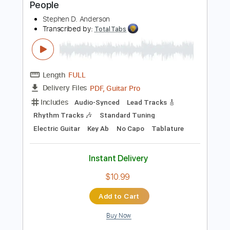
Easy-To-Play
Tablature
Instant Delivery
$4.99
Add to Cart
Buy Now
more_vert