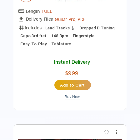
Instant Delivery
$10.99
Add to Cart
Buy Now
more_vert