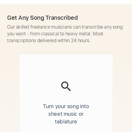
Get Any Song Transcribed
Our skilled freelance musicians can transcribe any song
you want - from classical to heavy metal. Most
transcriptions delivered within 24 hours.
Turn your song into
sheet music or
tablature