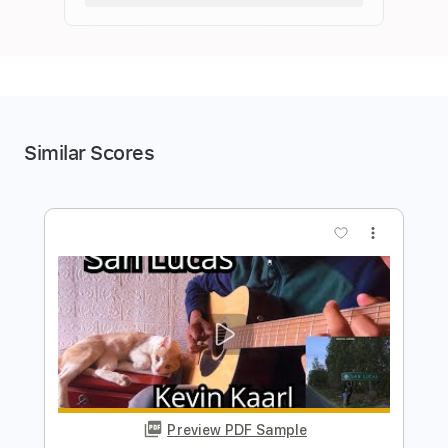
Similar Scores