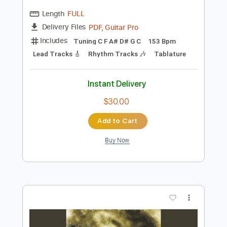
Preview PDF Sample
Kevin
Slomosa
Transcribed by:
blizzardvekic
Length
FULL
PDF, Guitar Pro
Delivery Files
Includes
Tuning C F A# D# G C
153 Bpm