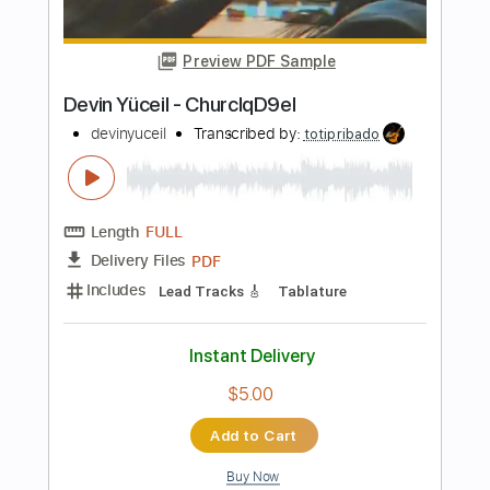
Length
FULL
PDF, Guitar Pro
Delivery Files
Includes
Lead Tracks 🎸
Rhythm Tracks 🎶
Bass Tracks 🎸
Melody
Tablature
Bass
Inc. Lyrics
Dropped D Tuning
Standard Tuning
127 Bpm
Instant Delivery
$14.99
Add to Cart
Buy Now