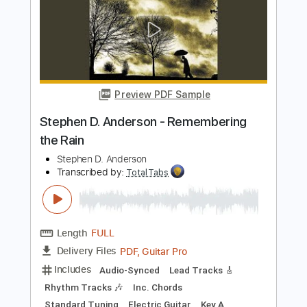
Lead Tracks 🎸
Rhythm Tracks 🎶
Tablature
Instant Delivery
$30.00
Add to Cart
Buy Now
more_vert