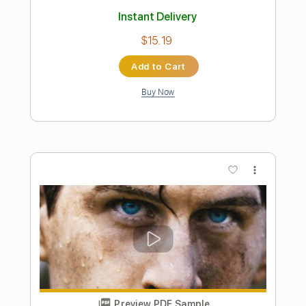
Preview PDF Sample
Kevin MacLeod - Windswept
WebInjection
Transcribed by:
oaaees
Length
FULL
PDF, Guitar Pro
Delivery Files
Includes
Lead Tracks 🎸
Rhythm Tracks 🎶
Bass Tracks 🎸
Tablature
Standard Tuning
79 Bpm
Instant Delivery
$9.99
Add to Cart