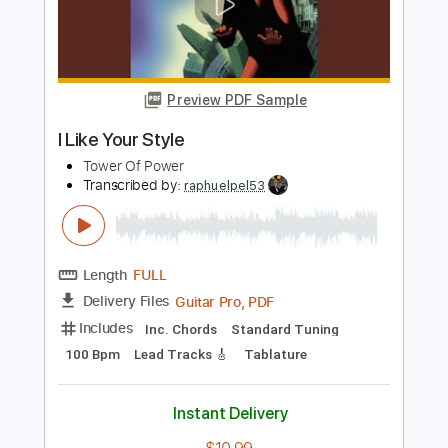
Transcribed by:
eugene
Length
FULL
PDF, Guitar Pro
Delivery Files
Includes
Lead Tracks 🎸
Inc. Chords
Standard Tuning
130 Bpm
Audio-Synced
Key C
No Capo
Tablature
Instant Delivery
$9.99
Add to Cart
Buy Now