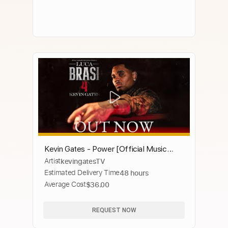
Kevin Gates - Power [Official Music
Artist
kevingatesTV
Video]
Estimated Delivery Time
48 hours
Average Cost
$36.00
REQUEST NOW