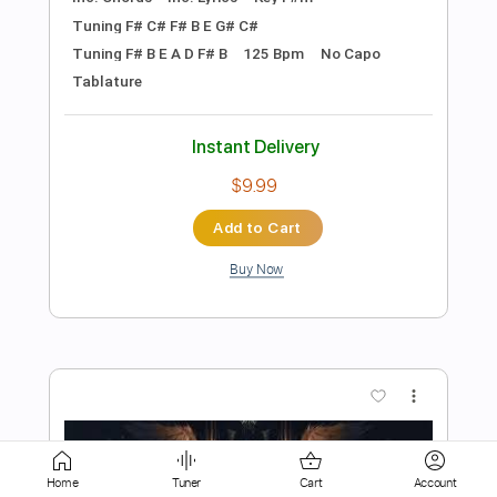
$4.99
Add to Cart
Buy Now
more_vert
Home
Tuner
Cart
Account
Preview PDF Sample