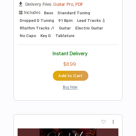
Preview PDF Sample
Bourrée in E Minor Arr. for Two Electric
Guitars by Kevin M Buck
Kevin M Buck
Transcribed by:
kevinmbuck
Length
FULL
Guitar Pro, PDF
Delivery Files
Includes
Lead Tracks 🎸
Standard Tuning
120 Bpm
Rhythm Tracks 🎶
Electric Guitar
Key Em
No Capo
Tablature