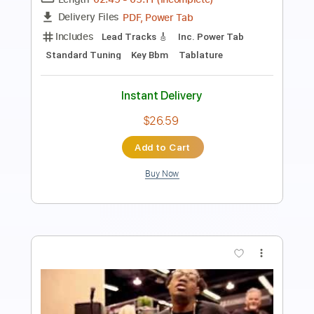
Power Tab, Guitar Pro, PDF,
Delivery Files
Midi
Includes
Inc. Power Tab
Lead Tracks 🎸
Standard Tuning
160 Bpm
Tablature
Instant Delivery
$16.00
Add to Cart
Buy Now
more_vert