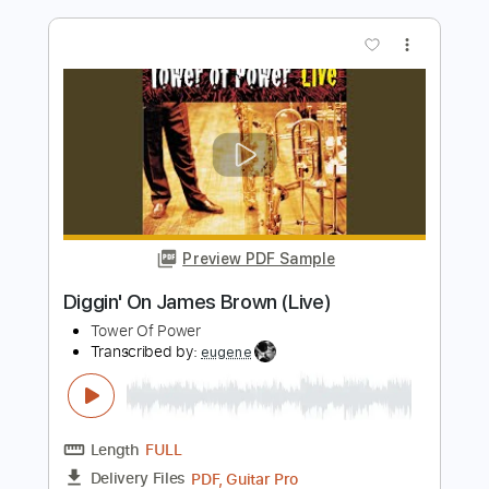
Preview PDF Sample
Kevin
Slomosa
Transcribed by:
blizzardvekic
Length
FULL
PDF, Guitar Pro
Delivery Files
Includes
Tuning C F A# D# G C
153 Bpm
Lead Tracks 🎸
Rhythm Tracks 🎶
Tablature
Instant Delivery
$30.00
Add to Cart