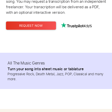
song. You may request a transcription from an independent
freelancer. Your transcription will be delivered as a PDF,
with an optional interactive version.
4.9/5
REQUEST NOW
All The Music Genres
Turn your song into sheet music or tablature
Progressive Rock, Death Metal, Jazz, POP, Classical and many
more.