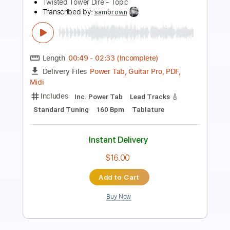
Length
FULL
Guitar Pro, PDF
Delivery Files
Includes
Inc. Chords
Standard Tuning
100 Bpm
Lead Tracks 🎸
Tablature
Instant Delivery
$10.99
Add to Cart
Buy Now