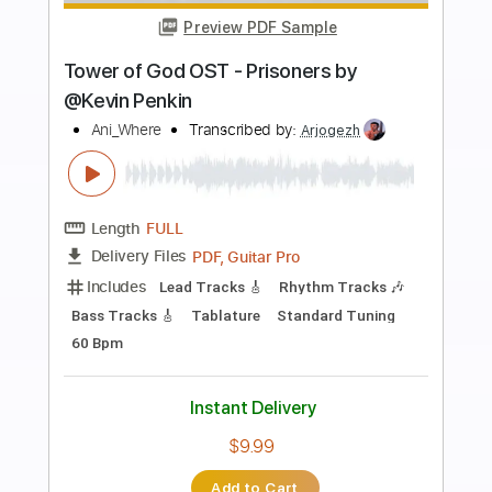
Preview PDF Sample
NAMM 2015 Eric Gales Live At The
Dunlop Booth
Eric Gales
Transcribed by:
melodiesunheard
Length
FULL
Guitar Pro, PDF
Delivery Files
Includes
Lead Tracks 🎸
1/2 step down Tuning