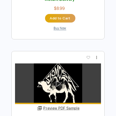
Preview PDF Sample
THE POWER - BALDUR'S GATE 3
Borislav Slavov
Transcribed by:
JaneDoePlays
Length
FULL
PDF, Guitar Pro
Delivery Files
Includes
Dropped D Tuning
Capo 3rd fret
Fingerstyle
Guitar
Tablature
Instant Delivery