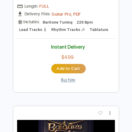
Preview PDF Sample
At The Gates-Slaughter Of The Soul
At The Gates
Transcribed by:
fortizmusic
Length
FULL
Guitar Pro, PDF
Delivery Files
Includes
Baritone Tuning
220 Bpm