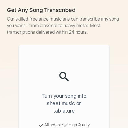
Get Any Song Transcribed
Our skilled freelance musicians can transcribe any song
you want - from classical to heavy metal. Most
transcriptions delivered within 24 hours.
Turn your song into
sheet music or
tablature
Affordable
High Quality