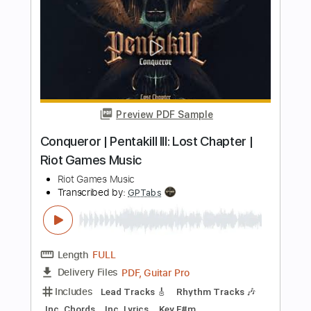
Preview PDF Sample
THE POWER - UKULELE (BALDUR'S
GATE 3) FINGERSTYLE
JaneDoePlays
Transcribed by:
JaneDoePlays
Length
FULL
PDF, Guitar Pro
Delivery Files
Includes
Ukulele
Tuning G C E A
75 Bpm
Tablature
Instant Delivery