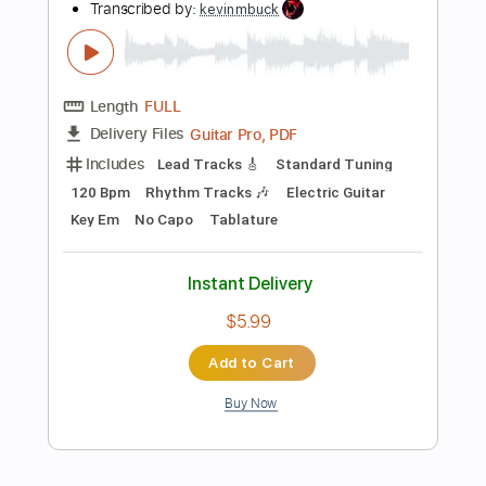
Preview PDF Sample
Tower of God OST - Prisoners by
@Kevin Penkin
Ani_Where
Transcribed by:
Arjogezh
Length
FULL
PDF, Guitar Pro
Delivery Files
Includes
Lead Tracks 🎸
Rhythm Tracks 🎶
Bass Tracks 🎸
Tablature
Standard Tuning
60 Bpm