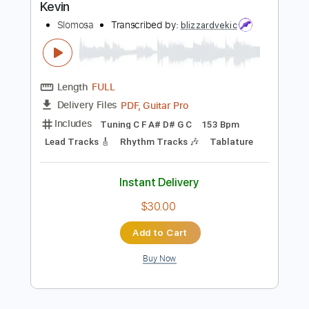
$8.99
Add to Cart
Buy Now
more_vert