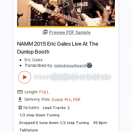
Preview PDF Sample
Eric Gales - South Paw Serenade (feat.
Doyle Bramhall II)
Eric Gales
Transcribed by:
GaboQuintero
Length
02:49
-
05:11
(Incomplete)
PDF, Power Tab
Delivery Files