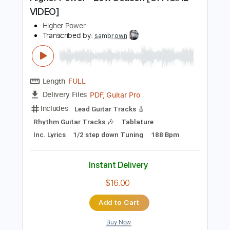
Preview PDF Sample
Higher Power - Low Season [OFFICIAL
VIDEO]
Higher Power
Transcribed by:
sambrown
Length
FULL