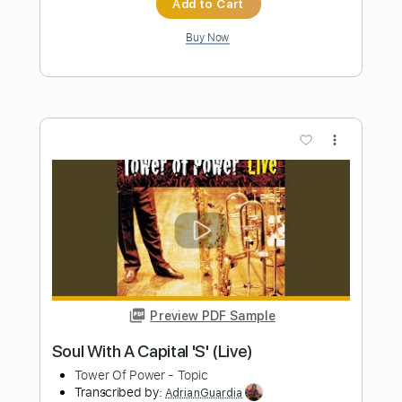
Preview PDF Sample
Caprice No. 24 in A Minor Arranged for
Electric Guitar by Kevin M Buck
Kevin M. Buck
Transcribed by:
kevinmbuck
Length
FULL
Guitar Pro, PDF
Delivery Files
Includes
Lead Tracks 🎸
Standard Tuning
126 Bpm
Electric Guitar
Key Am
No Capo
Tablature