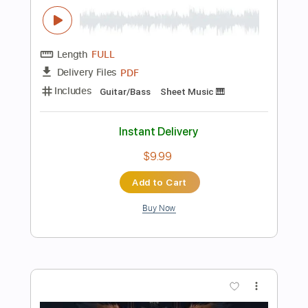
Instant Delivery
$6.99
Add to Cart
Buy Now
more_vert