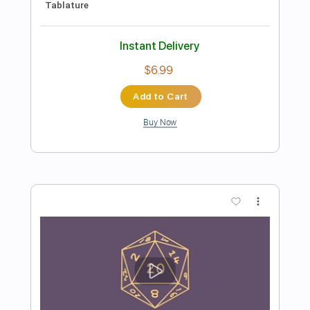
Preview PDF Sample
Jesu Joy of Man's Desiring Arr. for
Electric Guitars by Kevin M Buck
Kevin M. Buck
Transcribed by:
kevinmbuck
Length
FULL
Guitar Pro, PDF
Delivery Files
Includes
Bass
Standard Tuning
Dropped D Tuning
91 Bpm
Lead Tracks 🎸
Rhythm Tracks 🎶
Guitar
Electric Guitar
No Capo
Key G
Tablature