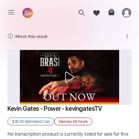
About this result
Kevin Gates - Power - kevingatesTV
$36.00
Estimated Cost
Delivery
48 hours
No transcription product is currently listed for sale for this