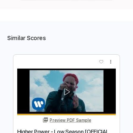
Similar Scores
more_vert