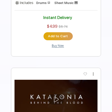
Length
FULL
PDF
Delivery Files
Includes
Drums 🥁
Sheet Music 🎹
Instant Delivery
$4.99
$6.74
Add to Cart
Buy Now