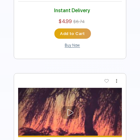
Instant Delivery
$4.99
$6.74
Add to Cart
Buy Now
more_vert