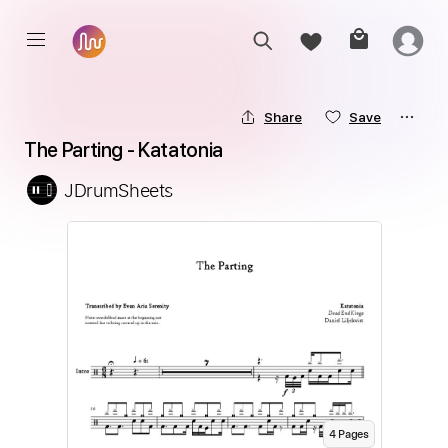
Share
Save
The Parting - Katatonia
JDrumSheets
4
Page
s