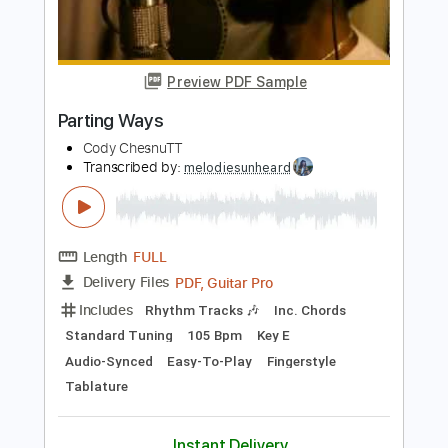
Length
FULL
PDF
Delivery Files
Includes
Fingerstyle
Capo 3rd fret
Tablature
Instant Delivery
$6.99
Add to Cart
Buy Now
more_vert