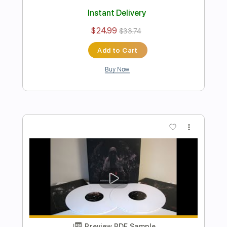
Preview PDF Sample
The Promise of Deceit
Katatonia
Transcribed by:
JDrumSheets
Length
FULL
PDF
Delivery Files
Includes
Drums 🥁
Sheet Music 🎹
Instant Delivery
$4.99
$6.74