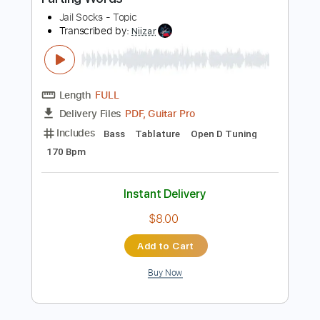
Buy Now
more_vert
Preview PDF Sample
Parting Words
Jail Socks - Topic
Transcribed by:
Niizar