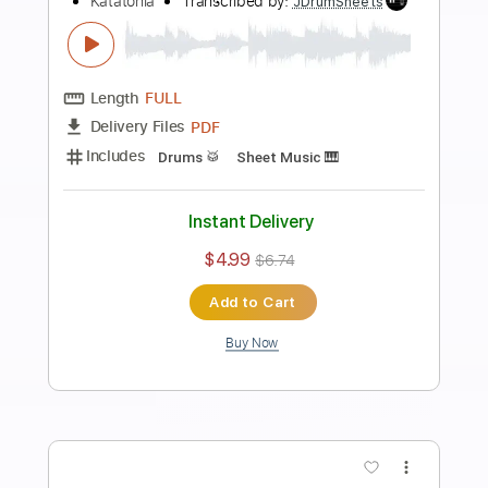
Preview PDF Sample
Katatonia - Behind The Blood (from
City Burials)
PeacevilleRecords
Transcribed by:
GPTabs
Length
FULL
PDF, Guitar Pro
Delivery Files
Includes
Rhythm Guitar Tracks 🎶
Tablature
Key Fm
Tuning C F A# D# G C
130 Bpm