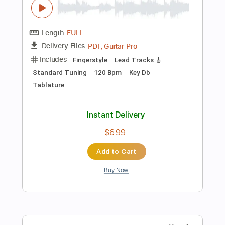
Includes
Drums 🥁
Sheet Music 🎹
Instant Delivery
$4.99
$6.74
Add to Cart
Buy Now
more_vert