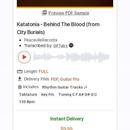
more_vert
Preview PDF Sample
The Racing Heart
Katatonia
Transcribed by:
JDrumSheets
Length
FULL
PDF
Delivery Files