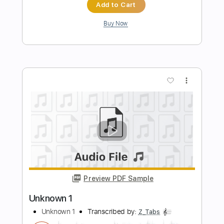
Preview PDF Sample
The One You Are Looking For Is Not
Here
Katatonia
Transcribed by:
JDrumSheets
Length
FULL
PDF
Delivery Files