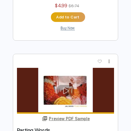
Preview PDF Sample
Day and Then the Shade
Katatonia
Transcribed by:
JDrumSheets
Length
FULL
PDF
Delivery Files
Includes
Drums 🥁
Sheet Music 🎹
Instant Delivery
$4.99
$6.74
Add to Cart