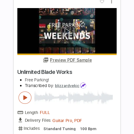
Preview PDF Sample
BPR 1
BPR 1
Transcribed by:
oaaees
Length
FULL
PDF, Power Tab, Guitar Pro
Delivery Files
Includes
Bass
Standard Tuning
92 Bpm
Key Bm
No Capo
Audio-Synced
Tablature
Instant Delivery