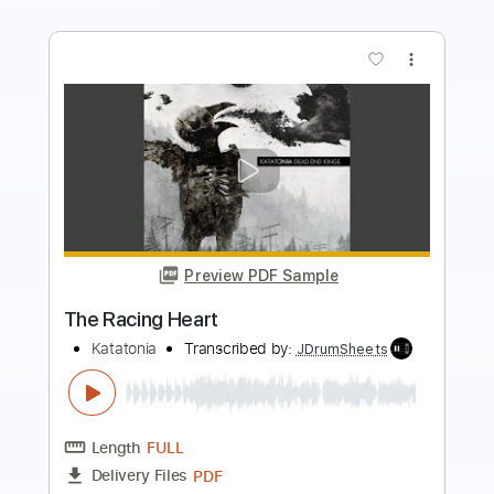
Buy Now
more_vert
Preview PDF Sample
The Longest Year
Katatonia
Transcribed by:
JDrumSheets