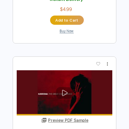
Preview PDF Sample
Parting Ways
Cody ChesnuTT
Transcribed by:
melodiesunheard
Length
FULL
PDF, Guitar Pro
Delivery Files
Includes
Rhythm Tracks 🎶
Inc. Chords