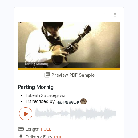
Length
FULL
PDF, Guitar Pro
Delivery Files
Includes
Bass
Tablature
Open D Tuning
170 Bpm
Instant Delivery
$8.00
Add to Cart
Buy Now