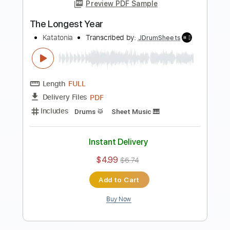
Preview PDF Sample
In The White
Katatonia
Transcribed by:
JDrumSheets
Length
FULL
PDF
Delivery Files
Includes
Drums 🥁
Sheet Music 🎹
Instant Delivery
$4.99
$6.74
Add to Cart