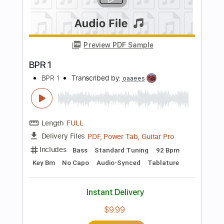
Length
FULL
PDF
Delivery Files
Includes
Drums 🥁
Sheet Music 🎹
Instant Delivery
$24.99
$33.74
Add to Cart
Buy Now
more_vert