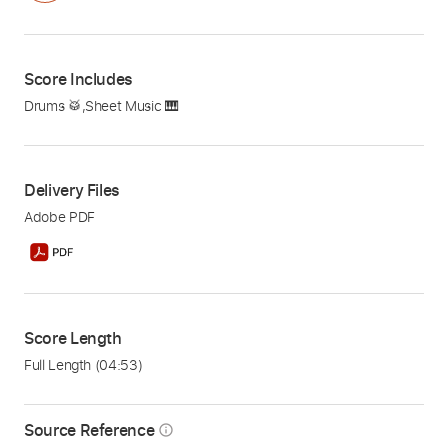
Score Includes
Drums 🥁
,
Sheet Music 🎹
Delivery Files
Adobe PDF
Score Length
Full Length
(04:53)
Source Reference
info_outline