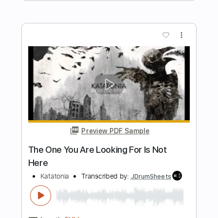
Transcription
Katatonia
Transcribed by:
JDrumSheets
Length
FULL
PDF
Delivery Files
Includes
Drums 🥁
Sheet Music 🎹
Instant Delivery
$24.99
$33.74
Add to Cart
Buy Now