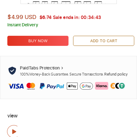
$4.99 USD
$6.74
Sale ends in:
00:34:42
Instant Delivery
BUY NOW
ADD TO CART
PaidTabs Protection
100% Money-Back Guarantee. Secure Transactions.
Refund policy
view