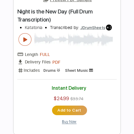
Add to Cart
Buy Now
more_vert
Preview PDF Sample
The Great Cold Distance Full Drum