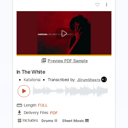
Preview PDF Sample
The Itch
Katatonia
Transcribed by:
JDrumSheets
Length
FULL
PDF
Delivery Files
Includes
Drums 🥁
Sheet Music 🎹