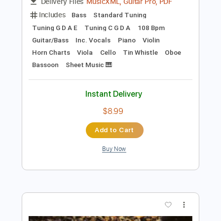
Preview PDF Sample
The Parting Glass
The Hooks
Transcribed by:
Duesenberger
Length
FULL
MusicXML, Guitar Pro, PDF
Delivery Files
Includes
Bass
Standard Tuning
Tuning G D A E
Tuning C G D A
108 Bpm
Guitar/Bass
Inc. Vocals
Piano
Violin
Horn Charts
Viola
Cello
Tin Whistle
Oboe
Bassoon
Sheet Music 🎹