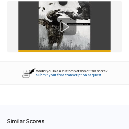
Would you like a custom version of this score?
Submit your free transcription request.
Similar Scores