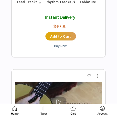
$9.99
Add to Cart
Buy Now
more_vert
Home
Tuner
Cart
Account
Preview PDF Sample