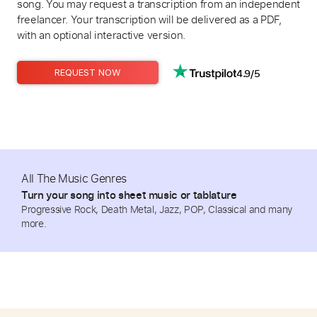
song. You may request a transcription from an independent
freelancer. Your transcription will be delivered as a PDF,
with an optional interactive version.
4.9/5
REQUEST NOW
All The Music Genres
Turn your song into sheet music or tablature
Progressive Rock, Death Metal, Jazz, POP, Classical and many
more.