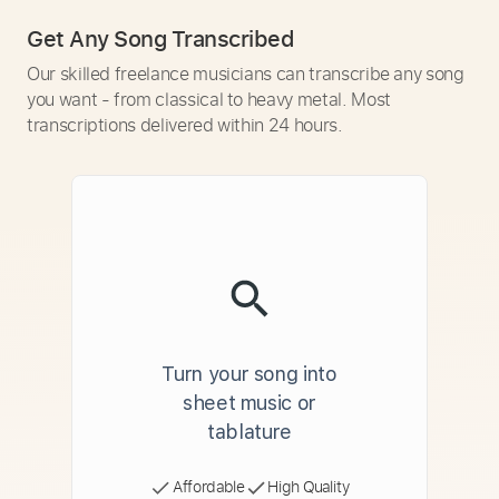
Get Any Song Transcribed
Our skilled freelance musicians can transcribe any song
you want - from classical to heavy metal. Most
transcriptions delivered within 24 hours.
Turn your song into
sheet music or
tablature
Affordable
High Quality