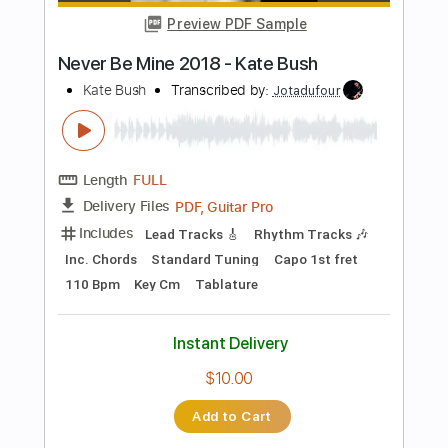
$9.99
Add to Cart
Buy Now
more_vert