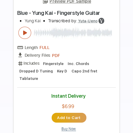
Preview PDF Sample
Under the Ivy - Kate Bush
Kate Bush
Transcribed by:
Jotadufour
Length
FULL
PDF, Guitar Pro
Delivery Files
Includes
Rhythm Tracks 🎶
Inc. Chords
Lead Tracks 🎸
Standard Tuning