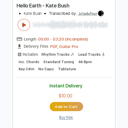
Instant Delivery
$9.99
Add to Cart
Buy Now
more_vert