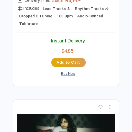
Preview PDF Sample
Insane
Ty Tabor
Transcribed by:
wayangmimpi89
Length
FULL
Guitar Pro, PDF
Delivery Files
Includes
Lead Tracks 🎸
Rhythm Tracks 🎶
Dropped C Tuning
165 Bpm
Audio-Synced
Tablature