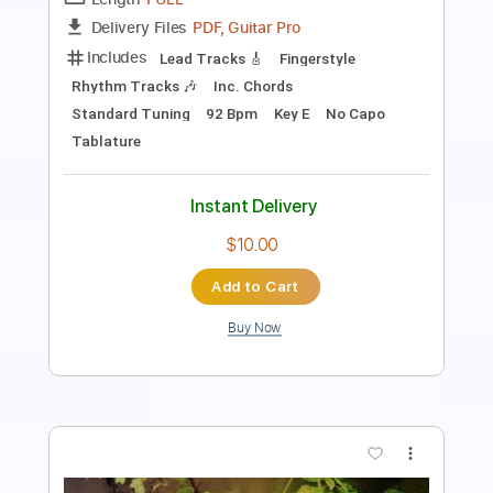
Length
FULL
PDF, Guitar Pro
Delivery Files
Includes
Lead Tracks 🎸
Rhythm Tracks 🎶
Inc. Chords
Standard Tuning
78 Bpm
Key D
No Capo
Tablature
Instant Delivery
$10.00
Add to Cart
Buy Now