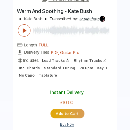
Length
FULL
PDF, Guitar Pro
Delivery Files
Includes
Lead Tracks 🎸
Rhythm Tracks 🎶
Key A
No Capo
Tablature
Inc. Chords
Inc. Lyrics
Standard Tuning
106 Bpm
Instant Delivery
$9.99
Add to Cart
Buy Now