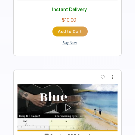
Includes
Lead Tracks 🎸
Fingerstyle
Rhythm Tracks 🎶
Inc. Chords
Standard Tuning
92 Bpm
Key E
No Capo
Tablature
Instant Delivery
$10.00
Add to Cart
Buy Now
more_vert