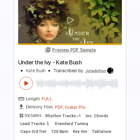
more_vert
Preview PDF Sample
The Empty Bullring - Kate Bush
Kate Bush
Transcribed by:
Jotadufour
Length
FULL
PDF, Guitar Pro
Delivery Files