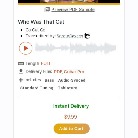
Length
00:00
-
02:10
(Incomplete)
PDF, Guitar Pro
Delivery Files
Includes
Fingerstyle
Lead Tracks 🎸
Inc. Chords
Inc. Lyrics
Standard Tuning
92 Bpm
No Capo
Tablature
Instant Delivery
$10.99
Add to Cart
Buy Now