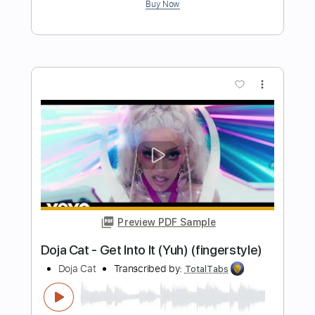
Preview PDF Sample
Pat Metheny - Solo from More Travels
Pat Metheny
Transcribed by:
TabsFlamenco
Length
FULL
PDF, Guitar Pro
Delivery Files
Includes
Lead Tracks 🎸
Standard Tuning
115 Bpm
Fingerstyle
Tablature
Instant Delivery
$9.99
Add to Cart