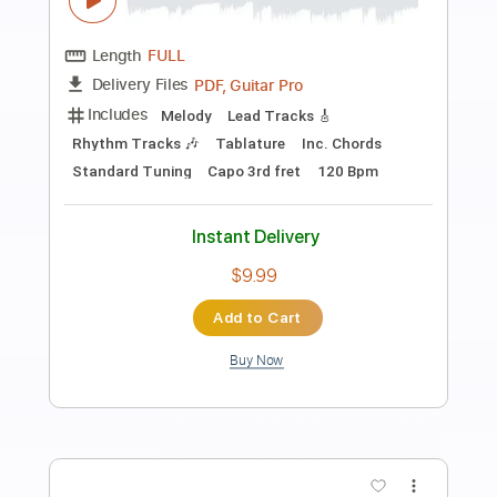
Preview PDF Sample
Blue - Yung Kai - Fingerstyle Guitar
Yung Kai
Transcribed by:
Yuta-Ueno
Length
FULL
PDF
Delivery Files
Includes
Fingerstyle
Inc. Chords
Dropped D Tuning
Key D
Capo 2nd fret
Tablature