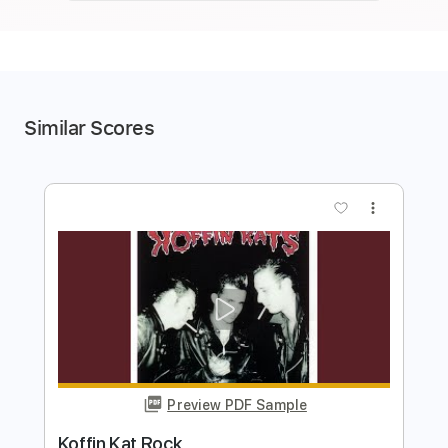
Similar Scores
more_vert