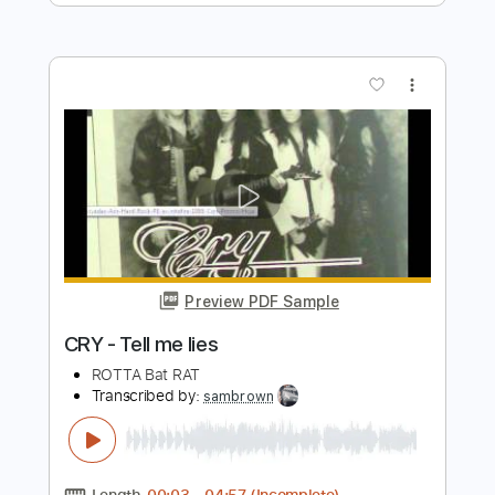
Preview PDF Sample
Hello Earth - Kate Bush
Kate Bush
Transcribed by:
Jotadufour
Length
00:00
-
03:20
(Incomplete)
PDF, Guitar Pro
Delivery Files
Includes
Rhythm Tracks 🎶
Lead Tracks 🎸
Inc. Chords
Standard Tuning
46 Bpm
Key C#m
No Capo
Tablature
Instant Delivery
$10.00