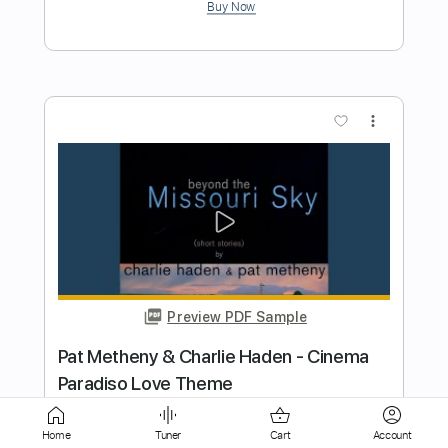
more_vert
Preview PDF Sample
December Will Be Magic Again - Kate
Bush
Kate Bush
Transcribed by:
Jotadufour
Length
FULL
Home
Tuner
Cart
Account