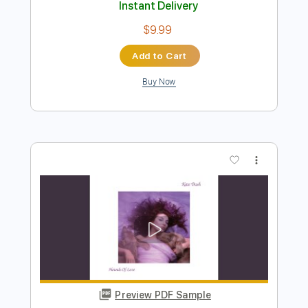
Preview PDF Sample
Bella Kay - Lonely
Bella Kay
Transcribed by:
GPTabs
Length
FULL
PDF, Guitar Pro
Delivery Files
Includes
Rhythm Tracks 🎶
Bass
Inc. Chords
Key Fm
Standard Tuning
Capo 2nd fret
125 Bpm
Lead Tracks 🎸
Synth
Choir (other)
Tablature