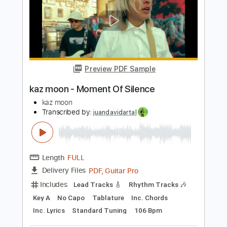
ROTTA Bat RAT
Transcribed by:
sambrown
Length
00:03
-
04:57
(Incomplete)
Guitar Pro, PDF
Delivery Files
Includes
Lead Tracks 🎸
Rhythm Tracks 🎶
Bass
Drums 🥁
Percussion
Audio-Synced
Standard Tuning
188 Bpm
Tablature
Instant Delivery
$32.00
Add to Cart