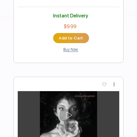
Preview PDF Sample
Mat Kerekes - Direction (Official Music
Video)
Mat Kerekes
Transcribed by:
totipribado
Length
FULL
PDF, Guitar Pro
Delivery Files
Includes
Melody
Lead Tracks 🎸
Rhythm Tracks 🎶
Tablature
Inc. Chords
Standard Tuning
Capo 3rd fret
120 Bpm
Instant Delivery