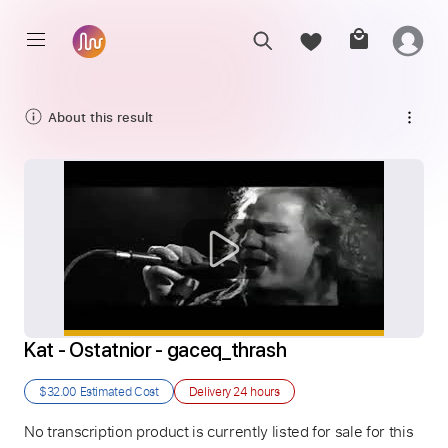
About this result
Kat - Ostatnior - gaceq_thrash
$32.00
Estimated Cost
Delivery
24 hours
No transcription product is currently listed for sale for this