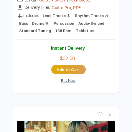
Add to Cart
Buy Now
more_vert
Preview PDF Sample
CRY - Tell me lies