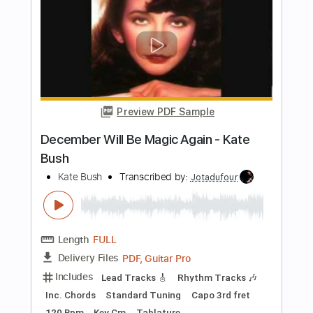
Kate Bush
Transcribed by:
Jotadufour
Length
FULL
PDF, Guitar Pro
Delivery Files
Includes
Lead Tracks 🎸
Rhythm Tracks 🎶
Inc. Chords
Standard Tuning
Capo 1st fret
110 Bpm
Key Cm
Tablature
Instant Delivery
$10.00
Add to Cart
Buy Now