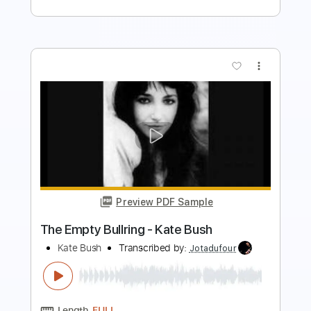
more_vert
Preview PDF Sample
Warm And Soothing - Kate Bush
Kate Bush
Transcribed by:
Jotadufour