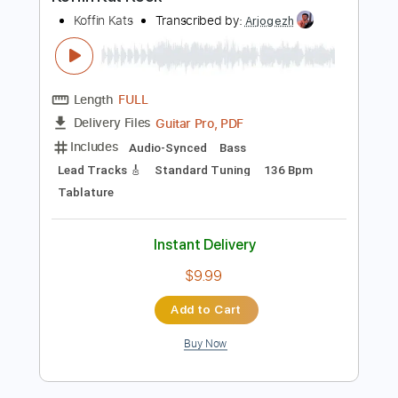
Preview PDF Sample
Koffin Kat Rock
Koffin Kats
Transcribed by:
Arjogezh
Length
FULL
Guitar Pro, PDF
Delivery Files
Includes
Audio-Synced
Bass