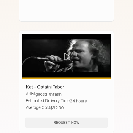
Kat - Ostatni Tabor
Artist
gaceq_thrash
Estimated Delivery Time
24 hours
Average Cost
$32.00
REQUEST NOW