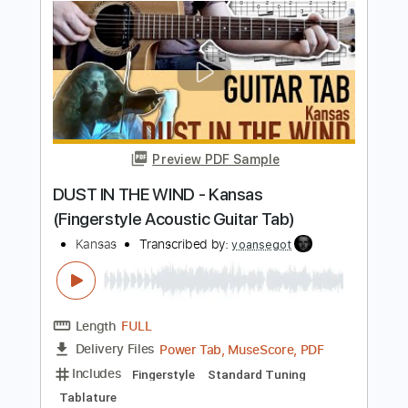
Length
FULL
PDF, Guitar Pro
Delivery Files
Includes
Lead Tracks 🎸
Rhythm Tracks 🎶
Inc. Chords
Standard Tuning
173 Bpm
Key D
Tablature
Instant Delivery
$30.40
Add to Cart
Buy Now