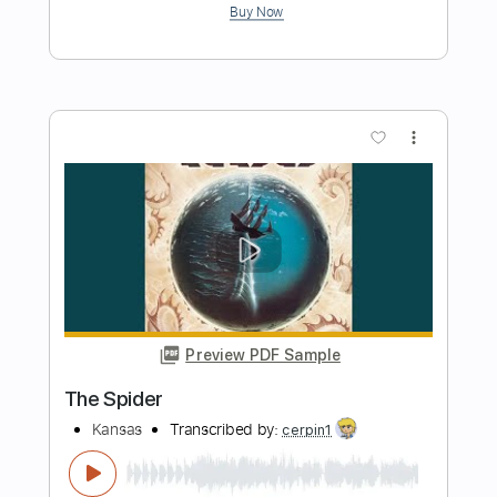
Vince Lee & Sophie Lord
Transcribed by:
Gitagram
Length
FULL
Guitar Pro, PDF
Delivery Files
Includes
Audio-Synced
Lead Tracks 🎸
Inc. Chords
Standard Tuning
115 Bpm
Tablature
Instant Delivery
$19.99
Add to Cart
Buy Now