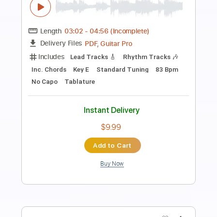
Preview PDF Sample
Loner
NEK
Transcribed by:
wayangmimpi89
Length
00:12
-
03:53
(Incomplete)
Guitar Pro, PDF
Delivery Files
Includes
Bass
Audio-Synced
Lead Tracks 🎸
Standard Tuning
195 Bpm
Tablature
Instant Delivery
$5.00