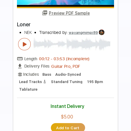
Preview PDF Sample
Loner
NEK
Transcribed by:
wayangmimpi89
Length
FULL
Guitar Pro, PDF
Delivery Files
Includes
Lead Tracks 🎸
Rhythm Tracks 🎶
Bass
Drums 🥁
Percussion
Vocals
Standard Tuning
Dropped D Tuning
195 Bpm
Audio-Synced
Tablature