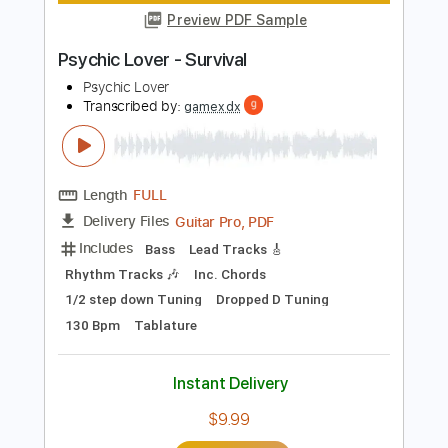
Length
FULL
Power Tab, MuseScore, PDF
Delivery Files
Includes
Fingerstyle
Standard Tuning
Tablature
Instant Delivery
$5.90
Add to Cart
Buy Now