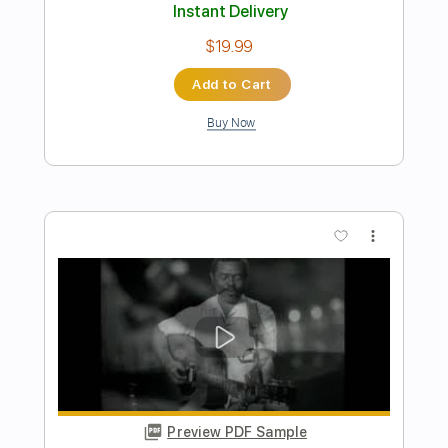
Raquel Rojo
Transcribed by:
sambrown
Length
02:03
-
07:45
(Incomplete)
Guitar Pro, PDF
Delivery Files
Includes
Lead Tracks 🎸
Rhythm Tracks 🎶
Bass
Drums 🥁
Percussion
Vocals
Inc. Lyrics
Inc. Chords
Audio-Synced
Dropped D tune down 1/2 step Tuning
Standard Tuning
150 Bpm
Tablature
Instant Delivery
$35.00
Add to Cart