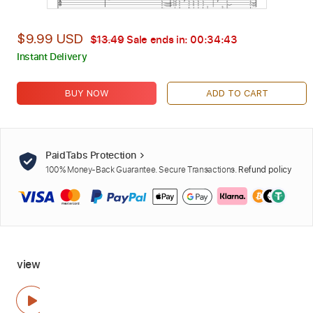
$9.99 USD
$13.49
Sale ends in:
00:34:42
Instant Delivery
BUY NOW
ADD TO CART
PaidTabs Protection
100% Money-Back Guarantee. Secure Transactions.
Refund policy
view