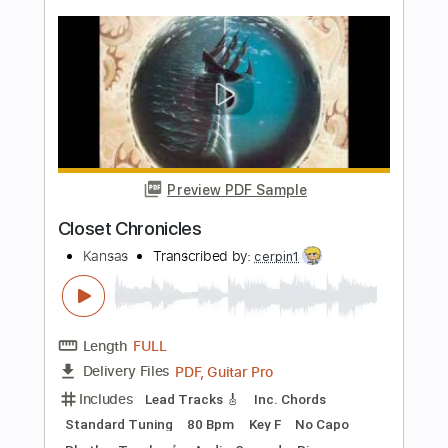
Length
01:18
-
05:42
(Incomplete)
PDF, Midi, Guitar Pro
Delivery Files
Includes
Audio-Synced
Inc. Lyrics
Vocals
Lead Tracks 🎸
Rhythm Tracks 🎶
Inc. Chords
Standard Tuning
150 Bpm
Key E
No Capo
Tablature
Instant Delivery
$9.99
Add to Cart
Buy Now