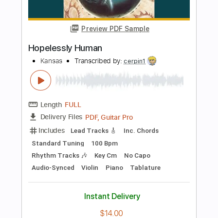
Length
FULL
PDF, Guitar Pro
Delivery Files
Includes
Lead Tracks 🎸
Inc. Chords
Standard Tuning
200 Bpm
Key Cm
No Capo
Rhythm Tracks 🎶
Audio-Synced
Violin
Piano
Tablature
Instant Delivery
$12.00
Add to Cart
Buy Now