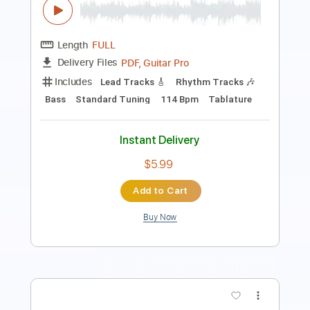
Includes
Bass
Lead Tracks 🎸
Rhythm Tracks 🎶
Inc. Chords
1/2 step down Tuning
Dropped D Tuning
130 Bpm
Tablature
Instant Delivery
$9.99
Add to Cart
Buy Now
more_vert