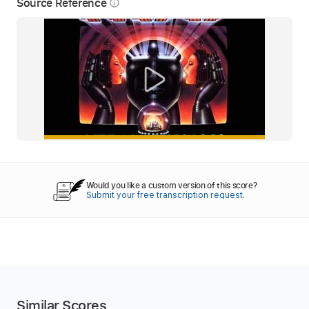
Source Reference
info_outline
Would you like a custom version of this score?
Submit your free transcription request.
Similar Scores