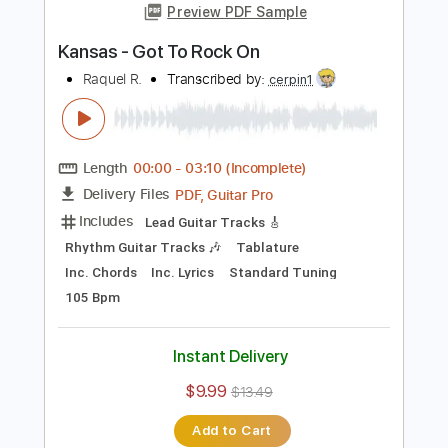
Add to Cart
Buy Now
more_vert
Preview PDF Sample