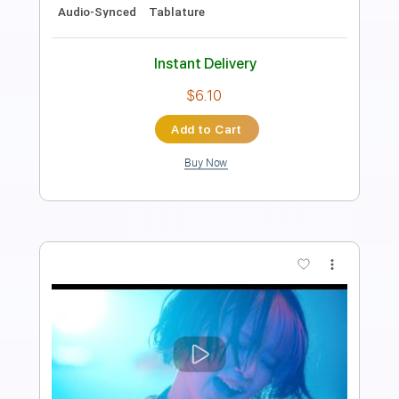
Bass
Standard Tuning
114 Bpm
Tablature
Instant Delivery
$5.99
Add to Cart
Buy Now
more_vert