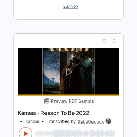
Kansas - Got To Rock On
Raquel R.
Transcribed by:
cerpin1
Length
00:00
-
03:10
(Incomplete)
PDF, Guitar Pro
Delivery Files
Includes
Lead Guitar Tracks 🎸
Rhythm Guitar Tracks 🎶
Tablature
Inc. Chords
Inc. Lyrics
Standard Tuning
105 Bpm
Instant Delivery
$9.99
$13.49
Add to Cart