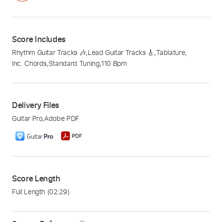
Score Includes
Rhythm Guitar Tracks 🎶
,
Lead Guitar Tracks 🎸
,
Tablature
,
Inc. Chords
,
Standard Tuning
,
110 Bpm
Delivery Files
Guitar Pro
,
Adobe PDF
Score Length
Full Length
(02:29)