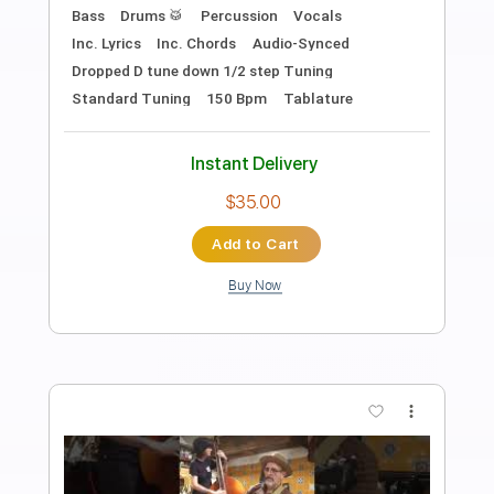
Aquel Nap ZzZz
Rauw Alejandro
Transcribed by:
GPTabs
Length
03:02
-
04:56
(Incomplete)
PDF, Guitar Pro
Delivery Files
Includes
Lead Tracks 🎸
Rhythm Tracks 🎶
Inc. Chords
Key E
Standard Tuning
83 Bpm
No Capo
Tablature
Instant Delivery
$9.99
Add to Cart