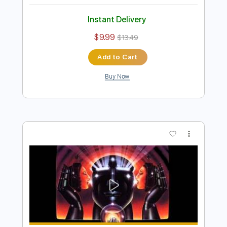
Preview PDF Sample
Kansas - Don't Open Your Eyes
Raquel R.
Transcribed by:
cerpin1
Length
00:00
-
03:43
(Incomplete)
PDF, Guitar Pro
Delivery Files
Includes
Rhythm Guitar Tracks 🎶
Lead Guitar Tracks 🎸
Piano To Guitar 🎹
Keyboard To Guitar 🎹
Tablature
Inc. Chords
Inc. Lyrics
Standard Tuning
170 Bpm
Instant Delivery
$9.99
$13.49