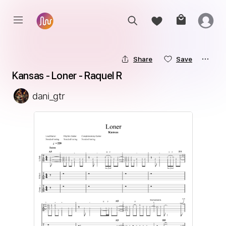
Share
Save
Kansas - Loner - Raquel R
dani_gtr