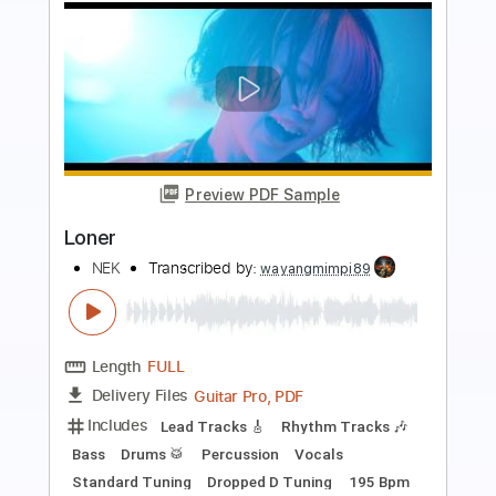
Preview PDF Sample
Loner
Ghost Town
Transcribed by:
carlos1251
Length
FULL
PDF, Guitar Pro
Delivery Files
Includes
Lead Tracks 🎸
Rhythm Tracks 🎶