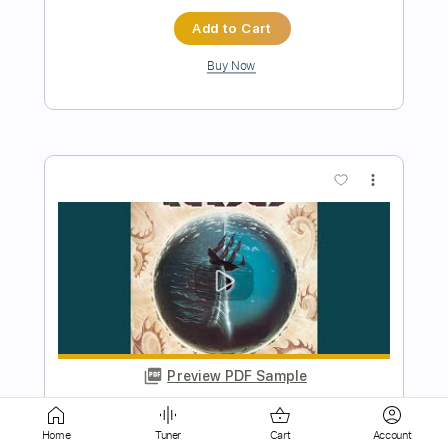
more_vert
Preview PDF Sample
Closet Chronicles
Kansas
Transcribed by:
cerpin1
Length
FULL
Home
Tuner
Cart
Account