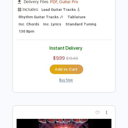
Preview PDF Sample
Kansas - Back Door
Raquel R.
Transcribed by:
cerpin1
Length
00:00
-
03:50
(Incomplete)
PDF, Guitar Pro
Delivery Files
Includes
Lead Guitar Tracks 🎸
Rhythm Guitar Tracks 🎶
Tablature
Inc. Chords
Inc. Lyrics
Standard Tuning
130 Bpm
Instant Delivery