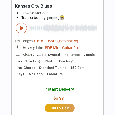
Buy Now
more_vert
Preview PDF Sample
Kansas City Blues