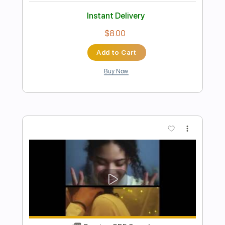
Preview PDF Sample
Streetcar (Cover by Justice Der)
Daniel Caesar
Transcribed by:
Marcolaieh
Length
FULL
PDF, Guitar Pro
Delivery Files
Includes
Lead Tracks 🎸
Standard Tuning
79 Bpm
Audio-Synced
Key Eb
No Capo
Tablature