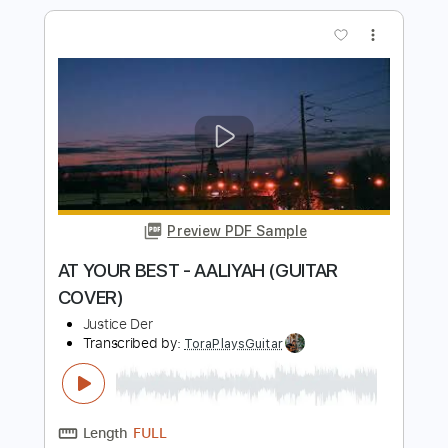
Preview PDF Sample
SAN MARCOS - BROCKHAMPTON
(GUITAR COVER)
Justice Der
Transcribed by:
Egor5287
Length
02:19
-
05:00
(Incomplete)
PDF, Guitar Pro
Delivery Files
Includes
Lead Tracks 🎸
Rhythm Tracks 🎶
Inc. Chords
Standard Tuning
68 Bpm
Audio-Synced
Key C
No Capo
Tablature
Instant Delivery
$4.99