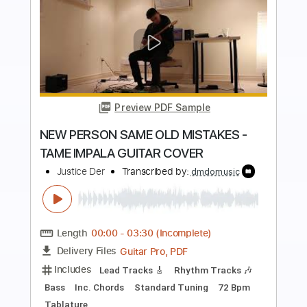
more_vert
Preview PDF Sample
THINKIN BOUT YOU - FRANK OCEAN
(GUITAR COVER)
Justice Der
Transcribed by:
dmdomusic