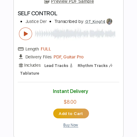
Instant Delivery
$8.00
Add to Cart
Buy Now
more_vert