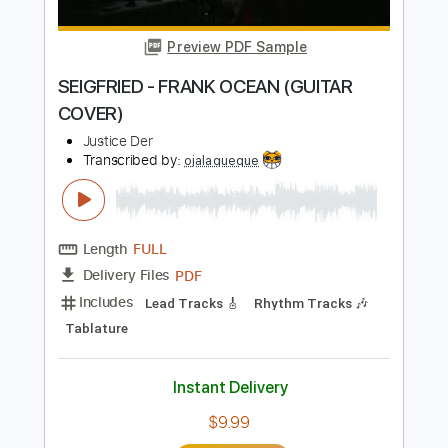
Instant Delivery
$4.99
Add to Cart
Buy Now
more_vert