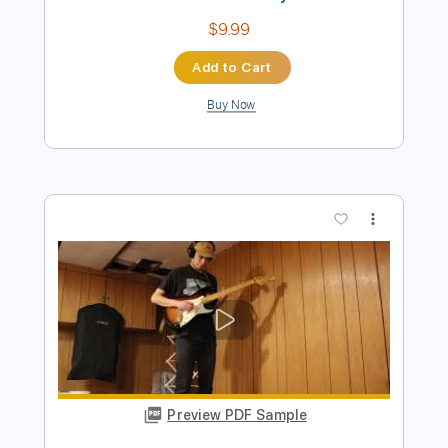
Buy Now
more_vert
Preview PDF Sample
DARK RED - STEVE LACY GUITAR