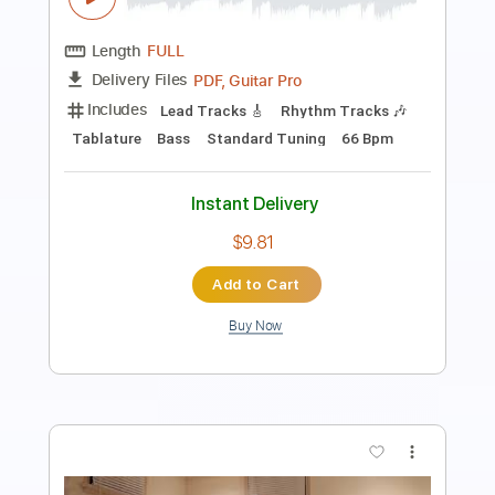
Length
FULL
PDF, Guitar Pro
Delivery Files
Includes
Lead Guitar Tracks 🎸
Rhythm Guitar Tracks 🎶
Bass Tracks 🎸
Tablature
Bass
Key Dm
Standard Tuning
1/2 step down Tuning
89 Bpm
Instant Delivery
$9.99
Add to Cart
Buy Now