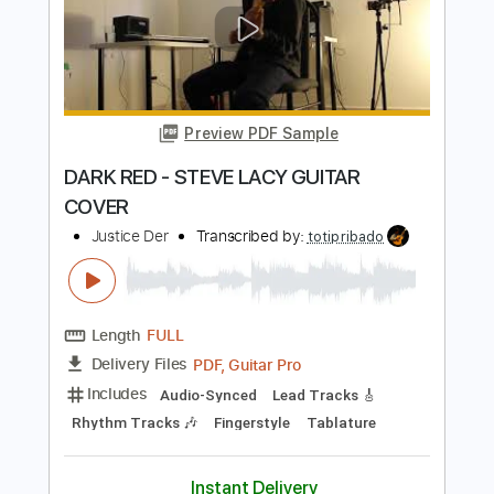
AT YOUR BEST - AALIYAH (GUITAR
COVER)
Justice Der
Transcribed by:
ToraPlaysGuitar
Length
FULL
PDF, Guitar Pro
Delivery Files
Includes
Lead Guitar Tracks 🎸
Extremely-Accurate 👌
Guitar Pro 7
Tablature
Standard Tuning
77 Bpm
Instant Delivery
$15.00
Add to Cart