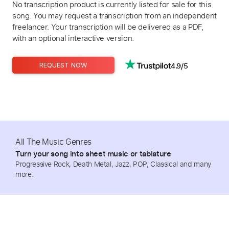
No transcription product is currently listed for sale for this
song. You may request a transcription from an independent
freelancer. Your transcription will be delivered as a PDF,
with an optional interactive version.
4.9/5
REQUEST NOW
All The Music Genres
Turn your song into sheet music or tablature
Progressive Rock, Death Metal, Jazz, POP, Classical and many
more.