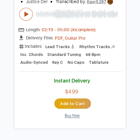
$9.99
Add to Cart
Buy Now
more_vert