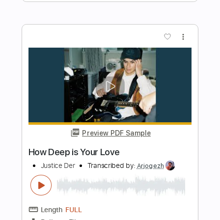
Preview PDF Sample
Passionfruit
Justice Der
Transcribed by:
GT_King14
Length
FULL
PDF, Guitar Pro
Delivery Files
Includes
Bass
Fingerstyle
Tablature
Instant Delivery
$8.00