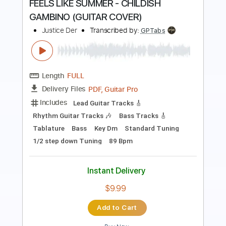
COVER
Justice Der
Transcribed by:
totipribado
Length
FULL
PDF, Guitar Pro
Delivery Files
Includes
Audio-Synced
Lead Tracks 🎸
Rhythm Tracks 🎶
Fingerstyle
Tablature
Instant Delivery
$9.99
Add to Cart
Buy Now