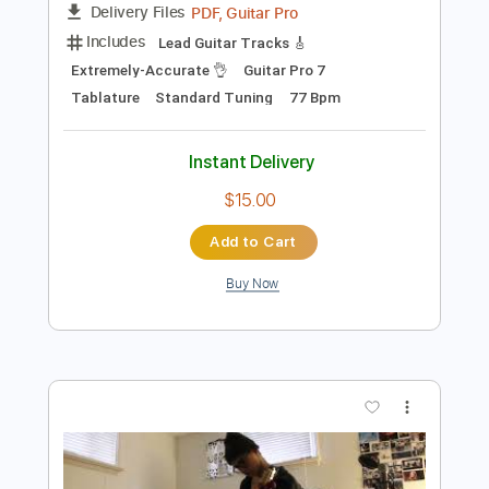
Add to Cart
Buy Now
more_vert
Preview PDF Sample