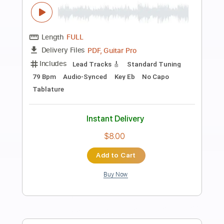
Preview PDF Sample
Cover Playlist 432Hz (From 1:18:50 to
1:24:26)
Justice Der
Transcribed by:
Marcolaieh
Length
01:18:52
-
01:24:28
(Incomplete)
PDF, Guitar Pro
Delivery Files
Includes
Lead Tracks 🎸
Standard Tuning