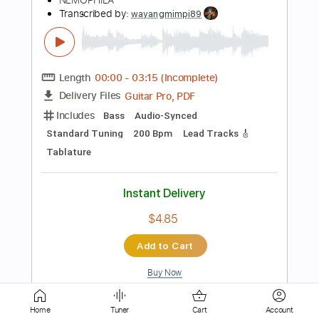
Length
FULL
Guitar Pro, PDF
Delivery Files
Includes
Audio-Synced
Lead Tracks 🎸
Rhythm Tracks 🎶
1/2 step down Tuning
Standard Tuning
100 Bpm
Tablature
Instant Delivery
$9.99
Add to Cart
Buy Now
Home
Tuner
Cart
Account