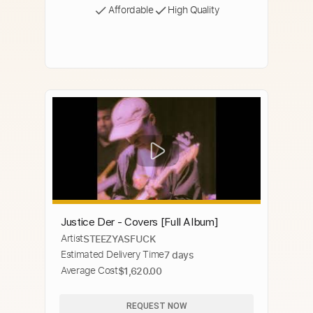
Affordable
High Quality
Justice Der - Covers [Full Album]
Artist
STEEZYASFUCK
Estimated Delivery Time
7 days
Average Cost
$1,620.00
REQUEST NOW