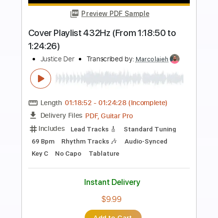
more_vert
Preview PDF Sample
NEW PERSON SAME OLD MISTAKES -
TAME IMPALA GUITAR COVER
Justice Der
Transcribed by:
dmdomusic
Length
00:00
-
03:30
(Incomplete)