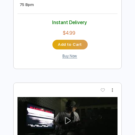
Preview PDF Sample
HEARTLESS - KANYE WEST (GUITAR
COVER)
Justice Der
Transcribed by:
KarlRom
Length
FULL
PDF, Guitar Pro
Delivery Files
Includes
Lead Tracks 🎸
Rhythm Tracks 🎶
Bass Tracks 🎸
Tablature
Standard Tuning
75 Bpm