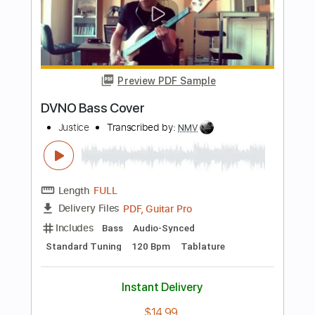
Justice Der
Transcribed by:
GT_King14
Length
FULL
PDF, Guitar Pro
Delivery Files
Includes
Lead Tracks 🎸
Rhythm Tracks 🎶
Tablature
Instant Delivery
$8.00
Add to Cart
Buy Now