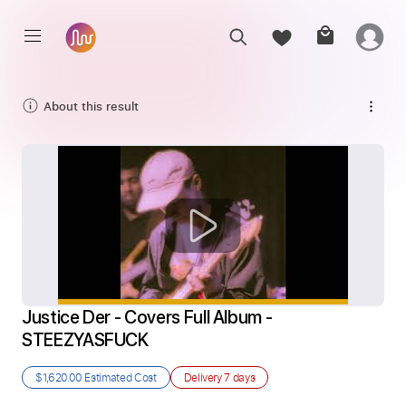
About this result
Justice Der - Covers Full Album - 
STEEZYASFUCK
$1,620.00
Estimated Cost
Delivery
7 days