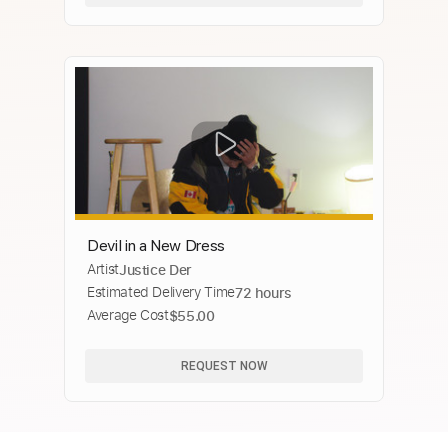
Devil in a New Dress
Artist
Justice Der
Estimated Delivery Time
72 hours
Average Cost
$55.00
REQUEST NOW