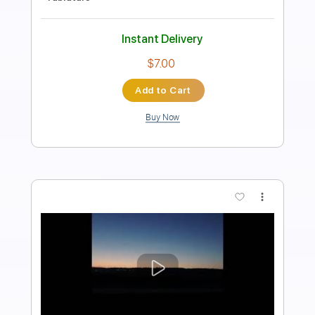
Length
FULL
PDF, Guitar Pro
Delivery Files
Includes
Lead Tracks 🎸
Rhythm Tracks 🎶
Tablature
Bass
Standard Tuning
66 Bpm
Instant Delivery
$9.81
Add to Cart
Buy Now