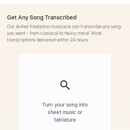
Get Any Song Transcribed
Our skilled freelance musicians can transcribe any song
you want - from classical to heavy metal. Most
transcriptions delivered within 24 hours.
Turn your song into
sheet music or
tablature