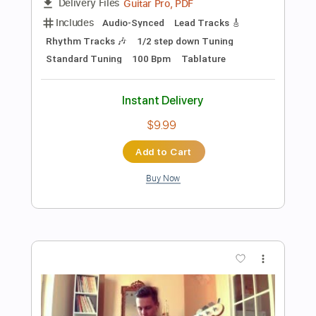
Add to Cart
Buy Now
more_vert
Preview PDF Sample
SELF CONTROL