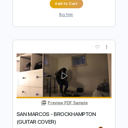
Preview PDF Sample
SEIGFRIED - FRANK OCEAN (GUITAR
COVER)
Justice Der
Transcribed by:
ojalaqueque
Length
FULL
PDF
Delivery Files
Includes
Lead Tracks 🎸
Rhythm Tracks 🎶
Tablature
Instant Delivery