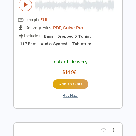
Preview PDF Sample
Justice - Phantom Pt.II Bass Cover
Justice
Transcribed by:
NMV
Length
FULL
PDF, Guitar Pro
Delivery Files
Includes
Bass
Dropped D Tuning