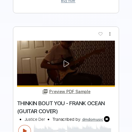
more_vert
Preview PDF Sample
FEELS LIKE SUMMER - CHILDISH
GAMBINO (GUITAR COVER)
Justice Der
Transcribed by:
GPTabs