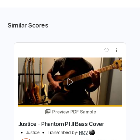
Similar Scores
more_vert