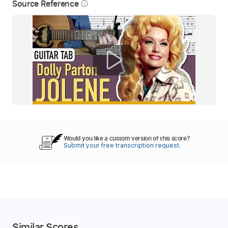
Source Reference
info_outline
Would you like a custom version of this score?
Submit your free transcription request.
Similar Scores