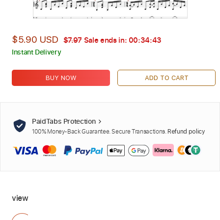
$5.90 USD
$7.97
Sale ends in:
00:34:42
Instant Delivery
BUY NOW
ADD TO CART
PaidTabs Protection
100% Money-Back Guarantee. Secure Transactions.
Refund policy
view