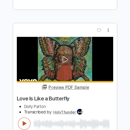
Preview PDF Sample
JOLENE on Acoustic Guitar Country
Fingerpicking Dolly Parton Cover
Justin Johnson
Transcribed by:
GT_King14
Length
FULL
PDF, Guitar Pro
Delivery Files