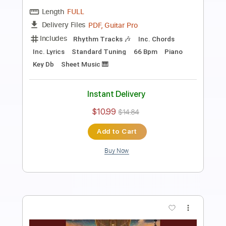
Preview PDF Sample
9 To 5
Dolly Parton
Transcribed by:
blizzardvekic
Length
FULL
Guitar Pro, PDF
Delivery Files
Includes
1/2 step down Tuning
102 Bpm
Bass
Lead Tracks 🎸
Tablature
Instant Delivery
$30.00
$40.50