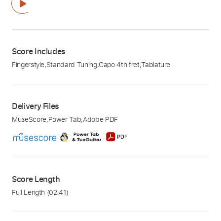
Score Includes
Fingerstyle
,
Standard Tuning
,
Capo 4th fret
,
Tablature
Delivery Files
MuseScore
,
Power Tab
,
Adobe PDF
Score Length
Full Length
(02:41)