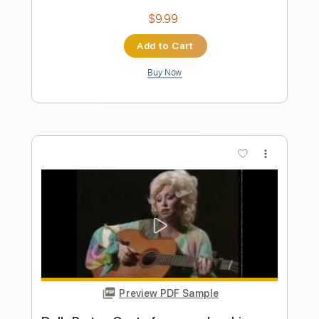
Length
FULL
PDF, Guitar Pro
Delivery Files
Includes
Audio-Synced
Lead Tracks 🎸
Rhythm Tracks 🎶
Bass
Drums 🥁
Percussion
Vocals
Inc. Chords
Standard Tuning
162 Bpm
Key Em
Tablature
Instant Delivery
$75.99
Add to Cart
Buy Now