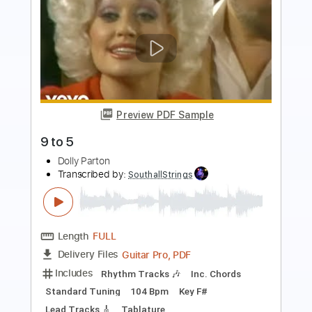
Preview PDF Sample
Love Is Like a Butterfly
Dolly Parton
Transcribed by:
HolyThunder
Length
FULL
Guitar Pro, PDF, Midi
Delivery Files
Includes
Lead Tracks 🎸
Bass
Standard Tuning
Capo 1st fret
90 Bpm
Rhythm Tracks 🎶
Tablature