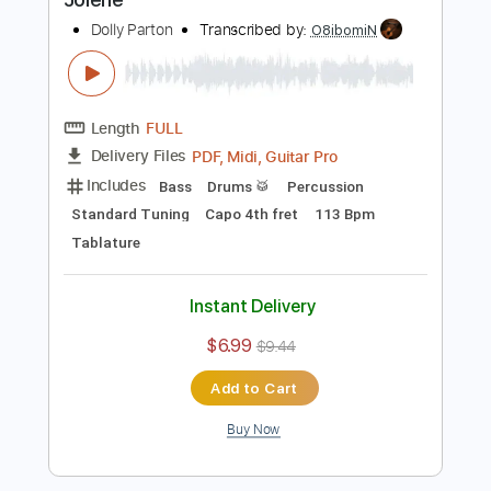
Buy Now
more_vert
Preview PDF Sample
Jolene
Dolly Parton
Transcribed by:
O8ibomiN