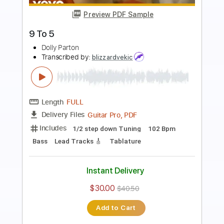
Preview PDF Sample
9 to 5
Dolly Parton
Transcribed by:
SouthallStrings
Length
FULL
Guitar Pro, PDF
Delivery Files
Includes
Rhythm Tracks 🎶
Inc. Chords
Standard Tuning
104 Bpm
Key F#
Lead Tracks 🎸
Tablature