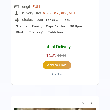
Includes
Fingerstyle
Inc. Chords
Audio-Synced
Tablature
Instant Delivery
$10.00
Add to Cart
Buy Now
more_vert