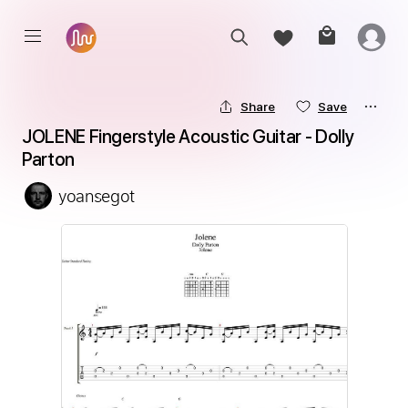
Share
Save
JOLENE Fingerstyle Acoustic Guitar - Dolly 
Parton
yoansegot