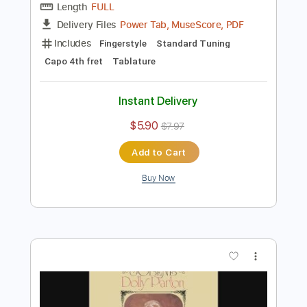
Preview PDF Sample
JOLENE - Dolly Parton (Fingerstyle
Acoustic Guitar)
Dolly Parton
Transcribed by:
yoansegot
Length
FULL
Power Tab, MuseScore, PDF
Delivery Files
Includes
Fingerstyle
Standard Tuning
Capo 4th fret
Tablature
Instant Delivery