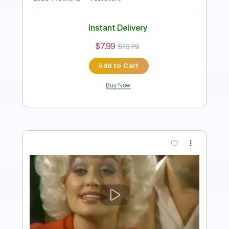
Instant Delivery
$5.99
$8.09
Add to Cart
Buy Now
more_vert