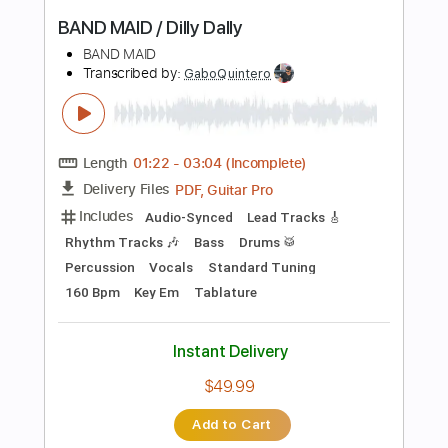
PDF, Guitar Pro
Delivery Files
Includes
Lead Tracks 🎸
Inc. Chords
Standard Tuning
168 Bpm
Piano
Tablature
Instant Delivery
$6.99
Add to Cart
Buy Now
more_vert