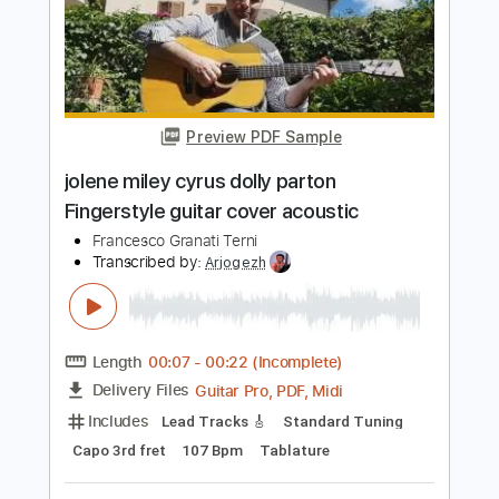
Length
FULL
PDF, Guitar Pro
Delivery Files
Includes
Lead Tracks 🎸
Inc. Chords
Inc. Lyrics
Standard Tuning
96 Bpm
Inc. Vocals
Piano
Guitar
Key G
Sheet Music 🎹
Instant Delivery
$10.99
Add to Cart
Buy Now