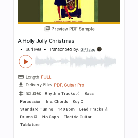
Length
FULL
PDF, Guitar Pro
Delivery Files
Includes
Lead Tracks 🎸
Inc. Chords
Key Dm
Standard Tuning
Capo 2nd fret
180 Bpm
Tablature
Instant Delivery
$9.99
Add to Cart
Buy Now