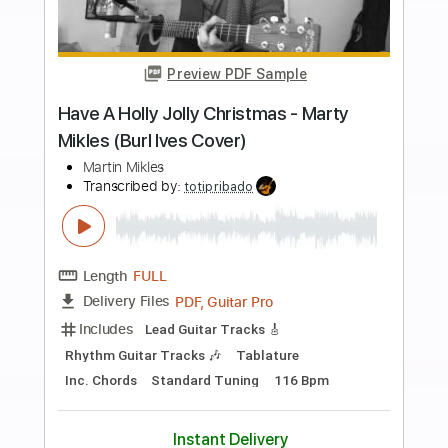
more_vert
Preview PDF Sample
Dilly Dally
BAND MAID
Transcribed by:
GaboQuintero