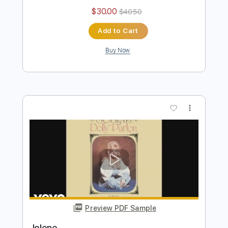
Jolene
Dolly Parton
Transcribed by:
blizzardvekic
Length
FULL
Guitar Pro, PDF
Delivery Files
Includes
Standard Tuning
110 Bpm
Bass
Lead Tracks 🎸
Tablature
Instant Delivery
$30.00
$40.50
Add to Cart