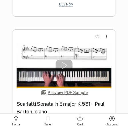
Preview PDF Sample
A Holly Jolly Christmas
Burl Ives
Transcribed by:
GPTabs
Length
FULL
PDF, Guitar Pro
Delivery Files
Includes
Rhythm Tracks 🎶
Bass
Percussion
Inc. Chords
Key C
Home
Tuner
Cart
Account
Standard Tuning
140 Bpm
Lead Tracks 🎸