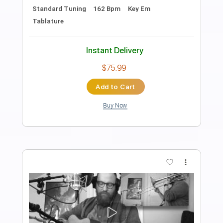
Dolly Parton
Transcribed by:
Z_Tabs
Length
FULL
PDF, Guitar Pro
Delivery Files
Includes
Rhythm Tracks 🎶
Inc. Chords
Inc. Lyrics
Standard Tuning
66 Bpm
Piano
Key Db
Sheet Music 🎹
Instant Delivery
$10.99
$14.84
Add to Cart
Buy Now