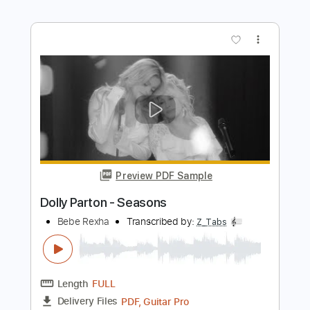
Length
FULL
PDF, Midi, Guitar Pro
Delivery Files
Includes
Bass
Drums 🥁
Percussion
Standard Tuning
Capo 4th fret
113 Bpm
Tablature
Instant Delivery
$6.99
$9.44
Add to Cart
Buy Now