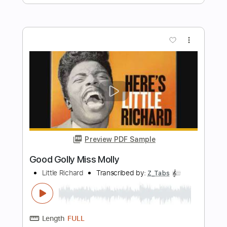
Transcribed by:
totipribado
Length
FULL
PDF, Guitar Pro
Delivery Files
Includes
Lead Guitar Tracks 🎸
Rhythm Guitar Tracks 🎶
Tablature
Inc. Chords
Standard Tuning
116 Bpm
Instant Delivery
$9.99
Add to Cart
Buy Now