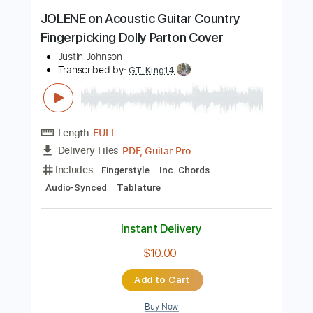
Length
00:07
-
00:22
(Incomplete)
Guitar Pro, PDF, Midi
Delivery Files
Includes
Lead Tracks 🎸
Standard Tuning
Capo 3rd fret
107 Bpm
Tablature
Instant Delivery
$9.99
Add to Cart
Buy Now
more_vert