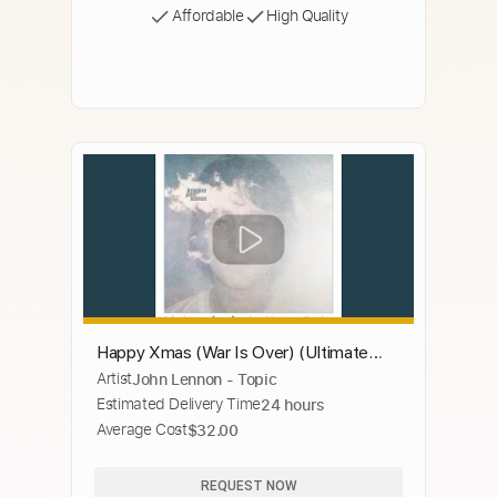
Affordable
High Quality
Happy Xmas (War Is Over) (Ultimate
Artist
John Lennon - Topic
Mix)
Estimated Delivery Time
24 hours
Average Cost
$32.00
REQUEST NOW