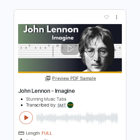
Preview PDF Sample
Just like Starting over EARLY DEMO
John Lennon
Transcribed by:
Gitagram
Length
FULL
Guitar Pro, PDF
Delivery Files
Includes
Audio-Synced
Lead Tracks 🎸
1 step down Tuning
130 Bpm
Tablature
Instant Delivery
$8.99
Add to Cart