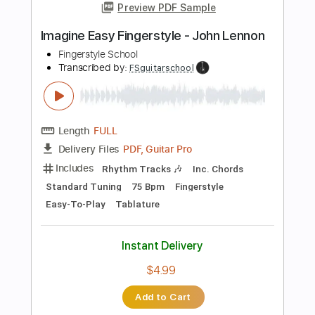
$4.99
Add to Cart
Buy Now
more_vert
Preview PDF Sample