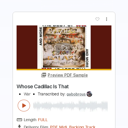
more_vert
Preview PDF Sample
John Lennon - Imagine - Guitar Cover
Luca Pilia
Transcribed by:
lucapiliaguitar