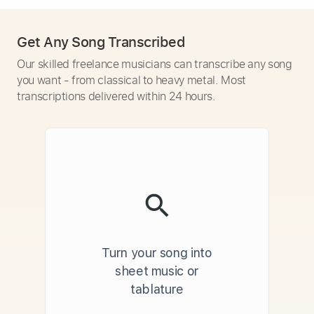
Get Any Song Transcribed
Our skilled freelance musicians can transcribe any song
you want - from classical to heavy metal. Most
transcriptions delivered within 24 hours.
Turn your song into
sheet music or
tablature