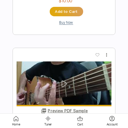
more_vert
Preview PDF Sample
Wear It So Well
Far
Transcribed by:
Jarr
Home
Tuner
Cart
Account