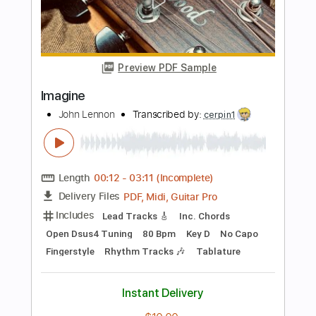
Length
FULL
PDF, Midi, MusicXML, Backing
Delivery Files
Track, Guitar Pro
Includes
Bass
Drums 🥁
Percussion
Standard Tuning
Tuning G D A E
72 Bpm
Key C
Inc. Vocals
Inc. Lyrics
Piano
Sheet Music 🎹
Instant Delivery
$4.99
Add to Cart
Buy Now