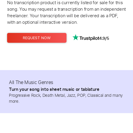
No transcription product is currently listed for sale for this
song. You may request a transcription from an independent
freelancer. Your transcription will be delivered as a PDF,
with an optional interactive version.
4.9/5
REQUEST NOW
All The Music Genres
Turn your song into sheet music or tablature
Progressive Rock, Death Metal, Jazz, POP, Classical and many
more.