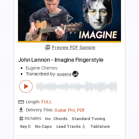
Preview PDF Sample
Whose Cadillac Is That
War
Transcribed by:
gabobrous
Length
FULL
PDF, Midi, Backing Track,
Delivery Files
Guitar Pro
Includes