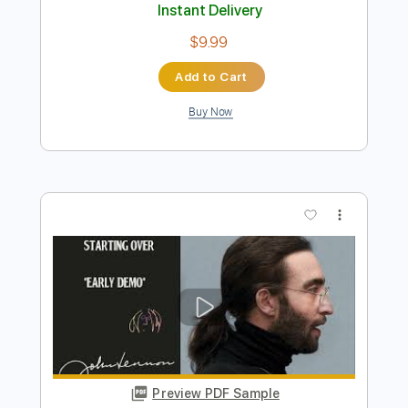
Preview PDF Sample
Tomoyasu Hotei - Happy Xmas War is
Over
rosc2112
Transcribed by:
SergioCavaco
Length
FULL
PDF, Guitar Pro
Delivery Files
Includes
Lead Tracks 🎸
Rhythm Tracks 🎶
Bass
Inc. Chords
Inc. Lyrics
Standard Tuning
110 Bpm
Tablature