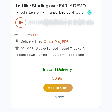
Instant Delivery
$9.99
Add to Cart
Buy Now
more_vert