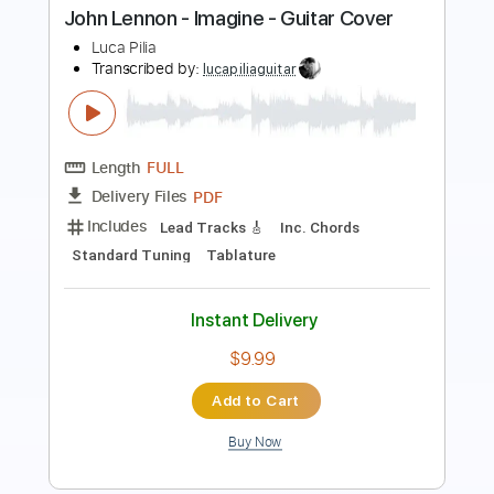
Length
FULL
PDF, Guitar Pro
Delivery Files
Includes
Rhythm Tracks 🎶
Inc. Chords
120 Bpm
Standard Tuning
Key C
No Capo
Tablature
Instant Delivery
$4.99
Add to Cart
Buy Now