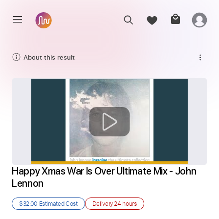
About this result
Happy Xmas War Is Over Ultimate Mix - John 
Lennon
$32.00
Estimated Cost
Delivery
24 hours