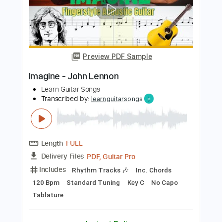
Stunning Music Tabs
Transcribed by:
SMT
Length
FULL
PDF, Guitar Pro
Delivery Files
Includes
Bass
Drums 🥁
Standard Tuning
76 Bpm
Rhythm Tracks 🎶
Vocals
Easy-To-Play
Key C
No Capo
Tablature
Instant Delivery
$4.99
Add to Cart
Buy Now