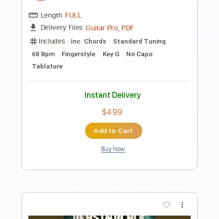
Preview PDF Sample
Imagine John Lennon Fingerstyle
Kai Acoustic
Transcribed by:
akaib110259
Length
FULL
PDF
Delivery Files
Includes
Fingerstyle
Standard Tuning
Key C
No Capo
Tablature
Instant Delivery