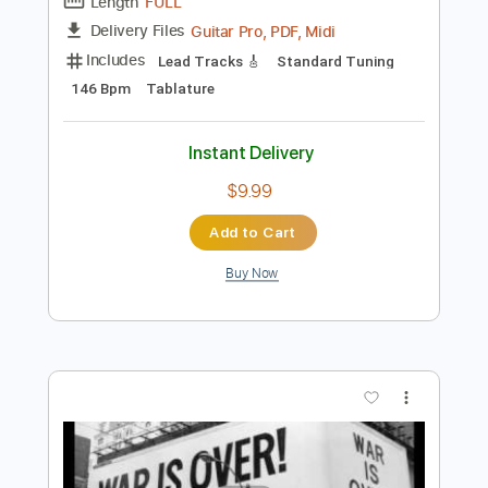
Preview PDF Sample
Out The Blue (intro) - John Lennon TAB
John Lennon
Transcribed by:
DavideB
Length
FULL
Guitar Pro, PDF, Midi
Delivery Files
Includes
Lead Tracks 🎸
Standard Tuning
146 Bpm
Tablature