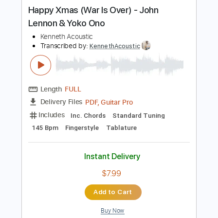
more_vert
Preview PDF Sample
Happy Xmas (War Is Over) - John
Lennon & Yoko Ono
Kenneth Acoustic
Transcribed by:
KennethAcoustic