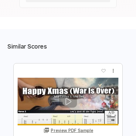
Similar Scores