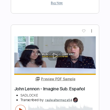
This Is War
Beast in Black
Transcribed by:
heville
Length
FULL
Guitar Pro, PDF
Delivery Files
Includes
Bass
Percussion
Standard Tuning
120 Bpm
Rhythm Tracks 🎶
Tablature
Instant Delivery
$4.99
Add to Cart