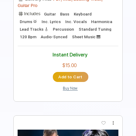
Length
FULL
PDF
Delivery Files
Includes
Lead Tracks 🎸
Inc. Chords
Standard Tuning
Tablature
Instant Delivery
$9.99
Add to Cart
Buy Now
more_vert