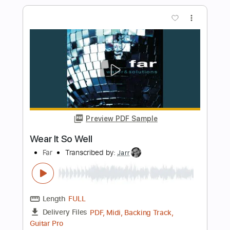
Transcribed by:
FSguitarschool
Length
FULL
PDF, Guitar Pro
Delivery Files
Includes
Rhythm Tracks 🎶
Inc. Chords
Standard Tuning
75 Bpm
Fingerstyle
Easy-To-Play
Tablature
Instant Delivery
$4.99
Add to Cart
Buy Now