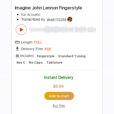
Preview PDF Sample
John Lennon - Imagine Fingerstyle
Eugene Chernov
Transcribed by:
eugene
Length
FULL
Guitar Pro, PDF
Delivery Files
Includes
Inc. Chords
Standard Tuning