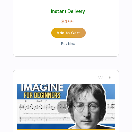
Preview PDF Sample
Jealous Guy - John Lennon (Guitar
Cover)
ruelguitar2k
Transcribed by:
ruelguitar2k
Length
FULL
Guitar Pro, PDF
Delivery Files
Includes
Inc. Chords
Standard Tuning
68 Bpm
Fingerstyle
Key G
No Capo
Tablature
Instant Delivery