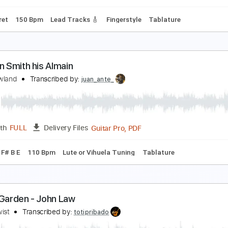
m Tracks 🎶
Bass
Drums 🥁
Percussion
Tablature
Stan
ohn Walsh - Falseta por Soleá
ohn Walsh
Transcribed by:
TabsFlamenco
PDF, Guitar Pro
Length
FULL
Delivery Files
o 1st fret
150 Bpm
Lead Tracks 🎸
Fingerstyle
Tablature
ir John Smith his Almain