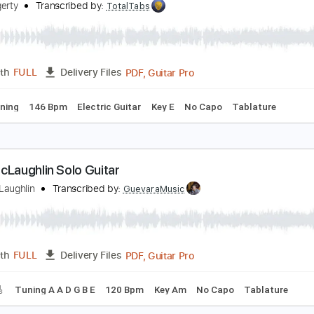
PDF, Guitar Pro
Length
FULL
Delivery Files
ks 🎸
Rhythm Tracks 🎶
Tablature
ohn Fogerty - Just Pickin'
ohn Fogerty
Transcribed by:
TotalTabs
PDF, Guitar Pro
Length
FULL
Delivery Files
ard Tuning
146 Bpm
Electric Guitar
Key E
No Capo
Tab