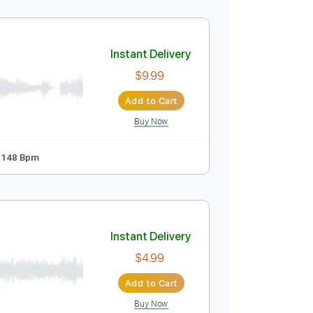
Instant Delivery
$12.99
Add to Cart
Buy Now
ablature
Instant Delivery
$9.99
Add to Cart
Buy Now