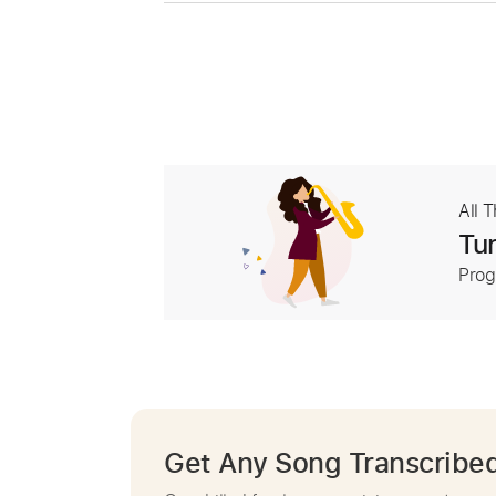
All 
Tur
Prog
Get Any Song Transcribe