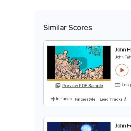
Similar Scores
J
J