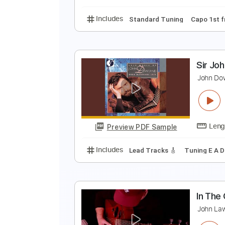
Includes
Lead Tracks 🎸
Rhyth
J
J
Preview PDF Sample
Includes
Standard Tuning
Cap
S