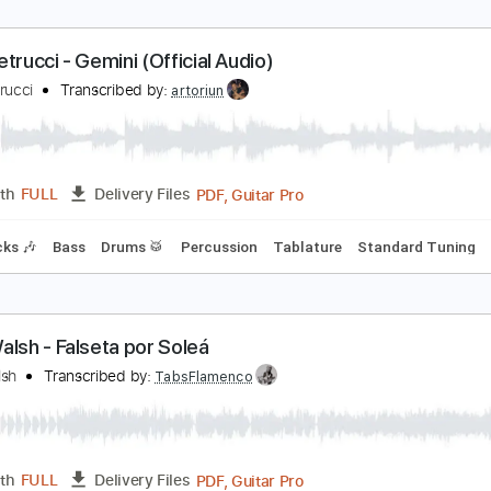
ohn McLaughlin Solo Guitar
ohn McLaughlin
Transcribed by:
GuevaraMusic
PDF, Guitar Pro
Length
FULL
Delivery Files
racks 🎸
Tuning A A D G B E
120 Bpm
Key Am
No Capo
T
ohn Petrucci - Gemini (Official Audio)
ohn Petrucci
Transcribed by:
artoriun
PDF, Guitar Pro
Length
FULL
Delivery Files