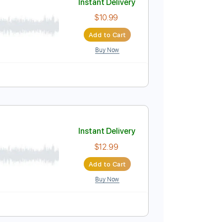
Buy Now
Instant Delivery
$10.99
Add to Cart
Buy Now
lature