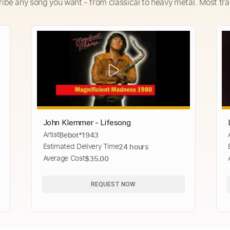
ribe any song you want - from classical to heavy metal. Most tra
John Klemmer - Lifesong
Artist
Bebot*1943
Estimated Delivery Time
24 hours
Average Cost
$35.00
REQUEST NOW