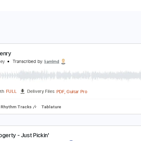
ohn Henry
ohn Fahey
Transcribed by:
liamlmd