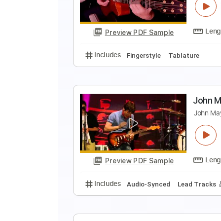
J
Preview PDF Sample
Includes
Lead Tracks 🎸
Tunin
I
J
Preview PDF Sample