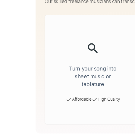
Our skilled freelance musicians can transc
Turn your song into
sheet music or
tablature
Affordable
High Quality