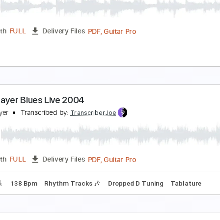
ohn Dowland
Transcribed by:
juan_ante_
Guitar Pro, PDF
Length
FULL
Delivery Files
g E A D F# B E
110 Bpm
Lute or Vihuela Tuning
Tablature
n The Garden - John Law
ohn Lawist
Transcribed by:
totipribado
PDF, Guitar Pro
Length
FULL
Delivery Files