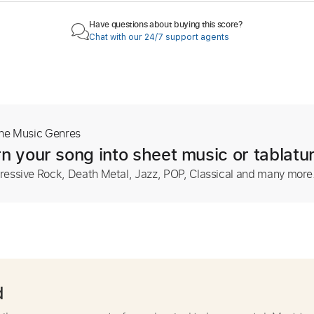
Have questions about buying this score?
Chat with our 24/7 support agents
The Music Genres
n your song into sheet music or tablatu
ressive Rock, Death Metal, Jazz, POP, Classical and many more
d