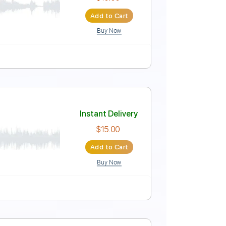
Instant Delivery
$5.99
Add to Cart
Buy Now
Instant Delivery
$10.00
Add to Cart
Buy Now