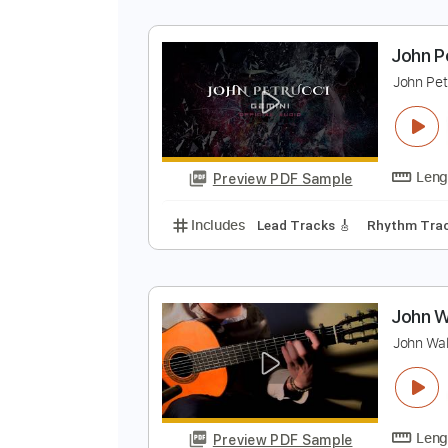
J
J
Preview PDF Sample
Includes
Audio-Synced
Lead T
J
J
Preview PDF Sample