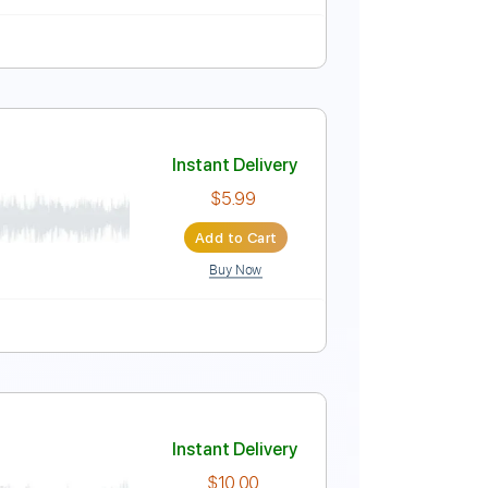
dard Tuning
148 Bpm
Instant Delivery
$4.99
Add to Cart
Buy Now