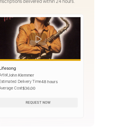
nscriptions delivered within 24 hours.
Lifesong
Artist
John Klemmer
Estimated Delivery Time
48 hours
Average Cost
$36.00
REQUEST NOW