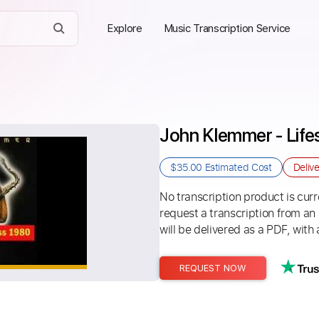
Explore
Music Transcription Service
John Klemmer - Lif
$35.00
Estimated Cost
Deliv
No transcription product is curre
request a transcription from an
will be delivered as a PDF, with 
REQUEST NOW