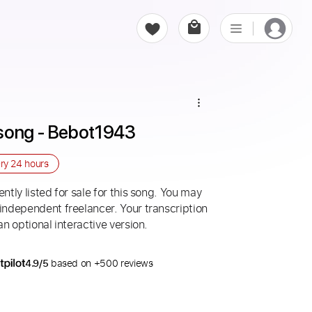
esong - Bebot1943
ery
24 hours
ntly listed for sale for this song. You may
 independent freelancer. Your transcription
an optional interactive version.
4.9/5
based on +500 reviews