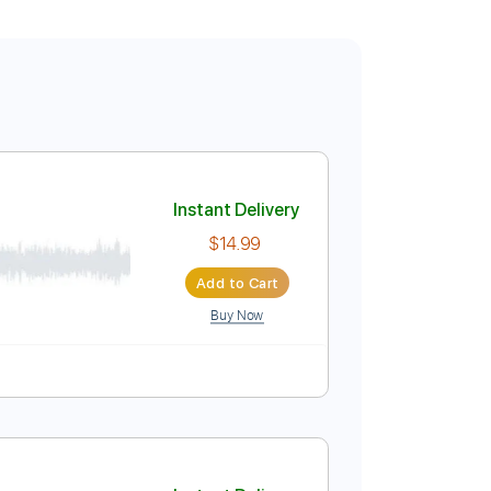
Instant Delivery
$14.99
Add to Cart