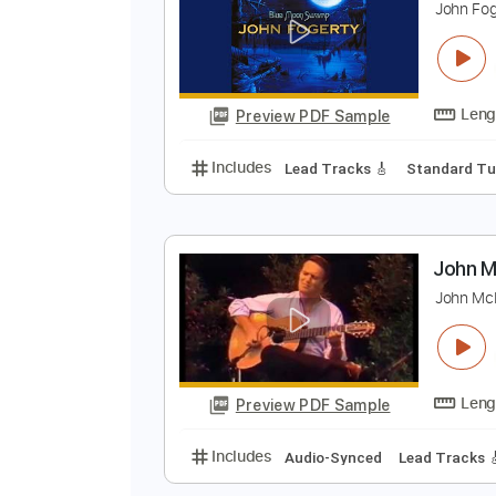
Preview PDF Sample
Includes
Fingerstyle
Lead Trac
J
J
Preview PDF Sample
Includes
Lead Tracks 🎸
Stand