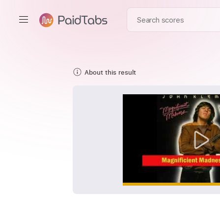
About this result