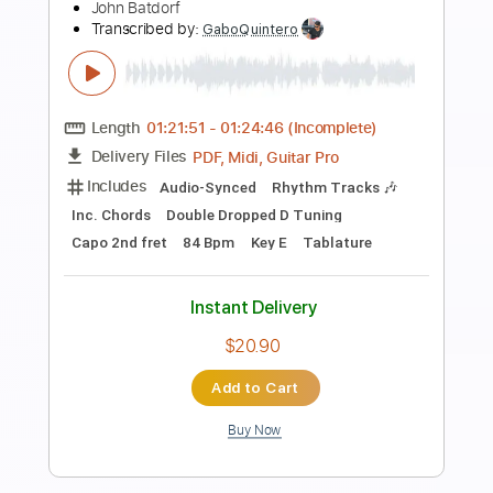
Preview PDF Sample
John Mayer Blues Live 2004
John Mayer
Transcribed by:
TranscriberJoe
Length
FULL
PDF, Guitar Pro
Delivery Files
Includes
Audio-Synced
Lead Tracks 🎸
138 Bpm
Rhythm Tracks 🎶
Dropped D Tuning
Tablature