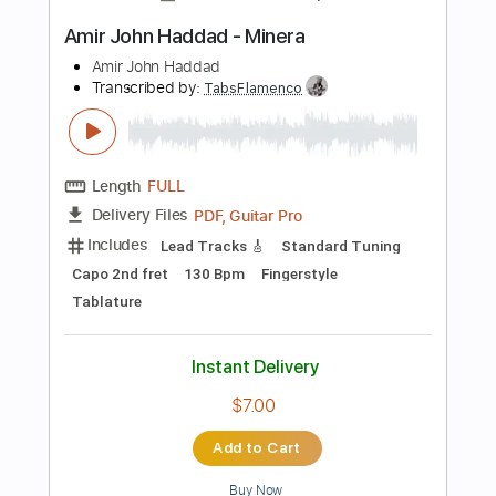
PDF, Guitar Pro
Delivery Files
Includes
Rhythm Tracks 🎶
Inc. Chords
Open Dsus4 Tuning
120 Bpm
Lead Tracks 🎸
Tablature
Instant Delivery
$10.99
Add to Cart
Buy Now
more_vert