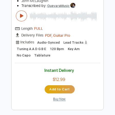
Add to Cart
Buy Now
more_vert
Preview PDF Sample