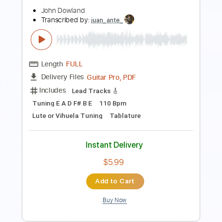
Length
FULL
PDF, Guitar Pro
Delivery Files
Includes
Standard Tuning
Capo 1st fret
150 Bpm
Lead Tracks 🎸
Fingerstyle
Tablature
Instant Delivery
$4.99
Add to Cart
Buy Now