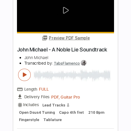
Length
FULL
PDF, Guitar Pro
Delivery Files
Includes
Lead Tracks 🎸
Rhythm Tracks 🎶
Bass
Drums 🥁
Tablature
Percussion
Standard Tuning
156 Bpm
Instant Delivery
$9.99
Add to Cart
Buy Now