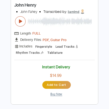
more_vert
Preview PDF Sample
John Henry
John Fahey
Transcribed by:
liamlmd
Length
FULL
PDF, Guitar Pro
Delivery Files