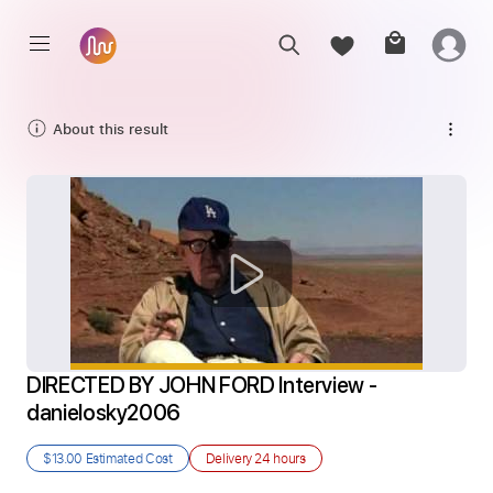
About this result
DIRECTED BY JOHN FORD Interview - 
danielosky2006
$13.00
Estimated Cost
Delivery
24 hours