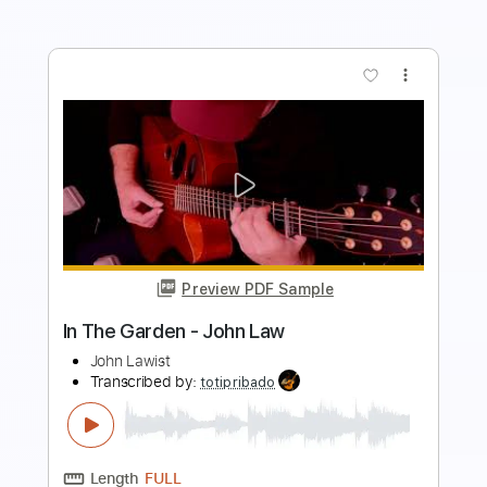
more_vert
Preview PDF Sample
Sir John Smith his Almain
John Dowland
Transcribed by:
juan_ante_
Length
FULL