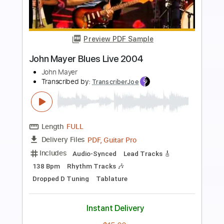
Preview PDF Sample
In The Garden - John Law
John Lawist
Transcribed by:
totipribado
Length
FULL
PDF, Guitar Pro
Delivery Files
Includes