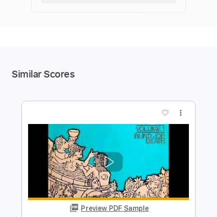
Similar Scores