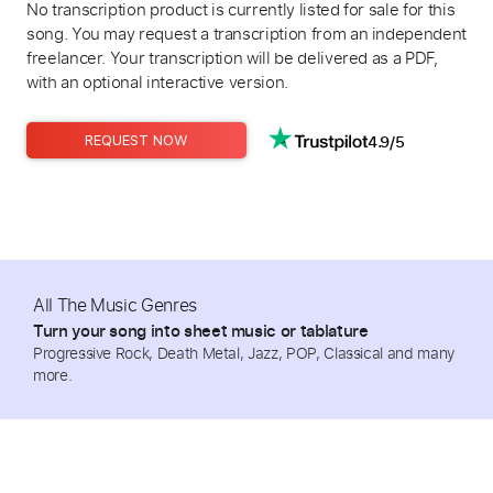
No transcription product is currently listed for sale for this
song. You may request a transcription from an independent
freelancer. Your transcription will be delivered as a PDF,
with an optional interactive version.
4.9/5
REQUEST NOW
All The Music Genres
Turn your song into sheet music or tablature
Progressive Rock, Death Metal, Jazz, POP, Classical and many
more.