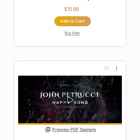
Belief Archetype John Mayer X
John Mayer
Transcribed by:
xricky14
Length
FULL
Guitar Pro, PDF
Delivery Files
Includes
Lead Tracks 🎸
Standard Tuning
101 Bpm
Audio-Synced
Key Dm
No Capo
Tablature
Instant Delivery
$5.99
Add to Cart