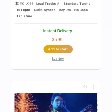
Preview PDF Sample
Focal Point Presents John Batdorf
John Batdorf
Transcribed by:
GaboQuintero
Length
01:21:51
-
01:24:46
(Incomplete)
PDF, Midi, Guitar Pro
Delivery Files
Includes
Audio-Synced
Rhythm Tracks 🎶
Inc. Chords
Double Dropped D Tuning
Capo 2nd fret
84 Bpm
Key E
Tablature
Instant Delivery