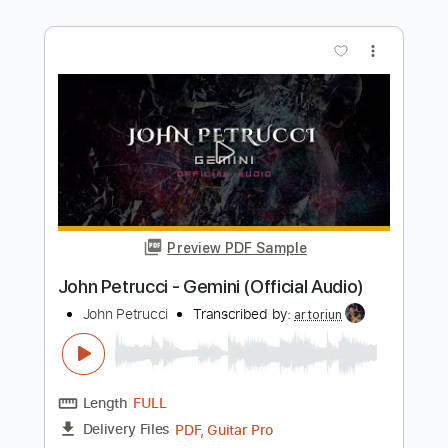
John McLaughlin Solo Guitar
John McLaughlin
Transcribed by:
GuevaraMusic
Length
FULL
PDF, Guitar Pro
Delivery Files
Includes
Audio-Synced
Lead Tracks 🎸
Tuning A A D G B E
120 Bpm
Key Am
No Capo
Tablature
Instant Delivery
$12.99
Add to Cart