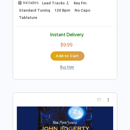
Preview PDF Sample
Robben Ford - Help the Poor
Robben Ford
Transcribed by:
GPTabs
Length
02:08
-
03:14
(Incomplete)
Guitar Pro, PDF
Delivery Files
Includes
Lead Tracks 🎸
Key Fm
Standard Tuning
120 Bpm
No Capo
Tablature