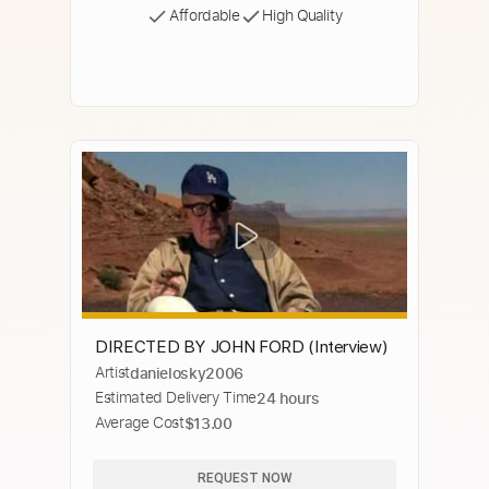
Affordable
High Quality
DIRECTED BY JOHN FORD (Interview)
Artist
danielosky2006
Estimated Delivery Time
24 hours
Average Cost
$13.00
REQUEST NOW