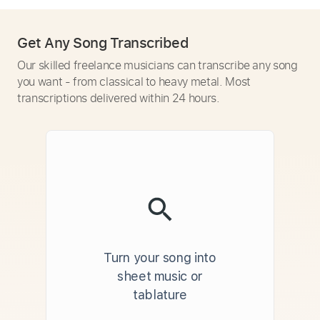
Get Any Song Transcribed
Our skilled freelance musicians can transcribe any song
you want - from classical to heavy metal. Most
transcriptions delivered within 24 hours.
Turn your song into
sheet music or
tablature