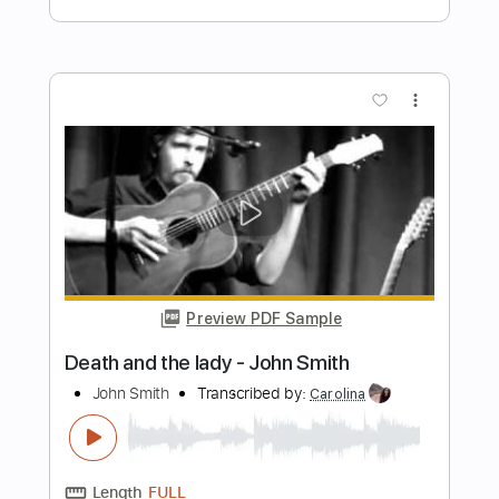
John Mayer
Transcribed by:
PabloPinto
Length
FULL
PDF, Guitar Pro
Delivery Files
Includes
Lead Tracks 🎸
Rhythm Tracks 🎶
Bass
Drums 🥁
Vocals
Percussion
Standard Tuning
Key D
No Capo
Tablature
Instant Delivery
$15.99
Add to Cart
Buy Now