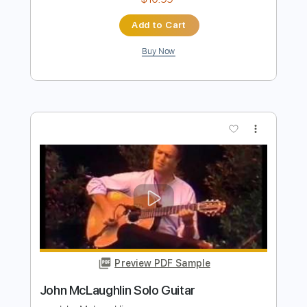
Preview PDF Sample
John Fogerty - Just Pickin'
John Fogerty
Transcribed by:
TotalTabs
Length
FULL
PDF, Guitar Pro
Delivery Files
Includes
Lead Tracks 🎸
Standard Tuning
146 Bpm
Electric Guitar
Key E
No Capo
Tablature
Instant Delivery
$10.99