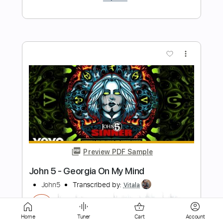
Preview PDF Sample
John Michael - A Noble Lie Soundtrack
John Michael
Transcribed by:
TabsFlamenco
Length
FULL
PDF, Guitar Pro
Delivery Files
Home
Tuner
Cart
Account
Includes