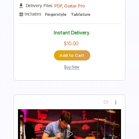
Guitar Pro, PDF
Delivery Files
Includes
Lead Tracks 🎸
Tuning E A D F# B E
110 Bpm
Lute or Vihuela Tuning
Tablature
Instant Delivery
$5.99
Add to Cart
Buy Now
more_vert