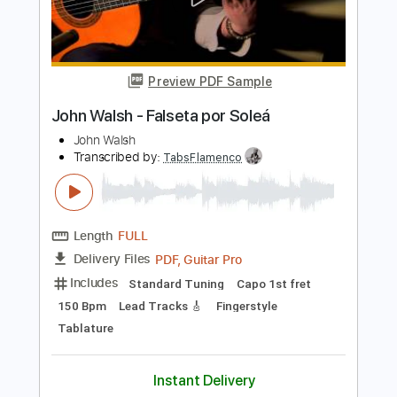
John Petrucci
Transcribed by:
artoriun
Length
FULL
PDF, Guitar Pro
Delivery Files
Includes
Lead Tracks 🎸
Rhythm Tracks 🎶
Bass
Drums 🥁
Percussion
Tablature
Standard Tuning
148 Bpm
Instant Delivery
$9.99
Add to Cart
Buy Now