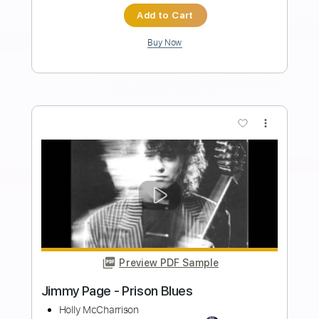
Length
FULL
PDF, Guitar Pro
Delivery Files
Includes
Lead Tracks 🎸
Audio-Synced
Standard Tuning
109 Bpm
Rhythm Tracks 🎶
Tablature
Instant Delivery
$13.00
Add to Cart
Buy Now