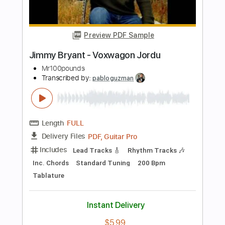
Length
FULL
PDF, Guitar Pro
Delivery Files
Includes
Lead Guitar Tracks 🎸
Tablature
Inc. Chords
Standard Tuning
70 Bpm
Instant Delivery
$14.95
Add to Cart
Buy Now
more_vert