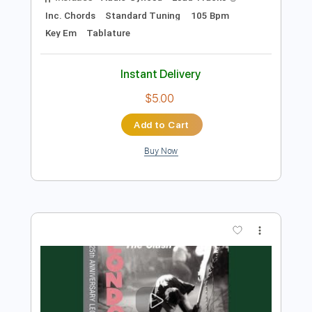
Instant Delivery
$9.99
Add to Cart
Buy Now
more_vert