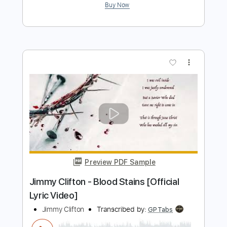
Preview PDF Sample
03- JIMMY PAGE - OUTRIDER - Writes
Of Winter
Jimmy Page
Transcribed by:
GaboQuintero
Length
FULL
PDF, Guitar Pro
Delivery Files
Includes
Lead Tracks 🎸
Rhythm Tracks 🎶
Inc. Chords
Standard Tuning
137 Bpm
Key A
Tablature