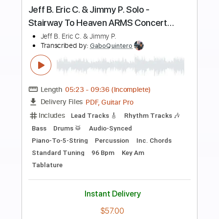
more_vert
Preview PDF Sample
RIP Jimmy Buffett
Andy Wood
Transcribed by:
TranscriberJoe