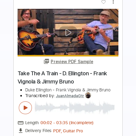
Buy Now
more_vert
Preview PDF Sample
jimmy - Tool
Ernesto Schnack