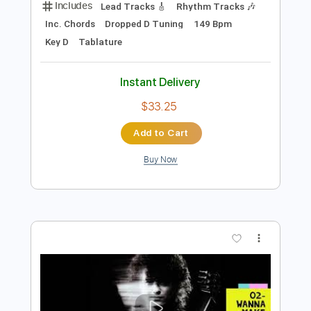
Preview PDF Sample
05- JIMMY PAGE - OUTRIDER - Liquid
Mercury
Jimmy Page
Transcribed by:
GaboQuintero
Length
FULL
PDF, Guitar Pro
Delivery Files
Includes
Lead Tracks 🎸
Rhythm Tracks 🎶
Inc. Chords
Dropped D Tuning
149 Bpm