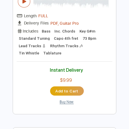
Instant Delivery
$33.25
Add to Cart
Buy Now
more_vert