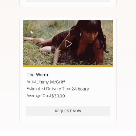
The Worm
Artist
Jimmy McGriff
Estimated Delivery Time
24 hours
Average Cost
$30.00
REQUEST NOW