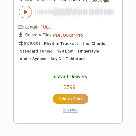
Bass
Drums 🥁
Percussion
Inc. Lyrics
Standard Tuning
125 Bpm
Instant Delivery
$9.99
Add to Cart
Buy Now
more_vert