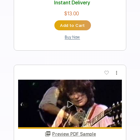
Length
00:02
-
03:35
(Incomplete)
PDF, Guitar Pro
Delivery Files
Includes
Lead Tracks 🎸
Rhythm Tracks 🎶
Inc. Chords
Standard Tuning
195 Bpm
Bass
Electric Guitar
Key C
No Capo
Tablature
Instant Delivery
$34.99
Add to Cart
Buy Now