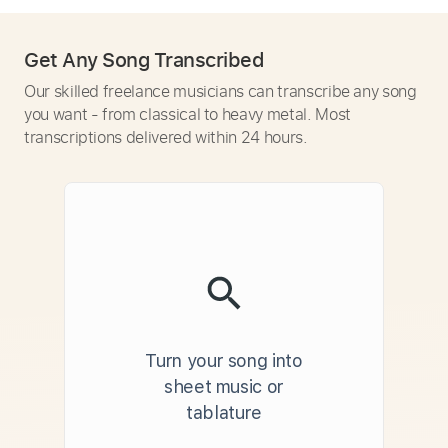
Get Any Song Transcribed
Our skilled freelance musicians can transcribe any song
you want - from classical to heavy metal. Most
transcriptions delivered within 24 hours.
Turn your song into
sheet music or
tablature