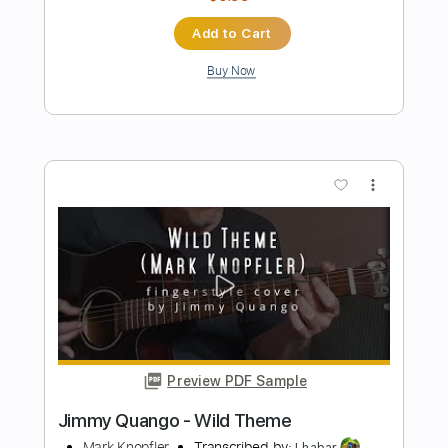
Preview PDF Sample
Jimmy Carter Electric Six
stillnotperfect
Transcribed by:
David_May
Length
FULL
PDF, Guitar Pro
Delivery Files
Includes
Lead Guitar Tracks 🎸
Tablature