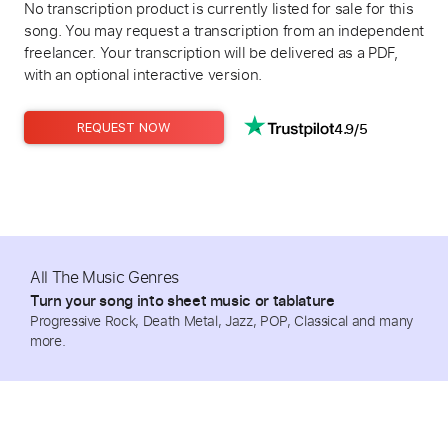
No transcription product is currently listed for sale for this
song. You may request a transcription from an independent
freelancer. Your transcription will be delivered as a PDF,
with an optional interactive version.
4.9/5
REQUEST NOW
All The Music Genres
Turn your song into sheet music or tablature
Progressive Rock, Death Metal, Jazz, POP, Classical and many
more.