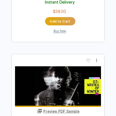
Preview PDF Sample
02- JIMMY PAGE - OUTRIDER - Wanna
Make Love
Jimmy Page
Transcribed by:
GaboQuintero
Length
FULL
PDF, Guitar Pro
Delivery Files
Includes
Lead Tracks 🎸
Rhythm Tracks 🎶
Inc. Chords
Dropped D Tuning
88 Bpm
Key D
Tablature