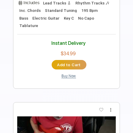
Transcribed by:
ernestoschnack
Length
FULL
Guitar Pro, PDF
Delivery Files
Includes
Lead Tracks 🎸
Open Dsus4 Tuning
120 Bpm
Tablature
Instant Delivery
$5.99
Add to Cart
Buy Now