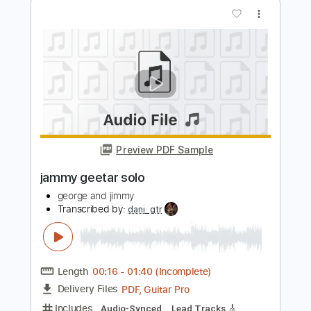
Preview PDF Sample
Jimmy Clifton - Blood Stains [Official
Lyric Video]
Jimmy Clifton
Transcribed by:
GPTabs
Length
FULL
PDF, Guitar Pro
Delivery Files
Includes
Bass
Inc. Chords
Key G#m
Standard Tuning
Capo 4th fret
73 Bpm
Lead Tracks 🎸
Rhythm Tracks 🎶
Tin Whistle
Tablature