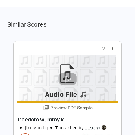
Similar Scores
more_vert