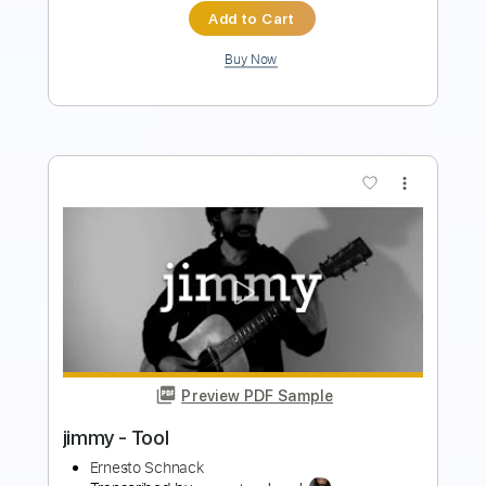
$5.00
Add to Cart
Buy Now
more_vert
Preview PDF Sample