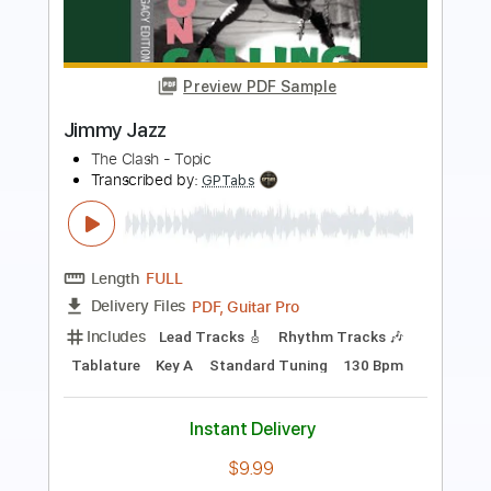
Preview PDF Sample
jammy geetar solo
george and jimmy
Transcribed by:
dani_gtr
Length
00:16
-
01:40
(Incomplete)
PDF, Guitar Pro
Delivery Files
Includes
Audio-Synced
Lead Tracks 🎸
Inc. Chords
Standard Tuning
105 Bpm
Key Em
Tablature
Instant Delivery