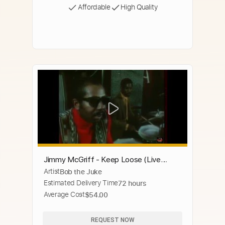
Affordable
High Quality
Jimmy McGriff - Keep Loose (Live
Artist
Bob the Juke
Video - late 60's)
Estimated Delivery Time
72 hours
Average Cost
$54.00
REQUEST NOW