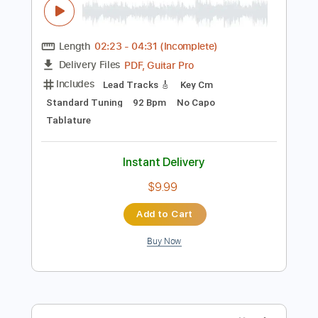
Preview PDF Sample
freedom w jimmy k
jimmy and g
Transcribed by:
GPTabs
Length
02:23
-
04:31
(Incomplete)
PDF, Guitar Pro
Delivery Files
Includes
Lead Tracks 🎸
Key Cm