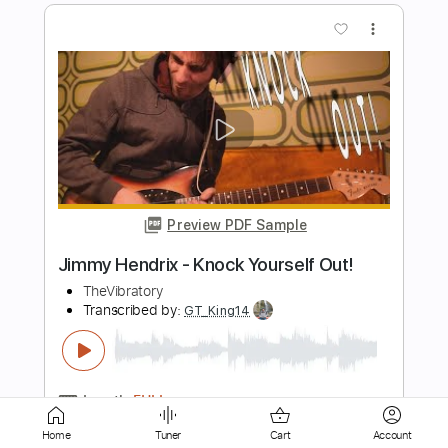
Preview PDF Sample
Jimmy Bryant - Voxwagon Jordu
Mr100pounds
Transcribed by:
pabloguzman
Length
FULL
PDF, Guitar Pro
Delivery Files
Includes
Lead Tracks 🎸
Rhythm Tracks 🎶
Inc. Chords
Standard Tuning
200 Bpm
Home
Tuner
Cart
Account
Tablature