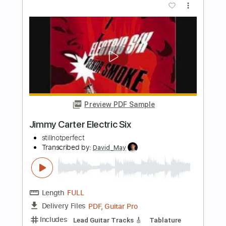
Length
05:23
-
09:36
(Incomplete)
PDF, Guitar Pro
Delivery Files
Includes
Lead Tracks 🎸
Rhythm Tracks 🎶
Bass
Drums 🥁
Audio-Synced
Piano-To-5-String
Percussion
Inc. Chords
Standard Tuning
96 Bpm
Key Am
Tablature
Instant Delivery
$57.00
Add to Cart
Buy Now