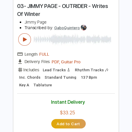
Instant Delivery
$38.00
Add to Cart
Buy Now
more_vert