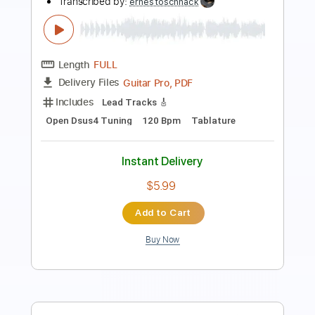
Jimmy Jazz
The Clash - Topic
Transcribed by:
GPTabs
Length
FULL
PDF, Guitar Pro
Delivery Files
Includes
Lead Tracks 🎸
Rhythm Tracks 🎶
Tablature
Key A
Standard Tuning
130 Bpm
Instant Delivery
$9.99
Add to Cart