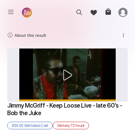
About this result
Jimmy McGriff - Keep Loose Live - late 60's - 
Bob the Juke
$54.00
Estimated Cost
Delivery
72 hours