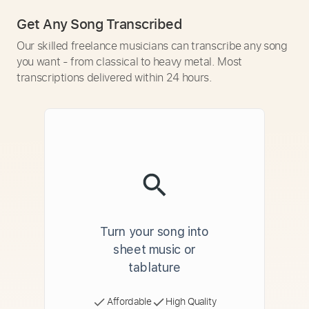
Get Any Song Transcribed
Our skilled freelance musicians can transcribe any song
you want - from classical to heavy metal. Most
transcriptions delivered within 24 hours.
Turn your song into
sheet music or
tablature
Affordable
High Quality