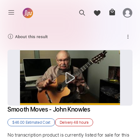
About this result
Smooth Moves - John Knowles
$46.00
Estimated Cost
Delivery
48 hours
No transcription product is currently listed for sale for this