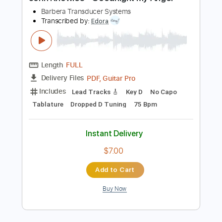
Preview PDF Sample
John Knowles - Goodnight My Angel
Barbera Transducer Systems
Transcribed by:
Edora
Length
FULL
PDF, Guitar Pro
Delivery Files