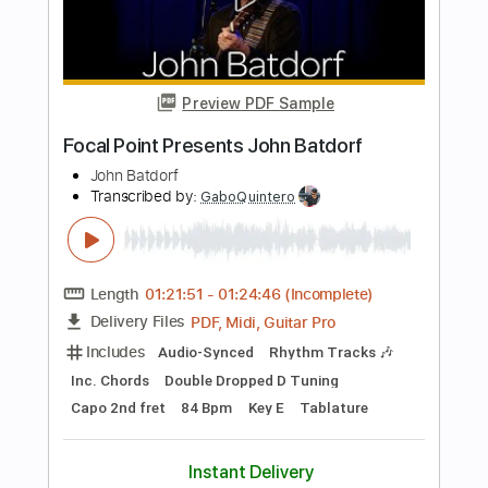
Length
FULL
PDF, Guitar Pro
Delivery Files
Includes
Fingerstyle
Tablature
Instant Delivery
$10.00
Add to Cart
Buy Now
more_vert