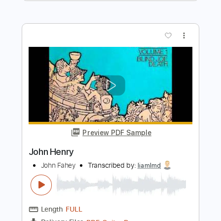
Preview PDF Sample
CHON - Ghost Intro riff
Chon
Transcribed by:
pewpewLesay
Length
00:00
-
00:34
(Incomplete)
Guitar Pro, PDF
Delivery Files
Includes
Lead Tracks 🎸
216 Bpm
Standard Tuning
Rhythm Tracks 🎶
No Capo
Tablature
Instant Delivery
$4.99