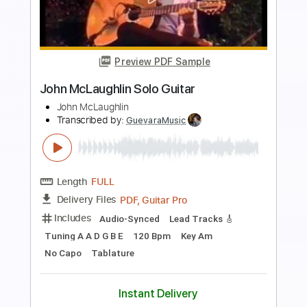
Preview PDF Sample
John Fogerty - Just Pickin'
John Fogerty
Transcribed by:
TotalTabs
Length
FULL
PDF, Guitar Pro
Delivery Files
Includes
Lead Tracks 🎸
Standard Tuning
146 Bpm
Electric Guitar
Key E
No Capo