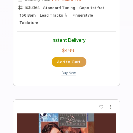
Preview PDF Sample
John Petrucci - Gemini (Official Audio)
John Petrucci
Transcribed by:
artoriun
Length
FULL
PDF, Guitar Pro
Delivery Files
Includes
Lead Tracks 🎸
Rhythm Tracks 🎶
Bass
Drums 🥁
Percussion
Tablature
Standard Tuning
148 Bpm
Instant Delivery
$9.99