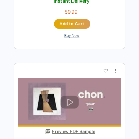
Preview PDF Sample
As a Crow Flies
Davy Knowles
Transcribed by:
cerpin1
Length
00:00
-
02:43
(Incomplete)
PDF, Midi, Guitar Pro
Delivery Files
Includes
Audio-Synced
Rhythm Tracks 🎶
Inc. Lyrics
Inc. Chords
Open D Tuning
120 Bpm
Lead Tracks 🎸
Fingerstyle
Key D
No Capo
Tablature