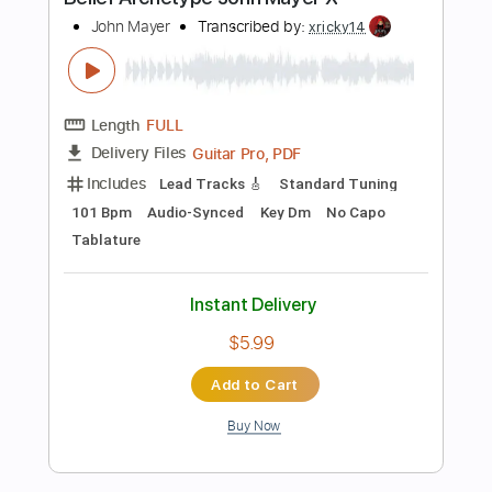
Includes
Audio-Synced
Lead Tracks 🎸
138 Bpm
Rhythm Tracks 🎶
Dropped D Tuning
Tablature
Instant Delivery
$15.00
Add to Cart
Buy Now
more_vert