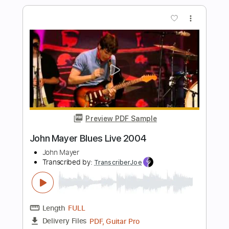
Transcribed by:
juan_ante_
Length
FULL
Guitar Pro, PDF
Delivery Files
Includes
Lead Tracks 🎸
Tuning E A D F# B E
110 Bpm
Lute or Vihuela Tuning
Tablature
Instant Delivery
$5.99
Add to Cart
Buy Now