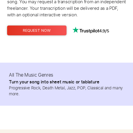
song. You may request a transcription from an independent
freelancer. Your transcription will be delivered as a PDF,
with an optional interactive version.
4.9/5
REQUEST NOW
All The Music Genres
Turn your song into sheet music or tablature
Progressive Rock, Death Metal, Jazz, POP, Classical and many
more.