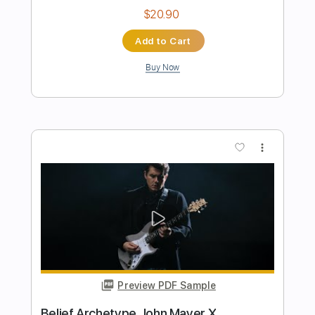
Preview PDF Sample
John Mayer Blues Live 2004
John Mayer
Transcribed by:
TranscriberJoe
Length
FULL
PDF, Guitar Pro
Delivery Files