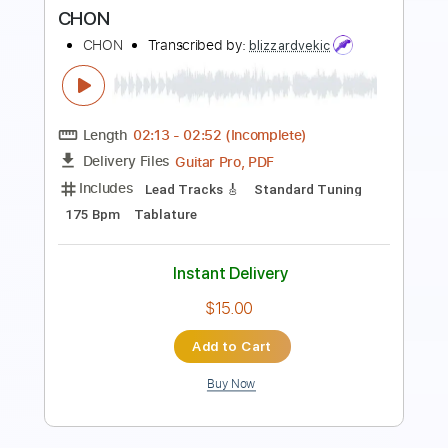
Length
02:37
-
03:52
(Incomplete)
PDF, Guitar Pro
Delivery Files
Includes
Rhythm Guitar Tracks 🎶
Tablature
Standard Tuning
92 Bpm
Instant Delivery
$9.99
Add to Cart
Buy Now