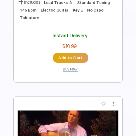
Length
02:13
-
02:52
(Incomplete)
Guitar Pro, PDF
Delivery Files
Includes
Lead Tracks 🎸
Standard Tuning
175 Bpm
Tablature
Instant Delivery
$15.00
Add to Cart
Buy Now
more_vert