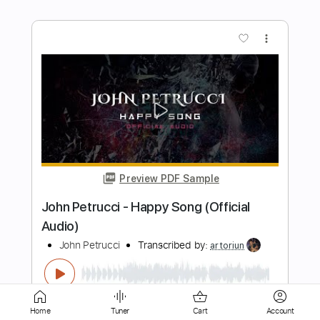
Preview PDF Sample
Focal Point Presents John Batdorf
John Batdorf
Transcribed by:
GaboQuintero
Length
01:21:51
-
01:24:46
(Incomplete)
PDF, Midi, Guitar Pro
Delivery Files
Includes
Audio-Synced
Rhythm Tracks 🎶
Home
Tuner
Cart
Account
Inc. Chords
Double Dropped D Tuning