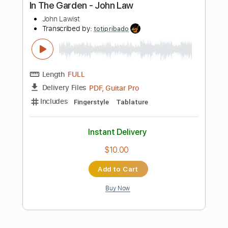
Buy Now
more_vert
Preview PDF Sample
Sir John Smith his Almain
John Dowland