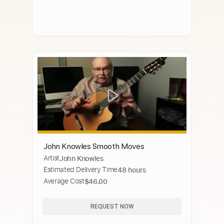
John Knowles Smooth Moves
Artist
John Knowles
Estimated Delivery Time
48 hours
Average Cost
$46.00
REQUEST NOW