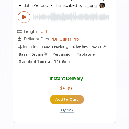
Preview PDF Sample
John McLaughlin Solo Guitar
John McLaughlin
Transcribed by:
GuevaraMusic
Length
FULL
PDF, Guitar Pro
Delivery Files
Includes
Audio-Synced
Lead Tracks 🎸
Tuning A A D G B E
120 Bpm
Key Am
No Capo
Tablature