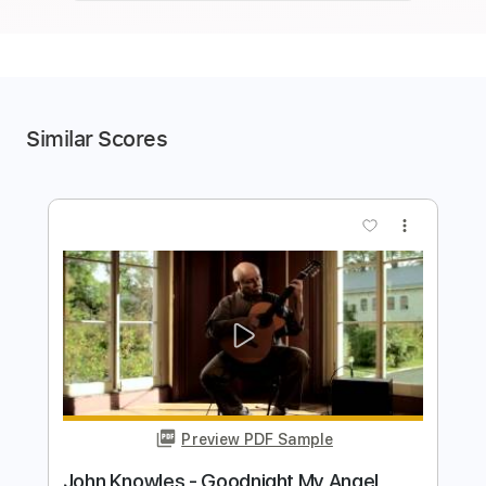
Similar Scores
more_vert