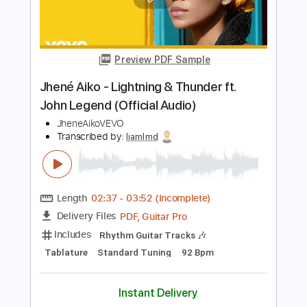
John Fahey
Transcribed by:
liamlmd
Length
FULL
PDF, Guitar Pro
Delivery Files
Includes
Fingerstyle
Lead Tracks 🎸
Rhythm Tracks 🎶
Tablature
Instant Delivery
$14.99
Add to Cart
Buy Now