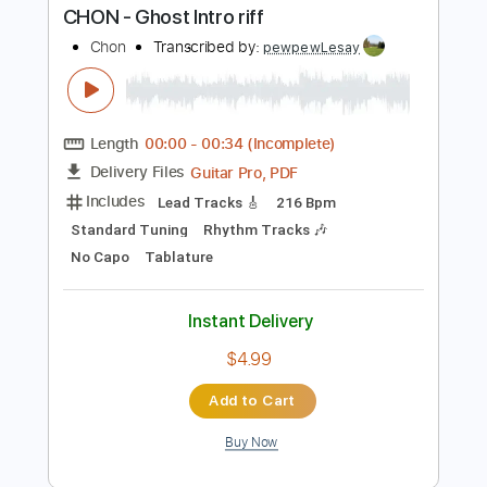
Instant Delivery
$9.99
Add to Cart
Buy Now
more_vert