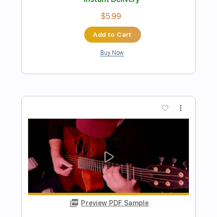
John Walsh - Falseta por Soleá
John Walsh
Transcribed by:
TabsFlamenco
Length
FULL
PDF, Guitar Pro
Delivery Files
Includes
Standard Tuning
Capo 1st fret
150 Bpm
Lead Tracks 🎸
Fingerstyle
Tablature
Instant Delivery
$4.99
Add to Cart