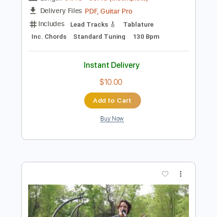
Preview PDF Sample
World Music Nashville • John Knowles
Performs "Blue Finger"
WorldMusicNashville
Transcribed by:
totipribado
Length
01:48
-
03:48
(Incomplete)
PDF, Guitar Pro
Delivery Files
Includes
Lead Tracks 🎸
Tablature
Inc. Chords
Standard Tuning
130 Bpm