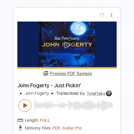
more_vert
Preview PDF Sample
Mario Camarena and Erick Hansel from
CHON
CHON
Transcribed by:
blizzardvekic