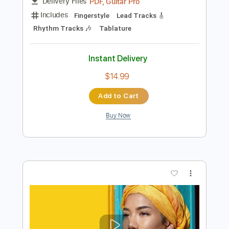
Add to Cart
Buy Now
more_vert
Preview PDF Sample
John Henry