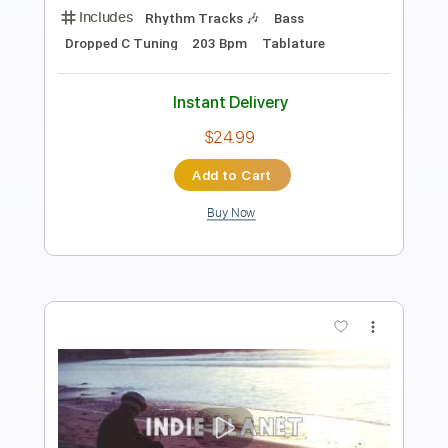
Length
FULL
Guitar Pro, PDF
Delivery Files
Includes
Rhythm Tracks 🎶
Bass
Dropped C Tuning
198 Bpm
Tablature
Instant Delivery
$24.99
Add to Cart
Buy Now