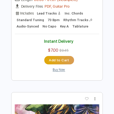
Preview PDF Sample
Shottas
JayDaYoungan
Transcribed by:
Marcolaieh
Length
00:00
-
01:07
(Incomplete)
PDF, Guitar Pro
Delivery Files
Includes
Lead Tracks 🎸
Inc. Chords
Standard Tuning
73 Bpm
Rhythm Tracks 🎶
Audio-Synced
No Capo
Key A
Tablature
Instant Delivery