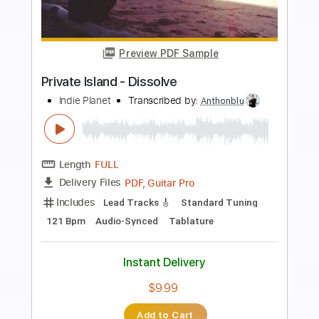
more_vert
Preview PDF Sample
Fulfilled
Infant Island
Transcribed by:
sambrown
Length
FULL
Guitar Pro, PDF
Delivery Files