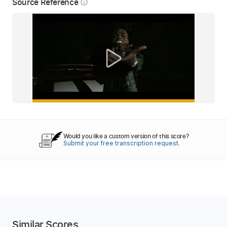
Source Reference
info_outline
Would you like a custom version of this score?
Submit your free transcription request.
Similar Scores