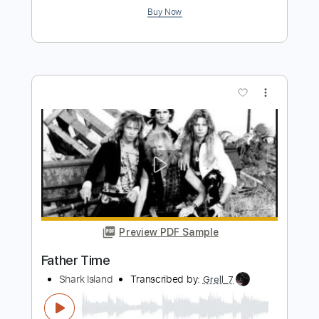
Preview PDF Sample
Thunder Island
Jay Ferguson
Transcribed by:
eugene
Length
FULL
PDF, MuseScore
Delivery Files
Includes
Audio-Synced
Bass
Standard Tuning
Sheet Music 🎹