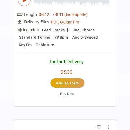
Preview PDF Sample
Private Island - Dissolve
Indie Planet
Transcribed by:
Anthonblu
Length
FULL
PDF, Guitar Pro
Delivery Files
Includes
Lead Tracks 🎸
Standard Tuning
121 Bpm
Audio-Synced
Tablature