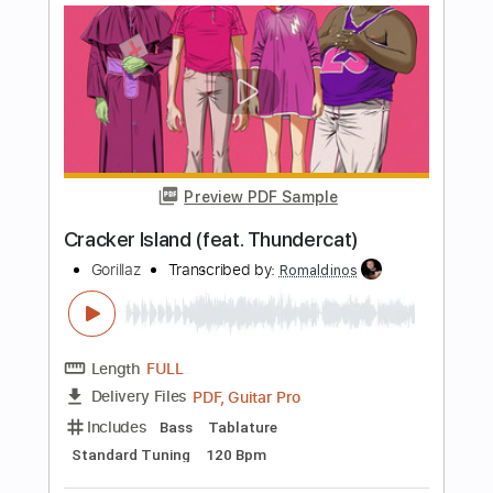
Length
FULL
Guitar Pro, PDF
Delivery Files
Includes
Standard Tuning
160 Bpm
Bass
Tablature
Instant Delivery
$6.99
Add to Cart
Buy Now