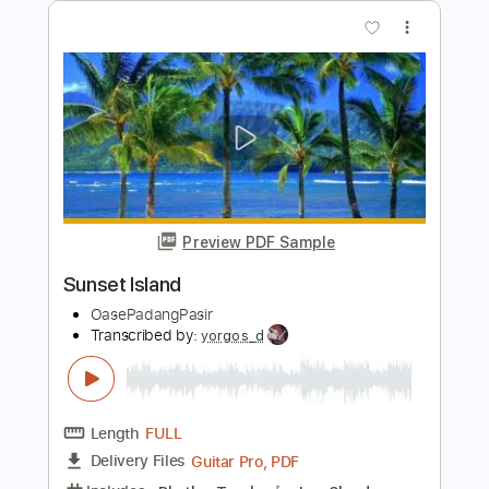
Length
FULL
PDF, Guitar Pro
Delivery Files
Includes
Lead Tracks 🎸
Rhythm Tracks 🎶
Bass
Tablature
Instant Delivery
$10.00
Add to Cart
Buy Now