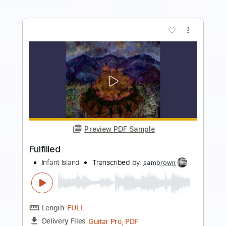
more_vert
Preview PDF Sample
Clawing Still
Infant Island
Transcribed by:
sambrown