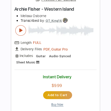
PDF, Guitar Pro
Delivery Files
Includes
Lead Tracks 🎸
Rhythm Tracks 🎶
Bass
Drums 🥁
Tablature
Percussion
Inc. Lyrics
Standard Tuning
140 Bpm
Instant Delivery
$26.00
Add to Cart
Buy Now
more_vert