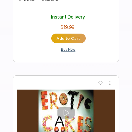
Preview PDF Sample
Glass Island (Solo)
Wax Fang
Transcribed by:
dani_gtr
Length
06:12
-
08:11
(Incomplete)
PDF, Guitar Pro
Delivery Files
Includes
Lead Tracks 🎸
Inc. Chords
Standard Tuning
78 Bpm
Audio-Synced
Key Fm
Tablature
Instant Delivery
$5.00