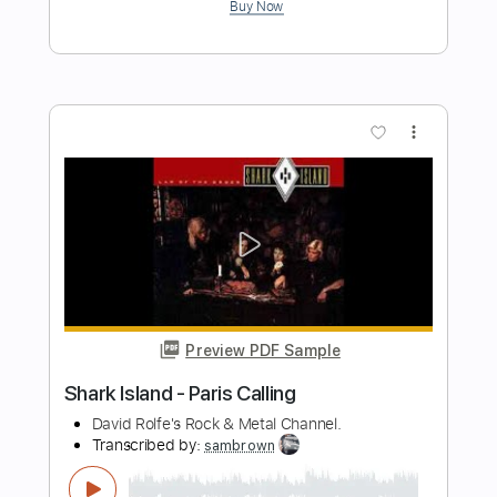
Island of Gods
Steel Attack
Transcribed by:
Gitagram
Length
FULL
Guitar Pro, PDF
Delivery Files
Includes
Audio-Synced
Lead Tracks 🎸
Rhythm Tracks 🎶
Standard Tuning
212 Bpm
Tablature
Instant Delivery
$19.99
Add to Cart
Buy Now