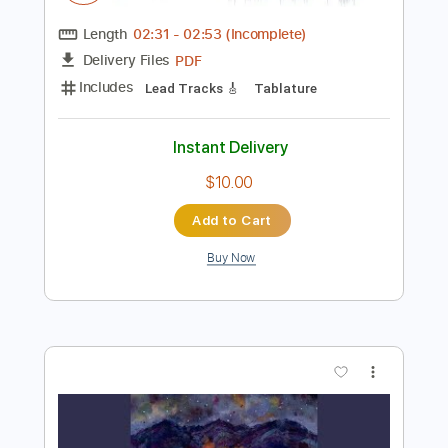
Instant Delivery
$7.99
Add to Cart
Buy Now
more_vert