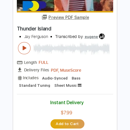
Guitar Pro, PDF
Delivery Files
Includes
Rhythm Tracks 🎶
Inc. Chords
Standard Tuning
184 Bpm
Tablature
Instant Delivery
$6.00
Add to Cart
Buy Now
more_vert