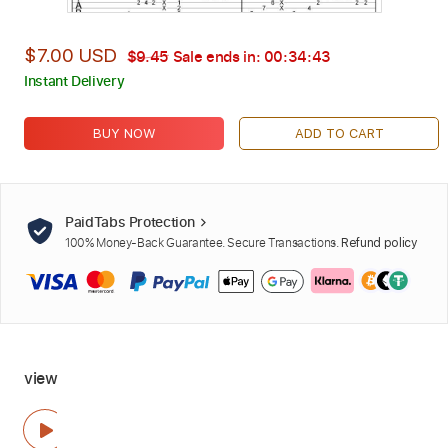
$7.00 USD
$9.45
Sale ends in:
00:34:42
Instant Delivery
BUY NOW
ADD TO CART
PaidTabs Protection
100% Money-Back Guarantee. Secure Transactions.
Refund policy
view