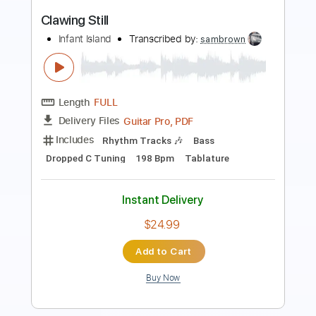
Infant Island
Transcribed by:
sambrown
Length
FULL
PDF, Guitar Pro
Delivery Files
Includes
Audio-Synced
Lead Tracks 🎸
Rhythm Tracks 🎶
Bass
Dropped C Tuning
Tuning G D G C E A
Tuning G D G C
144 Bpm
Tablature
Instant Delivery
$28.00
Add to Cart
Buy Now