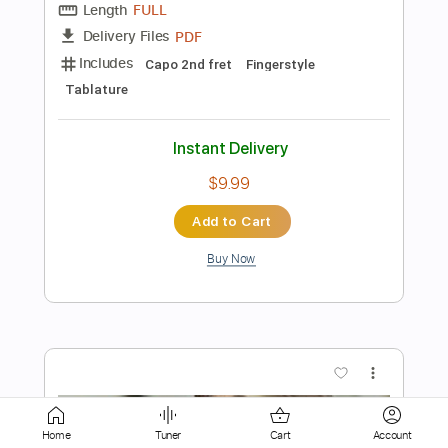
Standard Tuning
120 Bpm
Instant Delivery
$9.99
Add to Cart
Buy Now
more_vert
Home
Tuner
Cart
Account