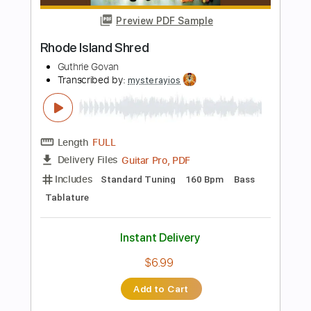
Add to Cart
Buy Now
more_vert
Preview PDF Sample