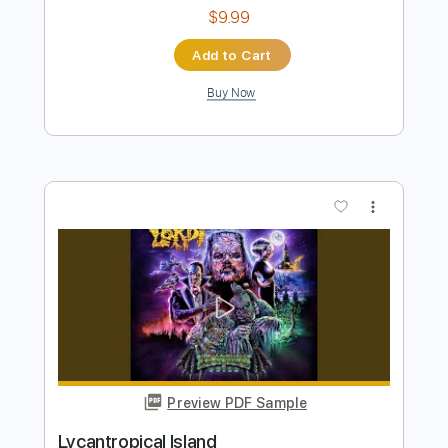
Preview PDF Sample
Bamboo Island
Monsalve
Transcribed by:
Romaldinos
Length
FULL
PDF, Guitar Pro
Delivery Files
Includes
Lead Tracks 🎸
Rhythm Tracks 🎶
Tablature
Standard Tuning
120 Bpm
Instant Delivery
$9.99
Add to Cart