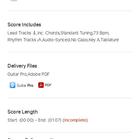
Score Includes
Lead Tracks 🎸
,
Inc. Chords
,
Standard Tuning
,
73 Bpm
,
Rhythm Tracks 🎶
,
Audio-Synced
,
No Capo
,
Key A
,
Tablature
Delivery Files
Guitar Pro
,
Adobe PDF
Score Length
Start: (
00:00
) - End: (
01:07
)
(Incomplete)