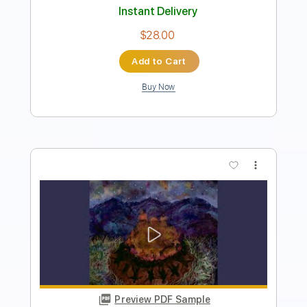
Buy Now
more_vert
Preview PDF Sample
Another Cycle