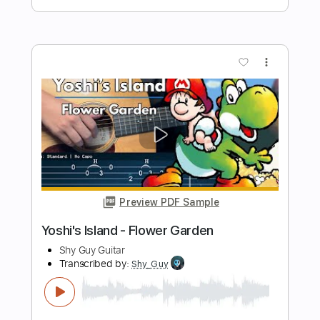
Preview PDF Sample
Cracker Island (feat. Thundercat)
Gorillaz
Transcribed by:
Romaldinos
Length
FULL
PDF, Guitar Pro
Delivery Files
Includes
Bass
Tablature