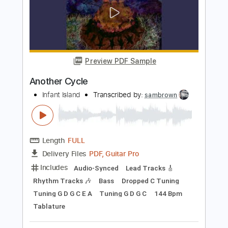
Preview PDF Sample
Father Time
Shark Island
Transcribed by:
Grell_7
Length
02:31
-
02:53
(Incomplete)
PDF
Delivery Files
Includes
Lead Tracks 🎸
Tablature
Instant Delivery
$10.00
Add to Cart