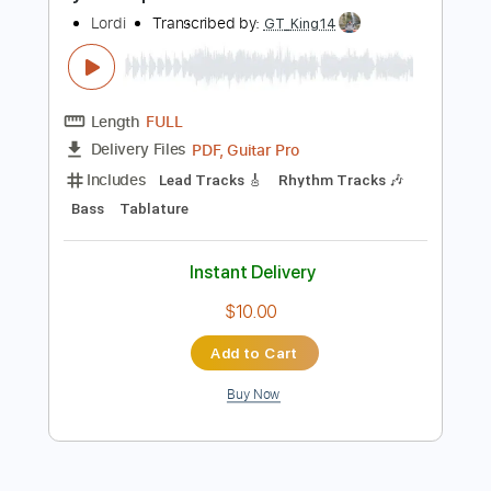
Buy Now
more_vert
Preview PDF Sample
Lycantropical Island
Lordi
Transcribed by:
GT_King14