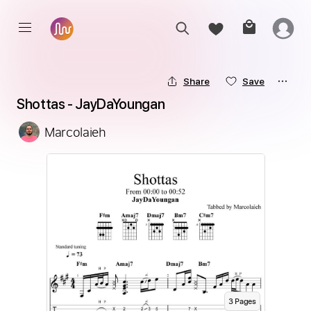
Share
Save
Shottas - JayDaYoungan
Marcolaieh
3
Page
s