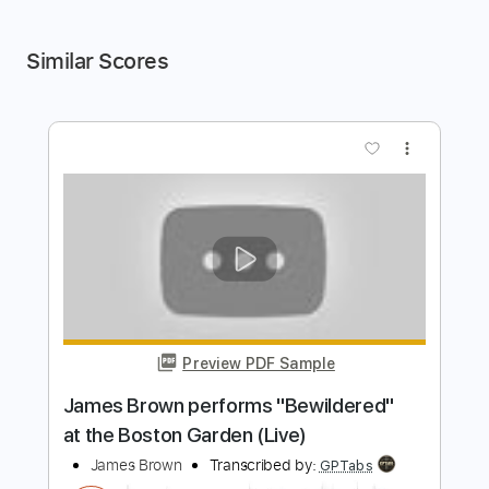
Similar Scores
more_vert