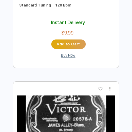
Preview PDF Sample
"THE WALK" (Unplugged) - Sawyer
Brown
Sawyer Brown
Transcribed by:
liamlmd
Length
FULL
PDF, Guitar Pro
Delivery Files
Includes
Rhythm Guitar Tracks 🎶
Lead Guitar Tracks 🎸
Tablature
Standard Tuning
120 Bpm