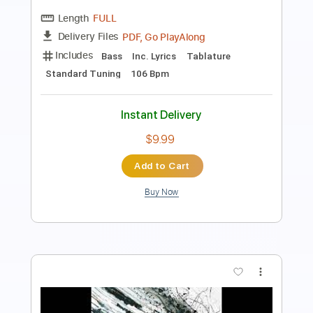
Length
FULL
PDF, Go PlayAlong
Delivery Files
Includes
Bass
Tablature
Inc. Lyrics
Key C
Standard Tuning
171 Bpm
Instant Delivery
$9.99
Add to Cart
Buy Now