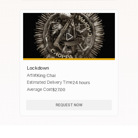
Lockdown
Artist
King Chai
Estimated Delivery Time
24 hours
Average Cost
$27.00
REQUEST NOW