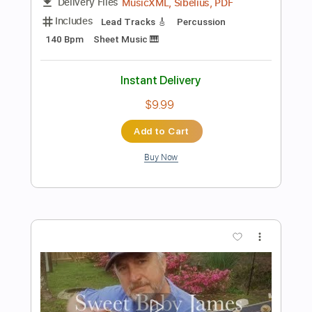
Add to Cart
Buy Now
more_vert
Preview PDF Sample
James Marriott - Ventriloquist (Official