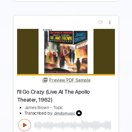
more_vert
Preview PDF Sample
Bewildered (Live At The Apollo
Theater/1971)
James Brown - Topic
Transcribed by:
GPTabs