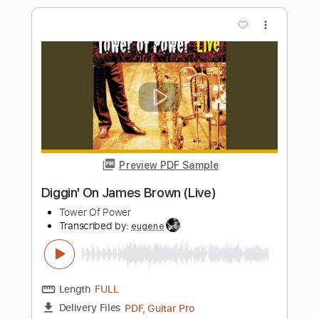
Preview PDF Sample
"ALL THESE YEARS" (Unplugged) -
Sawyer Brown
Sawyer Brown
Transcribed by:
liamlmd
Length
FULL
PDF, Guitar Pro
Delivery Files
Includes
Rhythm Guitar Tracks 🎶
Lead Guitar Tracks 🎸
Tablature
Standard Tuning
162 Bpm
Instant Delivery
$9.99