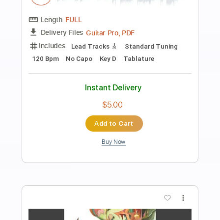
Preview PDF Sample
Give It Up Or Turnit A Loose
James Brown
Transcribed by:
GaboQuintero
Length
FULL
PDF, Guitar Pro
Delivery Files
Includes
Audio-Synced
Lead Tracks 🎸