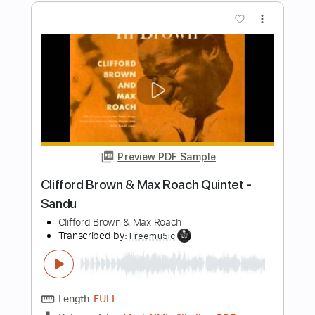
Preview PDF Sample
James Blunt - You're Beautiful (Video)
James Blunt
Transcribed by:
GPTabs
Length
FULL
PDF, Guitar Pro
Delivery Files
Includes
Lead Tracks 🎸
Rhythm Tracks 🎶
Tablature
Key G
Standard Tuning
Capo 8th fret
82 Bpm
Instant Delivery
$9.99