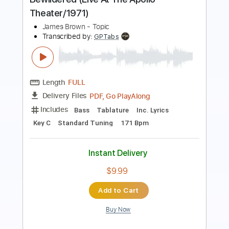
At The Apollo Theater,...
James Brown - Topic
Transcribed by:
DavidGuez
Length
FULL
PDF, Go PlayAlong
Delivery Files
Includes
Bass
Tablature
Inc. Lyrics
Standard Tuning
83 Bpm
Instant Delivery
$11.64
Add to Cart
Buy Now