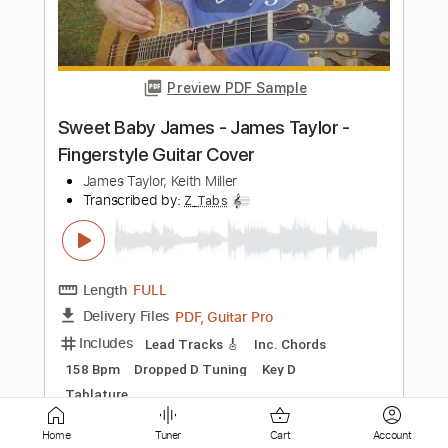
Visualiser)
James Marriott
Transcribed by:
GPTabs
Length
FULL
PDF, Guitar Pro
Delivery Files
Includes
Rhythm Tracks 🎶
Lead Tracks 🎸
Bass
Inc. Chords
Key D
Standard Tuning
150 Bpm
No Capo
Synthesizer
Tablature
Instant Delivery
$9.99
Add to Cart
Home
Tuner
Cart
Account