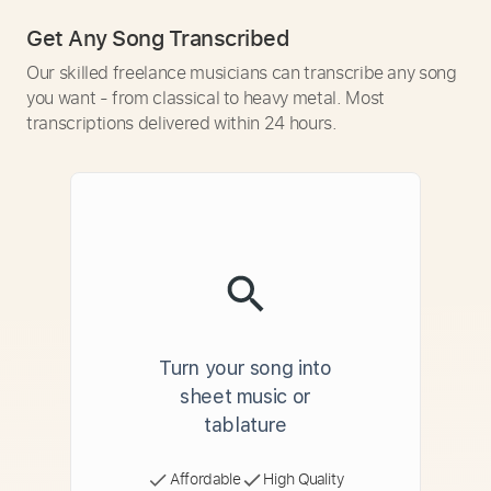
Get Any Song Transcribed
Our skilled freelance musicians can transcribe any song
you want - from classical to heavy metal. Most
transcriptions delivered within 24 hours.
Turn your song into
sheet music or
tablature
Affordable
High Quality