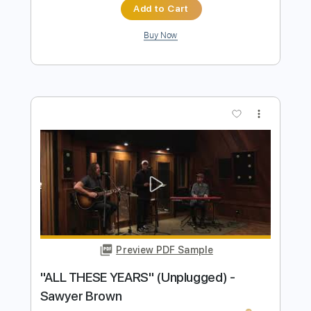
Preview PDF Sample
James Alley Blues
Richard Rabbit Brown
Transcribed by:
liamlmd
Length
FULL
PDF, Guitar Pro
Delivery Files
Includes
Audio-Synced
Fingerstyle
Lead Tracks 🎸
1 step down Tuning
144 Bpm
Tablature
Instant Delivery