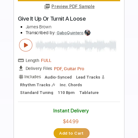
Preview PDF Sample
Andy James Ludicross
Andy James
Transcribed by:
carryon1991
Length
FULL
Backing Track, Guitar Pro,
Delivery Files