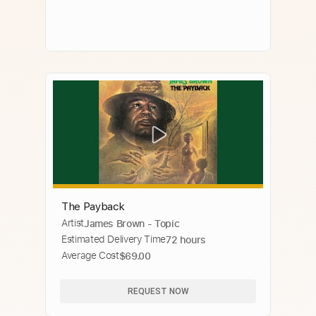
The Payback
Artist
James Brown - Topic
Estimated Delivery Time
72 hours
Average Cost
$69.00
REQUEST NOW