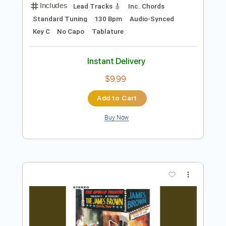
Add to Cart
Buy Now
more_vert
Preview PDF Sample