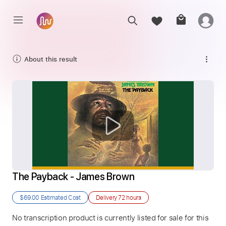
About this result
The Payback - James Brown
$69.00
Estimated Cost
Delivery
72 hours
No transcription product is currently listed for sale for this