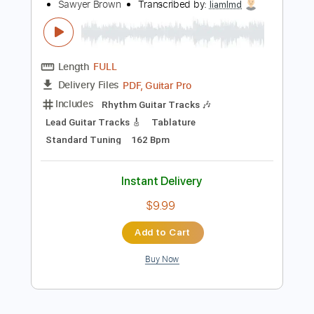
$15.00
Add to Cart
Buy Now
more_vert