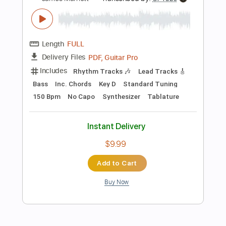
$9.99
Add to Cart
Buy Now
more_vert