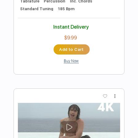
Preview PDF Sample
James Burton Guitar Solo
James Burton
Transcribed by:
Elufson
Length
FULL
Guitar Pro, PDF
Delivery Files
Includes
Lead Tracks 🎸
Standard Tuning
120 Bpm
No Capo
Key D
Tablature
Instant Delivery