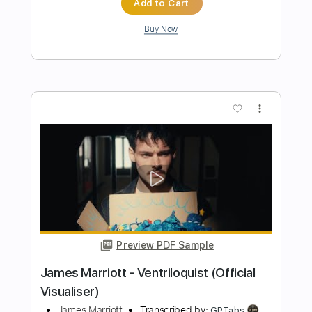
Preview PDF Sample
Lady Brown
Nujabes - Topic
Transcribed by:
cerpin1
Length
FULL
PDF, Midi, Backing Track,
Delivery Files
Guitar Pro
Includes
Lead Tracks 🎸
Rhythm Tracks 🎶
Bass
Drums 🥁
Key Em
No Capo
Tablature
Percussion
Inc. Chords
Standard Tuning
185 Bpm
Instant Delivery