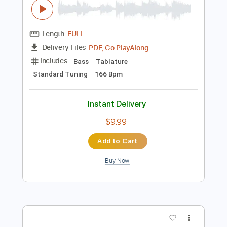
Preview PDF Sample
James Brown performs "Bewildered"
at the Boston Garden (Live)
James Brown
Transcribed by:
GPTabs
Length
FULL
PDF, Go PlayAlong
Delivery Files
Includes
Bass
Tablature