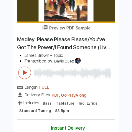
Diggin' On James Brown (Live)
Tower Of Power
Transcribed by:
eugene
Length
FULL
PDF, Guitar Pro
Delivery Files
Includes
Lead Tracks 🎸
Inc. Chords
Standard Tuning
130 Bpm
Audio-Synced
Key C
No Capo
Tablature
Instant Delivery
$9.99
Add to Cart