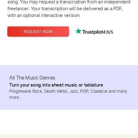
song. You may request a transcription from an independent
freelancer. Your transcription will be delivered as a PDF,
with an optional interactive version.
4.9/5
REQUEST NOW
All The Music Genres
Turn your song into sheet music or tablature
Progressive Rock, Death Metal, Jazz, POP, Classical and many
more.