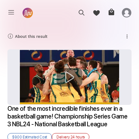
About this result
One of the most incredible finishes ever in a 
basketball game! Championship Series Game 
3 NBL24 - National Basketball League
$9.00
Estimated Cost
Delivery
24 hours