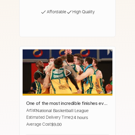
Affordable
High Quality
One of the most incredible finishes ever
Artist
National Basketball League
in a basketball game! Championship
Estimated Delivery Time
24 hours
Series, Game 3, NBL24
Average Cost
$9.00