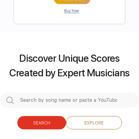
Length
FULL
Guitar Pro, PDF
Delivery Files
Includes
Audio-Synced
Lead Tracks 🎸
Rhythm Tracks 🎶
Tuning B E A D G B E
Standard Tuning
177 Bpm
Tablature
Discover Unique Scores
Instant Delivery
Created by Expert Musicians
$19.99
Add to Cart
Buy Now
SEARCH
EXPLORE