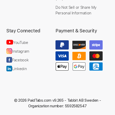
Do Not Sell or Share My
Personal Information
Stay Connected
Payment & Security
YouTube
Instagram
Facebook
Linkedin
© 2026 PaidTabs.com v9.265 -
Tabbit AB Sweden -
Organization number: 5592582547