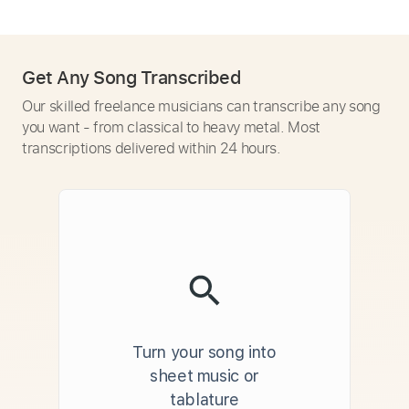
Get Any Song Transcribed
Our skilled freelance musicians can transcribe any song
you want - from classical to heavy metal. Most
transcriptions delivered within 24 hours.
Turn your song into
sheet music or
tablature