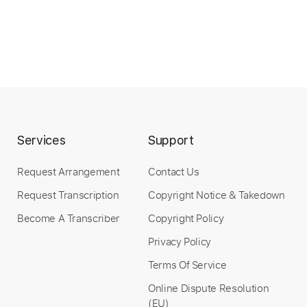
Services
Support
Request Arrangement
Contact Us
Request Transcription
Copyright Notice & Takedown
Become A Transcriber
Copyright Policy
Privacy Policy
Terms Of Service
Online Dispute Resolution
(EU)