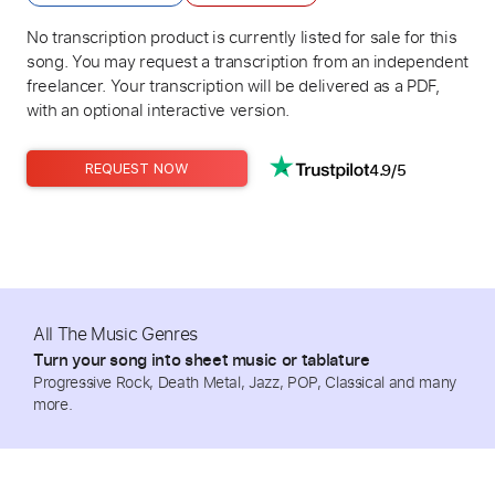
No transcription product is currently listed for sale for this
song. You may request a transcription from an independent
freelancer. Your transcription will be delivered as a PDF,
with an optional interactive version.
4.9/5
REQUEST NOW
All The Music Genres
Turn your song into sheet music or tablature
Progressive Rock, Death Metal, Jazz, POP, Classical and many
more.