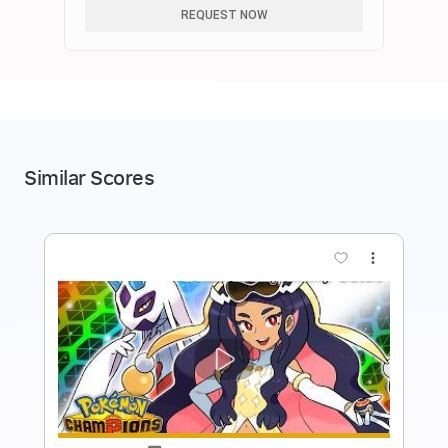
REQUEST NOW
Similar Scores