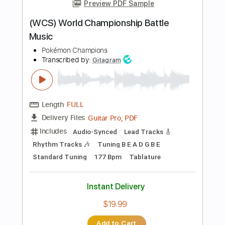
more_vert
Preview PDF Sample
(WCS) World Championship Battle
Music
Pokémon Champions
Transcribed by:
Gitagram