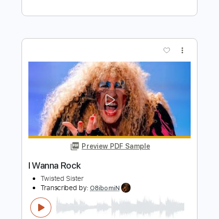
Preview PDF Sample
Hot Love
Twisted Sister
Transcribed by:
Zentabes
Length
FULL
Guitar Pro, PDF
Delivery Files
Includes
Rhythm Tracks 🎶
Lead Tracks 🎸