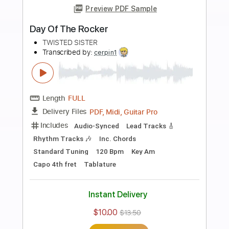
Buy Now
more_vert
Preview PDF Sample
Tear It Loose
Twisted Sister
Transcribed by:
WisKey_16