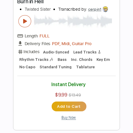
Rhythm Tracks 🎶
Inc. Chords
Standard Tuning
150 Bpm
Key F#m
No Capo
Tablature
Instant Delivery
$10.00
$13.50
Add to Cart
Buy Now
more_vert