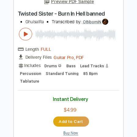
Add to Cart
Buy Now
more_vert
Preview PDF Sample
Twisted Sister - Burn In Hell banned