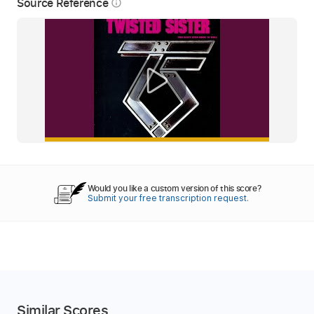
Source Reference
info_outline
Would you like a custom version of this score?
Submit your free transcription request.
Similar Scores