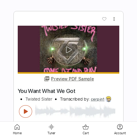
Preview PDF Sample
The Beast
Twisted Sister
Transcribed by:
cerpin1
Length
FULL
PDF, Midi, Guitar Pro
Delivery Files
Includes
Audio-Synced
Lead Tracks 🎸
Rhythm Tracks 🎶
Bass
Inc. Chords
Home
Tuner
Cart
Account
Standard Tuning
82 Bpm
Key Am
No Capo