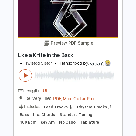
Length
FULL
PDF, Midi, Guitar Pro
Delivery Files
Includes
Lead Tracks 🎸
Rhythm Tracks 🎶
Bass
Inc. Chords
Standard Tuning
140 Bpm
Key Em
No Capo
Tablature
Instant Delivery
$10.00
$13.50
Add to Cart
Buy Now