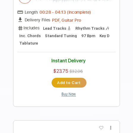
Preview PDF Sample
We're Not Gonna Take It
Twisted Sister
Transcribed by:
O8ibomiN
Length
FULL
Guitar Pro, PDF
Delivery Files
Includes
Drums 🥁
Bass
Lead Tracks 🎸
Percussion
Standard Tuning
148 Bpm
Tablature
Instant Delivery
$4.99
$6.74