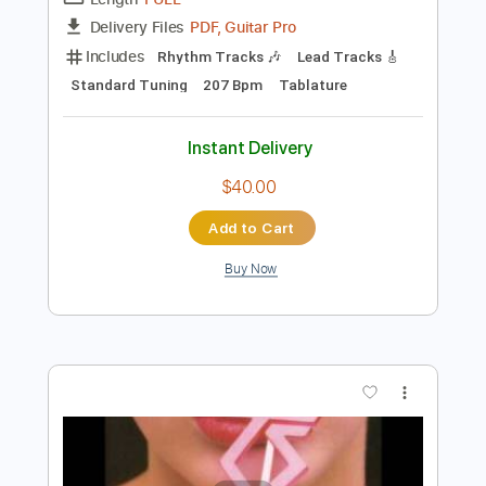
Preview PDF Sample
Twisted Metal Head On - Menu Theme
Twisted Metal Head On
Transcribed by:
blizzardvekic
Length
FULL
PDF, Guitar Pro
Delivery Files
Includes
Rhythm Tracks 🎶
Lead Tracks 🎸
Standard Tuning
207 Bpm
Tablature
Instant Delivery
$40.00