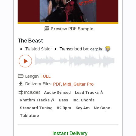
Includes
Audio-Synced
Lead Tracks 🎸
Rhythm Tracks 🎶
Inc. Chords
Standard Tuning
Key Fm
No Capo
Tablature
Instant Delivery
$10.00
$13.50
Add to Cart
Buy Now
more_vert