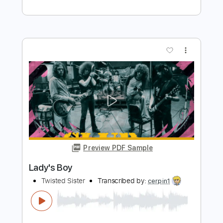
GhulsalRa
Transcribed by:
O8ibomiN
Length
FULL
Guitar Pro, PDF
Delivery Files
Includes
Drums 🥁
Bass
Lead Tracks 🎸
Percussion
Standard Tuning
85 Bpm
Tablature
Instant Delivery
$4.99
Add to Cart
Buy Now