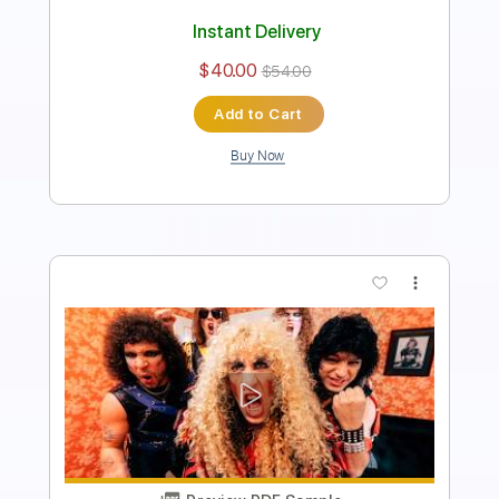
Instant Delivery
$4.99
$6.74
Add to Cart
Buy Now
more_vert