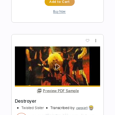
Length
00:08
-
03:06
(Incomplete)
PDF, Guitar Pro
Delivery Files
Includes
Lead Tracks 🎸
Rhythm Tracks 🎶
Tablature
Instant Delivery
$18.00
$24.30
Add to Cart
Buy Now