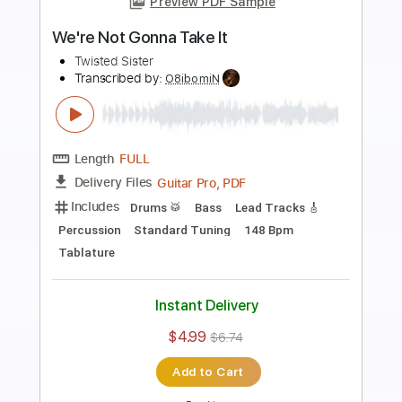
Preview PDF Sample
We're Not Gonna Take It
Twisted Sister
Transcribed by:
blizzardvekic
Length
FULL
Guitar Pro, PDF
Delivery Files
Includes
Standard Tuning
150 Bpm
Bass
Lead Tracks 🎸
Tablature
Instant Delivery