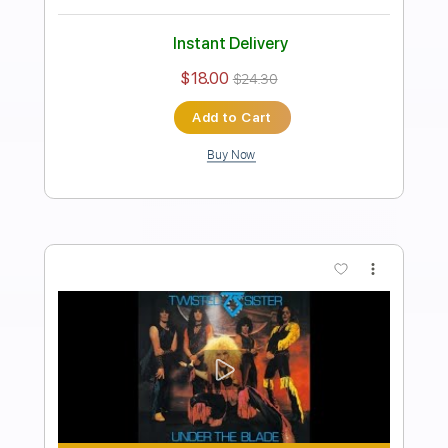
Twisted Sister
Transcribed by:
GaboQuintero
Length
00:28
-
04:13
(Incomplete)
PDF, Guitar Pro
Delivery Files
Includes
Lead Tracks 🎸
Rhythm Tracks 🎶
Inc. Chords
Standard Tuning
97 Bpm
Key D
Tablature
Instant Delivery
$23.75
$32.06
Add to Cart