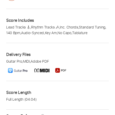
Score Includes
Lead Tracks 🎸
,
Rhythm Tracks 🎶
,
Inc. Chords
,
Standard Tuning
,
140 Bpm
,
Audio-Synced
,
Key Am
,
No Capo
,
Tablature
Delivery Files
Guitar Pro
,
MIDI
,
Adobe PDF
Score Length
Full Length
(04:04)