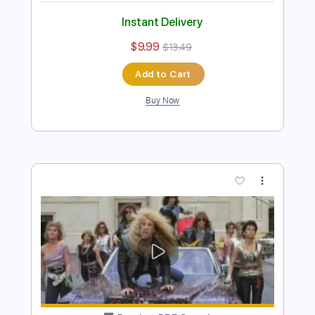
One Bad Habit
Twisted Sister
Transcribed by:
cerpin1
Length
FULL
PDF, Midi, Guitar Pro
Delivery Files
Includes
Audio-Synced
Lead Tracks 🎸
Rhythm Tracks 🎶
Bass
Inc. Chords
1/2 step down Tuning
137 Bpm
Key Ab
No Capo
Tune down 1/2 step Tuning
Tablature
Instant Delivery
$9.99
$13.49