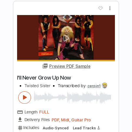
Length
FULL
PDF, Midi, Guitar Pro
Delivery Files
Includes
Audio-Synced
Lead Tracks 🎸
Rhythm Tracks 🎶
Inc. Chords
Standard Tuning
120 Bpm
Key Am
Capo 4th fret
Tablature
Instant Delivery
$10.00
$13.50
Add to Cart
Buy Now