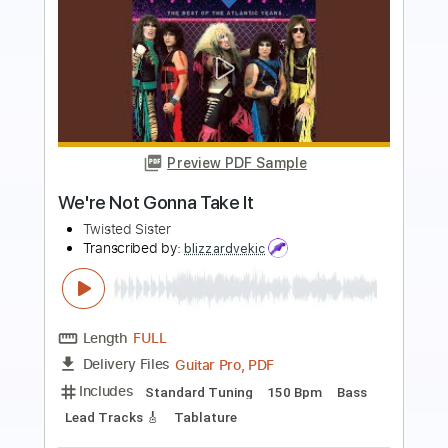
Preview PDF Sample
I Wanna Rock
Twisted Sister
Transcribed by:
O8ibomiN
Length
FULL
Guitar Pro, PDF
Delivery Files
Includes
Drums 🥁
Bass
Lead Tracks 🎸
Percussion
Standard Tuning
106 Bpm
Tablature