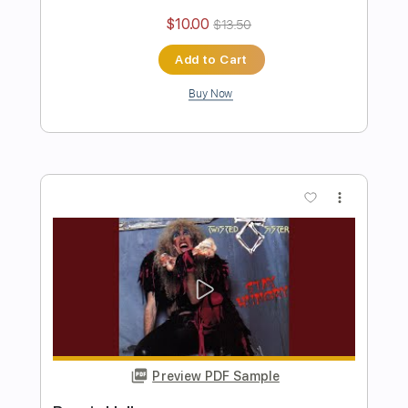
Preview PDF Sample
I'll Never Grow Up Now
Twisted Sister
Transcribed by:
cerpin1
Length
FULL
PDF, Midi, Guitar Pro
Delivery Files
Includes
Audio-Synced
Lead Tracks 🎸