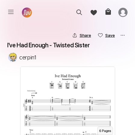
Share
Save
I've Had Enough - Twisted Sister
cerpin1
6
Page
s