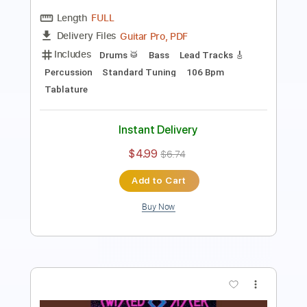
Bass
1/2 step down Tuning
120 Bpm
Tune down 1/2 step Tuning
Tablature
Instant Delivery
$8.51
$11.49
Add to Cart
Buy Now
more_vert