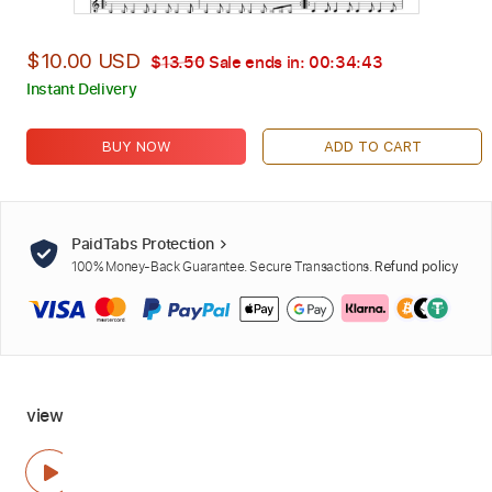
$10.00 USD
$13.50
Sale ends in:
00:34:42
Instant Delivery
BUY NOW
ADD TO CART
PaidTabs Protection
100% Money-Back Guarantee. Secure Transactions.
Refund policy
view