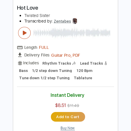
PDF, Midi, Guitar Pro
Delivery Files
Includes
Lead Tracks 🎸
Rhythm Tracks 🎶
Bass
Inc. Chords
Standard Tuning
100 Bpm
Key Am
No Capo
Tablature
Instant Delivery
$10.00
$13.50
Add to Cart
Buy Now
more_vert