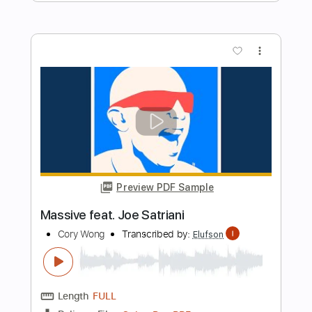
Cory Wong
Transcribed by:
oaaees
Length
05:20
-
09:23
(Incomplete)
PDF, Guitar Pro
Delivery Files
Includes
Lead Tracks 🎸
No Capo
Key A
Tablature
Standard Tuning
80 Bpm
Instant Delivery
$9.99
Add to Cart
Buy Now