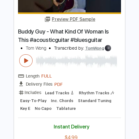
Length
FULL
PDF
Delivery Files
Includes
Audio-Synced
Guitar
Keyboard
Saxophone
Drums 🥁
Horn Charts
Bass
Key E
Sheet Music 🎹
Instant Delivery
$17.99
Add to Cart
Buy Now