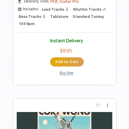
Preview PDF Sample
song
song
Transcribed by:
sambrown
Length
FULL
Guitar Pro, PDF
Delivery Files
Includes
Rhythm Tracks 🎶
Lead Tracks 🎸
Tuning B F# B E A C# F#
115 Bpm
Audio-Synced
Tablature
Instant Delivery
$30.00