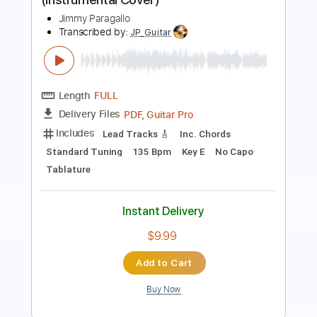
Length
FULL
PDF
Delivery Files
Includes
Lead Tracks 🎸
Rhythm Tracks 🎶
Easy-To-Play
Inc. Chords
Standard Tuning
Key E
No Capo
Tablature
Instant Delivery
$4.99
Add to Cart
Buy Now