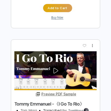
Preview PDF Sample
NSYNC - Bye Bye Bye (Deadpool)
Tom Wong
Transcribed by:
TomWong
Length
FULL
PDF
Delivery Files
Includes
Fingerstyle
Standard Tuning
Key Em
Capo 4th fret
Tablature
Instant Delivery
$4.99