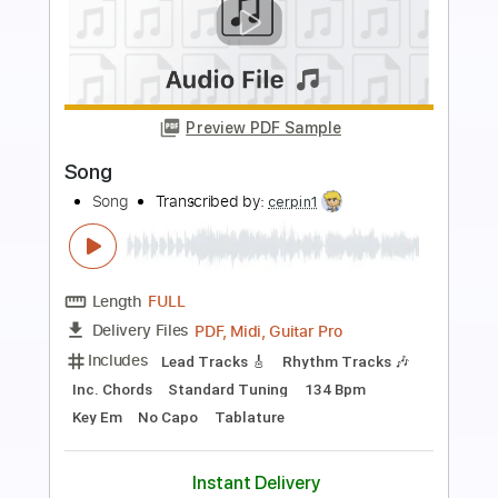
Preview PDF Sample
It Won't Be Wrong
TheByrds
Transcribed by:
Z_Tabs
Length
FULL
PDF, Guitar Pro
Delivery Files
Includes
Lead Tracks 🎸
Inc. Chords