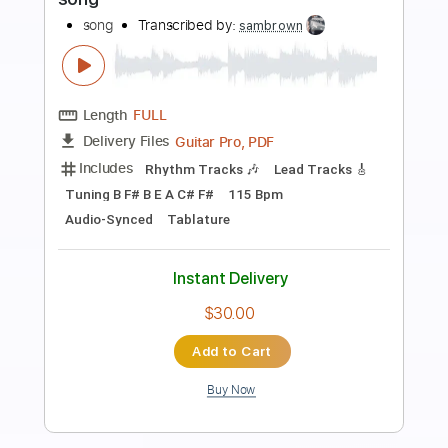
Preview PDF Sample
Song
Song
Transcribed by:
cerpin1
Length
FULL
PDF, Midi, Guitar Pro
Delivery Files
Includes
Lead Tracks 🎸
Rhythm Tracks 🎶
Inc. Chords
Standard Tuning
134 Bpm
Key Em
No Capo
Tablature