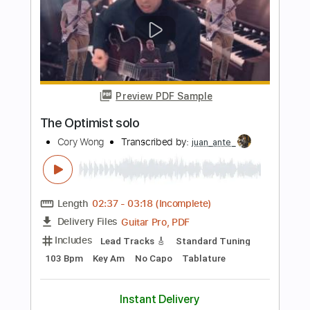
Length
FULL
PDF, Guitar Pro
Delivery Files
Includes
Lead Tracks 🎸
Key E
No Capo
Drums 🥁
Bass
Rhythm Tracks 🎶
Percussion
Tablature
Inc. Chords
Inc. Lyrics
Standard Tuning
126 Bpm
Instant Delivery
$19.99
Add to Cart
Buy Now