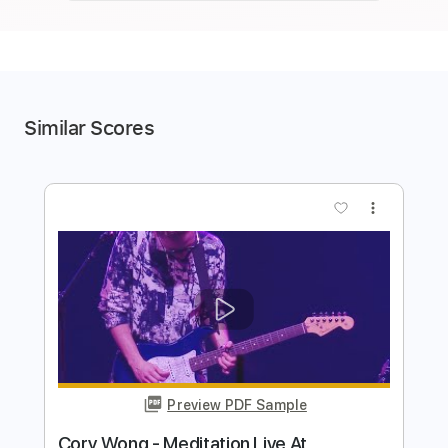
Similar Scores
more_vert