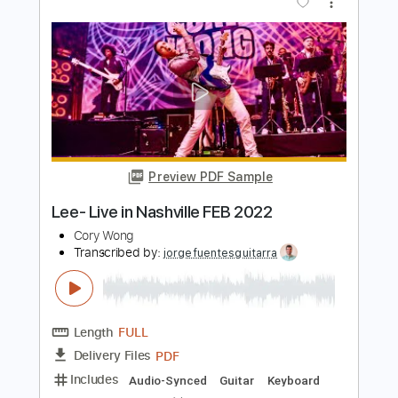
Tommy Emmanuel -《I Go To Rio》
Tom Wong
Transcribed by:
TomWong
Length
FULL
PDF
Delivery Files
Includes
Fingerstyle
Standard Tuning
Key E
No Capo
Tablature
Instant Delivery
$4.99
Add to Cart
Buy Now