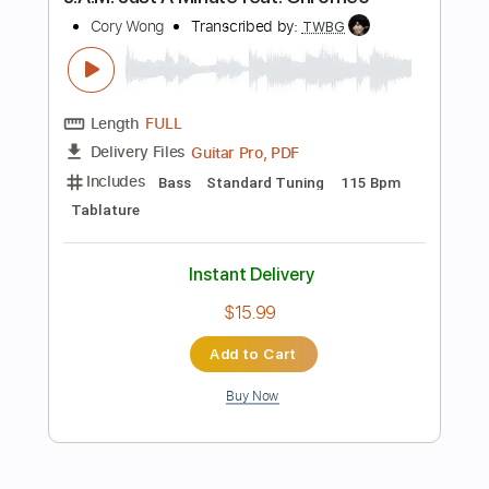
Guitar Pro, PDF
Delivery Files
Includes
Lead Tracks 🎸
Rhythm Tracks 🎶
Key D#m
Tune down 1/2 step Tuning
No Capo
Bass
1/2 step down Tuning
90 Bpm
Tablature
Instant Delivery
$9.99
Add to Cart
Buy Now
more_vert