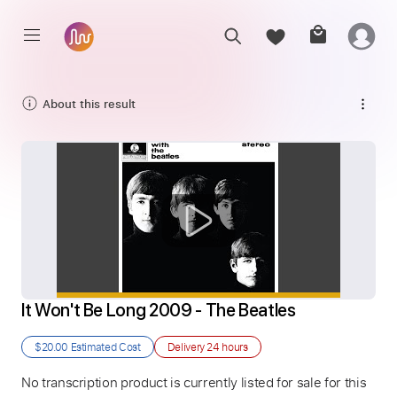
About this result
It Won't Be Long 2009 - The Beatles
$20.00
Estimated Cost
Delivery
24 hours
No transcription product is currently listed for sale for this