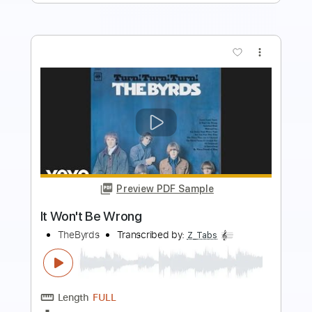
more_vert
Preview PDF Sample
It Won't Be Long - The Beatles
(Instrumental Cover)
Jimmy Paragallo
Transcribed by:
JP_Guitar