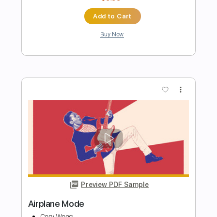
DIR EN GREY - Yokan (Acoustic Ver.)
Gene Wong
Transcribed by:
mikemendes715
Length
FULL
PDF, Guitar Pro
Delivery Files
Includes
Lead Tracks 🎸
Rhythm Tracks 🎶
Bass Tracks 🎸
Tablature
Standard Tuning
159 Bpm
Instant Delivery
$9.95
Add to Cart