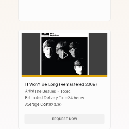
It Won't Be Long (Remastered 2009)
Artist
The Beatles - Topic
Estimated Delivery Time
24 hours
Average Cost
$20.00
REQUEST NOW