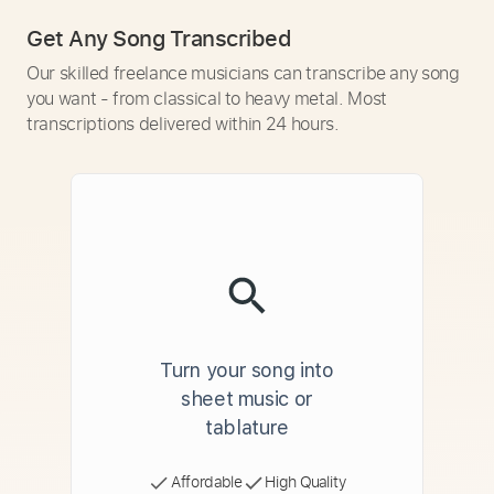
Get Any Song Transcribed
Our skilled freelance musicians can transcribe any song
you want - from classical to heavy metal. Most
transcriptions delivered within 24 hours.
Turn your song into
sheet music or
tablature
Affordable
High Quality