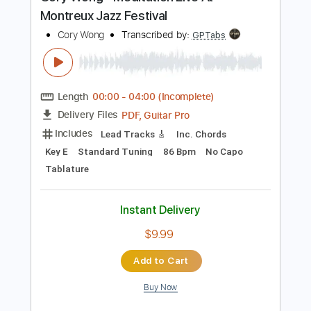
Preview PDF Sample
Cory Wong - Meditation Live At
Montreux Jazz Festival
Cory Wong
Transcribed by:
GPTabs
Length
00:00
-
04:00
(Incomplete)
PDF, Guitar Pro
Delivery Files