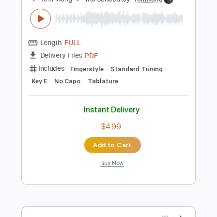
Add to Cart
Buy Now
more_vert
Preview PDF Sample