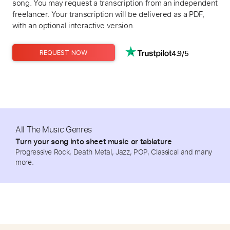
song. You may request a transcription from an independent
freelancer. Your transcription will be delivered as a PDF,
with an optional interactive version.
4.9/5
REQUEST NOW
All The Music Genres
Turn your song into sheet music or tablature
Progressive Rock, Death Metal, Jazz, POP, Classical and many
more.