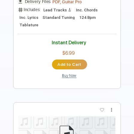
Length
FULL
PDF, Guitar Pro
Delivery Files
Includes
Lead Tracks 🎸
Inc. Chords
Standard Tuning
135 Bpm
Key E
No Capo
Tablature
Instant Delivery
$9.99
Add to Cart
Buy Now
more_vert