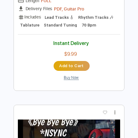
Preview PDF Sample
Jazzing It Up On My Jazzmaster
Trevor Wong
Transcribed by:
TranscriberJoe
Length
FULL
PDF, Guitar Pro
Delivery Files
Includes
Lead Tracks 🎸
Rhythm Tracks 🎶
Tablature
Standard Tuning
70 Bpm