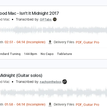
leetwood Mac - Isn't It Midnight 2017
leetwood Mac
Transcribed by:
GPTabs
PDF, G
Length
02:51
-
04:14
(Incomplete)
Delivery Files