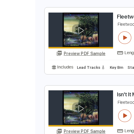
F
F
Preview PDF Sample
Includes