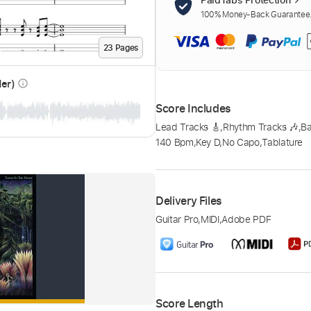
100% Money-Back Guarantee. 
23
Page
s
der)
info_outline
Score Includes
Lead Tracks 🎸
,
Rhythm Tracks 🎶
,
B
140 Bpm
,
Key D
,
No Capo
,
Tablature
Delivery Files
Guitar Pro
,
MIDI
,
Adobe PDF
Score Length