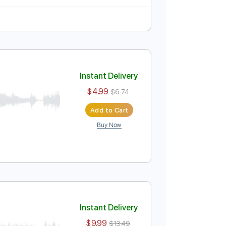
Instant Delivery
$9.99
$13.49
Add to Cart
Buy Now
uitar Pro
Instant Delivery