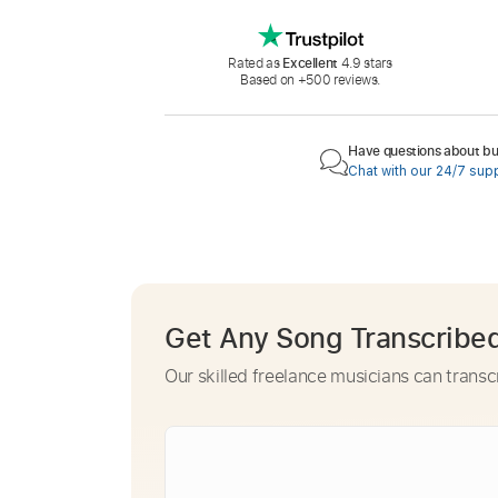
Rated as
Excellent
4.9 stars
Based on +500 reviews.
Have questions about buy
Chat with our 24/7 sup
Get Any Song Transcribe
Our skilled freelance musicians can transc