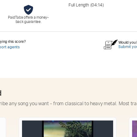
Full Length
(04:14)
PaidTabs offers a money-
back guarantee.
ing this score?
Would you l
Submit you
port agents
d
ribe any song you want - from classical to heavy metal. Most tra