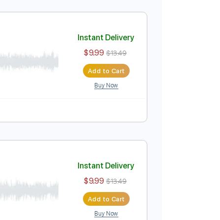
Instant Delivery
$9.99
$13.49
Add to Cart
Buy Now
uitar Pro