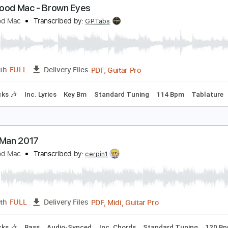
leetwood Mac - Rattlesnake Shake
leetwood Mac
Transcribed by:
CrazyFingers
Guitar Pro, PDF
Length
FULL
Delivery Files
 Bpm
Lead Tracks 🎸
Rhythm Tracks 🎶
Tablature
leetwood Mac - Brown Eyes
leetwood Mac
Transcribed by:
GPTabs