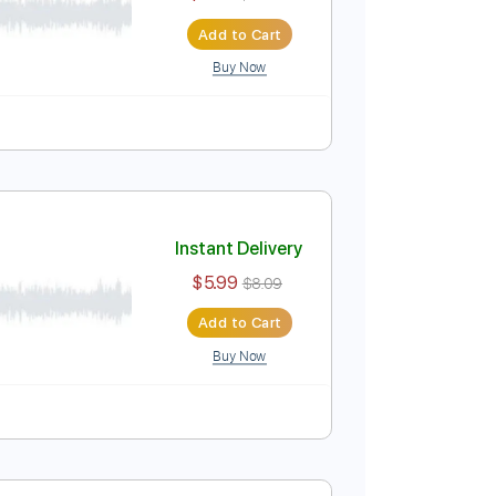
$4.99
$6.74
Add to Cart
Buy Now
 Pro, PDF
Instant Delivery
$9.99
$13.49
Add to Cart
Buy Now
Tablature