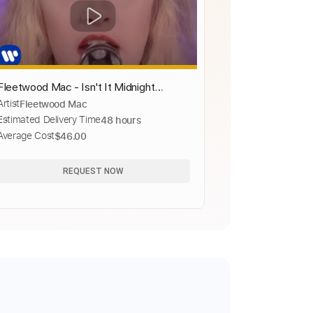
Fleetwood Mac - Isn't It Midnight
Artist
Fleetwood Mac
(Official Music Video)
Estimated Delivery Time
48 hours
Average Cost
$46.00
REQUEST NOW