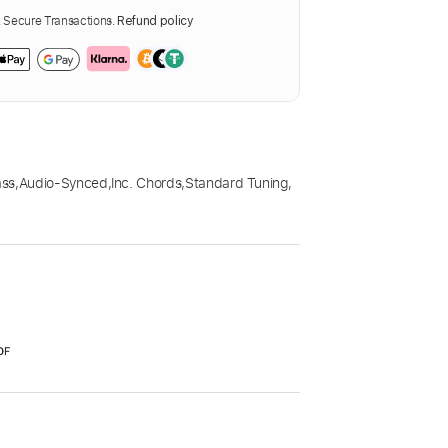
Secure Transactions.
Refund policy
ass
,
Audio-Synced
,
Inc. Chords
,
Standard Tuning
,