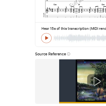
Hear 15s of this transcription (MIDI ren
Source Reference
info_outline