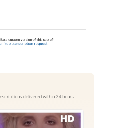
ike a custom version of this score?
r free transcription request.
nscriptions delivered within 24 hours.