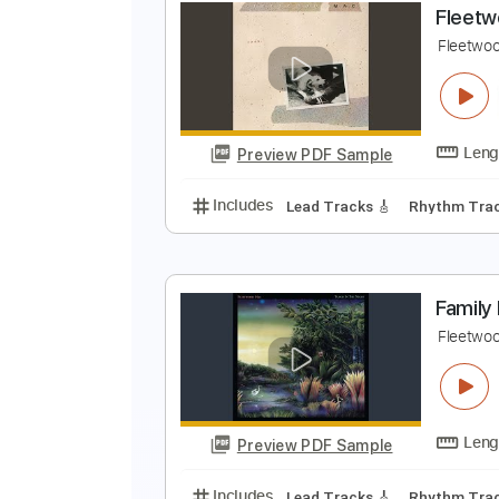
F
F
Preview PDF Sample
Includes
Standard Tuning
100
F
F