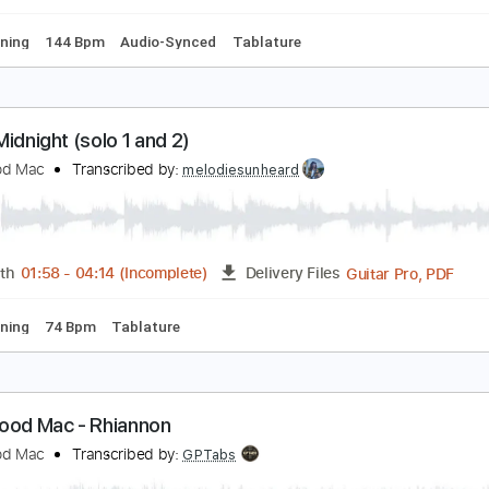
Bm
Standard Tuning
144 Bpm
No Capo
Tablature
sn't It Midnight (Guitar solos)
leetwood Mac
Transcribed by:
nachointhebox
PDF, G
Length
01:58
-
04:14
(Incomplete)
Delivery Files
ard Tuning
144 Bpm
Audio-Synced
Tablature
sn't It Midnight (solo 1 and 2)
leetwood Mac
Transcribed by:
melodiesunheard