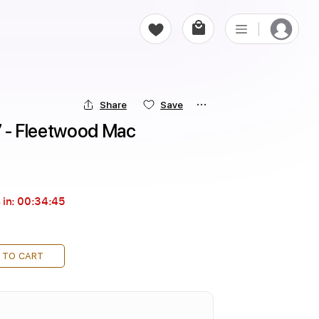
Share
Save
17 - Fleetwood Mac
 in:
00:34:43
 TO CART