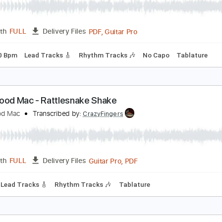
Guitar
Length
01:58
-
04:14
(Incomplete)
Delivery Files
ard Tuning
74 Bpm
Tablature
leetwood Mac - Rhiannon
leetwood Mac
Transcribed by:
GPTabs
PDF, Guitar Pro
Length
FULL
Delivery Files
ng
130 Bpm
Lead Tracks 🎸
Rhythm Tracks 🎶
No Capo