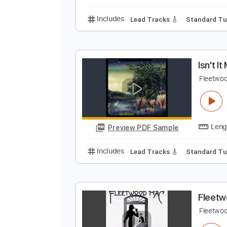
Lead Tracks 🎸
Key 
I
F
Preview PDF Sample
Includes
Lead Tracks 🎸
Stand
I
F