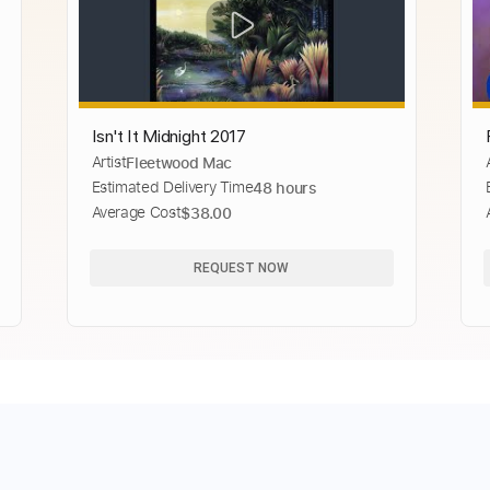
Isn't It Midnight 2017
Artist
Fleetwood Mac
Estimated Delivery Time
48 hours
Average Cost
$38.00
REQUEST NOW