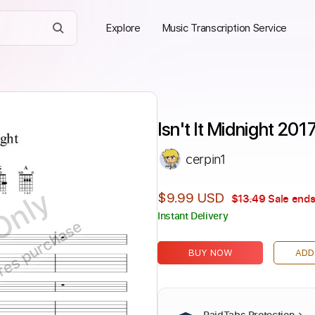
Explore
Music Transcription Service
Isn't It Midnight 20
cerpin1
Only
$9.99 USD
$13.49
Sale ends
Instant Delivery
ires purchase
BUY NOW
ADD
PaidTabs Protection