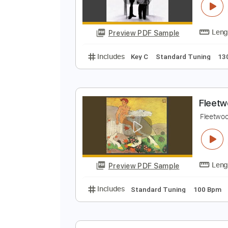
Preview PDF Sample
Includes
Lead Tracks 🎸
Stand
F
F
Preview PDF Sample
Includes
Key C
Standard Tuni