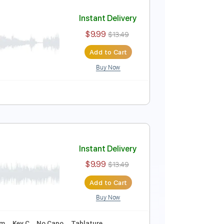
Instant Delivery
$5.99
$8.09
Add to Cart
Buy Now
Instant Delivery
$9.99
$13.49