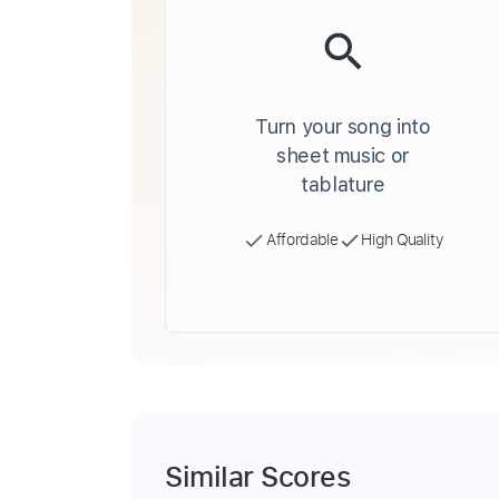
Turn your song into
sheet music or
tablature
Affordable
High Quality
Similar Scores