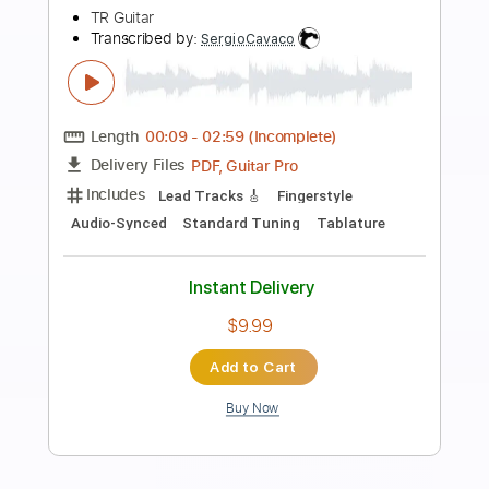
Preview PDF Sample
Solo Jazz Guitar Practice
Junho Lee Guitar
Transcribed by:
shauston
Length
00:00
-
01:25
(Incomplete)
PDF, Guitar Pro
Delivery Files
Includes
Audio-Synced
Lead Tracks 🎸