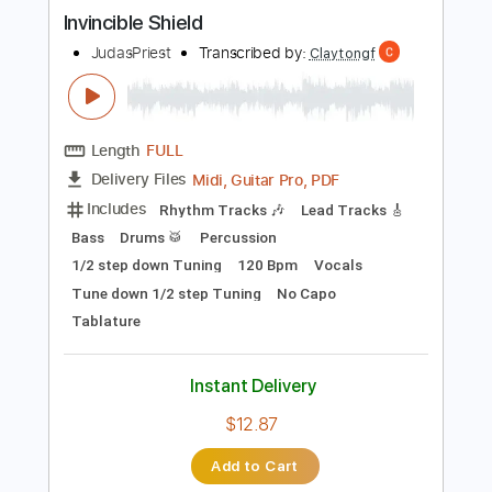
more_vert
Preview PDF Sample
Invincible Shield
JudasPriest
Transcribed by:
Claytongf
Length
FULL
Midi, Guitar Pro, PDF
Delivery Files