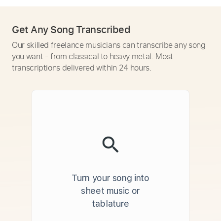
Get Any Song Transcribed
Our skilled freelance musicians can transcribe any song
you want - from classical to heavy metal. Most
transcriptions delivered within 24 hours.
Turn your song into
sheet music or
tablature