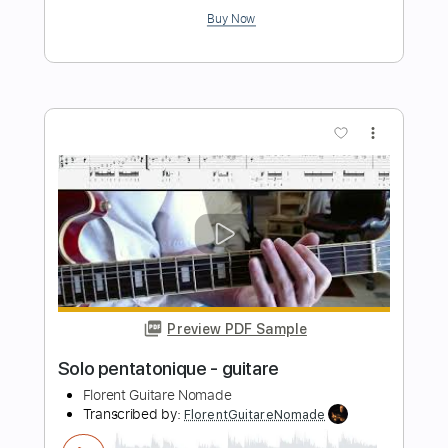
Preview PDF Sample
Black Hole Sun Soundgarden Baritone
Guitar Cover
Stephan Bienwald | Solo Guitar
Transcribed by:
GT_King14
Length
FULL
PDF, Guitar Pro
Delivery Files
Includes
Lead Tracks 🎸
Audio-Synced
Tablature
Instant Delivery