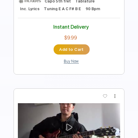
Length
FULL
PDF, Guitar Pro
Delivery Files
Includes
Lead Tracks 🎸
Rhythm Tracks 🎶
Tablature
Instant Delivery
$8.00
Add to Cart
Buy Now