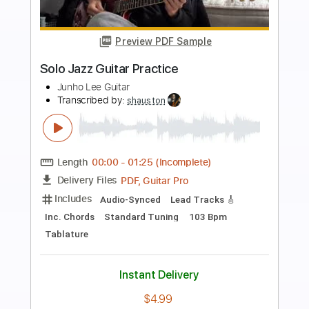
more_vert
Preview PDF Sample
Valse D'Amélie - Solo Guitar
Josh Turner Guitar
Transcribed by:
David_May
Length
FULL