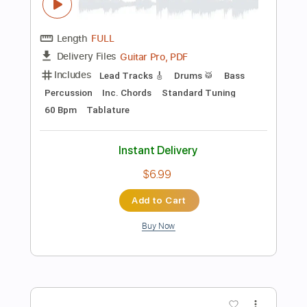
$9.99
Add to Cart
Buy Now
more_vert
Preview PDF Sample