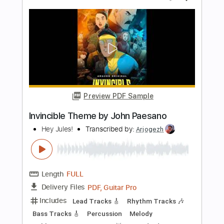
Schrei Nach Liebe Die Ärzte Guitar
Cover
Stephan Bienwald | Solo Guitar
Transcribed by:
SweetStrings
Length
FULL
PDF, Guitar Pro
Delivery Files
Includes
Audio-Synced
Fingerstyle
Lead Tracks 🎸
Standard Tuning
94 Bpm
Key Gm
No Capo
Tablature
Instant Delivery
$11.99