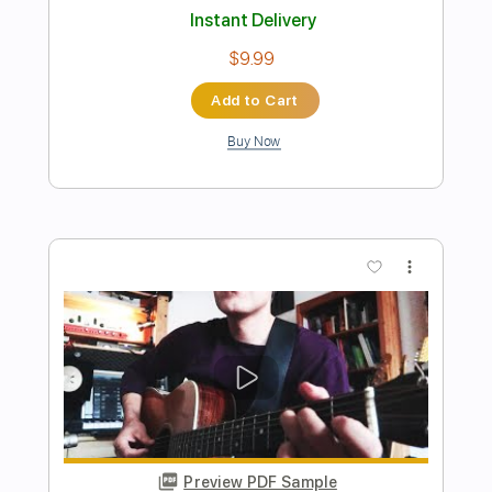
Preview PDF Sample
Hurt - Trent Reznor/J.Cash Version
Guitar Cover
Stephan Bienwald | Solo Guitar
Transcribed by:
Z_Tabs
Length
FULL
PDF, Guitar Pro
Delivery Files
Includes
Lead Tracks 🎸
Inc. Chords
Standard Tuning
84 Bpm
Key Am
Tablature