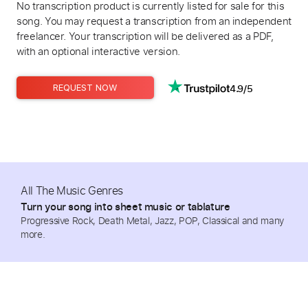
No transcription product is currently listed for sale for this
song. You may request a transcription from an independent
freelancer. Your transcription will be delivered as a PDF,
with an optional interactive version.
4.9/5
REQUEST NOW
All The Music Genres
Turn your song into sheet music or tablature
Progressive Rock, Death Metal, Jazz, POP, Classical and many
more.