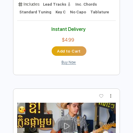
Add to Cart
Buy Now
more_vert
Preview PDF Sample