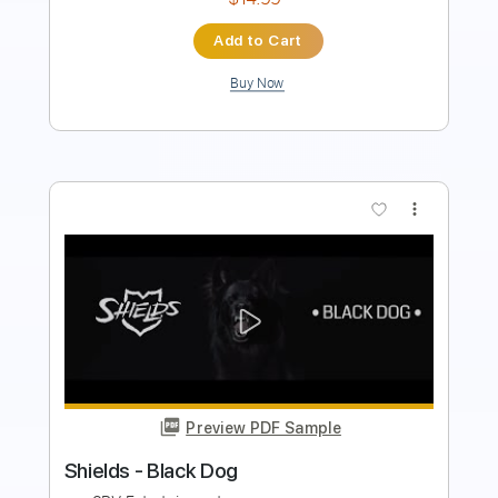
Buy Now
more_vert
Preview PDF Sample
ឱ! ក្លិនផ្កាម្អមGuitar Instrumental Cover By