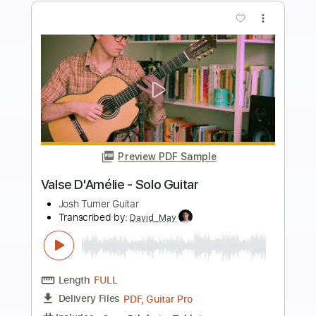
more_vert
Preview PDF Sample
Shields - Black Dog
SPV Entertainment
Transcribed by:
GT_King14