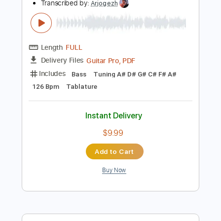
Instant Delivery
$7.99
Add to Cart
Buy Now
more_vert