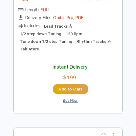
Preview PDF Sample
Invincible Shield
JudasPriest
Transcribed by:
heville
Length
FULL
Guitar Pro, PDF
Delivery Files
Includes
Lead Tracks 🎸