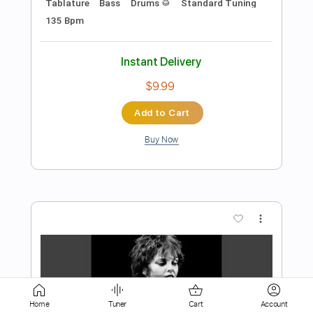
Add to Cart
Buy Now
more_vert
Preview PDF Sample
Home
Tuner
Cart
Account