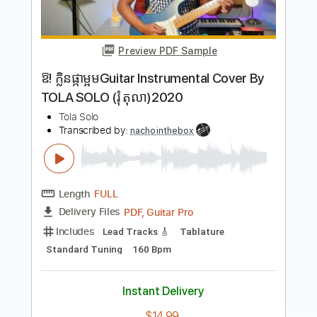
Take Me Home Country Roads John
Denver - Guitar Solo Easy
Guitar Solo With Tab Easy
Transcribed by:
GuitarSoloTab
Length
FULL
PDF
Delivery Files
Includes
Lead Tracks 🎸
Inc. Chords
Standard Tuning
Key C
No Capo
Tablature
Instant Delivery
$4.99
Add to Cart