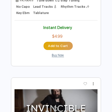
Preview PDF Sample
Invincible Shield Guitar Solo - Judas
Priest
Judas Priest
Transcribed by:
science_on_strings
Length
FULL
PDF, Guitar Pro
Delivery Files
Includes