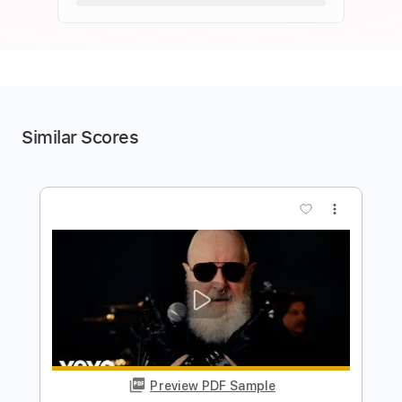
Similar Scores