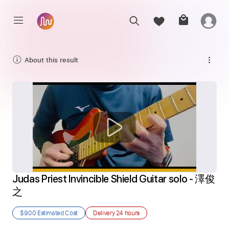
About this result
Judas Priest Invincible Shield Guitar solo - 澤俊
之
$9.00
Estimated Cost
Delivery
24 hours