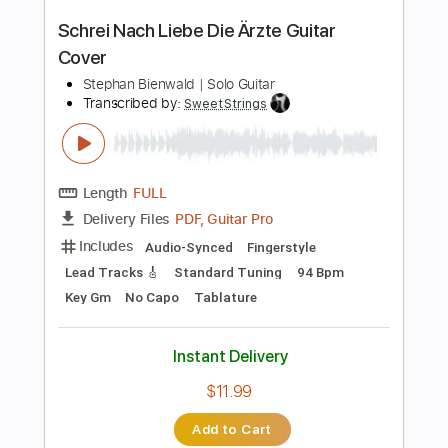
Instant Delivery
$8.99
Add to Cart
Buy Now
more_vert