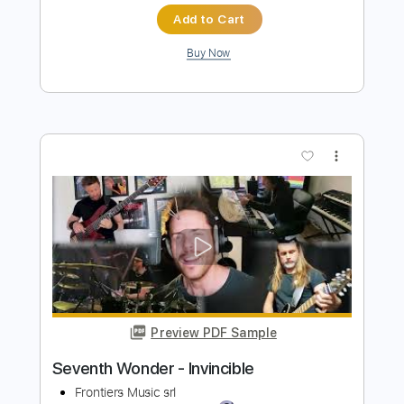
Preview PDF Sample
Invincible - Tool
Ernesto Schnack
Transcribed by:
ernestoschnack
Length
FULL
Guitar Pro, PDF
Delivery Files
Includes
Lead Tracks 🎸
Open Dsus4 Tuning
135 Bpm
Tablature