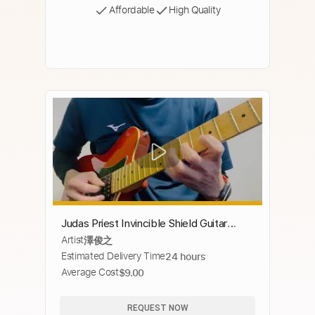
Affordable
High Quality
Judas Priest Invincible Shield Guitar
Artist
澤俊之
solo #invincibleshield #judaspriest
Estimated Delivery Time
24 hours
Average Cost
$9.00
REQUEST NOW