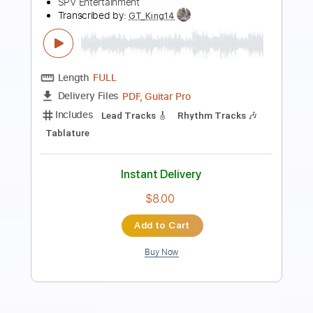
TOLA SOLO (រុំ តុលា)2020
Tola Solo
Transcribed by:
nachointhebox
Length
FULL
PDF, Guitar Pro
Delivery Files
Includes
Lead Tracks 🎸
Tablature
Standard Tuning
160 Bpm
Instant Delivery
$14.99
Add to Cart
Buy Now