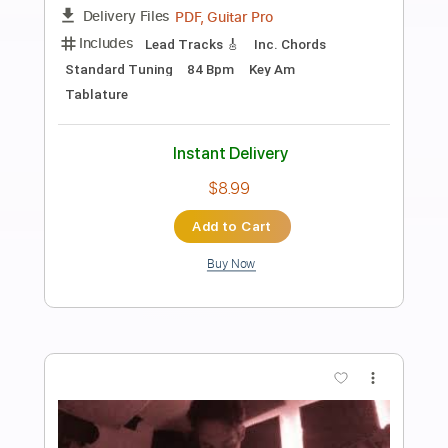
Preview PDF Sample
Ain’t Misbehavin’ - Solo Jazz /
Fingerstyle Guitar
TR Guitar
Transcribed by:
SergioCavaco
Length
00:09
-
02:59
(Incomplete)
PDF, Guitar Pro
Delivery Files
Includes
Lead Tracks 🎸
Fingerstyle
Audio-Synced
Standard Tuning
Tablature