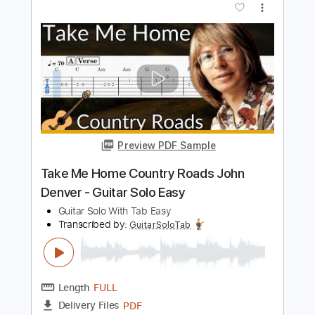
Preview PDF Sample
Seventh Wonder - Invincible
Frontiers Music srl
Transcribed by:
Arjogezh
Length
FULL
Guitar Pro, PDF
Delivery Files
Includes
Bass
Tuning A# D# G# C# F# A#
126 Bpm
Tablature
Instant Delivery
$9.99