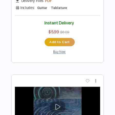
Preview PDF Sample
Akroasis Album Tabs
Extreme Albums
Transcribed by:
ObscuraTabs
Length
FULL
PDF
Delivery Files
Includes
Guitar
Tablature
Instant Delivery
$5.99
$8.09
Add to Cart