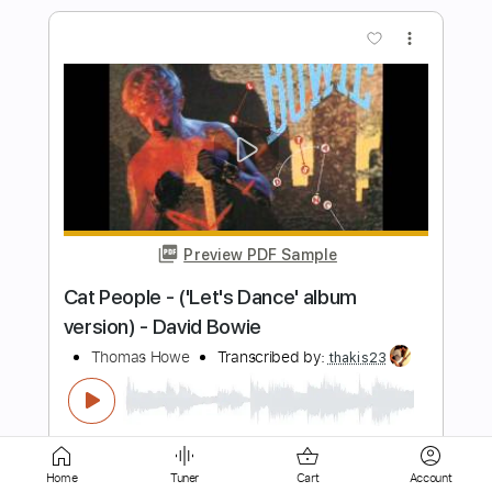
Preview PDF Sample
The Marcus King Band - Goodbye
Carolina (Album Version)
The Marcus King Band
Transcribed by:
totipribado
Length
00:00
-
01:45
(Incomplete)
PDF, Guitar Pro
Delivery Files
Includes
Lead Guitar Tracks 🎸
Tablature
Inc. Chords
Standard Tuning
160 Bpm
Home
Tuner
Cart
Account