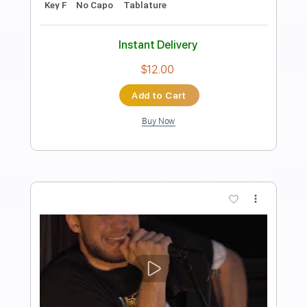
Transcribed by:
musicadecarlos
Length
FULL
PDF, MuseScore
Delivery Files
Includes
Audio-Synced
Lead Tracks 🎸
Inc. Chords
Fingerstyle
Standard Tuning
Key Bb
No Capo
Tablature
Instant Delivery
$29.99
Add to Cart
Buy Now