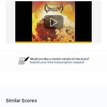
Would you like a custom version of this score?
Submit your free transcription request.
Similar Scores