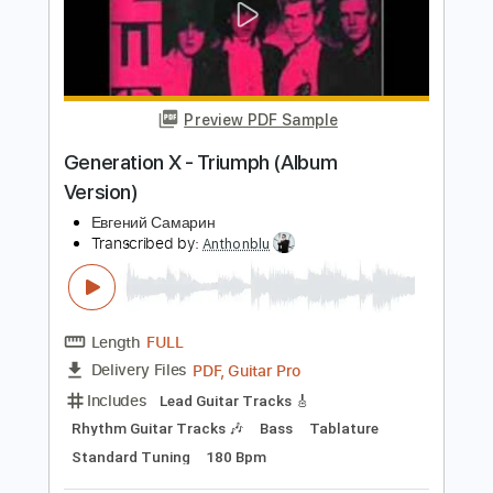
Length
FULL
PDF, Guitar Pro
Delivery Files
Includes
Rhythm Tracks 🎶
Inc. Chords
Inc. Lyrics
Standard Tuning
66 Bpm
Piano
Key Db
Sheet Music 🎹
Instant Delivery
$10.99
Add to Cart
Buy Now