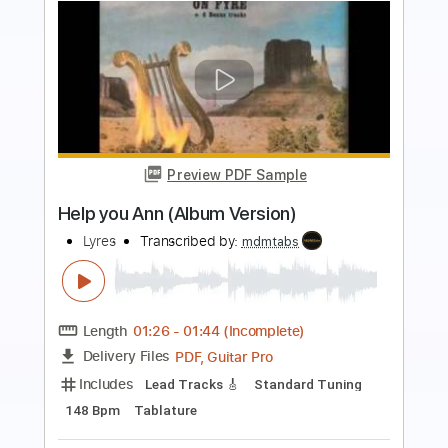
Preview PDF Sample
Raise Some Hell (Album Version)
Lovebites
Transcribed by:
ijh-music
Length
FULL
PDF, Guitar Pro
Delivery Files
Includes
Lead Guitar Tracks 🎸
Rhythm Guitar Tracks 🎶
Bass
Drums 🥁