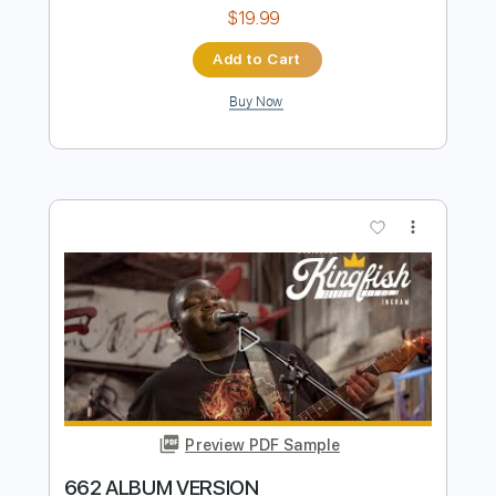
Underrated Albums
Transcribed by:
liamlmd
Length
00:00
-
19:53
(Incomplete)
PDF, Guitar Pro
Delivery Files
Includes
Rhythm Guitar Tracks 🎶
Lead Guitar Tracks 🎸
Tablature
1 step down Tuning
171 Bpm
Instant Delivery
$19.99
Add to Cart