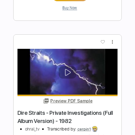
Preview PDF Sample
Down By The River LIVE ALBUM
VERSION
Roy Buchanan
Transcribed by:
Z_Tabs
Length
FULL
PDF, Guitar Pro
Delivery Files
Includes
Lead Tracks 🎸
Inc. Chords
Standard Tuning
58 Bpm
Key Em
Tablature