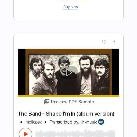
Length
00:14
-
03:37
(Incomplete)
PDF, Midi, Guitar Pro
Delivery Files
Includes
Lead Tracks 🎸
Rhythm Tracks 🎶
Inc. Chords
Standard Tuning
124 Bpm
Key F
No Capo
Tablature
Instant Delivery
$12.00
Add to Cart
Buy Now