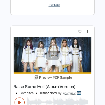
Preview PDF Sample
Let Me Be (Album Version)
intwinemusic
Transcribed by:
gabobrous
Length
FULL
PDF, Midi, Power Tab, Guitar
Delivery Files
Pro