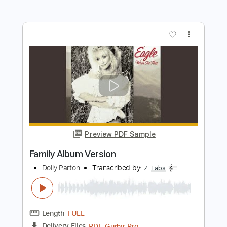
Length
FULL
PDF, Guitar Pro
Delivery Files
Includes
Lead Tracks 🎸
Rhythm Tracks 🎶
Audio-Synced
Inc. Chords
Standard Tuning
160 Bpm
Key Am
No Capo
Tablature
Instant Delivery
$10.99
Add to Cart
Buy Now