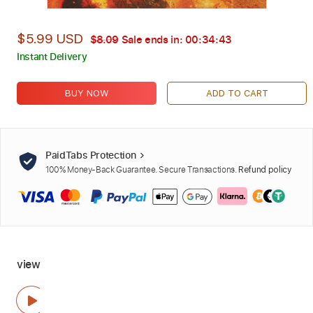
$5.99 USD
$8.09
Sale ends in:
00:34:42
Instant Delivery
BUY NOW
ADD TO CART
PaidTabs Protection
100% Money-Back Guarantee. Secure Transactions.
Refund policy
view