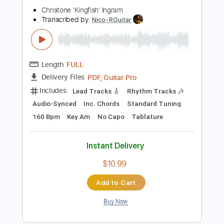
Buy Now
more_vert
Preview PDF Sample
662 ALBUM VERSION
Christone 'Kingfish' Ingram
Transcribed by:
Nico-RGuitar