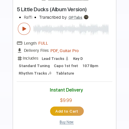
Preview PDF Sample
Help you Ann (Album Version)
Lyres
Transcribed by:
mdmtabs
Length
01:26
-
01:44
(Incomplete)
PDF, Guitar Pro
Delivery Files
Includes
Lead Tracks 🎸
Standard Tuning
148 Bpm
Tablature
Instant Delivery