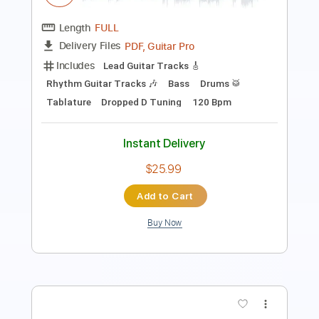
Includes
Lead Tracks 🎸
Rhythm Tracks 🎶
Bass
Standard Tuning
No Capo
Inc. Chords
85 Bpm
Key B
Tablature
Instant Delivery
$14.99
Add to Cart
Buy Now
more_vert