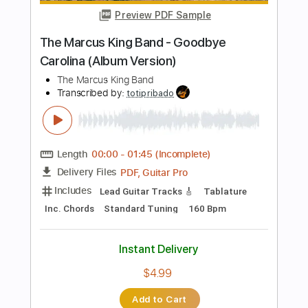
Includes
Lead Tracks 🎸
Rhythm Tracks 🎶
Tablature
Standard Tuning
120 Bpm
Instant Delivery
$25.99
Add to Cart
Buy Now
more_vert