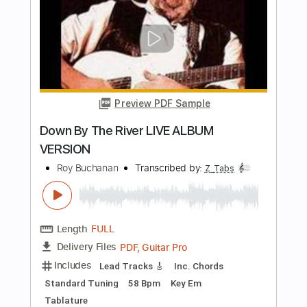
Length
FULL
PDF, Sibelius
Delivery Files
Includes
Standard Tuning
Key Am
No Capo
Tablature
Instant Delivery
$9.99
Add to Cart
Buy Now