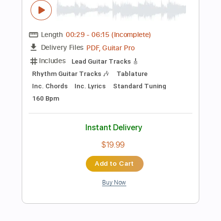
Instant Delivery
$11.99
Add to Cart
Buy Now
more_vert