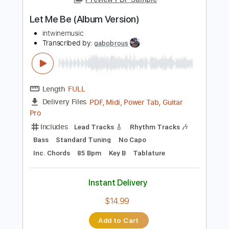
PDF, Guitar Pro
Delivery Files
Includes
Lead Guitar Tracks 🎸
Rhythm Guitar Tracks 🎶
Bass
Tablature
Standard Tuning
180 Bpm
Instant Delivery
$9.99
Add to Cart
Buy Now
more_vert