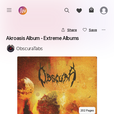
Share
Save
Akroasis Album - Extreme Albums
ObscuraTabs
202
Page
s