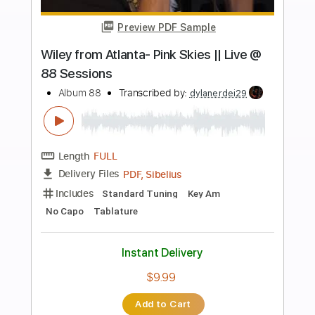
more_vert
Preview PDF Sample
Ruth Copeland - Gimme Shelter -
Album Version
DemonMusicGroup
Transcribed by:
MarcoScagliusi