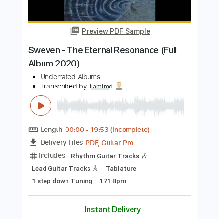
Buy Now
more_vert
Preview PDF Sample
Sweven - The Eternal Resonance (Full
Album 2020)