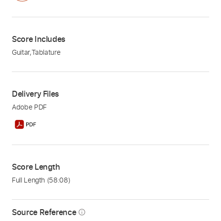
Score Includes
Guitar
,
Tablature
Delivery Files
Adobe PDF
Score Length
Full Length
(58:08)
Source Reference
info_outline