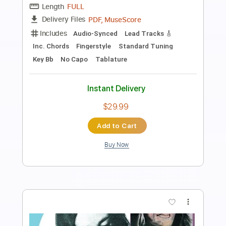
5 Little Ducks (Album Version)
Raffi
Transcribed by:
GPTabs
Length
FULL
PDF, Guitar Pro
Delivery Files
Includes
Lead Tracks 🎸
Key D
Standard Tuning
Capo 1st fret
107 Bpm
Rhythm Tracks 🎶
Tablature
Instant Delivery
$9.99
Add to Cart